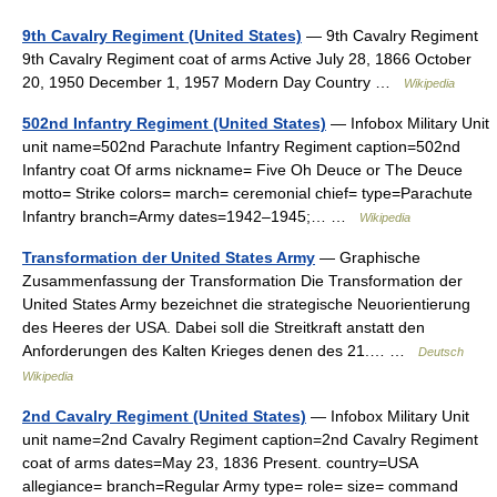
9th Cavalry Regiment (United States)
— 9th Cavalry Regiment
9th Cavalry Regiment coat of arms Active July 28, 1866 October
20, 1950 December 1, 1957 Modern Day Country …
Wikipedia
502nd Infantry Regiment (United States)
— Infobox Military Unit
unit name=502nd Parachute Infantry Regiment caption=502nd
Infantry coat Of arms nickname= Five Oh Deuce or The Deuce
motto= Strike colors= march= ceremonial chief= type=Parachute
Infantry branch=Army dates=1942–1945;… …
Wikipedia
Transformation der United States Army
— Graphische
Zusammenfassung der Transformation Die Transformation der
United States Army bezeichnet die strategische Neuorientierung
des Heeres der USA. Dabei soll die Streitkraft anstatt den
Anforderungen des Kalten Krieges denen des 21.… …
Deutsch
Wikipedia
2nd Cavalry Regiment (United States)
— Infobox Military Unit
unit name=2nd Cavalry Regiment caption=2nd Cavalry Regiment
coat of arms dates=May 23, 1836 Present. country=USA
allegiance= branch=Regular Army type= role= size= command