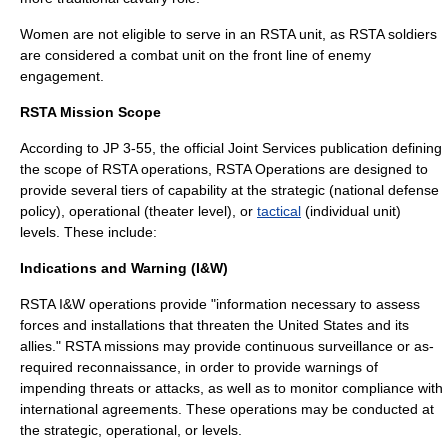
Women are not eligible to serve in an RSTA unit, as RSTA soldiers
are considered a combat unit on the front line of enemy
engagement.
RSTA Mission Scope
According to JP 3-55, the official Joint Services publication defining
the scope of RSTA operations, RSTA Operations are designed to
provide several tiers of capability at the
strategic
(national defense
policy),
operational
(theater level), or
tactical
(individual unit)
levels. These include:
Indications and Warning (I&W)
RSTA I&W operations provide "information necessary to assess
forces and installations that threaten the United States and its
allies." RSTA missions may provide continuous surveillance or as-
required reconnaissance, in order to provide warnings of
impending threats or attacks, as well as to monitor compliance with
international agreements. These operations may be conducted at
the
strategic
,
operational
, or levels.