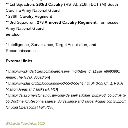
** 1st Squadron,
263rd Cavalry
(RSTA), 218th BCT (M)
South
Carolina Army National Guard
*
278th Cavalry Regiment
** 3rd Squadron,
278 Armored Cavalry Regiment
,
Tennessee
Army National Guard
ee also
*
Intelligence, Surveillance, Target Acquisition, and
Reconnaissance
External links
* [
http://www.findarticles.com/p/articles/mi_m0PAB/is_6_113/ai_n8693891
]
Armor: The RSTA Squadron
* [
http://www.fas.org/irp/doddir/dod/jp3-55/3-55ch1.htm JP 3-55 Ch. 1: RSTA
]
Mission Areas and Tasks (HTML)
* [
http://jdeis.cornerstoneindustry.com/jdeis/jel/jel/other_pubs/jp3_55.pdf JP 3-
55 Doctrine for Reconnaissance, Surveillance and Target Acquisition Support
]
for Joint Operations ( Full PDF)
Wikimedia Foundation
.
2010
.