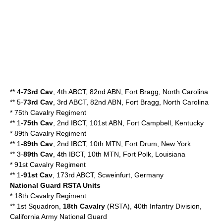
** 4-
73rd Cav
, 4th ABCT, 82nd ABN, Fort Bragg, North Carolina
** 5-
73rd Cav
, 3rd ABCT, 82nd ABN, Fort Bragg, North Carolina
*
75th Cavalry Regiment
** 1-
75th Cav
, 2nd IBCT, 101st ABN, Fort Campbell, Kentucky
*
89th Cavalry Regiment
** 1-
89th Cav
, 2nd IBCT, 10th MTN, Fort Drum, New York
** 3-
89th Cav
, 4th IBCT, 10th MTN, Fort Polk, Louisiana
*
91st Cavalry Regiment
** 1-
91st Cav
, 173rd ABCT, Scweinfurt, Germany
National Guard RSTA Units
*
18th Cavalry Regiment
** 1st Squadron,
18th Cavalry
(RSTA), 40th Infantry Division,
California Army National Guard