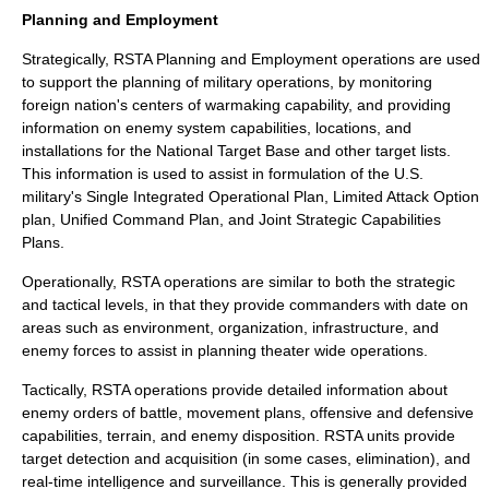
Planning and Employment
Strategically, RSTA Planning and Employment operations are used
to support the planning of military operations, by monitoring
foreign nation's centers of warmaking capability, and providing
information on enemy system capabilities, locations, and
installations for the
National Target Base
and other target lists.
This information is used to assist in formulation of the U.S.
military's
Single Integrated Operational Plan
,
Limited Attack Option
plan,
Unified Command Plan
, and
Joint Strategic Capabilities
Plan
s.
Operationally, RSTA operations are similar to both the strategic
and tactical levels, in that they provide commanders with date on
areas such as environment, organization, infrastructure, and
enemy forces to assist in planning theater wide operations.
Tactically, RSTA operations provide detailed information about
enemy orders of battle, movement plans, offensive and defensive
capabilities, terrain, and enemy disposition. RSTA units provide
target detection and acquisition (in some cases, elimination), and
real-time intelligence and surveillance. This is generally provided