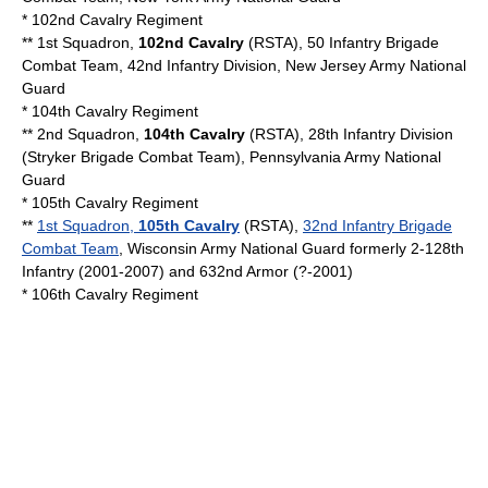
*
102nd Cavalry Regiment
** 1st Squadron,
102nd Cavalry
(RSTA), 50 Infantry Brigade
Combat Team, 42nd Infantry Division,
New Jersey Army National
Guard
*
104th Cavalry Regiment
** 2nd Squadron,
104th Cavalry
(RSTA), 28th Infantry Division
(
Stryker Brigade Combat Team
),
Pennsylvania Army National
Guard
*
105th Cavalry Regiment
**
1st Squadron,
105th Cavalry
(RSTA),
32nd Infantry Brigade
Combat Team
,
Wisconsin Army National Guard
formerly 2-128th
Infantry (2001-2007) and 632nd Armor (?-2001)
*
106th Cavalry Regiment