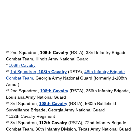
** 2nd Squadron,
106th Cavalry
(RSTA), 33rd Infantry Brigade
Combat Team, Illinois Army National Guard
*
108th Cavalry
**
1st Squadron,
108th Cavalry
(RSTA),
48th Infantry Brigade
Combat Team
,
Georgia Army National Guard
(formerly 1-108th
Armor)
** 2nd Squadron,
108th Cavalry
(RSTA),
256th Infantry Brigade
,
Louisiana Army National Guard
** 3rd Squadron,
108th Cavalry
(RSTA), 560th Battlefield
Surveillance Brigade,
Georgia Army National Guard
*
112th Cavalry Regiment
** 3rd Squadron,
112th Cavalry
(RSTA), 72nd Infantry Brigade
Combat Team, 36th Infantry Division, Texas Army National Guard