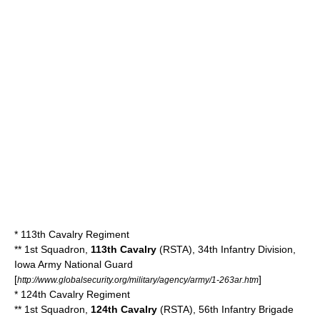
*
113th Cavalry Regiment
** 1st Squadron,
113th Cavalry
(RSTA), 34th Infantry Division,
Iowa Army National Guard
[
]
http://www.globalsecurity.org/military/agency/army/1-263ar.htm
*
124th Cavalry Regiment
** 1st Squadron,
124th Cavalry
(RSTA), 56th Infantry Brigade