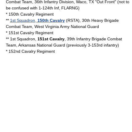
Combat Team, 36th Infantry Division, Waco, TX "Out Front" (not to
be confused with 1-124th Inf, FLARNG)
*
150th Cavalry Regiment
**
1st Squadron,
150th Cavalry
(RSTA), 30th Heavy Brigade
Combat Team,
West Virginia Army National Guard
*
151st Cavalry Regiment
** 1st Squadron,
151st Cavalry
, 39th Infantry Brigade Combat
Team,
Arkansas National Guard
(previously 3-153rd infantry)
*
152nd Cavalry Regiment