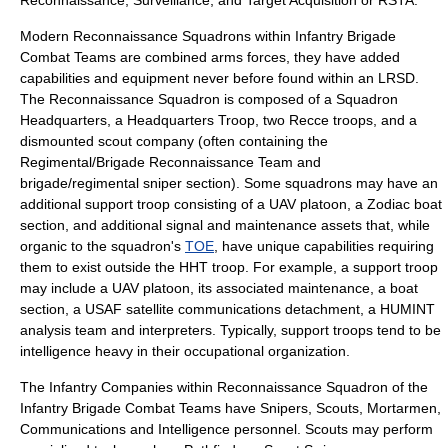
Reconnaissance
,
Surveillance
, and
Target Acquisition
or RSTA.
Modern Reconnaissance Squadrons within Infantry Brigade
Combat Teams are combined arms forces, they have added
capabilities and equipment never before found within an LRSD.
The Reconnaissance Squadron is composed of a Squadron
Headquarters, a Headquarters Troop, two Recce troops, and a
dismounted scout company (often containing the
Regimental/Brigade Reconnaissance Team and
brigade/regimental sniper section). Some squadrons may have an
additional support troop consisting of a UAV platoon, a Zodiac boat
section, and additional signal and maintenance assets that, while
organic to the squadron's
TOE
, have unique capabilities requiring
them to exist outside the HHT troop. For example, a support troop
may include a UAV platoon, its associated maintenance, a boat
section, a
USAF
satellite communications detachment, a
HUMINT
analysis team and interpreters. Typically, support troops tend to be
intelligence heavy in their occupational organization.
The Infantry Companies within Reconnaissance Squadron of the
Infantry Brigade Combat Teams have
Snipers
, Scouts, Mortarmen,
Communications and Intelligence personnel. Scouts may perform