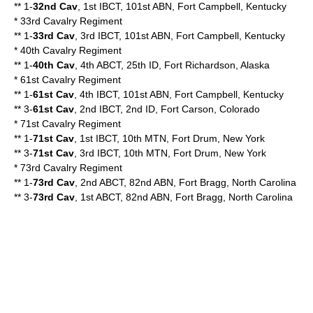
** 1-
32nd Cav
, 1st IBCT, 101st ABN, Fort Campbell, Kentucky
*
33rd Cavalry Regiment
** 1-
33rd Cav
, 3rd IBCT, 101st ABN, Fort Campbell, Kentucky
*
40th Cavalry Regiment
** 1-
40th Cav
, 4th ABCT, 25th ID, Fort Richardson, Alaska
*
61st Cavalry Regiment
** 1-
61st Cav
, 4th IBCT, 101st ABN, Fort Campbell, Kentucky
** 3-
61st Cav
, 2nd IBCT, 2nd ID, Fort Carson, Colorado
*
71st Cavalry Regiment
** 1-
71st Cav
, 1st IBCT, 10th MTN, Fort Drum, New York
** 3-
71st Cav
, 3rd IBCT, 10th MTN, Fort Drum, New York
* 73rd Cavalry Regiment
** 1-
73rd Cav
, 2nd ABCT, 82nd ABN, Fort Bragg, North Carolina
** 3-
73rd Cav
, 1st ABCT, 82nd ABN, Fort Bragg, North Carolina