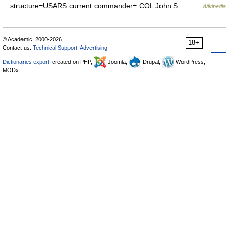
structure=USARS current commander= COL John S.… …
Wikipedia
© Academic, 2000-2026
18+
Contact us:
Technical Support
,
Advertising
Dictionaries export
, created on PHP,
Joomla,
Drupal,
WordPress,
MODx.