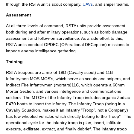
through the RSTA unit's scout company,
UAVs
, and sniper teams.
Assessment
At all three levels of command, RSTA units provide assessment
both during and after military operations, such as
bomb damage
assessment
and follow-on surveillance. As a side effort to this,
RSTA units conduct OPDEC (OPerational DECeption) missions to
impede enemy intelligence gathering.
Training
RSTA troopers are a mix of 19D (Cavalry scout) and 11B
Infantrymen MOS MOS's, which serve as scouts and snipers, and
Indirect Fire Infantrymen (mortars)11C, which operate a 60mm
Mortar Section, and various intelligence and communications
soldiers. The MTOE of the Infantry Troop includes organic Zodiac
F470 boats to insert the infantry. The Infantry Troop (being in a
Cavalry Squadron, makes it an Infantry "Troop", not a Company)
has few wheeled vehicles which directly belong to the Troop"'. The
operational cycle for the infantry troop is plan, insert, infiltrate,
execute, exfiltrate, extract, and finally debrief. The infantry troop