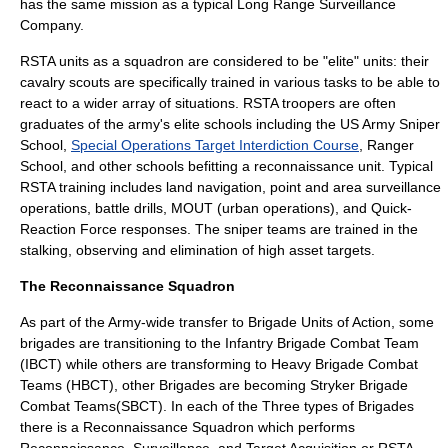
has the same mission as a typical
Long Range Surveillance
Company
.
RSTA units as a squadron are considered to be "elite" units: their
cavalry scouts are specifically trained in various tasks to be able to
react to a wider array of situations. RSTA troopers are often
graduates of the army's elite schools including the
US Army Sniper
School
,
Special Operations Target Interdiction Course
,
Ranger
School
, and other schools befitting a reconnaissance unit. Typical
RSTA training includes land navigation, point and area
surveillance
operations, battle drills,
MOUT
(urban operations), and Quick-
Reaction Force responses. The sniper teams are trained in the
stalking, observing and elimination of high asset targets.
The Reconnaissance Squadron
As part of the Army-wide transfer to Brigade Units of Action, some
brigades are transitioning to the Infantry Brigade Combat Team
(IBCT) while others are transforming to Heavy Brigade Combat
Teams (HBCT), other Brigades are becoming Stryker Brigade
Combat Teams(SBCT). In each of the Three types of Brigades
there is a Reconnaissance Squadron which performs