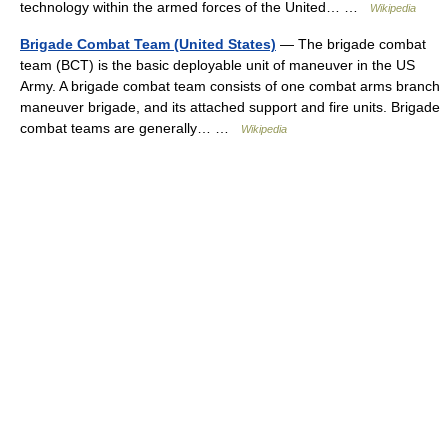
technology within the armed forces of the United… …
Wikipedia
Brigade Combat Team (United States)
— The brigade combat
team (BCT) is the basic deployable unit of maneuver in the US
Army. A brigade combat team consists of one combat arms branch
maneuver brigade, and its attached support and fire units. Brigade
combat teams are generally… …
Wikipedia