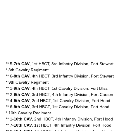
** 5-
7th CAV
, 1st HBCT, 3rd Infantry Division, Fort Stewart
* 8th Cavalry Regiment
** 6-
8th CAV
, 4th HBCT, 3rd Infantry Division, Fort Stewart
* 9th Cavalry Regiment
** 1-
9th CAV
, 4th HBCT, 1st Cavalry Division, Fort Bliss
** 2-
9th CAV
, 3rd HBCT, 4th Infantry Division, Fort Carson
** 4-
9th CAV
, 2nd HBCT, 1st Cavalry Division, Fort Hood
** 6-
9th CAV
, 3rd HBCT, 1st Cavalry Division, Fort Hood
* 10th Cavalry Regiment
** 1-
10th CAV
, 2nd HBCT, 4th Infantry Division, Fort Hood
** 7-
10th CAV
, 1st HBCT, 4th Infantry Division, Fort Hood