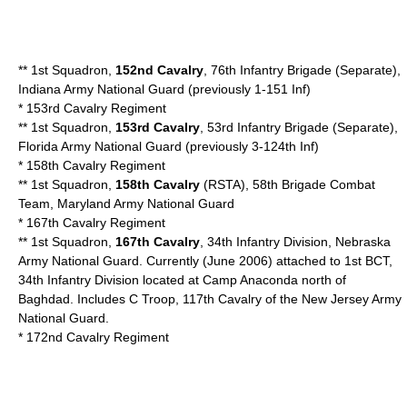
** 1st Squadron,
152nd Cavalry
, 76th Infantry Brigade (Separate),
Indiana Army National Guard (previously 1-151 Inf)
*
153rd Cavalry Regiment
** 1st Squadron,
153rd Cavalry
, 53rd Infantry Brigade (Separate),
Florida Army National Guard
(previously 3-124th Inf)
*
158th Cavalry Regiment
** 1st Squadron,
158th Cavalry
(RSTA), 58th Brigade Combat
Team,
Maryland Army National Guard
*
167th Cavalry Regiment
** 1st Squadron,
167th Cavalry
, 34th Infantry Division,
Nebraska
Army National Guard
. Currently (June 2006) attached to 1st BCT,
34th Infantry Division located at Camp Anaconda north of
Baghdad. Includes C Troop, 117th Cavalry of the
New Jersey Army
National Guard
.
*
172nd Cavalry Regiment