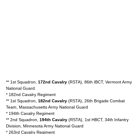
** 1st Squadron,
172nd Cavalry
(RSTA), 86th IBCT,
Vermont Army
National Guard
.
*
182nd Cavalry Regiment
** 1st Squadron,
182nd Cavalry
(RSTA), 26th Brigade Combat
Team, Massachusetts Army National Guard
*
194th Cavalry Regiment
** 2nd Squadron,
194th Cavalry
(RSTA), 1st HBCT, 34th Infantry
Division, Minnesota Army National Guard
*
263rd Cavalry Regiment