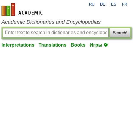
RU
DE
ES
FR
en-academic.com
Academic Dictionaries and Encyclopedias
Search!
Interpretations
Translations
Books
Игры ⚽