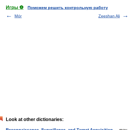
Игры ⚽
Поможем решить контрольную работу
Mór
Zeeshan Ali
Look at other dictionaries:
Reconnaissance, Surveillance, and Target Acquisition
— may