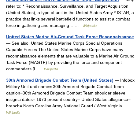
refer to: * Reconnaissance, Surveillance, and Target Acquisition
(United States), a type of unit in the United States Army * ISTAR, a
practice that links several battlefield functions to assist a combat
force in gathering and managing… …
Wikipedia
United States Marine Air-Ground Task Force Reconnaissance
— See also: United States Marine Corps Special Operations
Capable Forces The United States Marine Corps have many
reconnaissance elements that are valuable to a Marine Air Ground
Task Force (MAGTF) by providing the force and component
commanders [i …
Wikipedia
30th Armored Brigade Combat Team (United States)
— Infobox
Military Unit unit name= 30th Armored Brigade Combat Team
caption=30th Armored Brigade Combat Team shoulder sleeve
insignia dates= 1973 present country= United States allegiance=
branch= North Carolina Army National Guard / West Virginia… …
Wikipedia