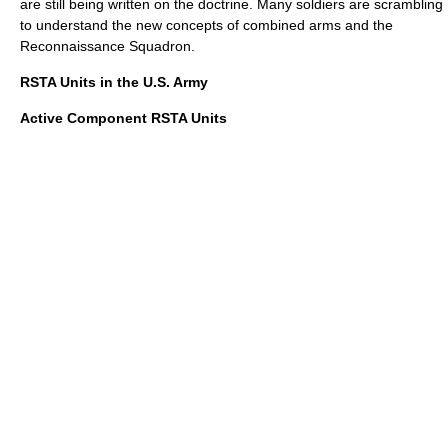
are still being written on the doctrine. Many soldiers are scrambling
to understand the new concepts of combined arms and the
Reconnaissance Squadron.
RSTA Units in the U.S. Army
Active Component RSTA Units