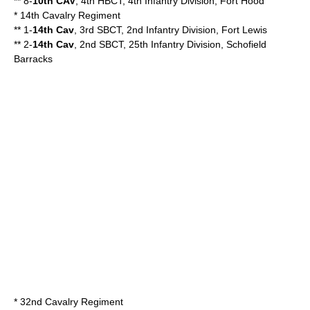
** 8-
10th CAV
, 4th HBCT, 4th Infantry Division, Fort Hood
* 14th Cavalry Regiment
** 1-
14th Cav
, 3rd SBCT, 2nd Infantry Division, Fort Lewis
** 2-
14th Cav
, 2nd SBCT, 25th Infantry Division, Schofield
Barracks
*
32nd Cavalry Regiment