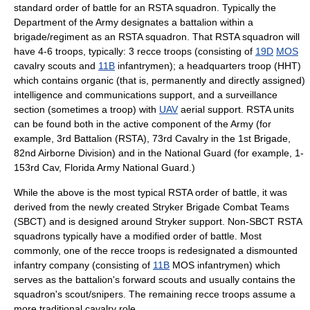
standard order of battle for an RSTA squadron. Typically the
Department of the Army designates a battalion within a
brigade
/
regiment
as an RSTA squadron. That RSTA squadron will
have 4-6
troop
s, typically: 3
recce
troops (consisting of
19D
MOS
cavalry scouts and
11B
infantrymen); a headquarters troop (HHT)
which contains organic (that is, permanently and directly assigned)
intelligence and communications support, and a
surveillance
section (sometimes a troop) with
UAV
aerial support. RSTA units
can be found both in the active component of the Army (for
example, 3rd Battalion (RSTA), 73rd Cavalry in the 1st Brigade,
82nd Airborne Division
) and in the National Guard (for example, 1-
153rd Cav,
Florida Army National Guard
.)
While the above is the most typical RSTA order of battle, it was
derived from the newly created
Stryker Brigade Combat Team
s
(SBCT) and is designed around Stryker support. Non-SBCT RSTA
squadrons typically have a modified order of battle. Most
commonly, one of the recce troops is redesignated a dismounted
infantry company (consisting of
11B
MOS infantrymen) which
serves as the battalion's forward scouts and usually contains the
squadron's scout/snipers. The remaining recce troops assume a
more traditional cavalry role.