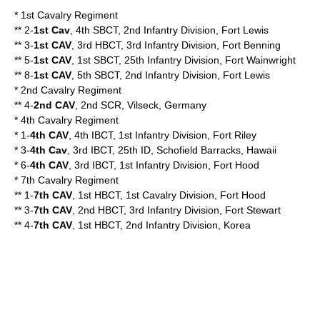
* 1st Cavalry Regiment
** 2-
1st Cav
, 4th SBCT, 2nd Infantry Division, Fort Lewis
** 3-
1st CAV
, 3rd HBCT, 3rd Infantry Division, Fort Benning
** 5-
1st CAV
, 1st SBCT, 25th Infantry Division, Fort Wainwright
** 8-
1st CAV
, 5th SBCT, 2nd Infantry Division, Fort Lewis
* 2nd Cavalry Regiment
** 4-
2nd CAV
, 2nd SCR, Vilseck, Germany
* 4th Cavalry Regiment
* 1-
4th CAV
, 4th IBCT, 1st Infantry Division, Fort Riley
* 3-
4th Cav
, 3rd IBCT, 25th ID, Schofield Barracks, Hawaii
* 6-
4th CAV
, 3rd IBCT, 1st Infantry Division, Fort Hood
* 7th Cavalry Regiment
** 1-
7th CAV
, 1st HBCT, 1st Cavalry Division, Fort Hood
** 3-
7th CAV
, 2nd HBCT, 3rd Infantry Division, Fort Stewart
** 4-
7th CAV
, 1st HBCT, 2nd Infantry Division, Korea