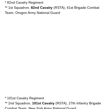
*
82nd Cavalry Regiment
** 1st Squadron,
82nd Cavalry
(RSTA), 41st Brigade Combat
Team,
Oregon Army National Guard
*
101st Cavalry Regiment
** 2nd Squadron,
101st Cavalry
(RSTA), 27th Infantry Brigade
Combat Team,
New York Army National Guard