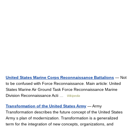
United States Marine Corps Reconnaissance Battalions
— Not
to be confused with Force Reconnaissance. Main article: United
States Marine Air Ground Task Force Reconnaissance Marine
Division Reconnaissance Acti …
Wikipedia
Transformation of the United States Army
— Army
Transformation describes the future concept of the United States
Army s plan of modernization. Transformation is a generalized
term for the integration of new concepts, organizations, and