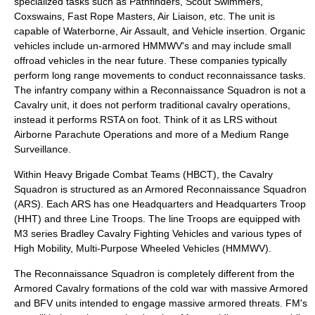
specialized tasks such as Pathfinders, Scout Swimmers,
Coxswains, Fast Rope Masters, Air Liaison, etc. The unit is
capable of Waterborne, Air Assault, and Vehicle insertion. Organic
vehicles include un-armored HMMWV's and may include small
offroad vehicles in the near future. These companies typically
perform long range movements to conduct reconnaissance tasks.
The infantry company within a Reconnaissance Squadron is not a
Cavalry unit, it does not perform traditional cavalry operations,
instead it performs RSTA on foot. Think of it as LRS without
Airborne Parachute Operations and more of a Medium Range
Surveillance.
Within Heavy Brigade Combat Teams (HBCT), the Cavalry
Squadron is structured as an Armored Reconnaissance Squadron
(ARS). Each ARS has one Headquarters and Headquarters Troop
(HHT) and three Line Troops. The line Troops are equipped with
M3 series Bradley Cavalry Fighting Vehicles and various types of
High Mobility, Multi-Purpose Wheeled Vehicles (HMMWV).
The Reconnaissance Squadron is completely different from the
Armored Cavalry formations of the cold war with massive Armored
and BFV units intended to engage massive armored threats. FM's