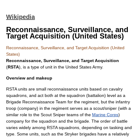
Wikipedia
Reconnaissance, Surveillance, and
Target Acquisition (United States)
Reconnaissance, Surveillance, and Target Acquisition (United
States)
Reconnaissance, Surveillance, and Target Acquisition
(
RSTA
), is a type of unit in the
United States Army
.
Overview and makeup
RSTA units are small
reconnaissance
units based on
cavalry
squadrons, and act both at the squadron (
battalion
) level as a
Brigade Reconnaissance Team
for the regiment, but the infantry
troop (company) in the regiment serves as a scout/
sniper
(with a
similar role to the
Scout Sniper
teams of the
Marine Corps
)
company for the squadron and the brigade. The order of battle
varies widely among RSTA squadrons, depending on tasking and
type. Some units, such as the Stryker brigades have a relatively