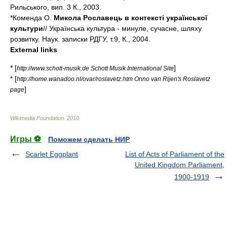
Рильського, вип. 3 К., 2003.
*Коменда О.
Микола Рославець в контексті української
культури
// Українська культура - минуле, сучасне, шляху
розвитку. Наук. записки РДГУ, т.9, К., 2004.
External links
* [
]
http://www.schott-musik.de Schott Musik International Site
* [
http://home.wanadoo.nl/ovar/roslavetz.htm Onno van Rijen's Roslavetz
]
page
Wikimedia Foundation
.
2010
.
Игры ⚽
Поможем сделать НИР
Scarlet Eggplant
List of Acts of Parliament of the
United Kingdom Parliament,
1900-1919