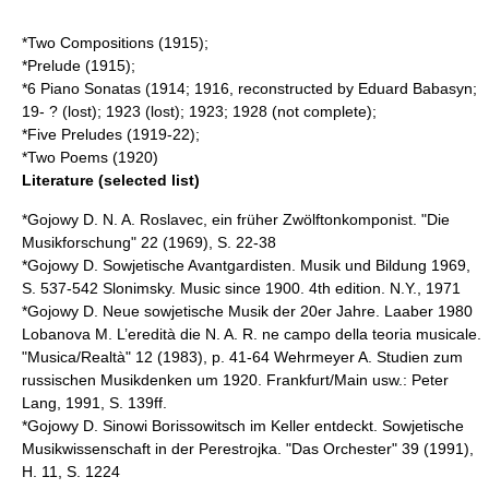
*Two Compositions (1915);
*Prelude (1915);
*6 Piano Sonatas (1914; 1916, reconstructed by Eduard Babasyn;
19- ? (lost); 1923 (lost); 1923; 1928 (not complete);
*Five Preludes (1919-22);
*Two Poems (1920)
Literature (selected list)
*Gojowy D. N. A. Roslavec, ein früher Zwölftonkomponist. "Die
Musikforschung" 22 (1969), S. 22-38
*Gojowy D. Sowjetische Avantgardisten. Musik und Bildung 1969,
S. 537-542 Slonimsky. Music since 1900. 4th edition. N.Y., 1971
*Gojowy D. Neue sowjetische Musik der 20er Jahre. Laaber 1980
Lobanova M. L’eredità die N. A. R. ne campo della teoria musicale.
"Musica/Realtà" 12 (1983), p. 41-64 Wehrmeyer A. Studien zum
russischen Musikdenken um 1920. Frankfurt/Main usw.: Peter
Lang, 1991, S. 139ff.
*Gojowy D. Sinowi Borissowitsch im Keller entdeckt. Sowjetische
Musikwissenschaft in der Perestrojka. "Das Orchester" 39 (1991),
H. 11, S. 1224