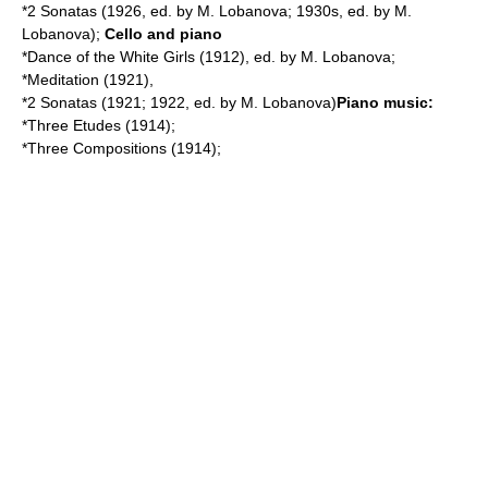
*2 Sonatas (1926, ed. by M. Lobanova; 1930s, ed. by M.
Lobanova);
Cello and piano
*Dance of the White Girls (1912), ed. by M. Lobanova;
*Meditation (1921),
*2 Sonatas (1921; 1922, ed. by M. Lobanova)
Piano music:
*Three Etudes (1914);
*Three Compositions (1914);