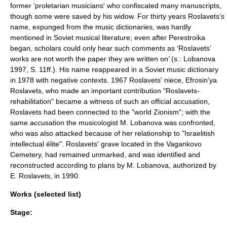
former 'proletarian musicians' who confiscated many manuscripts,
though some were saved by his widow. For thirty years Roslavets’s
name, expunged from the music dictionaries, was hardly
mentioned in Soviet musical literature; even after Perestroika
began, scholars could only hear such comments as ‘Roslavets’
works are not worth the paper they are written on’ (s.: Lobanova
1997, S. 11ff.). His name reappeared in a Soviet music dictionary
in 1978 with negative contexts. 1967 Roslavets' niece, Efrosin'ya
Roslavets, who made an important contribution "Roslavets-
rehabilitation" became a witness of such an official accusation,
Roslavets had been connected to the "world
Zionism
"; with the
same accusation the musicologist M. Lobanova was confronted,
who was also attacked because of her relationship to "Israelitish
intellectual élite". Roslavets' grave located in the
Vagankovo
Cemetery
, had remained unmarked, and was identified and
reconstructed according to plans by M. Lobanova, authorized by
E. Roslavets, in 1990.
Works (selected list)
Stage: