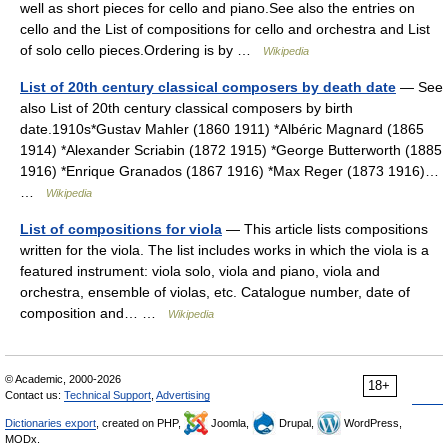
well as short pieces for cello and piano.See also the entries on
cello and the List of compositions for cello and orchestra and List
of solo cello pieces.Ordering is by …
Wikipedia
List of 20th century classical composers by death date
— See
also List of 20th century classical composers by birth
date.1910s*Gustav Mahler (1860 1911) *Albéric Magnard (1865
1914) *Alexander Scriabin (1872 1915) *George Butterworth (1885
1916) *Enrique Granados (1867 1916) *Max Reger (1873 1916)…
…
Wikipedia
List of compositions for viola
— This article lists compositions
written for the viola. The list includes works in which the viola is a
featured instrument: viola solo, viola and piano, viola and
orchestra, ensemble of violas, etc. Catalogue number, date of
composition and… …
Wikipedia
© Academic, 2000-2026
18+
Contact us:
Technical Support
,
Advertising
Dictionaries export
, created on PHP,
Joomla,
Drupal,
WordPress,
MODx.