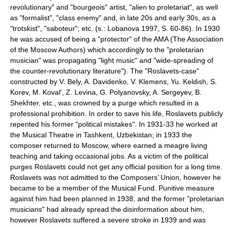
revolutionary" and "bourgeois" artist, "alien to proletariat", as well
as "formalist", "class enemy" and, in late 20s and early 30s, as a
"trotskist", "saboteur"; etc. (s.: Lobanova 1997, S. 60-86). In 1930
he was accused of being a "protector" of the AMA (The
Association
of the Moscow Authors
) which accordingly to the "proletarian
musician" was propagating "light music" and "wide-spreading of
the counter-revolutionary literature"). The "Roslavets-case"
constructed by V. Bely, A. Davidenko, V. Klemens, Yu. Keldish, S.
Korev, M. Koval', Z. Levina, G. Polyanovsky, A. Sergeyev, B.
Shekhter, etc., was crowned by a purge which resulted in a
professional prohibition. In order to save his life, Roslavets publicly
repented his former "political mistakes". In 1931-33 he worked at
the Musical Theatre in
Tashkent
,
Uzbekistan
; in 1933 the
composer returned to Moscow, where earned a meagre living
teaching and taking occasional jobs. As a victim of the political
purges Roslavets could not get any official position for a long time.
Roslavets was not admitted to the Composers’ Union, however he
became to be a member of the
Musical Fund
. Punitive measure
against him had been planned in 1938, and the former "proletarian
musicians" had already spread the disinformation about him,
however Roslavets suffered a severe stroke in 1939 and was