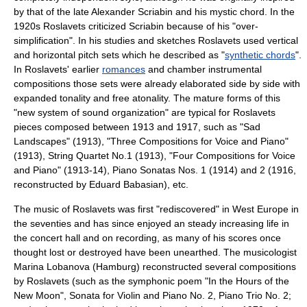
by that of the late
Alexander Scriabin
and his
mystic chord
. In the
1920s Roslavets criticized Scriabin because of his "over-
simplification". In his studies and sketches Roslavets used vertical
and horizontal pitch sets which he described as "
synthetic chords
".
In Roslavets' earlier
romances
and chamber instrumental
compositions those sets were already elaborated side by side with
expanded
tonality
and free
atonality
. The mature forms of this
"new system of sound organization" are typical for Roslavets
pieces composed between 1913 and 1917, such as "Sad
Landscapes" (1913), "Three Compositions for Voice and Piano"
(1913), String Quartet No.1 (1913), "Four Compositions for Voice
and Piano" (1913-14), Piano Sonatas Nos. 1 (1914) and 2 (1916,
reconstructed by
Eduard Babasian
), etc.
The music of Roslavets was first "rediscovered" in West
Europe
in
the seventies and has since enjoyed an steady increasing life in
the concert hall and on recording, as many of his scores once
thought lost or destroyed have been unearthed. The musicologist
Marina Lobanova
(Hamburg) reconstructed several compositions
by Roslavets (such as the symphonic poem "In the Hours of the
New Moon", Sonata for Violin and Piano No. 2, Piano Trio No. 2;