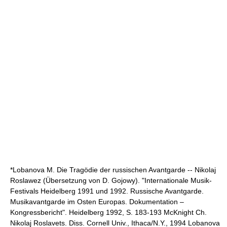
*Lobanova M. Die Tragödie der russischen Avantgarde -- Nikolaj
Roslawez (Übersetzung von D. Gojowy). "Internationale Musik-
Festivals Heidelberg 1991 und 1992. Russische Avantgarde.
Musikavantgarde im Osten Europas. Dokumentation –
Kongressbericht". Heidelberg 1992, S. 183-193 McKnight Ch.
Nikolaj Roslavets. Diss. Cornell Univ., Ithaca/N.Y., 1994 Lobanova