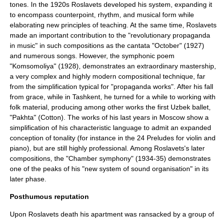
tones. In the 1920s Roslavets developed his system, expanding it
to encompass counterpoint, rhythm, and musical form while
elaborating new principles of teaching. At the same time, Roslavets
made an important contribution to the "revolutionary propaganda
in music" in such compositions as the cantata "October" (1927)
and numerous songs. However, the symphonic poem
"Komsomoliya" (1928), demonstrates an extraordinary mastership,
a very complex and highly modern compositional technique, far
from the simplification typical for "propaganda works". After his fall
from grace, while in
Tashkent
, he turned for a while to working with
folk material, producing among other works the first Uzbek ballet,
"Pakhta" (Cotton). The works of his last years in Moscow show a
simplification of his characteristic language to admit an expanded
conception of tonality (for instance in the 24 Preludes for violin and
piano), but are still highly professional. Among Roslavets's later
compositions, the "Chamber symphony" (1934-35) demonstrates
one of the peaks of his "new system of sound organisation" in its
later phase.
Posthumous reputation
Upon Roslavets death his apartment was ransacked by a group of