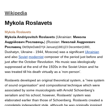
Wikipedia
Mykola Roslavets
Mykola Roslavets
Mykola Andriyovitch Roslavets
(Ukrainian:
Mикола
Андрiйoвич Рославець
) (Russian:
Николай Андреевич
Рославец
,
OldStyleDateDY|4 January|1881|
23 December
|1880
Dushatyn
,
Ukraine
- 1944,
Moscow
) was a significant
Ukrainian
and also
Soviet
modernist
composer
of the period just before and
just after the
October Revolution
. His music was ideologically
suppressed at the end of the 1920s in the Soviet Union and he
was treated till his death virtually as a ‘non-person’.
Roslavets developed an original theoretical system, a "new system
of sound organisation" and compositional technique which were
associated by some musicologists with
Arnold Schoenberg
's
serialism
and his school; however, Roslavets' system was
elaborated earlier than those of Schoenberg. Roslavets created a
completely independent style, although he was originally inspired