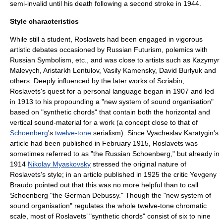
semi-invalid until his death following a second stroke in 1944.
Style characteristics
While still a student, Roslavets had been engaged in vigorous
artistic debates occasioned by Russian Futurism, polemics with
Russian Symbolism, etc., and was close to artists such as
Kazymyr
Malevych
,
Aristarkh Lentulov
,
Vasily Kamensky
,
David Burlyuk
and
others. Deeply influenced by the later works of Scriabin,
Roslavets's quest for a personal language began in 1907 and led
in 1913 to his propounding a "new system of sound organisation"
based on "synthetic chords" that contain both the horizontal and
vertical sound-material for a work (a concept close to that of
Schoenberg
's
twelve-tone
serialism
). Since Vyacheslav Karatygin's
article had been published in February 1915, Roslavets was
sometimes referred to as "the Russian Schoenberg," but already in
1914
Nikolay Myaskovsky
stressed the original nature of
Roslavets's style; in an article published in 1925 the critic Yevgeny
Braudo pointed out that this was no more helpful than to call
Schoenberg "the German Debussy." Though the "new system of
sound organisation" regulates the whole twelve-tone
chromatic
scale
, most of Roslavets’ "synthetic chords" consist of six to nine