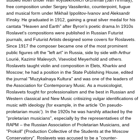
studied violin under
Ivan Voytsekhovich Grzhimali
(Jan Hřímalý),
free composition under
Sergey Vassilenko
, counterpoint, fugue
and musical form under
Mikhail Ippolitov-Ivanov
and
Aleksandr
Il'insky
. He graduated in 1912, gaining a great silver medal for his
cantata "Heaven and Earth" after
Byron
's poetic drama.In 1910s
Roslavet's compositions were published in
Russian Futurist
journals
, and Futurist Artists designed some covers for Roslavets.
Since 1917 the composer became one of the most prominent
public figures oft the "left art" in Russia, side by side with
Arthur
Lourié
,
Kazimir Malevych
,
Vsevolod Meyerhold
and others.
Roslavets taught violin and composition in
Elets
,
Kharkiv
and
Moscow; he had a position in the State Publishing House, edited
the journal
"Muzykalnaya Kultura"
and was one of the leaders of
the
Association for Contemporary Music
. As a musicologist,
Roslavets fought for professionalism and the best in Russian and
Western classical and New Music critisizing vulgar identifications of
music with ideology (for example, in the article ‘On pseudo-
proletarian music’). In the 1920s he was harshly attacked by the
"proletarian musicians", especially by the representatives of the
RAPM – the
Russian Association of Proletarian Musicians
, and
"Prokoll" (Production Collective of the Students at the Moscow
Conservatory". Roslavets was accused to be a "counter-