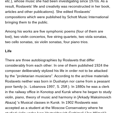
etc.), whose music she had been investigating since 1970s. As a
result, Roslavets' life and creativity was reconstructed in her book,
articles and other publications). She edited Roslavets'
compositions which were published by
Schott Music
International
bringing them to the public.
Among his works are five symphonic poems (four of them are
lost), two violin concertos, five string quartets, two viola sonatas,
two cello sonatas, six violin sonatas, four piano trios.
Life
There are three autobiographies by Roslavets that differ
considerably from each other: In one of them published 1924 the
composer deliberately stylized his life in order not to be attacked
by the "proletarian musicians". According to the archive materials
Roslavets neither was born in
Dushatyn
nor came from a peasant
poor family (s.: Lobanova 1997, S. 25ff.). In 1880s he was a clerk
in the railway office in
Konotop
and
Kursk
where he began to study
violin, piano, theory of music and harmony in [Arkady Maksimovich
Abaza] 's Musical classes in Kursk. In 1902 Roslavets was
accepted as a student at the
Moscow Conservatory
where he