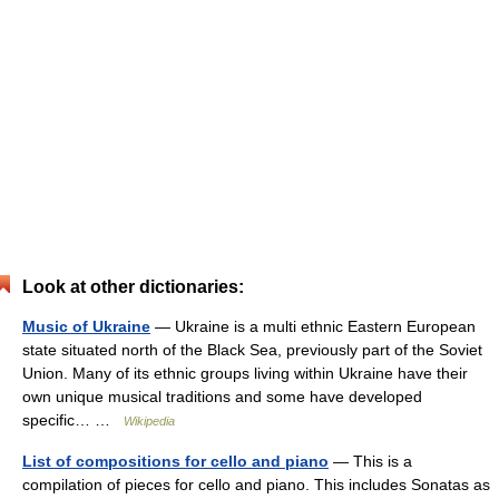
Look at other dictionaries:
Music of Ukraine
— Ukraine is a multi ethnic Eastern European
state situated north of the Black Sea, previously part of the Soviet
Union. Many of its ethnic groups living within Ukraine have their
own unique musical traditions and some have developed
specific… …
Wikipedia
List of compositions for cello and piano
— This is a
compilation of pieces for cello and piano. This includes Sonatas as