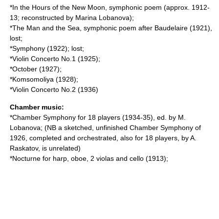
*In the Hours of the New Moon, symphonic poem (approx. 1912-
13; reconstructed by Marina Lobanova);
*The Man and the Sea, symphonic poem after Baudelaire (1921),
lost;
*Symphony (1922); lost;
*Violin Concerto No.1 (1925);
*October (1927);
*Komsomoliya (1928);
*Violin Concerto No.2 (1936)
Chamber music:
*Chamber Symphony for 18 players (1934-35), ed. by M.
Lobanova; (NB a sketched, unfinished Chamber Symphony of
1926, completed and orchestrated, also for 18 players, by A.
Raskatov, is unrelated)
*Nocturne for harp, oboe, 2 violas and cello (1913);