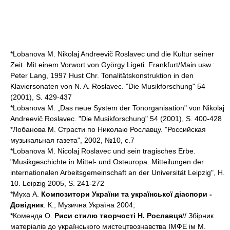
*Lobanova M. Nikolaj Andreevič Roslavec und die Kultur seiner
Zeit. Mit einem Vorwort von György Ligeti. Frankfurt/Main usw.:
Peter Lang, 1997 Hust Chr. Tonalitätskonstruktion in den
Klaviersonaten von N. A. Roslavec. "Die Musikforschung" 54
(2001), S. 429-437
*Lobanova M. „Das neue System der Tonorganisation" von Nikolaj
Andreevič Roslavec. "Die Musikforschung" 54 (2001), S. 400-428
*Лобанова М. Страсти по Николаю Рославцу. "Российская
музыкальная газета", 2002, №10, с.7
*Lobanova M. Nicolaj Roslavec und sein tragisches Erbe.
"Musikgeschichte in Mittel- und Osteuropa. Mitteilungen der
internationalen Arbeitsgemeinschaft an der Universität Leipzig", H.
10. Leipzig 2005, S. 241-272
*Муха А.
Композитори України та української діаспори -
Довідник
. К., Музична Україна 2004;
*Коменда О.
Риси стилю творчості Н. Рославця
// Збірник
матеріалів до українського мистецтвознавства ІМФЕ ім М.