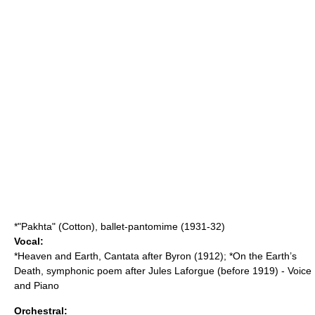
*"Pakhta" (Cotton), ballet-pantomime (1931-32)
Vocal:
*Heaven and Earth, Cantata after Byron (1912); *On the Earth’s
Death, symphonic poem after Jules Laforgue (before 1919) - Voice
and Piano
Orchestral: