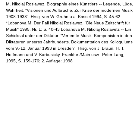
M. Nikolaj Roslawez. Biographie eines Künstlers -- Legende, Lüge,
Wahrheit. "Visionen und Aufbrüche. Zur Krise der modernen Musik
1908-1933". Hrsg. von W. Gruhn u.a. Kassel 1994, S. 45-62
*Lobanova M. Der Fall Nikolaj Roslawez. "Die Neue Zeitschrift für
Musik" 1995, Nr. 1; S. 40-43 Lobanova M. Nikolaj Roslavetz -- Ein
Schicksal unter der Diktatur. "Verfemte Musik. Komponisten in den
Diktaturen unseres Jahrhunderts. Dokumentation des Kolloquiums
vom 9.-12. Januar 1993 in Dresden". Hrsg. von J. Braun, H. T.
Hoffmann und V. Karbusicky. Frankfurt/Main usw.: Peter Lang,
1995, S. 159-176; 2. Auflage: 1998