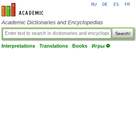
RU
DE
ES
FR
en-academic.com
Academic Dictionaries and Encyclopedias
Search!
Interpretations
Translations
Books
Игры ⚽