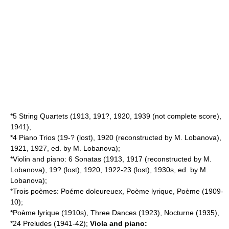
*5 String Quartets (1913, 191?, 1920, 1939 (not complete score),
1941);
*4 Piano Trios (19-? (lost), 1920 (reconstructed by M. Lobanova),
1921, 1927, ed. by M. Lobanova);
*Violin and piano: 6 Sonatas (1913, 1917 (reconstructed by M.
Lobanova), 19? (lost), 1920, 1922-23 (lost), 1930s, ed. by M.
Lobanova);
*Trois poèmes: Poéme doleureuex, Poème lyrique, Poème (1909-
10);
*Poème lyrique (1910s), Three Dances (1923), Nocturne (1935),
*24 Preludes (1941-42);
Viola and piano: