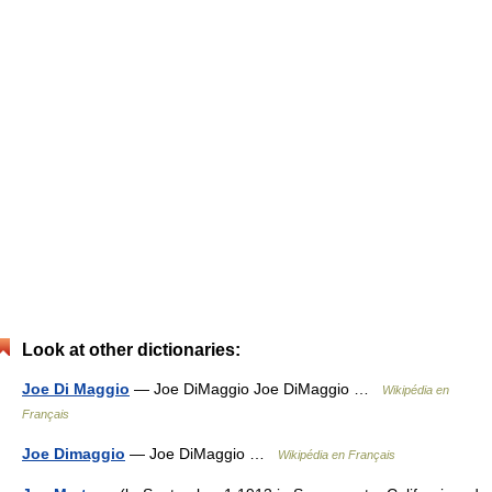
Look at other dictionaries:
Joe Di Maggio
— Joe DiMaggio Joe DiMaggio …
Wikipédia en
Français
Joe Dimaggio
— Joe DiMaggio …
Wikipédia en Français