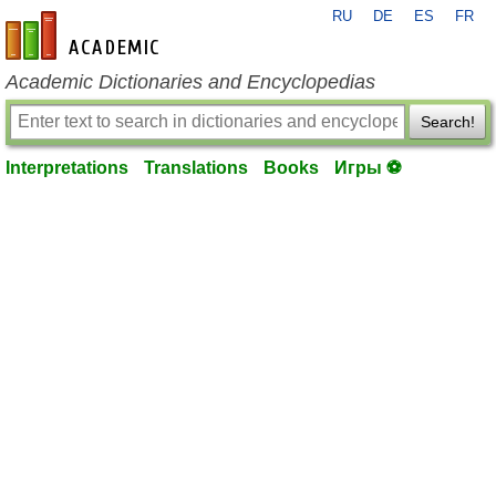
RU
DE
ES
FR
en-academic.com
Academic Dictionaries and Encyclopedias
Search!
Interpretations
Translations
Books
Игры ⚽