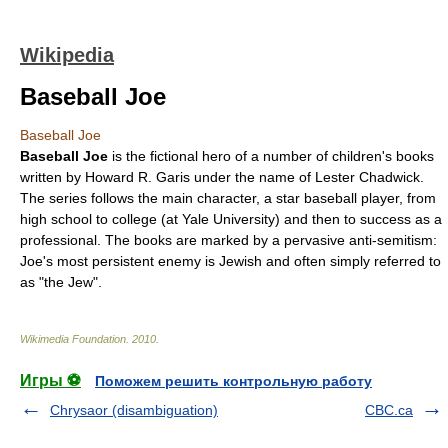
Wikipedia
Baseball Joe
Baseball Joe
Baseball Joe
is the fictional hero of a number of children's books
written by
Howard R. Garis
under the name of
Lester Chadwick
.
The series follows the main character, a star
baseball
player, from
high school to college (at
Yale University
) and then to success as a
professional. The books are marked by a pervasive
anti-semitism
:
Joe's most persistent enemy is Jewish and often simply referred to
as "the Jew".
Wikimedia Foundation
.
2010
.
Игры ⚽
Поможем решить контрольную работу
Chrysaor (disambiguation)
CBC.ca