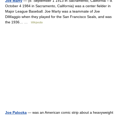
Joe Marty
— (b. September 1 1913 in Sacramento, California – d.
October 4 1984 in Sacramento, California) was a center fielder in
Major League Baseball. Joe Marty was a teammate of Joe
DiMaggio when they played for the San Francisco Seals, and was
the 1936… …
Wikipedia
Joe Palooka
— was an American comic strip about a heavyweight