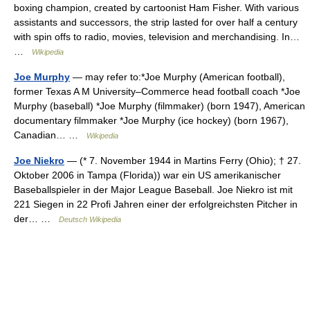
boxing champion, created by cartoonist Ham Fisher. With various
assistants and successors, the strip lasted for over half a century
with spin offs to radio, movies, television and merchandising. In…
…
Wikipedia
Joe Murphy
— may refer to:*Joe Murphy (American football),
former Texas A M University–Commerce head football coach *Joe
Murphy (baseball) *Joe Murphy (filmmaker) (born 1947), American
documentary filmmaker *Joe Murphy (ice hockey) (born 1967),
Canadian… …
Wikipedia
Joe Niekro
— (* 7. November 1944 in Martins Ferry (Ohio); † 27.
Oktober 2006 in Tampa (Florida)) war ein US amerikanischer
Baseballspieler in der Major League Baseball. Joe Niekro ist mit
221 Siegen in 22 Profi Jahren einer der erfolgreichsten Pitcher in
der… …
Deutsch Wikipedia