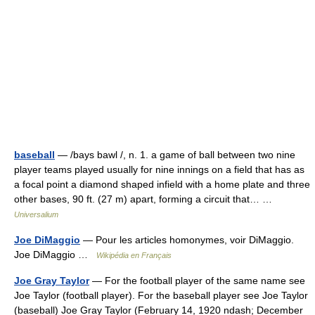
baseball
— /bays bawl /, n. 1. a game of ball between two nine
player teams played usually for nine innings on a field that has as
a focal point a diamond shaped infield with a home plate and three
other bases, 90 ft. (27 m) apart, forming a circuit that… …
Universalium
Joe DiMaggio
— Pour les articles homonymes, voir DiMaggio.
Joe DiMaggio …
Wikipédia en Français
Joe Gray Taylor
— For the football player of the same name see
Joe Taylor (football player). For the baseball player see Joe Taylor
(baseball) Joe Gray Taylor (February 14, 1920 ndash; December