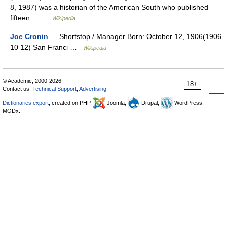
8, 1987) was a historian of the American South who published
fifteen… …
Wikipedia
Joe Cronin
— Shortstop / Manager Born: October 12, 1906(1906
10 12) San Franci …
Wikipedia
© Academic, 2000-2026
18+
Contact us:
Technical Support
,
Advertising
Dictionaries export
, created on PHP,
Joomla,
Drupal,
WordPress,
MODx.