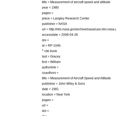
title
=
Measurement
of
aircraft
speed
and
altitude
year
=
1980
pages
=
place
=
Langley
Research
Center
publisher
=
NASA
url
=
http:
//
ntrs
.
nasa
.
gov
/
archive
/
nasa
/
casi
.
ntrs
.
nasa
.
accessdate
=
2008
-
04
-
26
doi
=
.
id
=
RP
-
1046
*
cite
book
last
=
Gracey
first
=
William
authorlink
=
coauthors
=
title
=
Measurement
of
Aircraft
Speed
and
Altitude
publisher
=
John
Wiley
&
Sons
date
=
1981
location
=
New
York
pages
=
url
=
doi
=