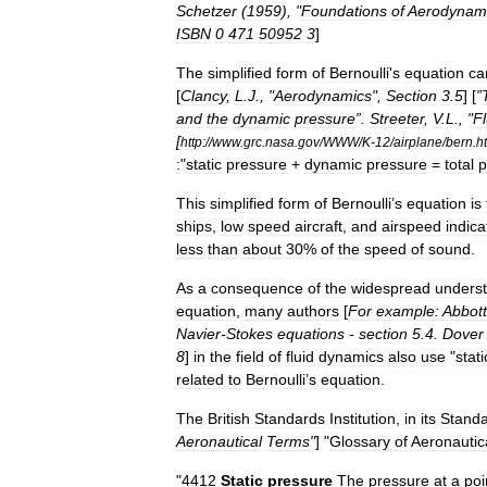
Schetzer
(
1959
), "
Foundations
of
Aerodynam
ISBN
0
471
50952
3
]
The
simplified
form
of
Bernoulli
'
s
equation
ca
[
Clancy
,
L
.
J
., "
Aerodynamics
",
Section
3
.
5
] [
”
and
the
dynamic
pressure
”.
Streeter
,
V
.
L
., "
Fl
[
http:
//
www
.
grc
.
nasa
.
gov
/
WWW
/
K
-
12
/
airplane
/
bern
.
h
:
"
static
pressure
+
dynamic
pressure
=
total
p
This
simplified
form
of
Bernoulli
’
s
equation
is
ships
,
low
speed
aircraft
,
and
airspeed
indica
less
than
about
30
%
of
the
speed
of
sound
.
As
a
consequence
of
the
widespread
unders
equation
,
many
authors
[
For
example:
Abbott
Navier
-
Stokes
equations
-
section
5
.
4
.
Dover
8
]
in
the
field
of
fluid
dynamics
also
use
"
stati
related
to
Bernoulli
’
s
equation
.
The
British
Standards
Institution
,
in
its
Stand
Aeronautical
Terms
"
] "
Glossary
of
Aeronautic
"
4412
Static
pressure
The
pressure
at
a
poi