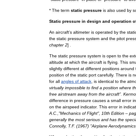
*
The
term
static
pressure
is
also
used
by
s
Static
pressure
in
design
and
operation
o
An
aircraft
’
s
altimeter
is
operated
by
the
stati
the
static
pressure
system
and
the
pitot
pres
chapter
2
] .
The
static
pressure
system
is
open
to
the
ext
altitude
at
which
the
aircraft
is
flying
.
This
sma
slightly
different
at
different
positions
around
position
of
the
static
port
carefully
.
There
is
n
for
all
angles
of
attack
,
is
identical
to
the
atmo
virtually
impossible
to
find
a
position
where
t
free
airstream
away
from
the
aircraft
”.
Kermo
difference
in
pressure
causes
a
small
error
in
on
the
airspeed
indicator
.
This
error
in
indica
A
.
C
.,"
Mechanics
of
Flight
",
10th
Edition
–
pa
generally
the
most
serious
and
has
the
speci
Connolly
,
T
.
F
. (
1967
) "
Airplane
Aerodynamics