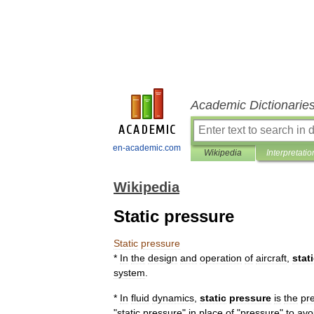
Academic Dictionarie
en-academic.com
Wikipedia
Interpretatio
Wikipedia
Static pressure
Static
pressure
*
In
the
design
and
operation
of
aircraft
,
stat
system
.
*
In
fluid
dynamics
,
static
pressure
is
the
pr
"
static
pressure
"
in
place
of
"
pressure
"
to
avo