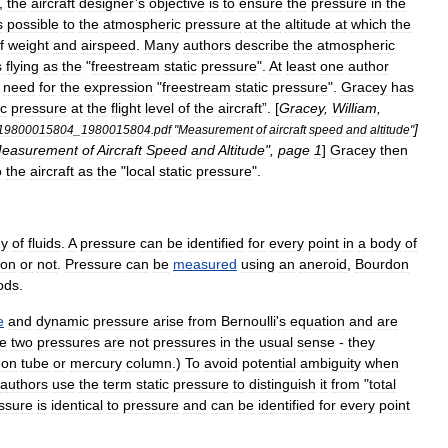
,
the
aircraft
designer
’
s
objective
is
to
ensure
the
pressure
in
the
s
possible
to
the
atmospheric
pressure
at
the
altitude
at
which
the
f
weight
and
airspeed
.
Many
authors
describe
the
atmospheric
s
flying
as
the
"
freestream
static
pressure
".
At
least
one
author
need
for
the
expression
"
freestream
static
pressure
".
Gracey
has
c
pressure
at
the
flight
level
of
the
aircraft
”. [
Gracey
,
William
,
]
19800015804
_
1980015804
.
pdf
"
Measurement
of
aircraft
speed
and
altitude
"
easurement
of
Aircraft
Speed
and
Altitude
",
page
1
]
Gracey
then
o
the
aircraft
as
the
"
local
static
pressure
".
dy
of
fluids
.
A
pressure
can
be
identified
for
every
point
in
a
body
of
ion
or
not
.
Pressure
can
be
measured
using
an
aneroid
,
Bourdon
ods
.
e
and
dynamic
pressure
arise
from
Bernoulli
'
s
equation
and
are
e
two
pressures
are
not
pressures
in
the
usual
sense
-
they
don
tube
or
mercury
column
.)
To
avoid
potential
ambiguity
when
authors
use
the
term
static
pressure
to
distinguish
it
from
"
total
ssure
is
identical
to
pressure
and
can
be
identified
for
every
point