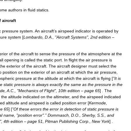
ome
authors
in
fluid
statics
.
f
aircraft
c
pressure
system
.
An
aircraft
’
s
airspeed
indicator
is
operated
by
sure
system
[
Lombardo
,
D
.
A
., "
Aircraft
Systems
",
2nd
edition
–
erior
of
the
aircraft
to
sense
the
pressure
of
the
atmosphere
at
the
ll
opening
is
called
the
static
port
.
In
flight
the
air
pressure
is
the
exterior
of
the
aircraft
.
The
aircraft
designer
must
select
the
o
position
on
the
exterior
of
an
aircraft
at
which
the
air
pressure
,
spheric
pressure
at
the
altitude
at
which
the
aircraft
is
flying
[
”
It
is
he
static
pressure
is
always
exactly
the
same
as
the
pressure
in
the
de
,
A
.
C
., "
Mechanics
of
Flight
",
10th
edition
–
page
65
] .
The
the
altitude
indicated
on
the
altimeter
,
and
the
airspeed
indicated
ted
altitude
and
airspeed
is
called
position
error
[
Kermode
,
ge
65
] [
”
Of
these
errors
the
error
in
detection
of
static
pressure
is
al
name
, "
position
error
".”
Dommasch
,
D
.
O
.,
Sherby
,
S
.
S
.,
and
",
4th
edition
–
page
51
,
Pitman
Publishing
Corp
.,
New
York
] .