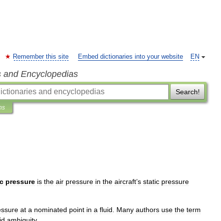
Remember this site
Embed dictionaries into your website
EN
s and Encyclopedias
Search!
ns
ic
pressure
is
the
air
pressure
in
the
aircraft
’
s
static
pressure
essure
at
a
nominated
point
in
a
fluid
.
Many
authors
use
the
term
id
ambiguity
.