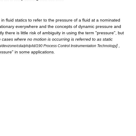
in
fluid
statics
to
refer
to
the
pressure
of
a
fluid
at
a
nominated
ationary
everywhere
and
the
concepts
of
dynamic
pressure
and
ly
there
is
little
risk
of
ambiguity
in
using
the
term
"
pressure
",
but
n
cases
where
no
motion
is
occurring
is
referred
to
as
static
] ,
m
/
devzone
/
cda
/
ph
/
p
/
id
/
190
Process
Control
Instrumentation
Technology
essure
"
in
some
applications
.