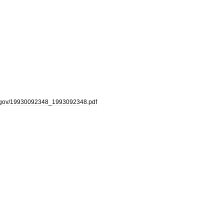
gov
/
19930092348
_
1993092348
.
pdf