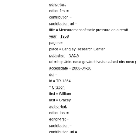
editor
-
last
=
editor
-
first
=
contribution
=
contribution
-
url
=
title
=
Measurement
of
static
pressure
on
aircraft
year
=
1958
pages
=
place
=
Langley
Research
Center
publisher
=
NACA
url
=
http:
//
ntrs
.
nasa
.
gov
/
archive
/
nasa
/
casi
.
ntrs
.
nasa
.
accessdate
=
2008
-
04
-
26
doi
=
.
id
=
TR
-
1364
*
Citation
first
=
William
last
=
Gracey
author
-
link
=
editor
-
last
=
editor
-
first
=
contribution
=
contribution
-
url
=