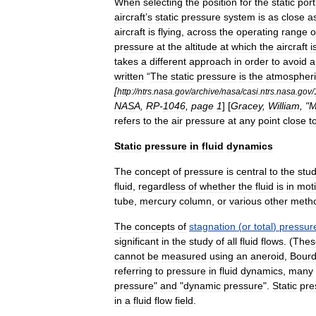
When
selecting
the
position
for
the
static
port
aircraft
’
s
static
pressure
system
is
as
close
a
aircraft
is
flying
,
across
the
operating
range
o
pressure
at
the
altitude
at
which
the
aircraft
i
takes
a
different
approach
in
order
to
avoid
a
written
“
The
static
pressure
is
the
atmospheri
[
http:
//
ntrs
.
nasa
.
gov
/
archive
/
nasa
/
casi
.
ntrs
.
nasa
.
gov
/
NASA
,
RP
-
1046
,
page
1
] [
Gracey
,
William
, "
M
refers
to
the
air
pressure
at
any
point
close
t
Static
pressure
in
fluid
dynamics
The
concept
of
pressure
is
central
to
the
stu
fluid
,
regardless
of
whether
the
fluid
is
in
mot
tube
,
mercury
column
,
or
various
other
meth
The
concepts
of
stagnation
(
or
total
)
pressur
significant
in
the
study
of
all
fluid
flows
. (
Thes
cannot
be
measured
using
an
aneroid
,
Bour
referring
to
pressure
in
fluid
dynamics
,
many
pressure
"
and
"
dynamic
pressure
".
Static
pre
in
a
fluid
flow
field
.