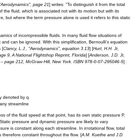
"
Aerodynamics
",
page
21
]
writes:
"
To
distinguish
it
from
the
total
of
the
fluid
,
which
is
associated
not
with
its
motion
but
with
its
re
,
but
where
the
term
pressure
alone
is
used
it
refers
to
this
static
namics
of
incompressible
fluids
.
In
many
fluid
flow
situations
of
t
and
can
be
ignored
.
With
this
simplification
,
Bernoulli
’
s
equation
s
[
Clancy
,
L
.
J
., "
Aerodynamics
",
equation
3
.
13
] [
Hurt
,
H
.
H
.
Jr
,
age
9
,
A
National
Flightshop
Reprint
,
Florida
] [
Anderson
,
J
.
D
.
Jr
,
–
page
212
,
McGraw
-
Hill
,
New
York
.
ISBN
978
-
0
-
07
-
295046
-
5
]
:
y
denoted
by
q
any
streamline
ess
of
the
fluid
speed
at
that
point
,
has
its
own
static
pressure
P
,
Static
pressure
and
dynamic
pressure
are
likely
to
vary
ssure
is
constant
along
each
streamline
.
In
irrotational
flow
,
total
s
therefore
constant
throughout
the
flow
. [
A
.
M
.
Kuethe
and
J
.
D
.