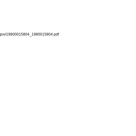
gov
/
19800015804
_
1980015804
.
pdf