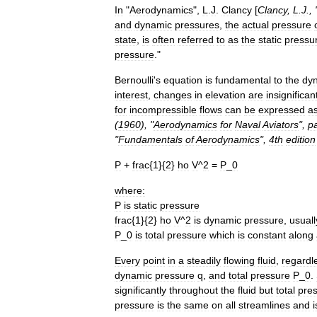
In
"
Aerodynamics
",
L
.
J
.
Clancy
[
Clancy
,
L
.
J
., 
and
dynamic
pressures
,
the
actual
pressure
state
,
is
often
referred
to
as
the
static
pressu
pressure
."
Bernoulli
'
s
equation
is
fundamental
to
the
dy
interest
,
changes
in
elevation
are
insignifican
for
incompressible
flows
can
be
expressed
a
(
1960
), "
Aerodynamics
for
Naval
Aviators
",
p
"
Fundamentals
of
Aerodynamics
",
4th
edition
P
+
frac
{
1
}{
2
}
ho
V
^
2
=
P
_
0
where:
P
is
static
pressure
frac
{
1
}{
2
}
ho
V
^
2
is
dynamic
pressure
,
usuall
P
_
0
is
total
pressure
which
is
constant
along
Every
point
in
a
steadily
flowing
fluid
,
regardl
dynamic
pressure
q
,
and
total
pressure
P
_
0
.
significantly
throughout
the
fluid
but
total
pre
pressure
is
the
same
on
all
streamlines
and
i