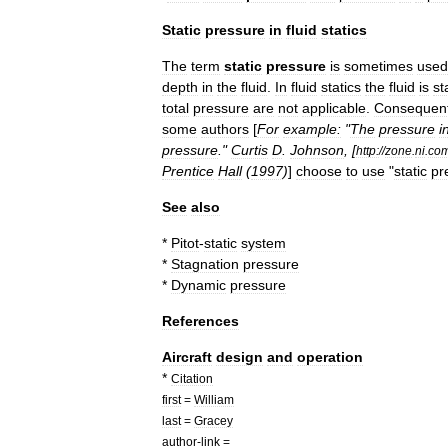
Static
pressure
in
fluid
statics
The
term
static
pressure
is
sometimes
used
depth
in
the
fluid
.
In
fluid
statics
the
fluid
is
st
total
pressure
are
not
applicable
.
Consequent
some
authors
[
For
example:
"
The
pressure
i
pressure
."
Curtis
D
.
Johnson
, [
http:
//
zone
.
ni
.
co
Prentice
Hall
(
1997
)
]
choose
to
use
"
static
pr
See
also
*
Pitot
-
static
system
*
Stagnation
pressure
*
Dynamic
pressure
References
Aircraft
design
and
operation
*
Citation
first
=
William
last
=
Gracey
author
-
link
=