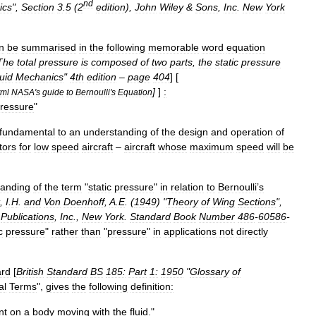
nd
ics
",
Section
3
.
5
(
2
edition
),
John
Wiley
&
Sons
,
Inc
.
New
York
n
be
summarised
in
the
following
memorable
word
equation
The
total
pressure
is
composed
of
two
parts
,
the
static
pressure
uid
Mechanics
"
4th
edition
–
page
404
] [
]
]
:
tml
NASA
'
s
guide
to
Bernoulli
'
s
Equation
ressure
"
fundamental
to
an
understanding
of
the
design
and
operation
of
tors
for
low
speed
aircraft
–
aircraft
whose
maximum
speed
will
be
tanding
of
the
term
"
static
pressure
"
in
relation
to
Bernoulli
’
s
,
I
.
H
.
and
Von
Doenhoff
,
A
.
E
. (
1949
) "
Theory
of
Wing
Sections
",
Publications
,
Inc
.,
New
York
.
Standard
Book
Number
486
-
60586
-
c
pressure
"
rather
than
"
pressure
"
in
applications
not
directly
ard
[
British
Standard
BS
185:
Part
1:
1950
"
Glossary
of
al
Terms
",
gives
the
following
definition:
nt
on
a
body
moving
with
the
fluid
."