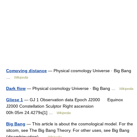
Comoving distance
— Physical cosmology Universe · Big Bang
…
Wikipedia
Dark flow
— Physical cosmology Universe · Big Bang …
Wikipedia
Gliese 1
— GJ 1 Observation data Epoch J2000 Equinox
J2000 Constellation Sculptor Right ascension
00h 05m 24.4279s[1] …
Wikipedia
Big Bang
— This article is about the cosmological model. For the
sitcom, see The Big Bang Theory. For other uses, see Big Bang
(disambiguation) …