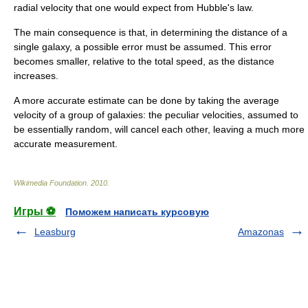
radial velocity that one would expect from Hubble's law.
The main consequence is that, in determining the distance of a
single galaxy, a possible error must be assumed. This error
becomes smaller, relative to the total speed, as the distance
increases.
A more accurate estimate can be done by taking the average
velocity of a group of galaxies: the peculiar velocities, assumed to
be essentially random, will cancel each other, leaving a much more
accurate measurement.
Wikimedia Foundation
.
2010
.
Игры ⚽
Поможем написать курсовую
Leasburg
Amazonas