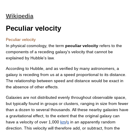
Wikipedia
Peculiar velocity
Peculiar velocity
In
physical cosmology
, the term
peculiar velocity
refers to the
components of a receding
galaxy
's velocity that cannot be
explained by
Hubble's law
.
According to Hubble, and as verified by many astronomers, a
galaxy is receding from us at a speed proportional to its distance.
The relationship between speed and distance would be exact in
the absence of other effects.
Galaxies are not distributed evenly throughout observable space,
but typically found in groups or clusters, ranging in size from fewer
than a dozen to several thousands. All these nearby galaxies have
a gravitational effect, to the extent that the original galaxy can
have a velocity of over 1,000
km
/
s
in an apparently random
direction. This velocity will therefore add, or subtract, from the