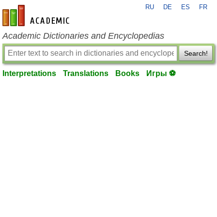
RU
DE
ES
FR
en-academic.com
Academic Dictionaries and Encyclopedias
Search!
Interpretations
Translations
Books
Игры ⚽