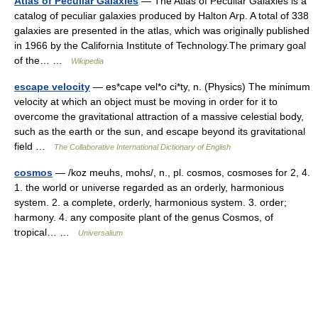
Atlas of Peculiar Galaxies
— The Atlas of Peculiar Galaxies is a
catalog of peculiar galaxies produced by Halton Arp. A total of 338
galaxies are presented in the atlas, which was originally published
in 1966 by the California Institute of Technology.The primary goal
of the… …
Wikipedia
escape velocity
— es*cape vel*o ci*ty, n. (Physics) The minimum
velocity at which an object must be moving in order for it to
overcome the gravitational attraction of a massive celestial body,
such as the earth or the sun, and escape beyond its gravitational
field …
The Collaborative International Dictionary of English
cosmos
— /koz meuhs, mohs/, n., pl. cosmos, cosmoses for 2, 4.
1. the world or universe regarded as an orderly, harmonious
system. 2. a complete, orderly, harmonious system. 3. order;
harmony. 4. any composite plant of the genus Cosmos, of
tropical… …
Universalium