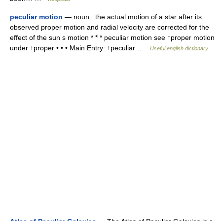
peculiar motion
— noun : the actual motion of a star after its
observed proper motion and radial velocity are corrected for the
effect of the sun s motion * * * peculiar motion see ↑proper motion
under ↑proper • • • Main Entry: ↑peculiar …
Useful english dictionary