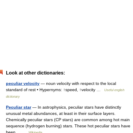
Look at other dictionaries:
peculiar velocity
— noun velocity with respect to the local
standard of rest • Hypernyms: ↑speed, ↑velocity …
Useful english
dictionary
Peculiar star
— In astrophysics, peculiar stars have distinctly
unusual metal abundances, at least in their surface layers.
Chemically peculiar stars (CP stars) are common among hot main
sequence (hydrogen burning) stars. These hot peculiar stars have
been… …
Wikipedia