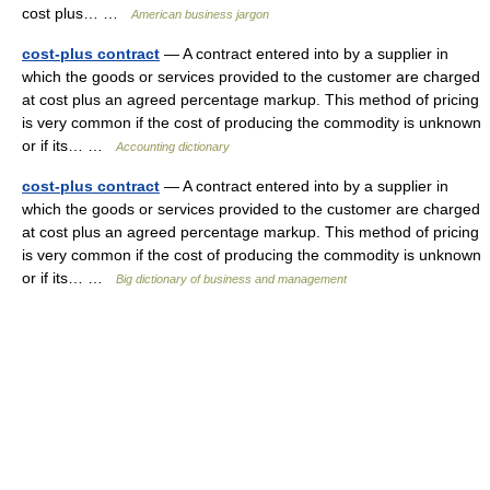
cost plus… …
American business jargon
cost-plus contract
— A contract entered into by a supplier in
which the goods or services provided to the customer are charged
at cost plus an agreed percentage markup. This method of pricing
is very common if the cost of producing the commodity is unknown
or if its… …
Accounting dictionary
cost-plus contract
— A contract entered into by a supplier in
which the goods or services provided to the customer are charged
at cost plus an agreed percentage markup. This method of pricing
is very common if the cost of producing the commodity is unknown
or if its… …
Big dictionary of business and management