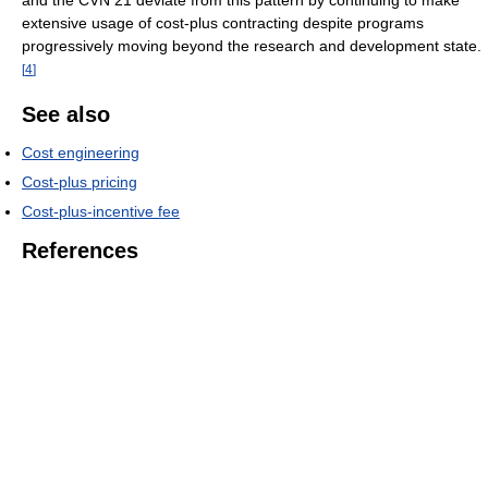
and the CVN 21 deviate from this pattern by continuing to make
extensive usage of cost-plus contracting despite programs
progressively moving beyond the research and development state.
[
4
]
See also
Cost engineering
Cost-plus pricing
Cost-plus-incentive fee
References