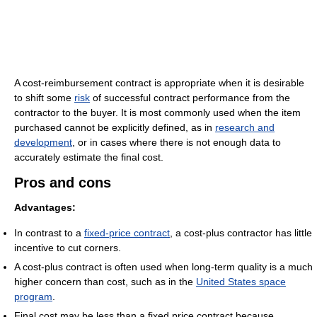
A cost-reimbursement contract is appropriate when it is desirable
to shift some
risk
of successful contract performance from the
contractor to the buyer. It is most commonly used when the item
purchased cannot be explicitly defined, as in
research and
development
, or in cases where there is not enough data to
accurately estimate the final cost.
Pros and cons
Advantages:
In contrast to a
fixed-price contract
, a cost-plus contractor has little
incentive to cut corners.
A cost-plus contract is often used when long-term quality is a much
higher concern than cost, such as in the
United States space
program
.
Final cost may be less than a fixed price contract because