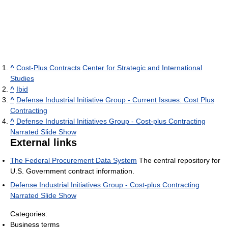
^
Cost-Plus Contracts
Center for Strategic and International
Studies
^
Ibid
^
Defense Industrial Initiative Group - Current Issues: Cost Plus
Contracting
^
Defense Industrial Initiatives Group - Cost-plus Contracting
Narrated Slide Show
External links
The Federal Procurement Data System
The central repository for
U.S. Government contract information.
Defense Industrial Initiatives Group - Cost-plus Contracting
Narrated Slide Show
Categories:
Business terms