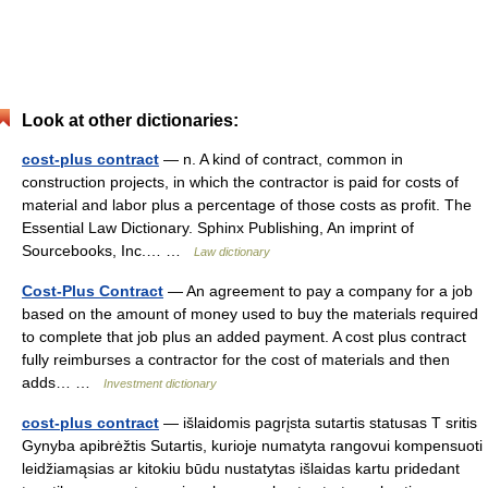
Look at other dictionaries:
cost-plus contract
— n. A kind of contract, common in
construction projects, in which the contractor is paid for costs of
material and labor plus a percentage of those costs as profit. The
Essential Law Dictionary. Sphinx Publishing, An imprint of
Sourcebooks, Inc.… …
Law dictionary
Cost-Plus Contract
— An agreement to pay a company for a job
based on the amount of money used to buy the materials required
to complete that job plus an added payment. A cost plus contract
fully reimburses a contractor for the cost of materials and then
adds… …
Investment dictionary
cost-plus contract
— išlaidomis pagrįsta sutartis statusas T sritis
Gynyba apibrėžtis Sutartis, kurioje numatyta rangovui kompensuoti
leidžiamąsias ar kitokiu būdu nustatytas išlaidas kartu pridedant