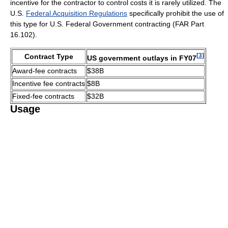
incentive for the contractor to control costs it is rarely utilized. The
U.S.
Federal Acquisition Regulations
specifically prohibit the use of
this type for U.S. Federal Government contracting (FAR Part
16.102).
[
3
]
Contract Type
US government outlays in FY07
Award-fee contracts
$38B
Incentive fee contracts
$8B
Fixed-fee contracts
$32B
Usage