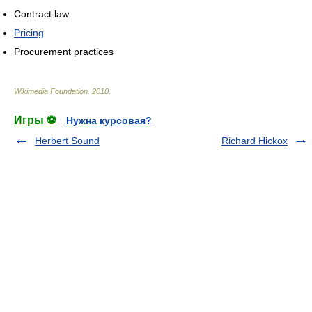
Contract law
Pricing
Procurement practices
Wikimedia Foundation
.
2010
.
Игры ⚽
Нужна курсовая?
Herbert Sound
Richard Hickox