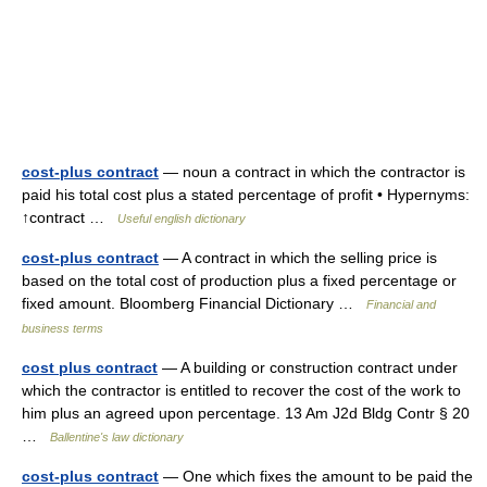
cost-plus contract
— noun a contract in which the contractor is
paid his total cost plus a stated percentage of profit • Hypernyms:
↑contract …
Useful english dictionary
cost-plus contract
— A contract in which the selling price is
based on the total cost of production plus a fixed percentage or
fixed amount. Bloomberg Financial Dictionary …
Financial and
business terms
cost plus contract
— A building or construction contract under
which the contractor is entitled to recover the cost of the work to
him plus an agreed upon percentage. 13 Am J2d Bldg Contr § 20
…
Ballentine's law dictionary
cost-plus contract
— One which fixes the amount to be paid the