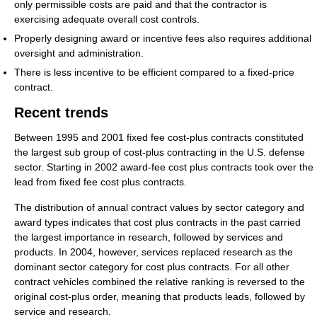
only permissible costs are paid and that the contractor is
exercising adequate overall cost controls.
Properly designing award or incentive fees also requires additional
oversight and administration.
There is less incentive to be efficient compared to a fixed-price
contract.
Recent trends
Between 1995 and 2001 fixed fee cost-plus contracts constituted
the largest sub group of cost-plus contracting in the U.S. defense
sector. Starting in 2002 award-fee cost plus contracts took over the
lead from fixed fee cost plus contracts.
The distribution of annual contract values by sector category and
award types indicates that cost plus contracts in the past carried
the largest importance in research, followed by services and
products. In 2004, however, services replaced research as the
dominant sector category for cost plus contracts. For all other
contract vehicles combined the relative ranking is reversed to the
original cost-plus order, meaning that products leads, followed by
service and research.