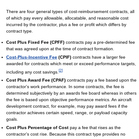
There are four general types of cost-reimbursement contracts, all
of which pay every allowable, allocatable, and reasonable cost
incurred by the contractor, plus a fee or profit which differs by
contract type.
Cost Plus Fixed Fee (CPFF)
contracts pay a pre-determined fee
that was agreed upon at the time of contract formation.
Cost-Plus-Incentive Fee
(CPIF)
contracts have a larger fee
awarded for contracts which meet or exceed performance targets,
[
2
]
including any cost savings.
Cost Plus Award Fee (CPAF)
contracts pay a fee based upon the
contractor's work performance. In some contracts, the fee is
determined subjectively by an awards fee board whereas in others
the fee is based upon objective performance metrics. An aircraft
development contract, for example, may pay award fees if the
contractor achieves certain speed, range, or payload capacity
goals.
Cost Plus Percentage of Cost
pay a fee that rises as the
contractor's cost rise. Because this contract type provides no