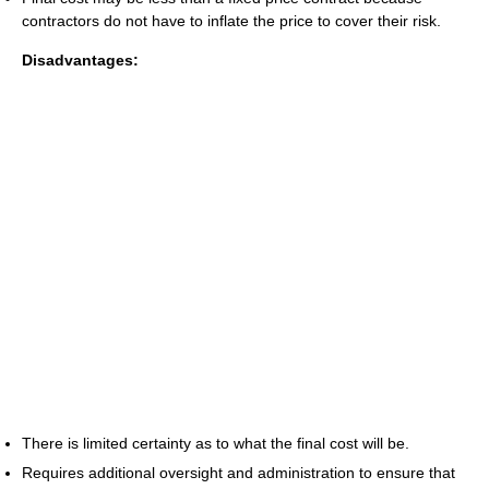
contractors do not have to inflate the price to cover their risk.
Disadvantages:
There is limited certainty as to what the final cost will be.
Requires additional oversight and administration to ensure that