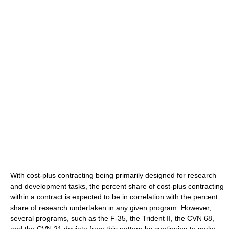
With cost-plus contracting being primarily designed for research
and development tasks, the percent share of cost-plus contracting
within a contract is expected to be in correlation with the percent
share of research undertaken in any given program. However,
several programs, such as the F-35, the Trident II, the CVN 68,