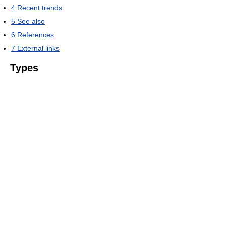
4
Recent trends
5
See also
6
References
7
External links
Types