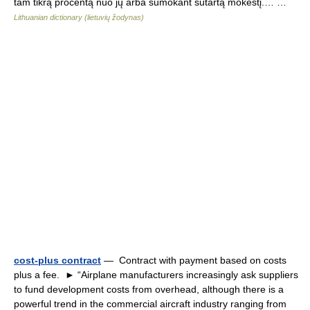
tam tikrą procentą nuo jų arba sumokant sutartą mokestį.… …
Lithuanian dictionary (lietuvių žodynas)
cost-plus contract
— Contract with payment based on costs
plus a fee. ► “Airplane manufacturers increasingly ask suppliers
to fund development costs from overhead, although there is a
powerful trend in the commercial aircraft industry ranging from