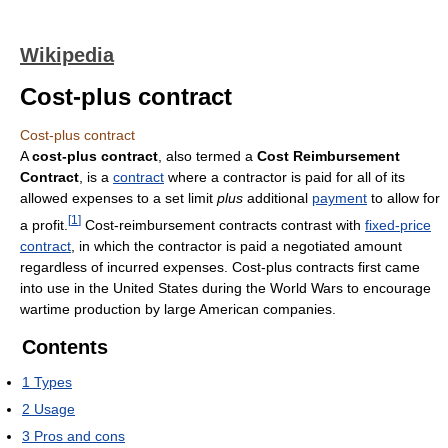
Wikipedia
Cost-plus contract
Cost-plus contract
A
cost-plus contract
, also termed a
Cost Reimbursement
Contract
, is a
contract
where a contractor is paid for all of its
allowed expenses to a set limit
plus
additional
payment
to allow for
[
1
]
a profit.
Cost-reimbursement contracts contrast with
fixed-price
contract
, in which the contractor is paid a negotiated amount
regardless of incurred expenses. Cost-plus contracts first came
into use in the United States during the World Wars to encourage
wartime production by large American companies.
Contents
1
Types
2
Usage
3
Pros and cons