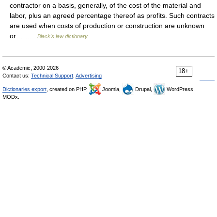
contractor on a basis, generally, of the cost of the material and
labor, plus an agreed percentage thereof as profits. Such contracts
are used when costs of production or construction are unknown
or… …
Black's law dictionary
© Academic, 2000-2026
18+
Contact us:
Technical Support
,
Advertising
Dictionaries export
, created on PHP,
Joomla,
Drupal,
WordPress,
MODx.