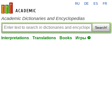
RU
DE
ES
FR
en-academic.com
Academic Dictionaries and Encyclopedias
Search!
Interpretations
Translations
Books
Игры ⚽