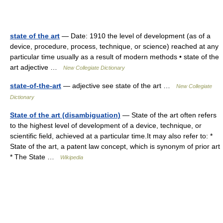
state of the art
— Date: 1910 the level of development (as of a
device, procedure, process, technique, or science) reached at any
particular time usually as a result of modern methods • state of the
art adjective …
New Collegiate Dictionary
state-of-the-art
— adjective see state of the art …
New Collegiate
Dictionary
State of the art (disambiguation)
— State of the art often refers
to the highest level of development of a device, technique, or
scientific field, achieved at a particular time.It may also refer to: *
State of the art, a patent law concept, which is synonym of prior art
* The State …
Wikipedia