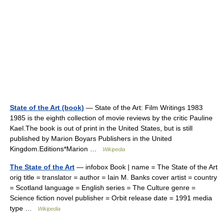
State of the Art (book)
— State of the Art: Film Writings 1983
1985 is the eighth collection of movie reviews by the critic Pauline
Kael.The book is out of print in the United States, but is still
published by Marion Boyars Publishers in the United
Kingdom.Editions*Marion …
Wikipedia
The State of the Art
— infobox Book | name = The State of the Art
orig title = translator = author = Iain M. Banks cover artist = country
= Scotland language = English series = The Culture genre =
Science fiction novel publisher = Orbit release date = 1991 media
type …
Wikipedia