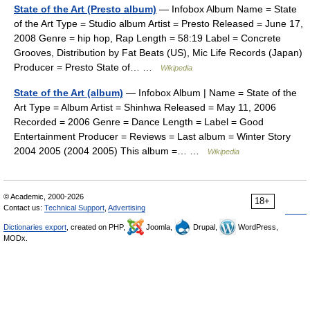
State of the Art (Presto album)
— Infobox Album Name = State
of the Art Type = Studio album Artist = Presto Released = June 17,
2008 Genre = hip hop, Rap Length = 58:19 Label = Concrete
Grooves, Distribution by Fat Beats (US), Mic Life Records (Japan)
Producer = Presto State of… …
Wikipedia
State of the Art (album)
— Infobox Album | Name = State of the
Art Type = Album Artist = Shinhwa Released = May 11, 2006
Recorded = 2006 Genre = Dance Length = Label = Good
Entertainment Producer = Reviews = Last album = Winter Story
2004 2005 (2004 2005) This album =… …
Wikipedia
© Academic, 2000-2026
18+
Contact us:
Technical Support
,
Advertising
Dictionaries export
, created on PHP,
Joomla,
Drupal,
WordPress,
MODx.