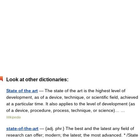
Look at other dictionaries:
State of the art
— The state of the art is the highest level of
development, as of a device, technique, or scientific field, achieved
at a particular time. It also applies to the level of development (as
of a device, procedure, process, technique, or science)… …
Wikipedia
state-of-the-art
— {adj. phr.} The best and the latest any field of
research can offer; modern; the latest; the most advanced. * /State