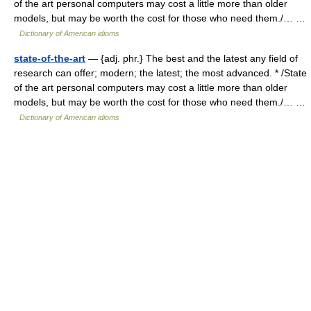
of the art personal computers may cost a little more than older
models, but may be worth the cost for those who need them./… …
Dictionary of American idioms
state-of-the-art
— {adj. phr.} The best and the latest any field of
research can offer; modern; the latest; the most advanced. * /State
of the art personal computers may cost a little more than older
models, but may be worth the cost for those who need them./… …
Dictionary of American idioms