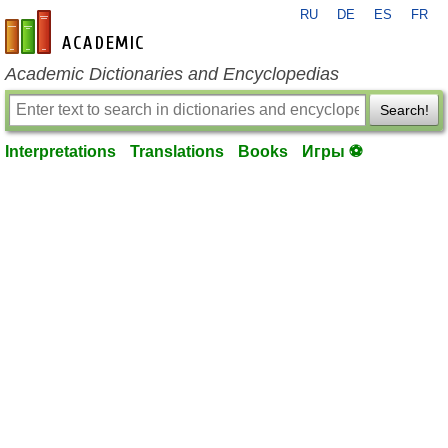
RU
DE
ES
FR
en-academic.com
Academic Dictionaries and Encyclopedias
Search!
Interpretations
Translations
Books
Игры ⚽