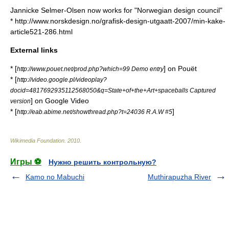
Jannicke Selmer-Olsen now works for "Norwegian design council"
* http://www.norskdesign.no/grafisk-design-utgaatt-2007/min-kake-
article521-286.html
External links
* [
] on
Pouët
http://www.pouet.net/prod.php?which=99 Demo entry
* [
http://video.google.pl/videoplay?
docid=4817692935112568050&q=State+of+the+Art+spaceballs Captured
] on
Google Video
version
* [
]
http://eab.abime.net/showthread.php?t=24036 R.A.W #5
Wikimedia Foundation
.
2010
.
Игры ⚽
Нужно решить контрольную?
Kamo no Mabuchi
Muthirapuzha River