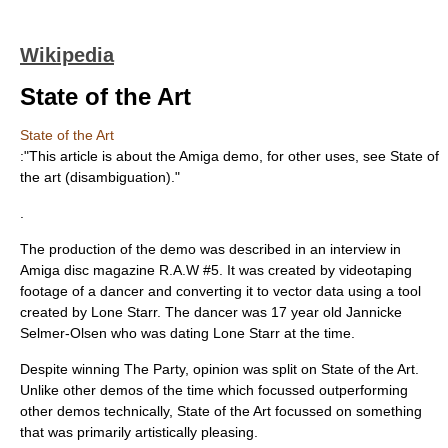
Wikipedia
State of the Art
State of the Art
:"This article is about the Amiga demo, for other uses, see
State of
the art (disambiguation)
."
.
The production of the demo was described in an interview in
Amiga disc magazine R.A.W #5. It was created by videotaping
footage of a dancer and converting it to vector data using a tool
created by Lone Starr. The dancer was 17 year old Jannicke
Selmer-Olsen who was dating Lone Starr at the time.
Despite winning The Party, opinion was split on State of the Art.
Unlike other demos of the time which focussed outperforming
other demos technically, State of the Art focussed on something
that was primarily artistically pleasing.