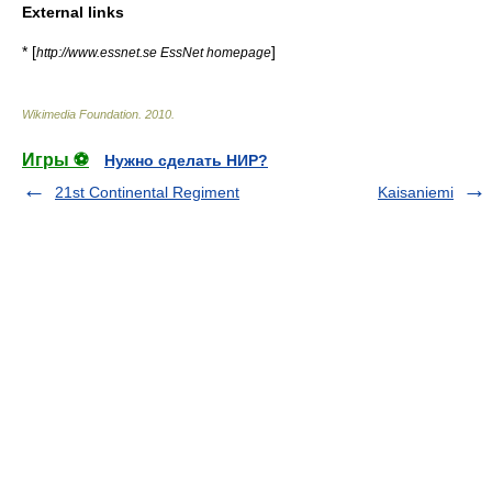
External links
* [
]
http://www.essnet.se EssNet homepage
Wikimedia Foundation
.
2010
.
Игры ⚽
Нужно сделать НИР?
21st Continental Regiment
Kaisaniemi