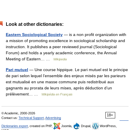
Look at other dictionaries:
Eastern Sociological Society
— is a non profit organization with
a mission of promoting excellence in sociological scholarship and
instruction. It publishes a peer reviewed journal (Sociological
Forum) and holds a yearly academic conference, the Annual
Meeting of Eastern… …
Wikipedia
Pari mutuel
— Une course hippique. Le pari mutuel est le principe
de pari selon lequel l’ensemble des enjeux misés par les parieurs
est mutualisé en une masse commune puis redistribué aux
gagnants au prorata de leurs mises, après déduction d’un
prélèvement… …
Wikipédia en Français
© Academic, 2000-2026
18+
Contact us:
Technical Support
,
Advertising
Dictionaries export
, created on PHP,
Joomla,
Drupal,
WordPress,