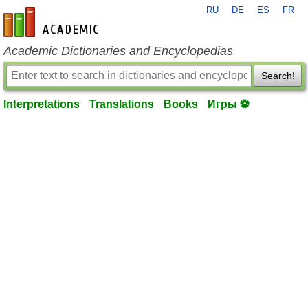
RU
DE
ES
FR
en-academic.com
Academic Dictionaries and Encyclopedias
Search!
Interpretations
Translations
Books
Игры ⚽