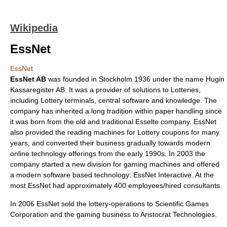
Wikipedia
EssNet
EssNet
EssNet AB
was founded in
Stockholm
1936 under the name Hugin
Kassaregister AB. It was a provider of solutions to Lotteries,
including Lottery terminals, central software and knowledge. The
company has inherited a long tradition within paper handling since
it was born from the old and traditional Esselte company. EssNet
also provided the reading machines for Lottery coupons for many
years, and converted their business gradually towards modern
online technology offerings from the early 1990s. In 2003 the
company started a new division for gaming machines and offered
a modern software based technology: EssNet Interactive. At the
most EssNet had approximately 400 employees/hired consultants.
In 2006 EssNet sold the lottery-operations to Scientific Games
Corporation and the gaming business to Aristocrat Technologies.