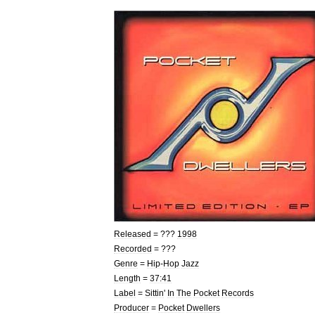
Released
= ???
1998
Recorded
= ???
Genre
=
Hip
-
Hop
Jazz
Length
=
37:41
Label
=
Sittin
'
In
The
Pocket
Records
Producer
=
Pocket
Dwellers