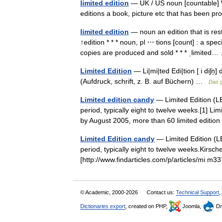
limited edition
— UK / US noun [countable] Wor
editions a book, picture etc that has been 
limited edition
— noun an edition that is res
↑edition * * * noun, pl ⋯ tions [count] : a spe
copies are produced and sold * * * ˌlimite
Limited Edition
— Li|mi|ted Edi|tion [ i diʃn̩
(Aufdruck, schrift, z. B. auf Büchern) …
Das 
Limited edition candy
— Limited Edition (LE
period, typically eight to twelve weeks.[1] Li
by August 2005, more than 60 limited edit
Limited Edition candy
— Limited Edition (LE
period, typically eight to twelve weeks.Kirsche
[http://www.findarticles.com/p/articles/mi
© Academic, 2000-2026
Contact us:
Technical Support
,
Dictionaries export
, created on PHP,
Joomla,
Dr