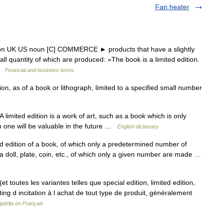
Fan heater
ition UK US noun [C] COMMERCE ► products that have a slightly
mall quantity of which are produced: »The book is a limited edition.
 …
Financial and business terms
tion, as of a book or lithograph, limited to a specified small number
limited edition is a work of art, such as a book which is only
h one will be valuable in the future …
English dictionary
nd edition of a book, of which only a predetermined number of
 a doll, plate, coin, etc., of which only a given number are made …
t toutes les variantes telles que special edition, limited edition,
ing d incitation à l achat de tout type de produit, généralement
ipédia en Français