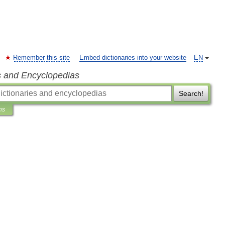
Remember this site
Embed dictionaries into your website
EN
s and Encyclopedias
Search!
ns