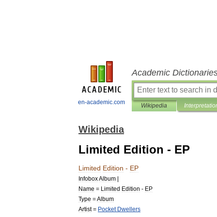
Academic Dictionarie
en-academic.com
Wikipedia
Interpretatio
Wikipedia
Limited Edition - EP
Limited
Edition
-
EP
Infobox
Album
|
Name
=
Limited
Edition
-
EP
Type
=
Album
Artist
=
Pocket
Dwellers