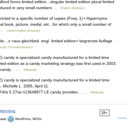
d forms limited edition : singular limited edition plural limited
produced in very small numbers …
English dictionary
tricted to a specific number of copies (Freq. 1) • Hypernyms:
cial book, picture, medal, etc., for which only a small number of
d… …
Useful english dictionary
] die; , s <aus gleichbed. engl. limited edition> begrenzte Auflage
große Fremdwörterbuch
) candy is specialized candy manufactured for a limited time
mited edition as a candy marketing strategy was first used in 2003;
ion candy… …
Wikipedia
) candy is specialized candy manufactured for a limited time
, Michelle L. 2005, April 11.
 m3374/is 5 27/ai n13648877 LE candy provides… …
Wikipedia
Advertising
18+
upal,
WordPress, MODx.