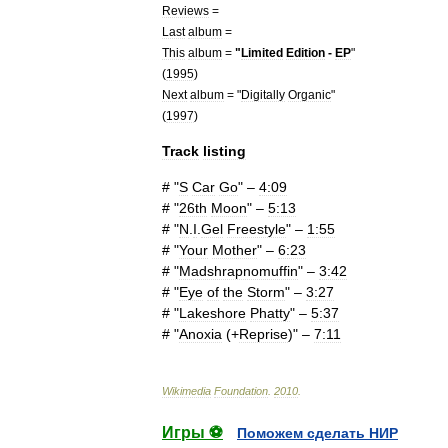
Reviews
=
Last
album
=
This
album
=
"
Limited
Edition
-
EP
"
(
1995
)
Next
album
= "
Digitally
Organic
"
(
1997
)
Track
listing
# "
S
Car
Go
" –
4:09
# "
26th
Moon
" –
5:13
# "
N
.
I
.
Gel
Freestyle
" –
1:55
# "
Your
Mother
" –
6:23
# "
Madshrapnomuffin
" –
3:42
# "
Eye
of
the
Storm
" –
3:27
# "
Lakeshore
Phatty
" –
5:37
# "
Anoxia
(+
Reprise
)" –
7:11
Wikimedia
Foundation
.
2010
.
Игры ⚽
Поможем сделать НИР