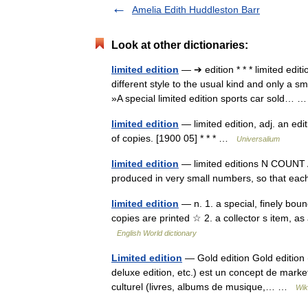
Amelia Edith Huddleston Barr
Look at other dictionaries:
limited edition
— ➔ edition * * * limited ed
different style to the usual kind and only a s
»A special limited edition sports car sold…
limited edition
— limited edition, adj. an edi
of copies. [1900 05] * * * …
Universalium
limited edition
— limited editions N COUNT A 
produced in very small numbers, so that eac
limited edition
— n. 1. a special, finely bou
copies are printed ☆ 2. a collector s item, as
English World dictionary
Limited edition
— Gold edition Gold edition (e
deluxe edition, etc.) est un concept de market
culturel (livres, albums de musique,… …
Wik