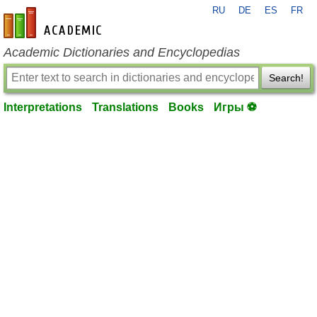
RU
DE
ES
FR
en-academic.com
Academic Dictionaries and Encyclopedias
Search!
Interpretations
Translations
Books
Игры ⚽