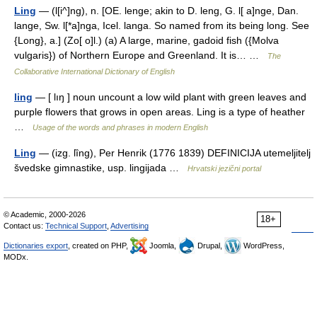
Ling
— (l[i^]ng), n. [OE. lenge; akin to D. leng, G. l[ a]nge, Dan.
lange, Sw. l[*a]nga, Icel. langa. So named from its being long. See
{Long}, a.] (Zo[ o]l.) (a) A large, marine, gadoid fish ({Molva
vulgaris}) of Northern Europe and Greenland. It is… …
The
Collaborative International Dictionary of English
ling
— [ lıŋ ] noun uncount a low wild plant with green leaves and
purple flowers that grows in open areas. Ling is a type of heather
…
Usage of the words and phrases in modern English
Ling
— (izg. lȉng), Per Henrik (1776 1839) DEFINICIJA utemeljitelj
švedske gimnastike, usp. lingijada …
Hrvatski jezični portal
© Academic, 2000-2026
18+
Contact us:
Technical Support
,
Advertising
Dictionaries export
, created on PHP,
Joomla,
Drupal,
WordPress,
MODx.