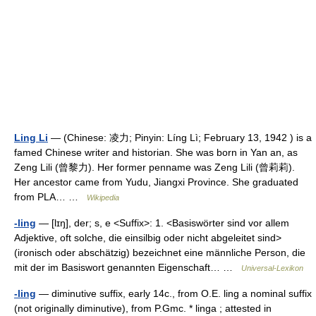
Ling Li
— (Chinese: 凌力; Pinyin: Líng Lì; February 13, 1942 ) is a
famed Chinese writer and historian. She was born in Yan an, as
Zeng Lili (曾黎力). Her former penname was Zeng Lili (曾莉莉).
Her ancestor came from Yudu, Jiangxi Province. She graduated
from PLA… …
Wikipedia
-ling
— [lɪŋ], der; s, e <Suffix>: 1. <Basiswörter sind vor allem
Adjektive, oft solche, die einsilbig oder nicht abgeleitet sind>
(ironisch oder abschätzig) bezeichnet eine männliche Person, die
mit der im Basiswort genannten Eigenschaft… …
Universal-Lexikon
-ling
— diminutive suffix, early 14c., from O.E. ling a nominal suffix
(not originally diminutive), from P.Gmc. * linga ; attested in