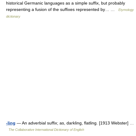
historical Germanic languages as a simple suffix, but probably
representing a fusion of the suffixes represented by… …
Etymology
dictionary
-ling
— An adverbial suffix; as, darkling, flatling. [1913 Webster] …
The Collaborative International Dictionary of English