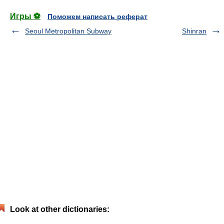
Игры ⚽
Поможем написать реферат
Seoul Metropolitan Subway
Shinran
Look at other dictionaries: