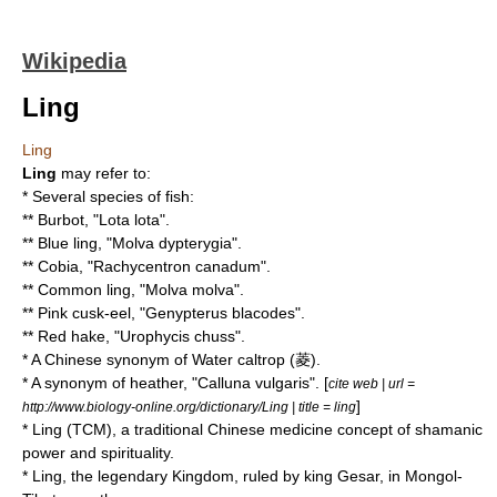
Wikipedia
Ling
Ling
Ling
may refer to:
* Several species of fish:
**
Burbot
, "Lota lota".
**
Blue ling
, "Molva dypterygia".
**
Cobia
, "Rachycentron canadum".
**
Common ling
, "Molva molva".
**
Pink cusk-eel
, "Genypterus blacodes".
**
Red hake
, "Urophycis chuss".
* A Chinese synonym of
Water caltrop
(菱).
* A synonym of
heather
, "Calluna vulgaris". [
cite web | url =
]
http://www.biology-online.org/dictionary/Ling | title = ling
*
Ling (TCM)
, a
traditional Chinese medicine
concept of shamanic
power and spirituality.
* Ling, the legendary Kingdom, ruled by king
Gesar
, in Mongol-