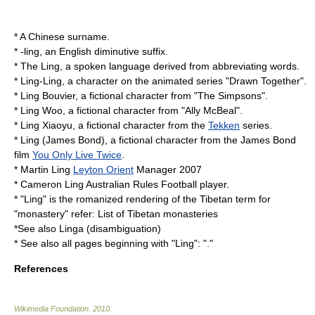
* A Chinese surname.
*
-ling
, an English diminutive suffix.
*
The Ling
, a spoken language derived from abbreviating words.
*
Ling-Ling
, a character on the animated series "
Drawn Together
".
* Ling Bouvier, a fictional character from "
The Simpsons
".
*
Ling Woo
, a fictional character from "
Ally McBeal
".
*
Ling Xiaoyu
, a fictional character from the
Tekken
series.
*
Ling (James Bond)
, a fictional character from the
James Bond
film
You Only Live Twice
.
*
Martin Ling
Leyton Orient
Manager
2007
*
Cameron Ling
Australian Rules Football player.
* "Ling" is the romanized rendering of the Tibetan term for
"monastery" refer:
List of Tibetan monasteries
*See also
Linga (disambiguation)
* See also all pages beginning with "Ling": "."
References
Wikimedia Foundation
.
2010
.