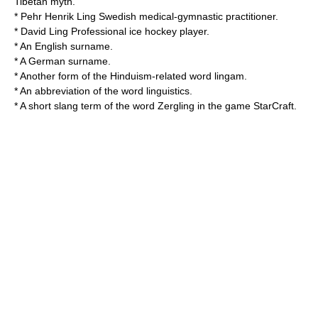
Tibetan myth.
*
Pehr Henrik Ling
Swedish medical-gymnastic practitioner.
*
David Ling
Professional ice hockey player.
* An English surname.
* A German surname.
* Another form of the
Hinduism
-related word
lingam
.
* An
abbreviation
of the word
linguistics
.
* A short slang term of the word
Zergling
in the game
StarCraft
.