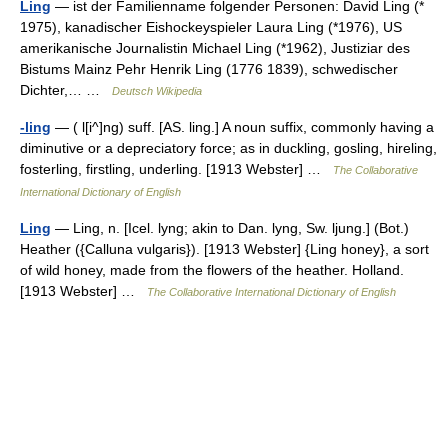
Ling
— ist der Familienname folgender Personen: David Ling (*
1975), kanadischer Eishockeyspieler Laura Ling (*1976), US
amerikanische Journalistin Michael Ling (*1962), Justiziar des
Bistums Mainz Pehr Henrik Ling (1776 1839), schwedischer
Dichter,… …
Deutsch Wikipedia
-ling
— ( l[i^]ng) suff. [AS. ling.] A noun suffix, commonly having a
diminutive or a depreciatory force; as in duckling, gosling, hireling,
fosterling, firstling, underling. [1913 Webster] …
The Collaborative
International Dictionary of English
Ling
— Ling, n. [Icel. lyng; akin to Dan. lyng, Sw. ljung.] (Bot.)
Heather ({Calluna vulgaris}). [1913 Webster] {Ling honey}, a sort
of wild honey, made from the flowers of the heather. Holland.
[1913 Webster] …
The Collaborative International Dictionary of English