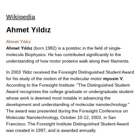
Wikipedia
Ahmet Yıldız
Ahmet Yıldız
Ahmet Yıldız
(born 1982) is a postdoc in the field of single-
molecule
Biophysics
. He has contributed significantly to the
understanding of how motor proteins walk along their filaments.
In 2003 Yildiz received the Foresight Distinguished Student Award
for his study of the motion of the molecular motor
myosin V
.
According to the
Foresight Institute
: "The Distinguished Student
Award recognizes the college graduate or undergraduate student
whose work is deemed most notable in advancing the
development and understanding of molecular
nanotechnology
."
The award was presented during the Foresight Conference on
Molecular Nanotechnology, October 10-12, 2003, in San
Francisco. The Foresight Institute Distinguished Student Award
was created in 1997, and is awarded annually.