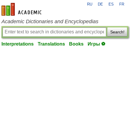
RU
DE
ES
FR
en-academic.com
Academic Dictionaries and Encyclopedias
Search!
Interpretations
Translations
Books
Игры ⚽