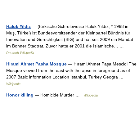
Haluk Yildiz
— (türkische Schreibweise Haluk Yıldız, * 1968 in
Muş, Türkei) ist Bundesvorsitzender der Kleinpartei Bündnis für
Innovation und Gerechtigkeit (BIG) und hat seit 2009 ein Mandat
im Bonner Stadtrat. Zuvor hatte er 2001 die Islamische… …
Deutsch Wikipedia
Hirami Ahmet Pasha Mosque
— Hırami Ahmet Paşa Mescidi The
Mosque viewed from the east with the apse in foreground as of
2007 Basic information Location Istanbul, Turkey Geogra …
Wikipedia
Honor killing
— Homicide Murder …
Wikipedia