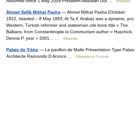
Assumed office 1 May 2009 President Abdullah Gül …
Wikipedia
Ahmet Şefik Mithat Pasha
— Ahmet Mithat Pasha (October
1822, Istanbul – 8 May 1883, At Ta if, Arabia) was a dynamic, pro
Western, Turkish reformer and statesman.cite book title = The
Balkans: from Constantinople to Communism author = Hupchick,
Dennis P. year = 2001… …
Wikipedia
Palais de Yıldız
— Le pavillon de Malte Présentation Type Palais
Architecte Raimondo D Aronco …
Wikipédia en Français