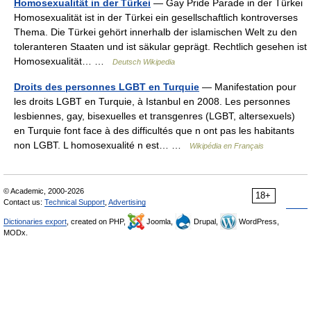
Homosexualität in der Türkei
— Gay Pride Parade in der Türkei
Homosexualität ist in der Türkei ein gesellschaftlich kontroverses
Thema. Die Türkei gehört innerhalb der islamischen Welt zu den
toleranteren Staaten und ist säkular geprägt. Rechtlich gesehen ist
Homosexualität… …
Deutsch Wikipedia
Droits des personnes LGBT en Turquie
— Manifestation pour
les droits LGBT en Turquie, à Istanbul en 2008. Les personnes
lesbiennes, gay, bisexuelles et transgenres (LGBT, altersexuels)
en Turquie font face à des difficultés que n ont pas les habitants
non LGBT. L homosexualité n est… …
Wikipédia en Français
© Academic, 2000-2026
18+
Contact us:
Technical Support
,
Advertising
Dictionaries export
, created on PHP,
Joomla,
Drupal,
WordPress,
MODx.