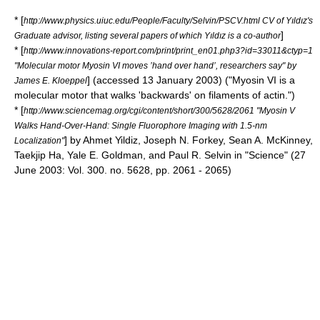
* [
http://www.physics.uiuc.edu/People/Faculty/Selvin/PSCV.html CV of Yıldız's
]
Graduate advisor, listing several papers of which Yıldız is a co-author
* [
http://www.innovations-report.com/print/print_en01.php3?id=33011&ctyp=1
"Molecular motor Myosin VI moves ’hand over hand’, researchers say" by
] (accessed 13 January 2003) ("Myosin VI is a
James E. Kloeppel
molecular motor that walks 'backwards' on filaments of actin.")
* [
http://www.sciencemag.org/cgi/content/short/300/5628/2061 "Myosin V
Walks Hand-Over-Hand: Single Fluorophore Imaging with 1.5-nm
] by Ahmet Yildiz, Joseph N. Forkey, Sean A. McKinney,
Localization"
Taekjip Ha, Yale E. Goldman, and Paul R. Selvin in "Science" (27
June 2003: Vol. 300. no. 5628, pp. 2061 - 2065)