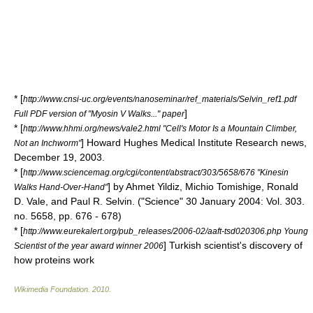
* [
http://www.cnsi-uc.org/events/nanoseminar/ref_materials/Selvin_ref1.pdf
]
Full PDF version of "Myosin V Walks..." paper
* [
http://www.hhmi.org/news/vale2.html "Cell's Motor Is a Mountain Climber,
] Howard Hughes Medical Institute Research news,
Not an Inchworm"
December 19, 2003.
* [
http://www.sciencemag.org/cgi/content/abstract/303/5658/676 "Kinesin
] by Ahmet Yildiz, Michio Tomishige, Ronald
Walks Hand-Over-Hand"
D. Vale, and Paul R. Selvin. ("Science" 30 January 2004: Vol. 303.
no. 5658, pp. 676 - 678)
* [
http://www.eurekalert.org/pub_releases/2006-02/aaft-tsd020306.php Young
] Turkish scientist's discovery of
Scientist of the year award winner 2006
how proteins work
Wikimedia Foundation
.
2010
.