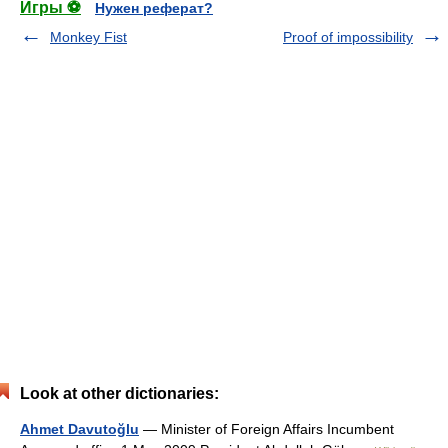
Игры ⚽
Нужен реферат?
Monkey Fist
Proof of impossibility
Look at other dictionaries:
Ahmet Davutoğlu
— Minister of Foreign Affairs Incumbent