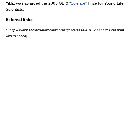
Yildiz was awarded the 2005 GE & "
Science
" Prize for Young Life
Scientists.
External links
* [
http://www.nanotech-now.com/Foresight-release-10152003.htm Foresight
]
Award notice