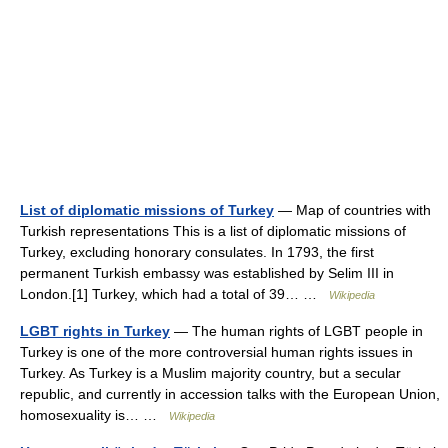
List of diplomatic missions of Turkey
— Map of countries with
Turkish representations This is a list of diplomatic missions of
Turkey, excluding honorary consulates. In 1793, the first
permanent Turkish embassy was established by Selim III in
London.[1] Turkey, which had a total of 39… …
Wikipedia
LGBT rights in Turkey
— The human rights of LGBT people in
Turkey is one of the more controversial human rights issues in
Turkey. As Turkey is a Muslim majority country, but a secular
republic, and currently in accession talks with the European Union,
homosexuality is… …
Wikipedia