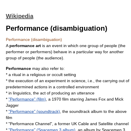
Wikipedia
Performance (disambiguation)
Performance (disambiguation)
A
performance art
is an event in which one group of people (the
performer or performers) behave in a particular way for another
group of people (the audience).
Performance
may also refer to:
* a
ritual
in a religious or occult setting
* the execution of an
experiment
in science, i.e., the carrying out of
predetermined actions in a controlled environment
* in linguistics, the act of producing an
utterance
*
"Performance" (film)
, a 1970 film starring James Fox and Mick
Jagger
*
"Performance" (soundtrack)
, the soundtrack album to the above
film
* "Performance Channel", a former UK Cable and Satellite channel
*
"Performance" (Spacemen 3 album)
, an album by Spacemen 3