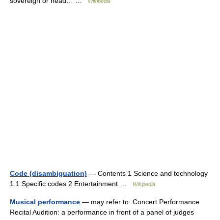
sovereign or head… …
Wikipedia
Code (disambiguation)
— Contents 1 Science and technology
1.1 Specific codes 2 Entertainment …
Wikipedia
Musical performance
— may refer to: Concert Performance
Recital Audition: a performance in front of a panel of judges