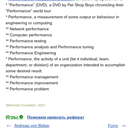
* "Performance" (DVD), a DVD by Pet Shop Boys chronicling their
"Performance" world tour
* Performance, a measurement of some output or behaviour in
engineering or computing:
**
Network performance
**
Computer performance
**
Performance testing
**
Performance analysis
and
Performance tuning
**
Performance Engineering
* Performance, the
activity
of a unit (be it individual, team,
department, or division) of an organization intended to accomplish
some desired result:
**
Performance management
**
Performance improvement
**
Performance problem
Wikimedia Foundation
.
2010
.
Игры ⚽
Поможем написать реферат
Andreas von Bülow
Forro