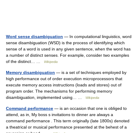
Word sense disambiguation
— In computational linguistics, word
sense disambiguation (WSD) is the process of identifying which
sense of a word is used in any given sentence, when the word has
a number of distinct senses. For example, consider two examples
of the distinct… …
Wikipedia
Memory disambiguation
— is a set of techniques employed by
high performance out of order execution microprocessors that
execute memory access instructions (loads and stores) out of
program order. The mechanisms for performing memory
disambiguation, implemented using… …
Wikipedia
Command performance
— is an occasion that one is obliged to
attend, as in, My boss s invitations to dinner are always a
command performance . This term originally (late 1800s) denoted
a theatrical or musical performance presented at the behest of a