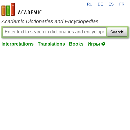
RU
DE
ES
FR
en-academic.com
Academic Dictionaries and Encyclopedias
Search!
Interpretations
Translations
Books
Игры ⚽