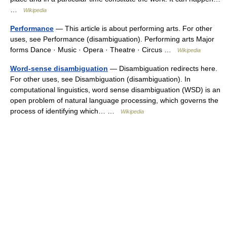
…
Wikipedia
Performance
— This article is about performing arts. For other
uses, see Performance (disambiguation). Performing arts Major
forms Dance · Music · Opera · Theatre · Circus …
Wikipedia
Word-sense disambiguation
— Disambiguation redirects here.
For other uses, see Disambiguation (disambiguation). In
computational linguistics, word sense disambiguation (WSD) is an
open problem of natural language processing, which governs the
process of identifying which… …
Wikipedia