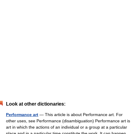
Look at other dictionaries:
Performance art
— This article is about Performance art. For
other uses, see Performance (disambiguation) Performance art is
art in which the actions of an individual or a group at a particular
place and in a particular time constitute the work. It can happen…