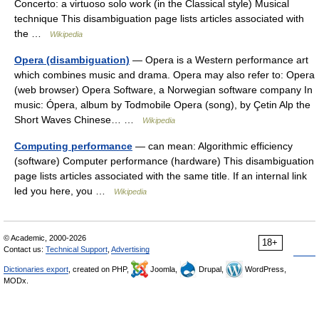
Concerto: a virtuoso solo work (in the Classical style) Musical
technique This disambiguation page lists articles associated with
the …
Wikipedia
Opera (disambiguation)
— Opera is a Western performance art
which combines music and drama. Opera may also refer to: Opera
(web browser) Opera Software, a Norwegian software company In
music: Ópera, album by Todmobile Opera (song), by Çetin Alp the
Short Waves Chinese… …
Wikipedia
Computing performance
— can mean: Algorithmic efficiency
(software) Computer performance (hardware) This disambiguation
page lists articles associated with the same title. If an internal link
led you here, you …
Wikipedia
© Academic, 2000-2026
18+
Contact us:
Technical Support
,
Advertising
Dictionaries export
, created on PHP,
Joomla,
Drupal,
WordPress,
MODx.