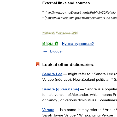
External
links
and
sources
* [
http:
//
www
.
gov
.
nu
/
Departments
/
Public
%
20Relatio
* [
http:
//
www
.
executive
.
govt
.
nz
/
minister
/
lee
/
Hon
San
Wikimedia
Foundation
.
2010
.
Игры ⚽
Нужна курсовая?
Bludger
Look at other dictionaries:
Sandra Lee
— might refer to:* Sandra Lee (
Vercoe (née Lee), New Zealand politician *
Sandra (given name)
— Sandra is a popular 
female version of Alexander, which means Pro
or Sandy , or various diminutives. Somet
Vercoe
— is a name. It may refer to:* Arthur
Sarah Jayne Vercoe * Whakahuihui Verco