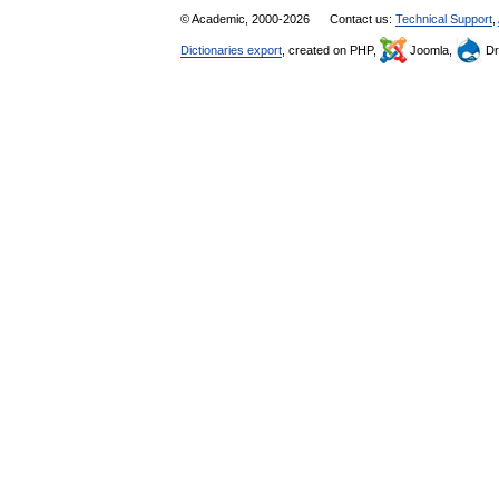
© Academic, 2000-2026
Contact us:
Technical Support
,
Dictionaries export
, created on PHP,
Joomla,
Dr