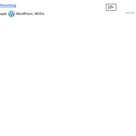
Advertising
18+
upal,
WordPress, MODx.