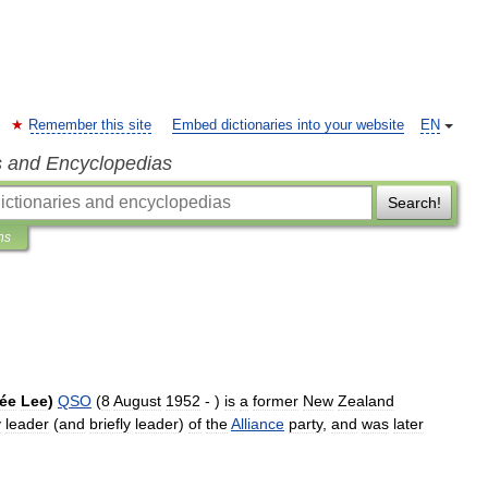
Remember this site
Embed dictionaries into your website
EN
s and Encyclopedias
Search!
ns
ée
Lee
)
QSO
(
8
August
1952
- )
is
a
former
New
Zealand
y
leader
(
and
briefly
leader
)
of
the
Alliance
party
,
and
was
later