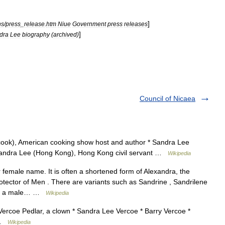
]
ns
/
press
_
release
.
htm
Niue
Government
press
releases
]
dra
Lee
biography
(
archived
)
Council of Nicaea
cook), American cooking show host and author * Sandra Lee
 Sandra Lee (Hong Kong), Hong Kong civil servant …
Wikipedia
female name. It is often a shortened form of Alexandra, the
tector of Men . There are variants such as Sandrine , Sandrilene
imes a male… …
Wikipedia
 Vercoe Pedlar, a clown * Sandra Lee Vercoe * Barry Vercoe *
e …
Wikipedia