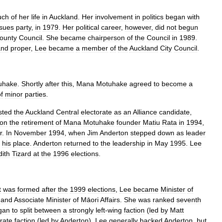
uch
of
her
life
in
Auckland
.
Her
involvement
in
politics
began
with
ssues
party
,
in
1979
.
Her
political
career
,
however
,
did
not
begun
ounty
Council
.
She
became
chairperson
of
the
Council
in
1989
.
and
proper
,
Lee
became
a
member
of
the
Auckland
City
Council
.
uhake
.
Shortly
after
this
,
Mana
Motuhake
agreed
to
become
a
f
minor
parties
.
sted
the
Auckland
Central
electorate
as
an
Alliance
candidate
,
on
the
retirement
of
Mana
Motuhake
founder
Matiu
Rata
in
1994
,
r
.
In
November
1994
,
when
Jim
Anderton
stepped
down
as
leader
his
place
.
Anderton
returned
to
the
leadership
in
May
1995
.
Lee
dith
Tizard
at
the
1996
elections
.
t
was
formed
after
the
1999
elections
,
Lee
became
Minister
of
,
and
Associate
Minister
of
Māori
Affairs
.
She
was
ranked
seventh
gan
to
split
between
a
strongly
left
-
wing
faction
(
led
by
Matt
rate
faction
(
led
by
Anderton
),
Lee
generally
backed
Anderton
,
but