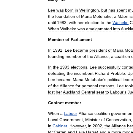
Lee
was
born
in
Wellington
,
but
has
spent
m
the
foundation
of
Mana
Motuhake
,
a
Māori
i
until
1983
,
with
her
election
to
the
Waiheke
C
When
Waiheke
was
amalgamated
into
Auckl
Member
of
Parliament
In
1991
,
Lee
became
president
of
Mana
Mot
founding
member
of
the
Alliance
,
a
coalition
o
In
the
1993
elections
,
Lee
successfully
conte
defeating
the
incumbent
Richard
Prebble
.
Up
Lee
became
Mana
Motuhake
'
s
political
leade
of
the
Alliance
for
personal
reasons
,
Lee
took
lost
her
Auckland
Central
seat
to
Labour
'
s
Ju
Cabinet
member
When
a
Labour
-
Alliance
coalition
governmen
Local
Government
,
Minister
of
Conservation
in
Cabinet
.
However
,
in
2002
,
the
Alliance
be
McCarten
and
Laila
Harré
)
and
a
more
mode