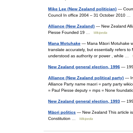
Mike Lee (New Zealand politician)
— Counci
Council In office 2004 – 31 October 2010 
Alliance (New Zealand)
— New Zealand Alli
Piesse Founded 19 …
Wikipedia
Mana Motuhake
— Mana Māori Motuhake was a
translate accurately, but essentially refers to
understood as authority or power , while …
New Zealand general election, 1996
— 199
Alliance (New Zealand political party)
— In
Alliance Party name maori = party party wik
= Paul Piesse deputy = mps = None foundat
New Zealand general election, 1993
— 199
Māori politics
— New Zealand This article is
Constitution …
Wikipedia