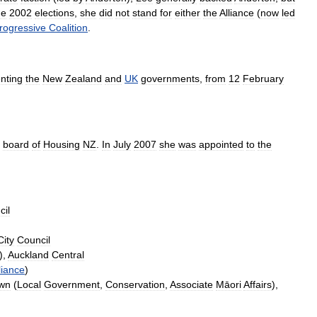
he
2002
elections
,
she
did
not
stand
for
either
the
Alliance
(
now
led
rogressive
Coalition
.
nting
the
New
Zealand
and
UK
governments
,
from
12
February
board
of
Housing
NZ
.
In
July
2007
she
was
appointed
to
the
cil
City
Council
),
Auckland
Central
liance
)
wn
(
Local
Government
,
Conservation
,
Associate
Māori
Affairs
),