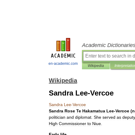
Academic Dictionarie
en-academic.com
Wikipedia
Interpretatio
Wikipedia
Sandra Lee-Vercoe
Sandra
Lee
-
Vercoe
Sandra
Rose
Te
Hakamatua
Lee
-
Vercoe
(
n
politician
and
diplomat
.
She
served
as
deput
High
Commissioner
to
Niue
.
Early
life