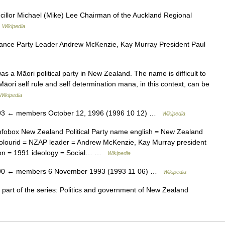
llor Michael (Mike) Lee Chairman of the Auckland Regional
…
Wikipedia
ance Party Leader Andrew McKenzie, Kay Murray President Paul
 Māori political party in New Zealand. The name is difficult to
 Māori self rule and self determination mana, in this context, can be
Wikipedia
3 ← members October 12, 1996 (1996 10 12) …
Wikipedia
fobox New Zealand Political Party name english = New Zealand
icolourid = NZAP leader = Andrew McKenzie, Kay Murray president
ion = 1991 ideology = Social… …
Wikipedia
0 ← members 6 November 1993 (1993 11 06) …
Wikipedia
 part of the series: Politics and government of New Zealand