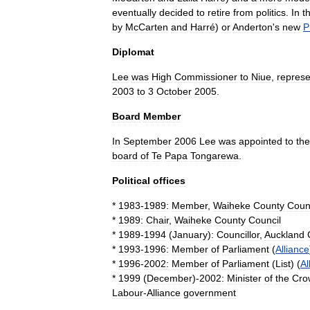
eventually
decided
to
retire
from
politics
.
In
t
by
McCarten
and
Harré
)
or
Anderton
'
s
new
P
Diplomat
Lee
was
High
Commissioner
to
Niue
,
represe
2003
to
3
October
2005
.
Board
Member
In
September
2006
Lee
was
appointed
to
the
board
of
Te
Papa
Tongarewa
.
Political
offices
*
1983
-
1989:
Member
,
Waiheke
County
Coun
*
1989:
Chair
,
Waiheke
County
Council
*
1989
-
1994
(
January
)
:
Councillor
,
Auckland
*
1993
-
1996:
Member
of
Parliament
(
Alliance
*
1996
-
2002:
Member
of
Parliament
(
List
) (
Al
*
1999
(
December
)-
2002:
Minister
of
the
Cro
Labour
-
Alliance
government