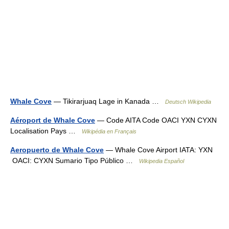
Whale Cove
— Tikirarjuaq Lage in Kanada …
Deutsch Wikipedia
Aéroport de Whale Cove
— Code AITA Code OACI YXN CYXN
Localisation Pays …
Wikipédia en Français
Aeropuerto de Whale Cove
— Whale Cove Airport IATA: YXN
OACI: CYXN Sumario Tipo Público …
Wikipedia Español