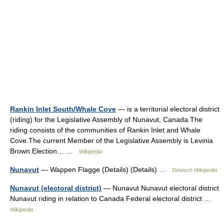
Rankin Inlet South/Whale Cove
— is a territorial electoral district
(riding) for the Legislative Assembly of Nunavut, Canada.The
riding consists of the communities of Rankin Inlet and Whale
Cove.The current Member of the Legislative Assembly is Levinia
Brown.Election… …
Wikipedia
Nunavut
— Wappen Flagge (Details) (Details) …
Deutsch Wikipedia
Nunavut (electoral district)
— Nunavut Nunavut electoral district
Nunavut riding in relation to Canada Federal electoral district …
Wikipedia