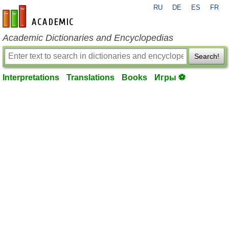
RU
DE
ES
FR
en-academic.com
Academic Dictionaries and Encyclopedias
Search!
Interpretations
Translations
Books
Игры ⚽