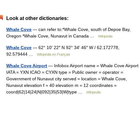
Look at other dictionaries:
Whale Cove
— can refer to:*Whale Cove, south of Depoe Bay,
Oregon *Whale Cove, Nunavut in Canada …
Wikipedia
Whale Cove
— 62° 10′ 22″ N 92° 34′ 46″ W / 62.172778,
92.579444 …
Wikipédia en Français
Whale Cove Airport
— Infobox Airport name = Whale Cove Airport
IATA = YXN ICAO = CYXN type = Public owner = operator =
Government of Nunavut city served = location = Whale Cove,
Nunavut elevation f = 40 elevation m = 12 coordinates =
coord|62|14|24|N|092|35|53|W|type …
Wikipedia