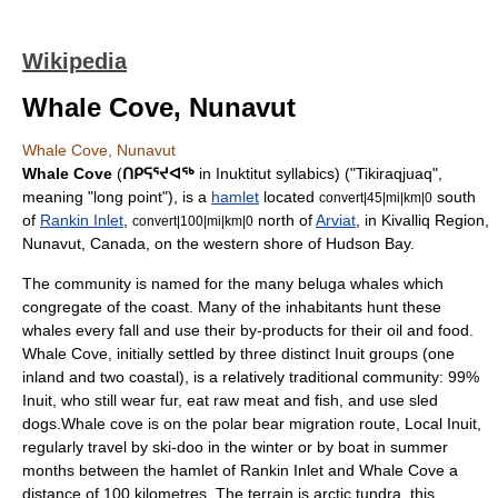
Wikipedia
Whale Cove, Nunavut
Whale Cove, Nunavut
Whale Cove
(
ᑎᑭᕋᕐᔪᐊᖅ
in
Inuktitut syllabics
) ("Tikiraqjuaq",
meaning "long point"), is a
hamlet
located
south
convert|45|mi|km|0
of
Rankin Inlet
,
north of
Arviat
, in
Kivalliq Region
,
convert|100|mi|km|0
Nunavut
,
Canada
, on the western shore of
Hudson Bay
.
The community is named for the many
beluga whales
which
congregate of the coast. Many of the inhabitants hunt these
whales every fall and use their by-products for their oil and food.
Whale Cove, initially settled by three distinct Inuit groups (one
inland and two coastal), is a relatively traditional community: 99%
Inuit
, who still wear fur, eat raw meat and fish, and use
sled
dogs
.Whale cove is on the
polar bear
migration route, Local Inuit,
regularly travel by ski-doo in the winter or by boat in summer
months between the hamlet of
Rankin Inlet
and Whale Cove a
distance of 100 kilometres. The terrain is arctic tundra, this