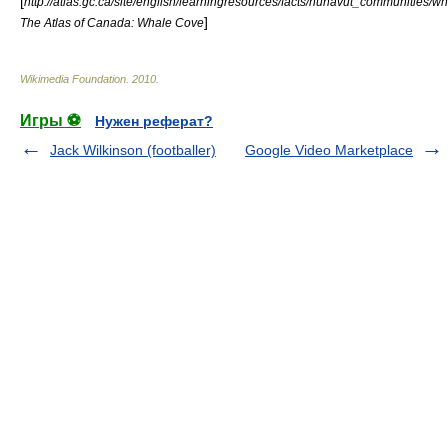
[
http://atlas.gc.ca/site/english/learningresources/facts/nunavut_communities/wh
]
The Atlas of Canada: Whale Cove
Wikimedia Foundation
.
2010
.
Игры ⚽
Нужен реферат?
Jack Wilkinson (footballer)
Google Video Marketplace