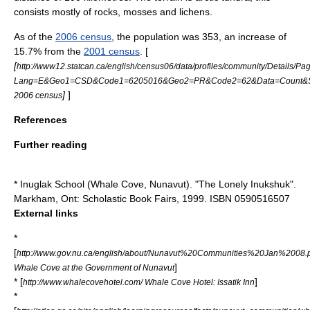
consists mostly of rocks, mosses and lichens.
As of the
2006 census
, the population was 353, an increase of
15.7% from the
2001 census
. [
[
http://www12.statcan.ca/english/census06/data/profiles/community/Details/Pa
Lang=E&Geo1=CSD&Code1=6205016&Geo2=PR&Code2=62&Data=Count&Se
]
]
2006 census
References
Further reading
* Inuglak School (Whale Cove, Nunavut). "The Lonely Inukshuk".
Markham, Ont: Scholastic Book Fairs, 1999. ISBN 0590516507
External links
*
[
http://www.gov.nu.ca/english/about/Nunavut%20Communities%20Jan%2008.
]
Whale Cove at the Government of Nunavut
* [
]
http://www.whalecovehotel.com/ Whale Cove Hotel: Issatik Inn
*