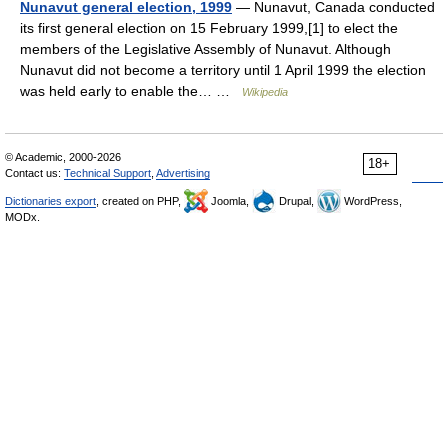
Nunavut general election, 1999
— Nunavut, Canada conducted
its first general election on 15 February 1999,[1] to elect the
members of the Legislative Assembly of Nunavut. Although
Nunavut did not become a territory until 1 April 1999 the election
was held early to enable the… …
Wikipedia
© Academic, 2000-2026
18+
Contact us:
Technical Support
,
Advertising
Dictionaries export
, created on PHP,
Joomla,
Drupal,
WordPress,
MODx.