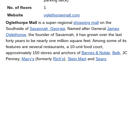
parking deck)
No. of floors
1
Website
oglethorpemall.com
Oglethorpe Mall
is a super-regional
shopping mall
on the
Southside of
Savannah, Georgia
. Named after General
James
Oglethorpe
, the founder of Savannah, it has grown over the last
forty years to be nearly one million square feet. Among some of its
features are several restaurants, a 10-unit food court,
approximately 150 stores and anchors of
Barnes & Noble
,
Belk
, JC
Penney,
Macy's
(formerly
Rich's
),
Stein Mart
and
Sears
.