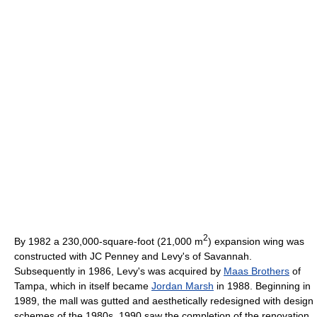
2
By 1982 a 230,000-square-foot (21,000 m
) expansion wing was
constructed with JC Penney and Levy's of Savannah.
Subsequently in 1986, Levy's was acquired by
Maas Brothers
of
Tampa, which in itself became
Jordan Marsh
in 1988. Beginning in
1989, the mall was gutted and aesthetically redesigned with design
schemes of the 1980s. 1990 saw the completion of the renovation