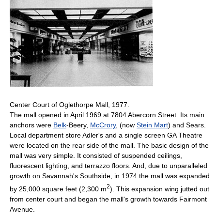
Center Court of Oglethorpe Mall, 1977.
The mall opened in April 1969 at 7804 Abercorn Street. Its main
anchors were
Belk
-Beery,
McCrory
, (now
Stein Mart
) and Sears.
Local department store Adler's and a single screen GA Theatre
were located on the rear side of the mall. The basic design of the
mall was very simple. It consisted of suspended ceilings,
fluorescent lighting, and terrazzo floors. And, due to unparalleled
growth on Savannah's Southside, in 1974 the mall was expanded
2
by 25,000 square feet (2,300 m
). This expansion wing jutted out
from center court and began the mall's growth towards Fairmont
Avenue.