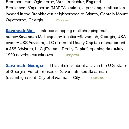
Bramham cum Oglethorpe, West Yorkshire, England
Brookhaven/Oglethorpe (MARTA station), a passenger rail station
located in the Brookhaven neighborhood of Atlanta, Georgia Mount
Oglethorpe, Georgia… …
Wikipedia
Savannah Mall
— infobox shopping mall shopping mall
name=Savannah Mall caption= location=Savannah, Georgia, USA
owner= JSS Advisors, LLC (Fremont Realty Capital) management
= JSS Advisors, LLC (Fremont Realty Capital) opening date=July
1990 developer=unknown… …
Wikipedia
Savannah, Georgia
— This article is about a city in the U.S. state
of Georgia. For other uses of Savannah, see Savannah
(disambiguation). City of Savannah City …
Wikipedia