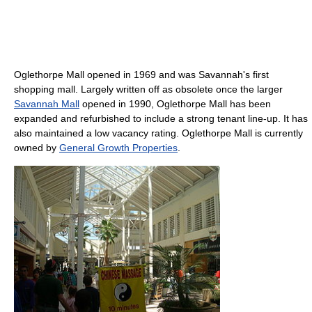
Oglethorpe Mall opened in 1969 and was Savannah's first
shopping mall. Largely written off as obsolete once the larger
Savannah Mall
opened in 1990, Oglethorpe Mall has been
expanded and refurbished to include a strong tenant line-up. It has
also maintained a low vacancy rating. Oglethorpe Mall is currently
owned by
General Growth Properties
.