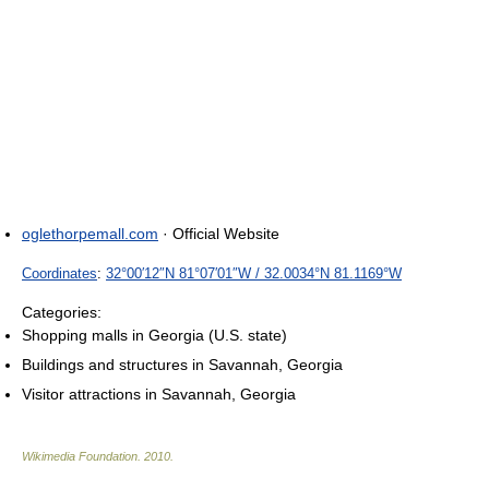
oglethorpemall.com
· Official Website
Coordinates
:
32°00′12″N
81°07′01″W
/
32.0034°N 81.1169°W
Categories:
Shopping malls in Georgia (U.S. state)
Buildings and structures in Savannah, Georgia
Visitor attractions in Savannah, Georgia
Wikimedia Foundation
.
2010
.