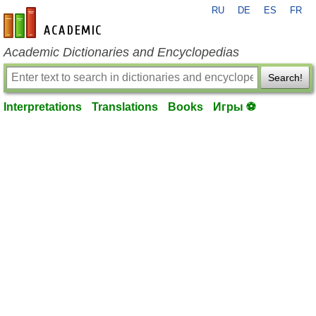
RU
DE
ES
FR
en-academic.com
Academic Dictionaries and Encyclopedias
Search!
Interpretations
Translations
Books
Игры ⚽