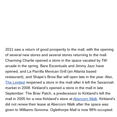
2011 saw a return of good prosperity to the mall, with the opening
of several new stores and several stores returning to the mall.
Charming Charlie opened a store in the space vacated by Tilt!
arcade in the spring. Bare Escentuals and Jimmy Jazz have
opened, and La Parrilla Mexican Grill (an Atlanta based
restaurant), and Shape's Brow Bar will open late in the year. Also,
The Limited
reopened a store in the mall after it left the Savannah
market in 2008. Kirkland's opened a store in the mall in late
September. The Briar Patch, a predecessor to Kirkland's left the
mall in 2005 for a new Kirkland's store at
Abercorn Walk
. Kirkland's
did not renew their lease at Abercorn Walk after the space was
given to Williams-Sonoma. Oglethorpe Mall is now 98% occupied.