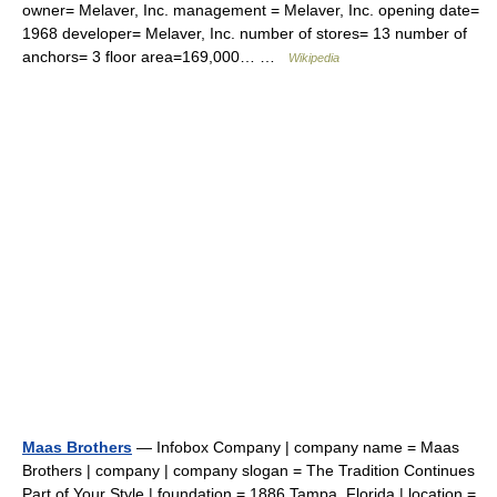
owner= Melaver, Inc. management = Melaver, Inc. opening date=
1968 developer= Melaver, Inc. number of stores= 13 number of
anchors= 3 floor area=169,000… …
Wikipedia
Maas Brothers
— Infobox Company | company name = Maas
Brothers | company | company slogan = The Tradition Continues
Part of Your Style | foundation = 1886 Tampa, Florida | location =