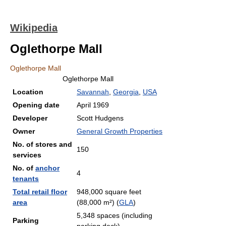
Wikipedia
Oglethorpe Mall
Oglethorpe Mall
Oglethorpe Mall
Location
Savannah
,
Georgia
,
USA
Opening date
April 1969
Developer
Scott Hudgens
Owner
General Growth Properties
No. of stores and
150
services
No. of
anchor
4
tenants
Total retail floor
948,000 square feet
area
(88,000 m²) (
GLA
)
5,348 spaces (including
Parking