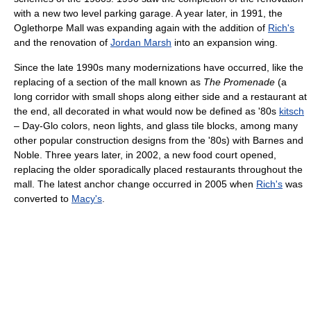
with a new two level parking garage. A year later, in 1991, the
Oglethorpe Mall was expanding again with the addition of
Rich's
and the renovation of
Jordan Marsh
into an expansion wing.
Since the late 1990s many modernizations have occurred, like the
replacing of a section of the mall known as
The Promenade
(a
long corridor with small shops along either side and a restaurant at
the end, all decorated in what would now be defined as '80s
kitsch
– Day-Glo colors, neon lights, and glass tile blocks, among many
other popular construction designs from the '80s) with Barnes and
Noble. Three years later, in 2002, a new food court opened,
replacing the older sporadically placed restaurants throughout the
mall. The latest anchor change occurred in 2005 when
Rich's
was
converted to
Macy's
.