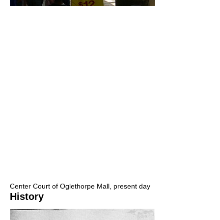
Center Court of Oglethorpe Mall, present day
History