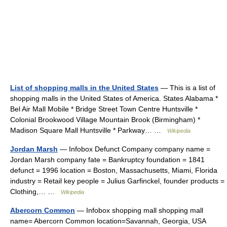
List of shopping malls in the United States
— This is a list of
shopping malls in the United States of America. States Alabama *
Bel Air Mall Mobile * Bridge Street Town Centre Huntsville *
Colonial Brookwood Village Mountain Brook (Birmingham) *
Madison Square Mall Huntsville * Parkway… …
Wikipedia
Jordan Marsh
— Infobox Defunct Company company name =
Jordan Marsh company fate = Bankruptcy foundation = 1841
defunct = 1996 location = Boston, Massachusetts, Miami, Florida
industry = Retail key people = Julius Garfinckel, founder products =
Clothing,… …
Wikipedia
Abercorn Common
— Infobox shopping mall shopping mall
name= Abercorn Common location=Savannah, Georgia, USA