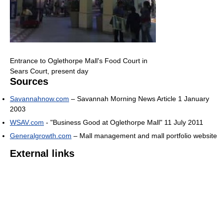
Entrance to Oglethorpe Mall's Food Court in
Sears Court, present day
Sources
Savannahnow.com
– Savannah Morning News Article 1 January
2003
WSAV.com
- "Business Good at Oglethorpe Mall" 11 July 2011
Generalgrowth.com
– Mall management and mall portfolio website
External links