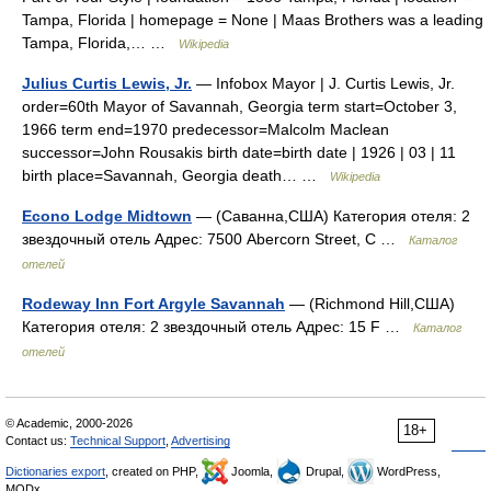
Tampa, Florida | homepage = None | Maas Brothers was a leading
Tampa, Florida,… …
Wikipedia
Julius Curtis Lewis, Jr.
— Infobox Mayor | J. Curtis Lewis, Jr.
order=60th Mayor of Savannah, Georgia term start=October 3,
1966 term end=1970 predecessor=Malcolm Maclean
successor=John Rousakis birth date=birth date | 1926 | 03 | 11
birth place=Savannah, Georgia death… …
Wikipedia
Econo Lodge Midtown
— (Саванна,США) Категория отеля: 2
звездочный отель Адрес: 7500 Abercorn Street, С …
Каталог
отелей
Rodeway Inn Fort Argyle Savannah
— (Richmond Hill,США)
Категория отеля: 2 звездочный отель Адрес: 15 F …
Каталог
отелей
© Academic, 2000-2026
18+
Contact us:
Technical Support
,
Advertising
Dictionaries export
, created on PHP,
Joomla,
Drupal,
WordPress,
MODx.