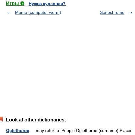
Игры ⚽
Нужна курсовая?
Mumu (computer worm)
Sonochrome
Look at other dictionaries:
Oglethorpe
— may refer to: People Oglethorpe (surname) Places