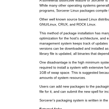
A
somewhat
distinctive
feature
of
Sorcerer
is
While
many
other
operating
systems
general
programs
,
Sorcerer
Linux
packages
compile
Other
well
known
source
based
Linux
distrib
GNU
/
Linux
,
CRUX
,
and
ROCK
Linux
.
This
method
of
package
installation
has
man
optimization
for
the
host
'
s
architecture
,
and
e
management
system
keeps
track
of
updates
versions
can
be
downloaded
and
installed
as
library
file
is
updated
,
all
binaries
that
depen
One
disadvantage
is
the
high
minimum
syst
required
to
install
a
system
with
extensive
fun
1GB
of
swap
space
.
This
is
suggested
becau
amounts
of
system
resources
.
Users
can
add
new
packages
to
the
packagi
file
for
it
,
and
can
submit
the
new
spell
for
inc
Sorcerer
'
s
packaging
system
is
written
in
the