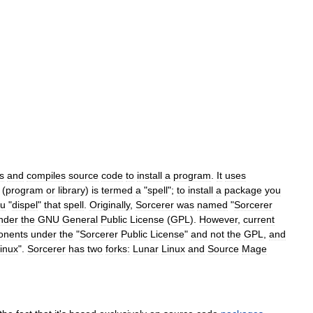
s
and
compiles
source
code
to
install
a
program
.
It
uses
(
program
or
library
)
is
termed
a
"
spell
";
to
install
a
package
you
ou
"
dispel
"
that
spell
.
Originally
,
Sorcerer
was
named
"
Sorcerer
nder
the
GNU
General
Public
License
(
GPL
).
However
,
current
onents
under
the
"
Sorcerer
Public
License
"
and
not
the
GPL
,
and
inux
".
Sorcerer
has
two
forks:
Lunar
Linux
and
Source
Mage