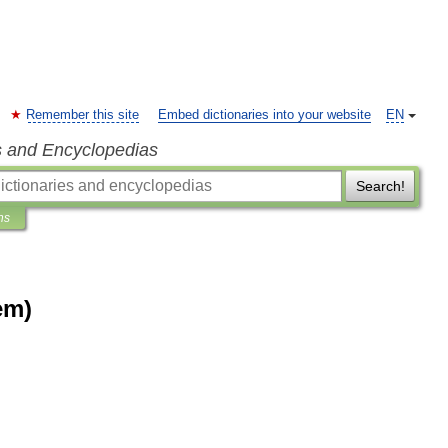
Remember this site
Embed dictionaries into your website
EN
s and Encyclopedias
Search!
ns
em)