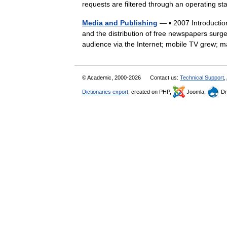
requests are filtered through an operating s
Media and Publishing
— ▪ 2007 Introduction
and the distribution of free newspapers surg
audience via the Internet; mobile TV gre
© Academic, 2000-2026
Contact us:
Technical Support
,
Dictionaries export
, created on PHP,
Joomla,
Dr