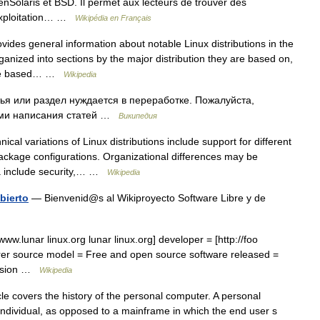
nSolaris et BSD. Il permet aux lecteurs de trouver des
 exploitation… …
Wikipédia en Français
ides general information about notable Linux distributions in the
organized into sections by the major distribution they are based on,
are based… …
Wikipedia
ья или раздел нуждается в переработке. Пожалуйста,
лами написания статей …
Википедия
cal variations of Linux distributions include support for different
ckage configurations. Organizational differences may be
ria include security,… …
Wikipedia
bierto
— Bienvenid@s al Wikiproyecto Software Libre y de
ww.lunar linux.org lunar linux.org] developer = [http://foo
erer source model = Free and open source software released =
version …
Wikipedia
le covers the history of the personal computer. A personal
 individual, as opposed to a mainframe in which the end user s