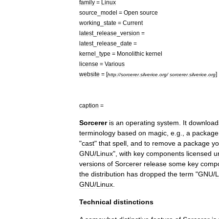
family
=
Linux
source
_
model
=
Open
source
working
_
state
=
Current
latest
_
release
_
version
=
latest
_
release
_
date
=
kernel
_
type
=
Monolithic
kernel
license
=
Various
website
= [
]
http:
//
sorcerer
.
silverice
.
org
/
sorcerer
.
silverice
.
org
caption
=
Sorcerer
is
an
operating
system
.
It
download
terminology
based
on
magic
,
e
.
g
.,
a
package
"
cast
"
that
spell
,
and
to
remove
a
package
y
GNU
/
Linux
",
with
key
components
licensed
u
versions
of
Sorcerer
release
some
key
comp
the
distribution
has
dropped
the
term
"
GNU
/
L
GNU
/
Linux
.
Technical
distinctions