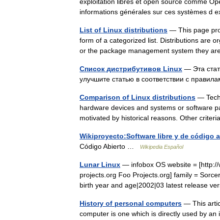
exploitation libres et open source comme Ope
informations générales sur ces systèmes d
List of Linux distributions
— This page prov
form of a categorized list. Distributions are 
or the package management system they 
Список дистрибутивов Linux
— Эта стат
улучшите статью в соответствии с прави
Comparison of Linux distributions
— Techni
hardware devices and systems or software pa
motivated by historical reasons. Other crite
Wikiproyecto:Software libre y de código a
Código Abierto …
Wikipedia Español
Lunar Linux
— infobox OS website = [http://w
projects.org Foo Projects.org] family = Sorc
birth year and age|2002|03 latest release 
History of personal computers
— This artic
computer is one which is directly used by an