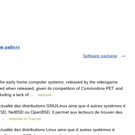
ю работу
Software package
he early home computer systems, released by the videogame
ced when released, given its competition of Commodore PET and
cluding a lack of …
Wikipedia
ctualité des distributions GNU/Linux ainsi que d autres systèmes d
eBSD, NetBSD ou OpenBSD. Il permet aux lecteurs de trouver des
 d… …
Wikipédia en Français
tualité des distributions Linux ainsi que d autres systèmes d