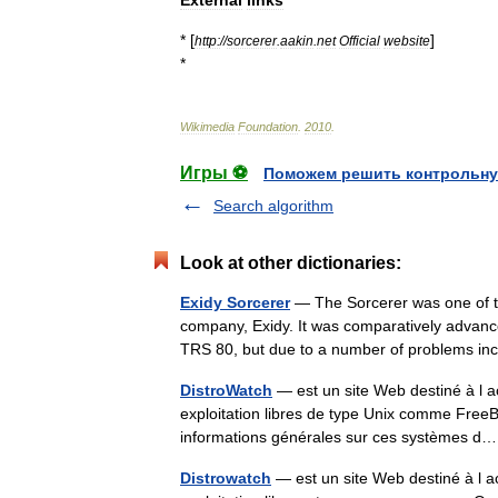
External
links
* [
]
http:
//
sorcerer
.
aakin
.
net
Official
website
*
Wikimedia
Foundation
.
2010
.
Игры ⚽
Поможем решить контрольну
Search algorithm
Look at other dictionaries:
Exidy Sorcerer
— The Sorcerer was one of t
company, Exidy. It was comparatively advan
TRS 80, but due to a number of problems in
DistroWatch
— est un site Web destiné à l a
exploitation libres de type Unix comme Fre
informations générales sur ces systèmes
Distrowatch
— est un site Web destiné à l ac