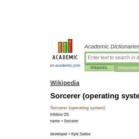
Academic Dictionarie
en-academic.com
Wikipedia
Interpretatio
Wikipedia
Sorcerer (operating syst
Sorcerer
(
operating
system
)
infobox
OS
name
=
Sorcerer
developer
=
Kyle
Sallee