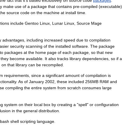
the
fact
that
it
'
s
based
exclusively
on
source
code
packages
.
ly
make
use
of
a
package
that
contains
pre
-
compiled
(
executable
)
the
source
code
on
the
machine
at
install
time
.
utions
include
Gentoo
Linux
,
Lunar
Linux
,
Source
Mage
y
advantages
,
including
increased
speed
due
to
compilation
asier
security
scanning
of
the
installed
software
.
The
package
to
packages
at
the
home
page
of
each
package
,
so
that
new
they
become
available
.
It
also
tracks
library
dependencies
,
so
if
a
d
on
that
library
can
be
recompiled
.
em
requirements
,
since
a
significant
amount
of
compilation
is
ctionality
.
As
of
January
2002
,
these
included
256MB
RAM
and
se
compiling
the
entire
system
from
scratch
consumes
large
ng
system
on
their
local
box
by
creating
a
"
spell
"
or
configuration
lusion
in
the
general
distribution
.
bash
shell
scripting
language
.