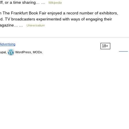
taff, or a time sharing… …
Wikipedia
 The Frankfurt Book Fair enjoyed a record number of exhibitors,
ed. TV broadcasters experimented with ways of engaging their
w; magazine… …
Universalium
Advertising
18+
upal,
WordPress, MODx.