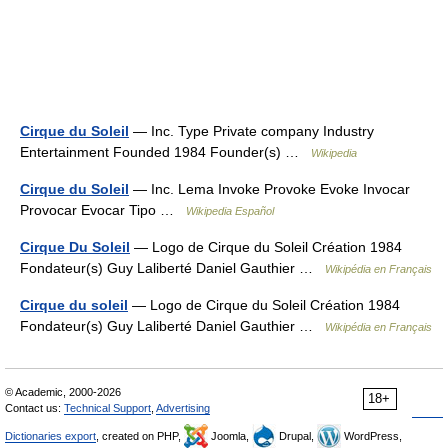
Cirque du Soleil
— Inc. Type Private company Industry
Entertainment Founded 1984 Founder(s) …
Wikipedia
Cirque du Soleil
— Inc. Lema Invoke Provoke Evoke Invocar
Provocar Evocar Tipo …
Wikipedia Español
Cirque Du Soleil
— Logo de Cirque du Soleil Création 1984
Fondateur(s) Guy Laliberté Daniel Gauthier …
Wikipédia en Français
Cirque du soleil
— Logo de Cirque du Soleil Création 1984
Fondateur(s) Guy Laliberté Daniel Gauthier …
Wikipédia en Français
© Academic, 2000-2026
18+
Contact us:
Technical Support
,
Advertising
Dictionaries export
, created on PHP,
Joomla,
Drupal,
WordPress,