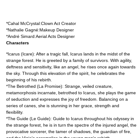
*
Cahal McCrystal
:Clown Act Creator
*
Nathalie Gagné
:Makeup Designer
*
André Simard
:Aerial Acts Designer
Characters
*Icarus (Icare): After a tragic fall, Icarus lands in the midst of the
strange forest. He is greeted by a family of survivors. With agility,
deftness and sensitivity, like an angel, he rises once again towards
the sky. Through this elevation of the spirit, he celebrates the
beginning of his rebirth.
*The
Betrothed
(La Promise): Strange, veiled creature,
metamorphosis incarnate, betrothed to Icarus, she plays the game
of seduction and expresses the joy of freedom. Balancing on a
series of canes, she is stunning in her grace, strength and
flexibility.
*The
Guide
(Le Guide): Guide to Icarus throughout his odyssey in
the strange forest, he is in turn the spectre of the injured angel, the
provocative sorcerer, the tamer of shadows, the guardian of fire,