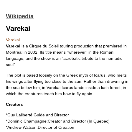
Wikipedia
Varekai
Varekai
Varekai
is a
Cirque du Soleil
touring production that premiered in
Montreal
in
2002
. Its title means "wherever" in the
Romani
language
, and the show is an "acrobatic tribute to the nomadic
soul".
The plot is based loosely on the
Greek myth
of Icarus, who melts
his wings after flying too close to the sun. Rather than drowning in
the sea below him, in Varekai Icarus lands inside a lush forest, in
which the creatures teach him how to fly again.
Creators
*
Guy Laliberté
:Guide and Director
*
Dominic Champagne
:Creator and Director (In Quebec)
*Andrew Watson:Director of Creation