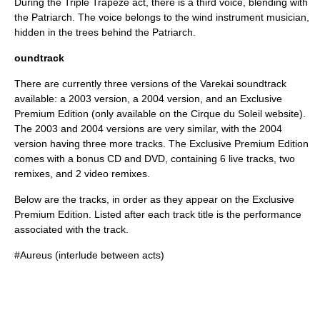
During the Triple Trapeze act, there is a third voice, blending with
the Patriarch. The voice belongs to the wind instrument musician,
hidden in the trees behind the Patriarch.
oundtrack
There are currently three versions of the Varekai soundtrack
available: a 2003 version, a 2004 version, and an Exclusive
Premium Edition (only available on the Cirque du Soleil website).
The 2003 and 2004 versions are very similar, with the 2004
version having three more tracks. The Exclusive Premium Edition
comes with a bonus CD and DVD, containing 6 live tracks, two
remixes, and 2 video remixes.
Below are the tracks, in order as they appear on the Exclusive
Premium Edition. Listed after each track title is the performance
associated with the track.
#Aureus (interlude between acts)