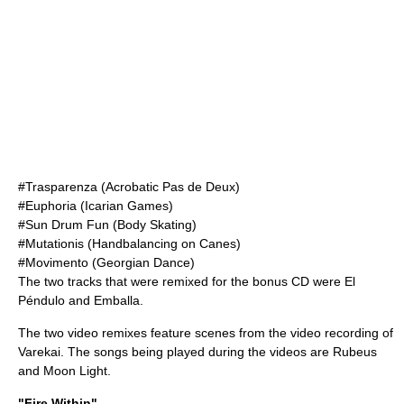
#Trasparenza (Acrobatic Pas de Deux)
#Euphoria (Icarian Games)
#Sun Drum Fun (Body Skating)
#Mutationis (Handbalancing on Canes)
#Movimento (Georgian Dance)
The two tracks that were remixed for the bonus CD were El
Péndulo and Emballa.
The two video remixes feature scenes from the video recording of
Varekai. The songs being played during the videos are Rubeus
and Moon Light.
"Fire Within"