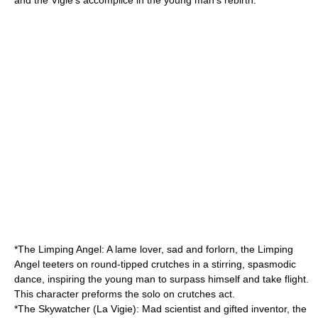
and the Vigie's accomplice in the young man's rebirth.
*The Limping Angel: A lame lover, sad and forlorn, the Limping
Angel teeters on round-tipped crutches in a stirring, spasmodic
dance, inspiring the young man to surpass himself and take flight.
This character preforms the solo on crutches act.
*The Skywatcher (La Vigie): Mad scientist and gifted inventor, the