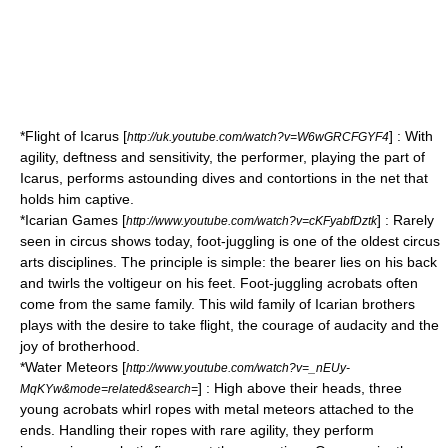
*Flight of Icarus [
] : With
http://uk.youtube.com/watch?v=W6wGRCFGYF4
agility, deftness and sensitivity, the performer, playing the part of
Icarus, performs astounding dives and contortions in the net that
holds him captive.
*Icarian Games [
] : Rarely
http://www.youtube.com/watch?v=cKFyabfDztk
seen in circus shows today, foot-juggling is one of the oldest circus
arts disciplines. The principle is simple: the bearer lies on his back
and twirls the voltigeur on his feet. Foot-juggling acrobats often
come from the same family. This wild family of Icarian brothers
plays with the desire to take flight, the courage of audacity and the
joy of brotherhood.
*Water Meteors [
http://www.youtube.com/watch?v=_nEUy-
] : High above their heads, three
MqKYw&mode=related&search=
young acrobats whirl ropes with metal meteors attached to the
ends. Handling their ropes with rare agility, they perform