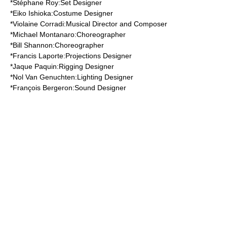
*
Stéphane Roy
:Set Designer
*
Eiko Ishioka
:Costume Designer
*
Violaine Corradi
:Musical Director and Composer
*
Michael Montanaro
:Choreographer
*
Bill Shannon
:Choreographer
*
Francis Laporte
:Projections Designer
*
Jaque Paquin
:Rigging Designer
*
Nol Van Genuchten
:Lighting Designer
*
François Bergeron
:Sound Designer