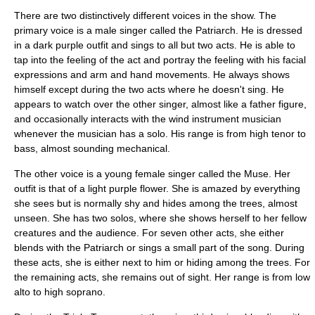
There are two distinctively different voices in the show. The
primary voice is a male singer called the
Patriarch
. He is dressed
in a dark purple outfit and sings to all but two acts. He is able to
tap into the feeling of the act and portray the feeling with his facial
expressions and arm and hand movements. He always shows
himself except during the two acts where he doesn't sing. He
appears to watch over the other singer, almost like a father figure,
and occasionally interacts with the wind instrument musician
whenever the musician has a solo. His range is from high
tenor
to
bass, almost sounding mechanical.
The other voice is a young female singer called the
Muse
. Her
outfit is that of a light purple flower. She is amazed by everything
she sees but is normally shy and hides among the trees, almost
unseen. She has two solos, where she shows herself to her fellow
creatures and the audience. For seven other acts, she either
blends with the Patriarch or sings a small part of the song. During
these acts, she is either next to him or hiding among the trees. For
the remaining acts, she remains out of sight. Her range is from low
alto
to high
soprano
.