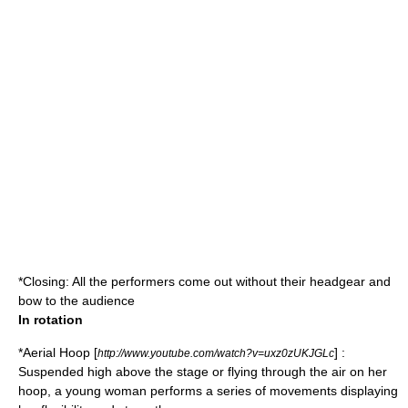
*Closing: All the performers come out without their headgear and
bow to the audience
In rotation
*
Aerial Hoop
[
] :
http://www.youtube.com/watch?v=uxz0zUKJGLc
Suspended high above the stage or flying through the air on her
hoop, a young woman performs a series of movements displaying