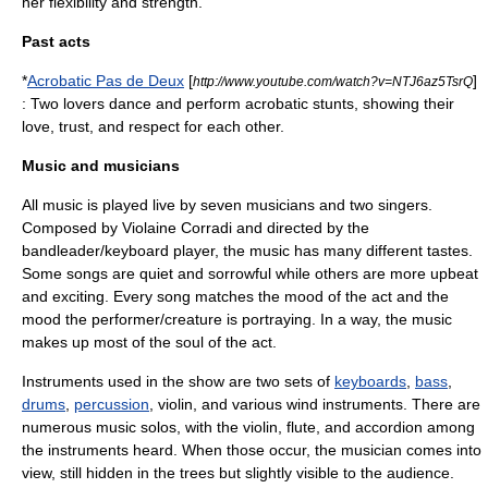
her flexibility and strength.
Past acts
*
Acrobatic Pas de Deux
[
]
http://www.youtube.com/watch?v=NTJ6az5TsrQ
: Two lovers dance and perform acrobatic stunts, showing their
love, trust, and respect for each other.
Music and musicians
All music is played live by seven musicians and two singers.
Composed by Violaine Corradi and directed by the
bandleader/keyboard player, the music has many different tastes.
Some songs are quiet and sorrowful while others are more upbeat
and exciting. Every song matches the mood of the act and the
mood the performer/creature is portraying. In a way, the music
makes up most of the soul of the act.
Instruments used in the show are two sets of
keyboards
,
bass
,
drums
,
percussion
,
violin
, and various
wind instruments
. There are
numerous music solos, with the violin, flute, and accordion among
the instruments heard. When those occur, the musician comes into
view, still hidden in the trees but slightly visible to the audience.