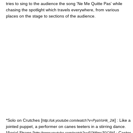
tries to sing to the audience the song 'Ne Me Quitte Pas' while
chasing the spotlight which travels everywhere, from various
places on the stage to sections of the audience.
*Solo on
Crutches
[
] : Like a
http://uk.youtube.com/watch?v=PyaVoHk_2ik
jointed puppet, a performer on canes teeters in a stirring dance.
*Aerial Straps [
] :
Castor
http://www.youtube.com/watch?v=EOMlmcZGCRk