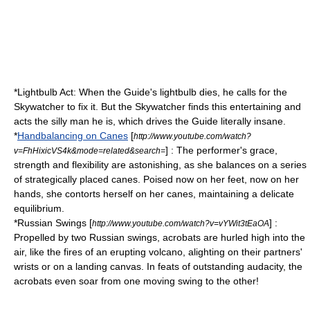
*Lightbulb Act: When the Guide's lightbulb dies, he calls for the
Skywatcher to fix it. But the Skywatcher finds this entertaining and
acts the silly man he is, which drives the Guide literally insane.
*
Handbalancing on Canes
[
http://www.youtube.com/watch?
] : The performer's grace,
v=FhHixicVS4k&mode=related&search=
strength and flexibility are astonishing, as she balances on a series
of strategically placed canes. Poised now on her feet, now on her
hands, she contorts herself on her canes, maintaining a delicate
equilibrium.
*Russian Swings [
] :
http://www.youtube.com/watch?v=vYWit3tEaOA
Propelled by two Russian swings, acrobats are hurled high into the
air, like the fires of an erupting volcano, alighting on their partners'
wrists or on a landing canvas. In feats of outstanding audacity, the
acrobats even soar from one moving swing to the other!