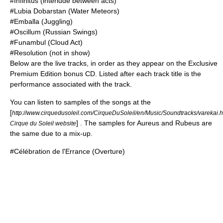
#Infinitus (interlude between acts)
#Lubia Dobarstan (Water Meteors)
#Emballa (Juggling)
#Oscillum (Russian Swings)
#Funambul (Cloud Act)
#Resolution (not in show)
Below are the live tracks, in order as they appear on the Exclusive
Premium Edition bonus CD. Listed after each track title is the
performance associated with the track.
You can listen to samples of the songs at the
[
http://www.cirquedusoleil.com/CirqueDuSoleil/en/Music/Soundtracks/varekai.
] . The samples for Aureus and Rubeus are
Cirque du Soleil website
the same due to a mix-up.
#Célébration de l'Errance (Overture)