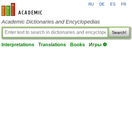
RU
DE
ES
FR
en-academic.com
Academic Dictionaries and Encyclopedias
Search!
Interpretations
Translations
Books
Игры ⚽