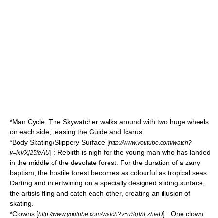
*Man Cycle: The Skywatcher walks around with two huge wheels
on each side, teasing the Guide and Icarus.
*Body Skating/Slippery Surface [
http://www.youtube.com/watch?
] : Rebirth is nigh for the young man who has landed
v=ixVXj25feAU
in the middle of the desolate forest. For the duration of a zany
baptism, the hostile forest becomes as colourful as tropical seas.
Darting and intertwining on a specially designed sliding surface,
the artists fling and catch each other, creating an illusion of
skating.
*
Clowns
[
] : One clown
http://www.youtube.com/watch?v=uSgViEzhieU