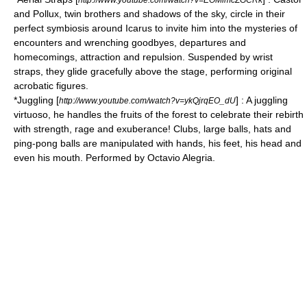
and Pollux
, twin brothers and shadows of the sky, circle in their
perfect symbiosis around Icarus to invite him into the mysteries of
encounters and wrenching goodbyes, departures and
homecomings, attraction and repulsion. Suspended by wrist
straps, they glide gracefully above the stage, performing original
acrobatic figures.
*
Juggling
[
] : A juggling
http://www.youtube.com/watch?v=ykQjrqEO_dU
virtuoso, he handles the fruits of the forest to celebrate their rebirth
with strength, rage and exuberance! Clubs, large balls, hats and
ping-pong balls are manipulated with hands, his feet, his head and
even his mouth. Performed by Octavio Alegria.