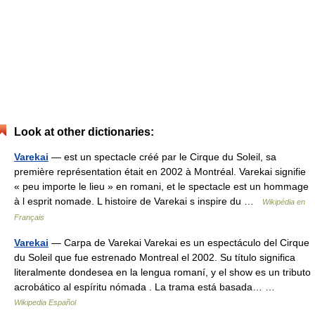
Look at other dictionaries:
Varekai
— est un spectacle créé par le Cirque du Soleil, sa
première représentation était en 2002 à Montréal. Varekai signifie
« peu importe le lieu » en romani, et le spectacle est un hommage
à l esprit nomade. L histoire de Varekai s inspire du …
Wikipédia en
Français
Varekai
— Carpa de Varekai Varekai es un espectáculo del Cirque
du Soleil que fue estrenado Montreal el 2002. Su título significa
literalmente dondesea en la lengua romaní, y el show es un tributo
acrobático al espíritu nómada . La trama está basada… …
Wikipedia Español