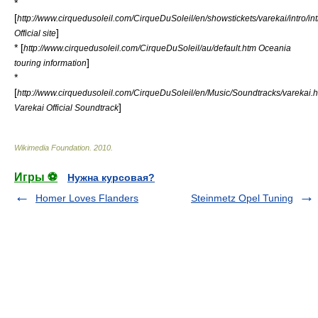
*
[
http://www.cirquedusoleil.com/CirqueDuSoleil/en/showstickets/varekai/intro/in
]
Official site
* [
http://www.cirquedusoleil.com/CirqueDuSoleil/au/default.htm Oceania
]
touring information
*
[
http://www.cirquedusoleil.com/CirqueDuSoleil/en/Music/Soundtracks/varekai.
]
Varekai Official Soundtrack
Wikimedia Foundation
.
2010
.
Игры ⚽
Нужна курсовая?
Homer Loves Flanders
Steinmetz Opel Tuning