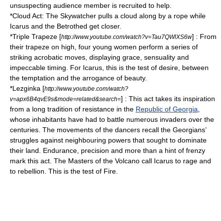
unsuspecting audience member is recruited to help.
*Cloud Act: The Skywatcher pulls a cloud along by a rope while
Icarus and the Betrothed get closer.
*
Triple Trapeze
[
] : From
http://www.youtube.com/watch?v=Tau7QWlXS6w
their trapeze on high, four young women perform a series of
striking acrobatic moves, displaying grace, sensuality and
impeccable timing. For Icarus, this is the test of desire, between
the temptation and the arrogance of beauty.
*
Lezginka
[
http://www.youtube.com/watch?
] : This act takes its inspiration
v=apx6B4qvE9s&mode=related&search=
from a long tradition of resistance in the
Republic of Georgia
,
whose inhabitants have had to battle numerous invaders over the
centuries. The movements of the dancers recall the Georgians’
struggles against neighbouring powers that sought to dominate
their land. Endurance, precision and more than a hint of frenzy
mark this act. The Masters of the Volcano call Icarus to rage and
to rebellion. This is the test of Fire.