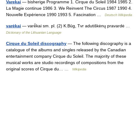
Varekai
— bisherige Programme 1. Cirque du Soleil 1984 1985 2.
La Magie continue 1986 3. We Reinvent The Circus 1987 1990 4.
Nouvelle Expérience 1990 1993 5. Fascination …
Deutsch Wikipedia
varėkai
— varė̃kai sm. pl. (2) K.Būg, Tvr adutiškėnų pravardė …
Dictionary of the Lithuanian Language
Cirque du Soleil discography
— The following discography is a
catalogue of the albums and singles released by the Canadian
entertainment company Cirque du Soleil. The majority of these
musical works are studio recordings of compositions from the
original scores of Cirque du… …
Wikipedia