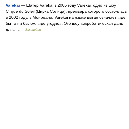
Varekai
— Шатёр Varekai в 2006 году Varekai одно из шоу
Cirque du Soleil (Цирка Солнца), премьера которого состоялась
в 2002 году, в Монреале. Varekai на языке цыган означает «где
бы то ни было», «где угодно». Это шоу «акробатическая дань
для… …
Википедия