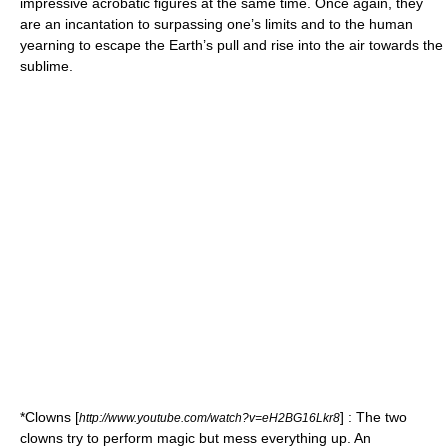
impressive acrobatic figures at the same time. Once again, they
are an incantation to surpassing one’s limits and to the human
yearning to escape the Earth’s pull and rise into the air towards the
sublime.
*
Clowns
[
] : The two
http://www.youtube.com/watch?v=eH2BG16Lkr8
clowns try to perform magic but mess everything up. An