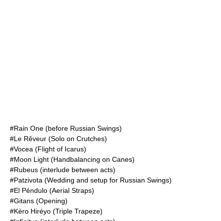
#Rain One (before Russian Swings)
#Le Rêveur (Solo on Crutches)
#Vocea (Flight of Icarus)
#Moon Light (Handbalancing on Canes)
#Rubeus (interlude between acts)
#Patzivota (Wedding and setup for Russian Swings)
#El Péndulo (Aerial Straps)
#Gitans (Opening)
#Kèro Hiréyo (Triple Trapeze)