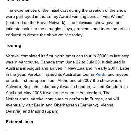
The experiences of the initial cast during the creation of the show
were portrayed in the
Emmy Award
-winning series, "Fire Within"
(featured on the Bravo Network). The television show gave an
intimate look into the struggles, joys, problems and tears the artists
endured to create the show we see today.
Touring
Varekai completed its first North American tour in
2006
; its last stop
was in Vancouver, Canada from June 22 to July 23. It debuted in
Australia in August and arrived in New Zealand in early
2007
. Later
in the year, Varekai finished its Australian tour in
Perth
, and moved
onto its first European Tour. At the end of 2007 the show was in
Antwerp
,
Belgium
in January it was in
London
,
United Kingdom
. In
April and May 2008 it was to be seen in
Amsterdam
,
The
Netherlands
. Varekai continues to perform in Europe, and will
eventually visit Berlin and Oberhausen (Germany), Vienna
(Austria) and Madrid (Spain)
External links