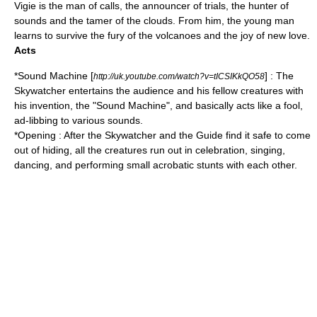
Vigie is the man of calls, the announcer of trials, the hunter of
sounds and the tamer of the clouds. From him, the young man
learns to survive the fury of the volcanoes and the joy of new love.
Acts
*Sound Machine [
] : The
http://uk.youtube.com/watch?v=tICSIKkQO58
Skywatcher entertains the audience and his fellow creatures with
his invention, the "Sound Machine", and basically acts like a fool,
ad-libbing to various sounds.
*Opening : After the Skywatcher and the Guide find it safe to come
out of hiding, all the creatures run out in celebration, singing,
dancing, and performing small acrobatic stunts with each other.