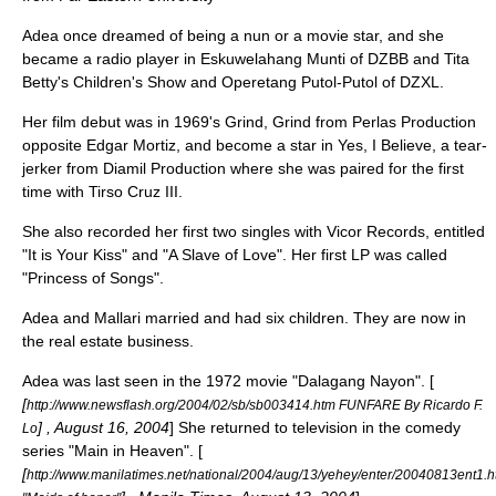
Adea once dreamed of being a nun or a movie star, and she
became a radio player in
Eskuwelahang Munti
of DZBB and
Tita
Betty's Children's Show
and
Operetang Putol-Putol
of DZXL.
Her film debut was in 1969's
Grind, Grind
from Perlas Production
opposite
Edgar Mortiz
, and become a star in
Yes, I Believe
, a tear-
jerker from Diamil Production where she was paired for the first
time with
Tirso Cruz III
.
She also recorded her first two singles with
Vicor Records
, entitled
"It is Your Kiss" and "A Slave of Love". Her first LP was called
"
Princess of Songs
".
Adea and Mallari married and had six children. They are now in
the real estate business.
Adea was last seen in the 1972 movie "
Dalagang Nayon
". [
[
http://www.newsflash.org/2004/02/sb/sb003414.htm FUNFARE By Ricardo F.
] ,
August 16, 2004
] She returned to television in the comedy
Lo
series "
Main in Heaven
". [
[
http://www.manilatimes.net/national/2004/aug/13/yehey/enter/20040813ent1.h