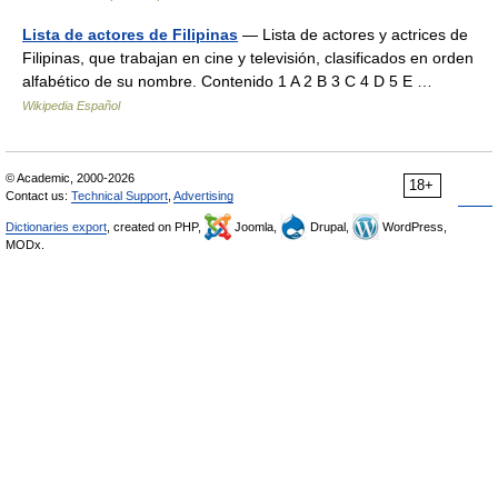
Lista de actores de Filipinas
— Lista de actores y actrices de
Filipinas, que trabajan en cine y televisión, clasificados en orden
alfabético de su nombre. Contenido 1 A 2 B 3 C 4 D 5 E …
Wikipedia Español
© Academic, 2000-2026
18+
Contact us:
Technical Support
,
Advertising
Dictionaries export
, created on PHP,
Joomla,
Drupal,
WordPress,
MODx.