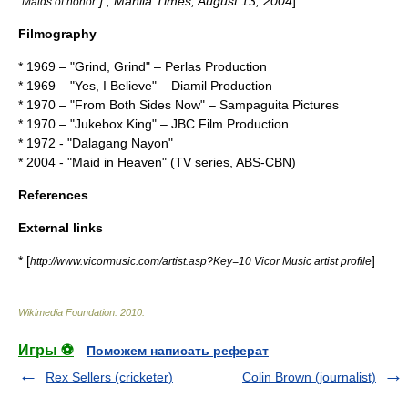
] ,
Manila Times
,
August 13
,
2004
]
"Maids of honor"
Filmography
* 1969 – "
Grind, Grind
" –
Perlas Production
* 1969 – "
Yes, I Believe
" –
Diamil Production
* 1970 – "
From Both Sides Now
" –
Sampaguita Pictures
* 1970 – "
Jukebox King
" –
JBC Film Production
* 1972 - "
Dalagang Nayon
"
* 2004 - "
Maid in Heaven
" (TV series, ABS-CBN)
References
External links
* [
]
http://www.vicormusic.com/artist.asp?Key=10 Vicor Music artist profile
Wikimedia Foundation
.
2010
.
Игры ⚽
Поможем написать реферат
Rex Sellers (cricketer)
Colin Brown (journalist)