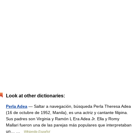
Look at other dictionaries:
Perla Adea
— Saltar a navegación, búsqueda Perla Theresa Adea
(16 de octubre de 1952, Manila), es una actriz y cantante filipina.
Sus padres son Virginia y Ramón L Era Adea Jr. Ella y Romy
Mallari fueron una de las parejas más populares que interpretaban
un… …
Wikipedia Español