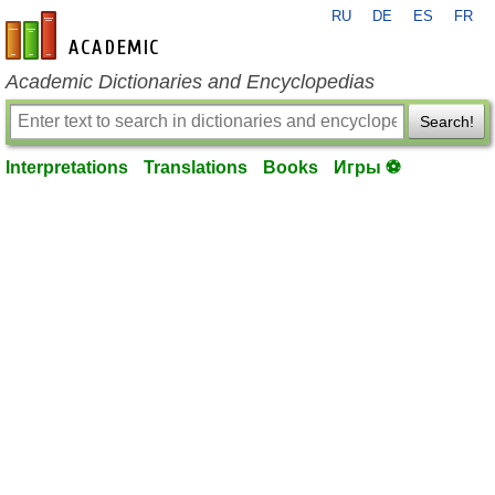
RU
DE
ES
FR
en-academic.com
Academic Dictionaries and Encyclopedias
Search!
Interpretations
Translations
Books
Игры ⚽