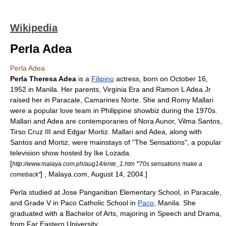
Wikipedia
Perla Adea
Perla Adea
Perla Theresa Adea
is a
Filipino
actress
, born on
October 16
,
1952
in
Manila
. Her parents, Virginia Era and Ramon L Adea Jr
raised her in
Paracale
,
Camarines Norte
. She and
Romy Mallari
were a popular love team in Philippine showbiz during the 1970s.
Mallari and Adea are contemporaries of
Nora Aunor
,
Vilma Santos
,
Tirso Cruz III
and
Edgar Mortiz
. Mallari and Adea, along with
Santos and Mortiz, were mainstays of "The Sensations", a popular
television show hosted by
Ike Lozada
.
[
http://www.malaya.com.ph/aug14/ente_1.htm "'70s sensations make a
] , Malaya.com,
August 14
,
2004
.]
comeback"
Perla studied at
Jose Panganiban Elementary School
, in Paracale,
and Grade V in
Paco Catholic School
in
Paco
, Manila. She
graduated with a
Bachelor of Arts
, majoring in Speech and Drama,
from
Far Eastern University