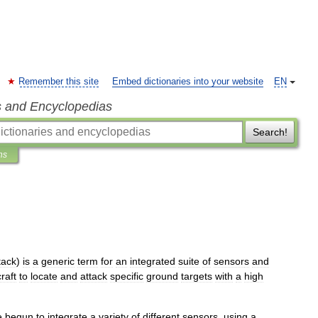
Remember this site
Embed dictionaries into your website
EN
s and Encyclopedias
Search!
ns
tack
)
is
a
generic
term
for
an
integrated
suite
of
sensor
s
and
craft
to
locate
and
attack
specific
ground
targets
with
a
high
e
begun
to
integrate
a
variety
of
different
sensors
,
using
a