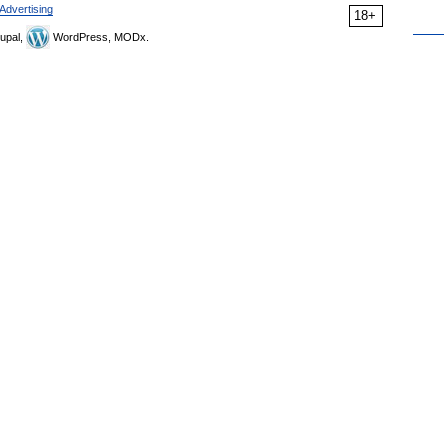
Advertising
18+
upal,
WordPress, MODx.