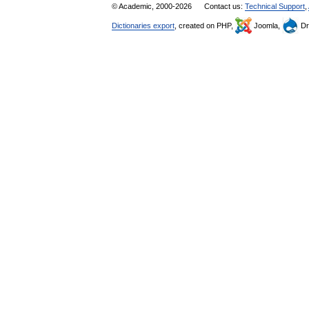
© Academic, 2000-2026
Contact us:
Technical Support
,
Dictionaries export
, created on PHP,
Joomla,
Dr