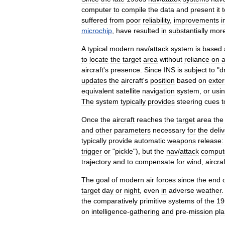
computer
to
compile
the
data
and
present
it
t
suffered
from
poor
reliability
,
improvements
i
microchip
,
have
resulted
in
substantially
mor
A
typical
modern
nav
/
attack
system
is
based
to
locate
the
target
area
without
reliance
on
a
aircraft
'
s
presence
.
Since
INS
is
subject
to
"
dr
updates
the
aircraft
'
s
position
based
on
exter
equivalent
satellite
navigation
system
,
or
usi
The
system
typically
provides
steering
cues
t
Once
the
aircraft
reaches
the
target
area
the
and
other
parameters
necessary
for
the
deli
typically
provide
automatic
weapons
release:
trigger
or
"
pickle
"),
but
the
nav
/
attack
comput
trajectory
and
to
compensate
for
wind
,
aircraf
The
goal
of
modern
air
forces
since
the
end
target
day
or
night
,
even
in
adverse
weather
the
comparatively
primitive
systems
of
the
19
on
intelligence
-
gathering
and
pre
-
mission
pl