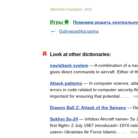
Wikimedia
Foundation
.
2010
.
Игры ⚽
Поможем решить контрольну
Guhyagarbha tantra
Look at other dictionaries:
nav/attack system
— A combination of a navi
gives direct commands to aircraft. Either of 
Attack patterns
— In computer science, attac
errors in code related to computer security.A
important for ensuring that potential… …
Wik
Dragon Ball Z: Attack of the Saiyans
— Dev
Sukhoi Su-24
— Infobox Aircraft name= Su 2
first flight= 2 July 1967 introduced= 1974 re
users= Ukrainian Air Force Islamic… …
Wikip