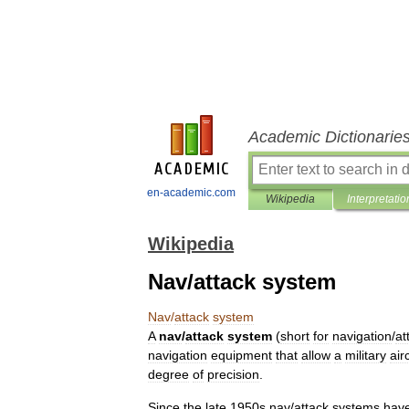
Academic Dictionarie
en-academic.com
Wikipedia
Interpretatio
Wikipedia
Nav/attack system
Nav
/
attack
system
A
nav
/
attack
system
(
short
for
navigation
/
at
navigation
equipment
that
allow
a
military
air
degree
of
precision
.
Since
the
late
1950s
nav
/
attack
systems
hav