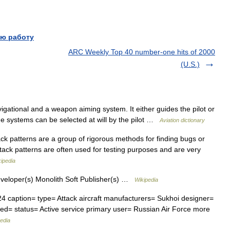
ю работу
ARC Weekly Top 40 number-one hits of 2000
(U.S.)
gational and a weapon aiming system. It either guides the pilot or
the systems can be selected at will by the pilot …
Aviation dictionary
k patterns are a group of rigorous methods for finding bugs or
ttack patterns are often used for testing purposes and are very
ipedia
eloper(s) Monolith Soft Publisher(s) …
Wikipedia
4 caption= type= Attack aircraft manufacturers= Sukhoi designer=
tired= status= Active service primary user= Russian Air Force more
edia