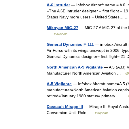
A-6 Intruder
— Infobox Aircraft name = A 6 I
=The A 6E Intruder designer = first flight = 
States Navy more users = United States…
Mikoyan MiG-27
— MiG 27 A MiG 27 of the In
…
Wikipedia
General Dynamics F-111
— infobox Aircraft
Air Force with its wings unswept in 2006. ty
General Dynamics designer= first flight=
North American A-5 Vigilante
— A 5 (A3J) Vi
Manufacturer North American Aviation …
Wik
A-5 Vigilante
— Infobox Aircraft name=A 5 (A
manufacturer=North American Aviation captio
retired=January 1980 status= primary… …
Dassault Mirage III
— Mirage III Royal Austra
Conversion Unit. Role …
Wikipedia