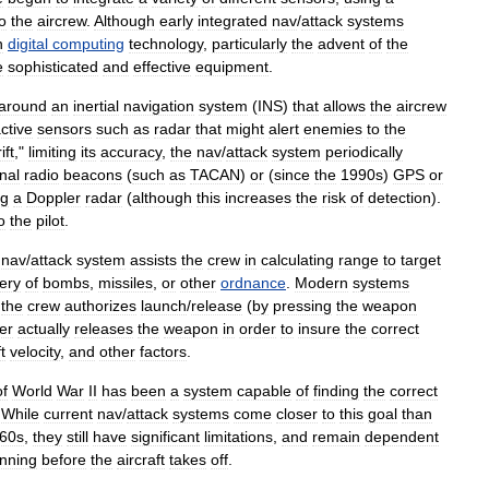
o
the
aircrew
.
Although
early
integrated
nav
/
attack
systems
n
digital
computing
technology
,
particularly
the
advent
of
the
e
sophisticated
and
effective
equipment
.
around
an
inertial
navigation
system
(
INS
)
that
allows
the
aircrew
ctive
sensors
such
as
radar
that
might
alert
enemies
to
the
ift
,"
limiting
its
accuracy
,
the
nav
/
attack
system
periodically
nal
radio
beacon
s
(
such
as
TACAN
)
or
(
since
the
1990s
)
GPS
or
ng
a
Doppler
radar
(
although
this
increases
the
risk
of
detection
).
o
the
pilot
.
nav
/
attack
system
assists
the
crew
in
calculating
range
to
target
very
of
bomb
s
,
missile
s
,
or
other
ordnance
.
Modern
systems
the
crew
authorizes
launch
/
release
(
by
pressing
the
weapon
er
actually
releases
the
weapon
in
order
to
insure
the
correct
t
velocity
,
and
other
factors
.
of
World
War
II
has
been
a
system
capable
of
finding
the
correct
.
While
current
nav
/
attack
systems
come
closer
to
this
goal
than
60s
,
they
still
have
significant
limitations
,
and
remain
dependent
anning
before
the
aircraft
takes
off
.