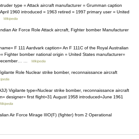
ntruder type = Attack aircraft manufacturer = Grumman caption
19 April 1960 introduced = 1963 retired = 1997 primary user = United
 …
Wikipedia
dian Air Force Role Attack aircraft, Fighter bomber Manufacturer
 name= F 111 Aardvark caption= An F 111C of the Royal Australian
pe= Fighter bomber national origin = United States manufacturer=
 21 December… …
Wikipedia
gilante Role Nuclear strike bomber, reconnaissance aircraft
ipedia
3J) Vigilante type=Nuclear strike bomber, reconnaissance aircraft
n= designer= first flight=31 August 1958 introduced=June 1961
Wikipedia
lian Air Force Mirage IIIO(F) (fighter) from 2 Operational