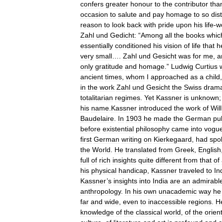
confers
greater
honour
to
the
contributor
tha
occasion
to
salute
and
pay
homage
to
so
dis
reason
to
look
back
with
pride
upon
his
life
-
w
Zahl
und
Gedicht:
“
Among
all
the
books
whic
essentially
conditioned
his
vision
of
life
that
h
very
small
….
Zahl
und
Gesicht
was
for
me
,
a
only
gratitude
and
homage
.”
Ludwig
Curtius
ancient
times
,
whom
I
approached
as
a
child
in
the
work
Zahl
und
Gesicht
the
Swiss
drama
totalitarian
regimes
.
Yet
Kassner
is
unknown
his
name
.
Kassner
introduced
the
work
of
Wil
Baudelaire
.
In
1903
he
made
the
German
pu
before
existential
philosophy
came
into
vogu
first
German
writing
on
Kierkegaard
,
had
spo
the
World
.
He
translated
from
Greek
,
English
full
of
rich
insights
quite
different
from
that
of
his
physical
handicap
,
Kassner
traveled
to
In
Kassner
’
s
insights
into
India
are
an
admirabl
anthropology
.
In
his
own
unacademic
way
he
far
and
wide
,
even
to
inaccessible
regions
.
H
knowledge
of
the
classical
world
,
of
the
orien