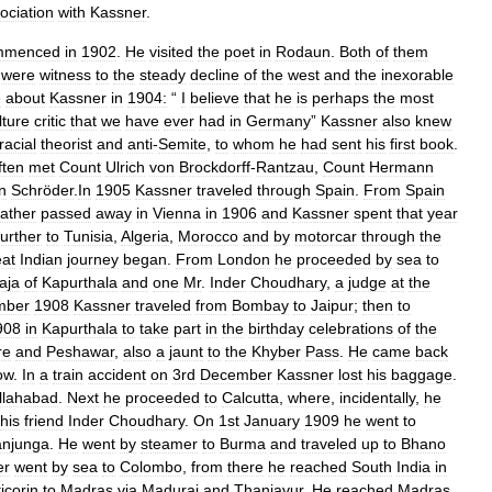
ociation
with
Kassner
.
mmenced
in
1902
.
He
visited
the
poet
in
Rodaun
.
Both
of
them
were
witness
to
the
steady
decline
of
the
west
and
the
inexorable
e
about
Kassner
in
1904:
“
I
believe
that
he
is
perhaps
the
most
lture
critic
that
we
have
ever
had
in
Germany
”
Kassner
also
knew
racial
theorist
and
anti
-
Semite
,
to
whom
he
had
sent
his
first
book
.
ften
met
Count
Ulrich
von
Brockdorff
-
Rantzau
,
Count
Hermann
n
Schröder
.
In
1905
Kassner
traveled
through
Spain
.
From
Spain
father
passed
away
in
Vienna
in
1906
and
Kassner
spent
that
year
further
to
Tunisia
,
Algeria
,
Morocco
and
by
motorcar
through
the
eat
Indian
journey
began
.
From
London
he
proceeded
by
sea
to
aja
of
Kapurthala
and
one
Mr
.
Inder
Choudhary
,
a
judge
at
the
mber
1908
Kassner
traveled
from
Bombay
to
Jaipur
;
then
to
908
in
Kapurthala
to
take
part
in
the
birthday
celebrations
of
the
re
and
Peshawar
,
also
a
jaunt
to
the
Khyber
Pass
.
He
came
back
ow
.
In
a
train
accident
on
3rd
December
Kassner
lost
his
baggage
.
llahabad
.
Next
he
proceeded
to
Calcutta
,
where
,
incidentally
,
he
his
friend
Inder
Choudhary
.
On
1st
January
1909
he
went
to
njunga
.
He
went
by
steamer
to
Burma
and
traveled
up
to
Bhano
er
went
by
sea
to
Colombo
,
from
there
he
reached
South
India
in
icorin
to
Madras
via
Madurai
and
Thanjavur
.
He
reached
Madras