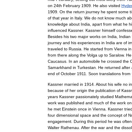
on
24th
February
1909
.
He
also
visited
Hyde
1909
.
On
the
return
journey
he
spent
some
t
of
that
year
in
Italy
.
We
do
not
know
much
ab
knowledge
about
India
,
apart
from
what
he
h
influenced
Kassner
.
Kassner
himself
confess
Besides
his
two
major
works
on
India
,
Indian
journey
and
his
experiences
in
India
are
of
i
traveled
to
Russia
.
He
started
from
Vienna
in
from
there
along
the
Volga
up
to
Saralow
.
He
Caucasus
.
In
an
automobile
he
crossed
the
Samarkhand
in
Turkestan
.
He
returned
after
end
of
October
1911
.
Soon
translations
from
Kassner
married
in
1914
.
About
his
wife
no
i
because
of
her
origin
the
publication
of
Kass
years
Kassner
passionately
studied
Mathema
work
was
published
and
much
of
the
work
on
he
met
Einstein
once
in
Vienna
.
Kassner
trie
four
dimensional
space
and
the
concept
of
N
engagement
.
During
this
period
he
was
often
Walter
Rathenau
.
After
the
war
and
the
disso