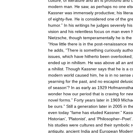
culture
,
of
literature
and
art
is
profound
and
modern
man
.
He
saw
,
as
perhaps
no
one
els
Kassner
was
immensely
productive
;
his
litera
of
eighty
-
five
.
He
is
considered
one
of
the
gr
humor
.”
In
his
writings
he
judges
severely
his
vision
and
his
relentless
focus
on
man
even
h
Nietzsche
,
though
temperamentally
he
is
the
“
How
little
there
is
in
the
post
-
renaissance
me
he
adds
, “
There
is
something
curiously
author
issues
,
which
have
hitherto
been
overlooked
ended
up
in
nihilism
.
He
was
above
all
an
ant
a
nihilist
.
Though
Kassner
says
that
he
is
a
c
modern
world
caused
him
,
he
is
in
no
sense
yearning
for
the
past
,
and
no
escapist
delusi
of
season
’?
In
as
early
as
1929
Hofmannstha
wonder
how
our
period
that
is
craving
for
ne
novel
forms
.”
Forty
years
later
in
1969
Micha
be
ours
.”
Still
a
generation
later
in
2005
in
th
even
today
“
fame
has
eluded
Kassner
.”
Kass
Historian
’, ‘
Platonist
’,
and
‘
Philosopher
–
Poet
’
his
studies
were
cultures
and
their
symbolic
r
antiquity
,
ancient
India
and
European
Modern