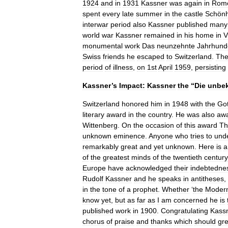
1924
and
in
1931
Kassner
was
again
in
Rom
spent
every
late
summer
in
the
castle
Schön
interwar
period
also
Kassner
published
many
world
war
Kassner
remained
in
his
home
in
V
monumental
work
Das
neunzehnte
Jahrhunde
Swiss
friends
he
escaped
to
Switzerland
.
The
period
of
illness
,
on
1st
April
1959
,
persisting
Kassner
’
s
Impact:
Kassner
the
“
Die
unbe
Switzerland
honored
him
in
1948
with
the
Got
literary
award
in
the
country
.
He
was
also
aw
Wittenberg
.
On
the
occasion
of
this
award
Th
unknown
eminence
.
Anyone
who
tries
to
und
remarkably
great
and
yet
unknown
.
Here
is
a
of
the
greatest
minds
of
the
twentieth
century
Europe
have
acknowledged
their
indebtedne
Rudolf
Kassner
and
he
speaks
in
antitheses
,
in
the
tone
of
a
prophet
.
Whether
‘
the
Moder
know
yet
,
but
as
far
as
I
am
concerned
he
is
published
work
in
1900
.
Congratulating
Kass
chorus
of
praise
and
thanks
which
should
gre