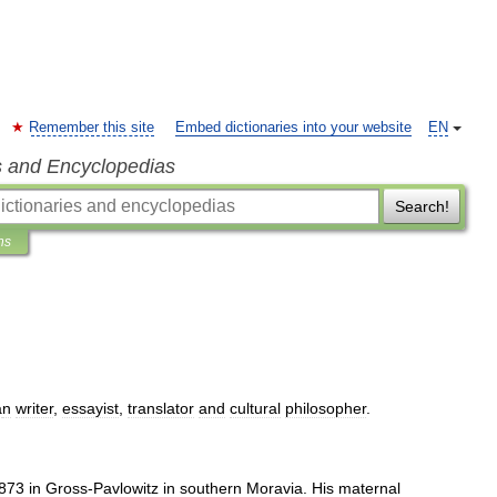
Remember this site
Embed dictionaries into your website
EN
s and Encyclopedias
Search!
ns
a
n
writer
,
essayist
,
translator
and
cultural
philosopher
.
873
in
Gross
-
Pavlowitz
in
southern
Moravia
.
His
maternal