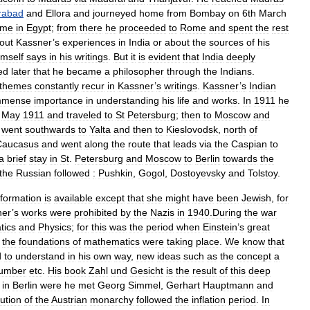
rabad
and
Ellora
and
journeyed
home
from
Bombay
on
6th
March
ime
in
Egypt
;
from
there
he
proceeded
to
Rome
and
spent
the
rest
out
Kassner
’
s
experiences
in
India
or
about
the
sources
of
his
imself
says
in
his
writings
.
But
it
is
evident
that
India
deeply
ed
later
that
he
became
a
philosopher
through
the
Indians
.
themes
constantly
recur
in
Kassner
’
s
writings
.
Kassner
’
s
Indian
mmense
importance
in
understanding
his
life
and
works
.
In
1911
he
May
1911
and
traveled
to
St
Petersburg
;
then
to
Moscow
and
went
southwards
to
Yalta
and
then
to
Kieslovodsk
,
north
of
Caucasus
and
went
along
the
route
that
leads
via
the
Caspian
to
a
brief
stay
in
St
.
Petersburg
and
Moscow
to
Berlin
towards
the
the
Russian
followed
:
Pushkin
,
Gogol
,
Dostoyevsky
and
Tolstoy
.
nformation
is
available
except
that
she
might
have
been
Jewish
,
for
ner
’
s
works
were
prohibited
by
the
Nazis
in
1940
.
During
the
war
tics
and
Physics
;
for
this
was
the
period
when
Einstein
’
s
great
the
foundations
of
mathematics
were
taking
place
.
We
know
that
d
to
understand
in
his
own
way
,
new
ideas
such
as
the
concept
a
umber
etc
.
His
book
Zahl
und
Gesicht
is
the
result
of
this
deep
in
Berlin
were
he
met
Georg
Simmel
,
Gerhart
Hauptmann
and
lution
of
the
Austrian
monarchy
followed
the
inflation
period
.
In