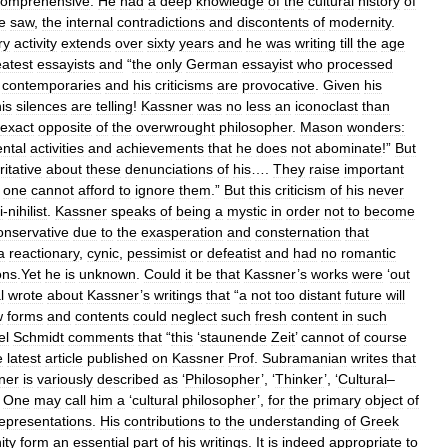
comprehensive
.
He
had
a
deep
knowledge
of
the
cultural
history
of
e
saw
,
the
internal
contradictions
and
discontents
of
modernity
.
ry
activity
extends
over
sixty
years
and
he
was
writing
till
the
age
eatest
essay
ists
and
“
the
only
German
essayist
who
processed
contemporaries
and
his
criticisms
are
provocative
.
Given
his
is
silences
are
telling
!
Kassner
was
no
less
an
iconoclast
than
exact
opposite
of
the
overwrought
philosopher
.
Mason
wonders:
ntal
activities
and
achievements
that
he
does
not
abominate
!”
But
itative
about
these
denunciations
of
his
….
They
raise
important
;
one
cannot
afford
to
ignore
them
.”
But
this
criticism
of
his
never
i
-
nihilist
.
Kassner
speaks
of
being
a
mystic
in
order
not
to
become
onservative
due
to
the
exasperation
and
consternation
that
a
reactionary
,
cynic
,
pessimist
or
defeatist
and
had
no
romantic
ons
.
Yet
he
is
unknown
.
Could
it
be
that
Kassner
’
s
works
were
‘
out
l
wrote
about
Kassner
’
s
writings
that
“
a
not
too
distant
future
will
w
forms
and
contents
could
neglect
such
fresh
content
in
such
el
Schmidt
comments
that
“
this
‘
staunende
Zeit
’
cannot
of
course
e
latest
article
published
on
Kassner
Prof
.
Subramanian
writes
that
ner
is
variously
described
as
‘
Philosopher
’, ‘
Thinker
’, ‘
Cultural
–
.
One
may
call
him
a
‘
cultural
philosopher
’,
for
the
primary
object
of
epresentations
.
His
contributions
to
the
understanding
of
Greek
ity
form
an
essential
part
of
his
writings
.
It
is
indeed
appropriate
to