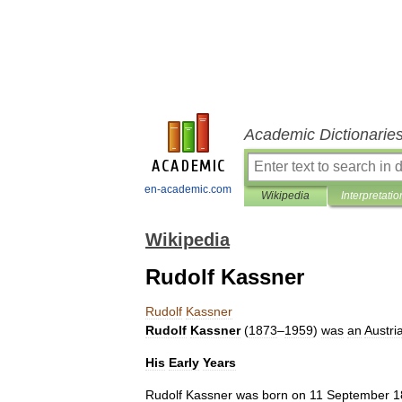
Academic Dictionarie
en-academic.com
Wikipedia
Interpretatio
Wikipedia
Rudolf Kassner
Rudolf
Kassner
Rudolf
Kassner
(
1873
–
1959
)
was
an
Austri
His
Early
Years
Rudolf
Kassner
was
born
on
11
September
1