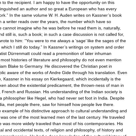
n
to
the
recipient
.
I
am
happy
to
have
the
opportunity
on
this
tinguished
an
author
and
so
great
a
European
who
has
every
ork
.”
In
the
same
volume
W
.
H
.
Auden
writes
on
Kassner
’
s
book
h
a
writer
reads
over
the
years
,
the
number
which
have
so
e
cannot
imagine
who
he
was
before
he
read
them
is
,
naturally
,
nd
still
is
,
such
a
book
;
in
such
a
case
discussion
is
not
called
for
,
wrote
to
him:
“
You
were
to
me
always
a
‘
sage
’
like
the
sages
of
the
,
which
I
still
do
today
.”
In
Kassner
’
s
writings
on
system
and
order
tist
Dürrenmatt
could
read
a
premonition
of
later
inhuman
;
most
histories
of
literature
and
philosophy
do
not
even
mention
liam
Blake
to
Germany
.
He
discovered
the
Christian
poet
in
blic
aware
of
the
works
of
Andre
Gide
through
his
translation
.
Even
e
,
Kassner
in
his
essay
on
Kierkegaard
,
which
incidentally
is
the
ken
about
the
existential
predicament
,
the
thrown
-
ness
of
man
in
,
French
and
Russian
.
His
understanding
of
the
Indian
society
is
a
philosopher
like
Hegel
,
who
had
never
set
foot
in
India
.
Despite
dia
,
met
people
there
,
saw
for
himself
how
people
live
there
.
e
example
of
his
distinctive
approach
to
cultural
understanding
and
was
one
of
the
most
learned
men
of
the
last
century
.
He
traveled
e
was
more
widely
traveled
than
most
of
his
contemporaries
.
His
tal
and
occidental
texts
,
of
religion
and
philosophy
,
of
history
and