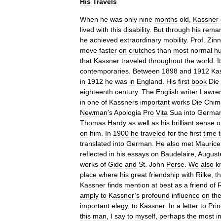
His
Travels
When
he
was
only
nine
months
old
,
Kassner
lived
with
this
disability
.
But
through
his
remar
he
achieved
extraordinary
mobility
.
Prof
.
Zinn
move
faster
on
crutches
than
most
normal
h
that
Kassner
traveled
throughout
the
world
.
It
contemporaries
.
Between
1898
and
1912
Ka
in
1912
he
was
in
England
.
His
first
book
Die
eighteenth
century
.
The
English
writer
Lawre
in
one
of
Kassners
important
works
Die
Chim
Newman
’
s
Apologia
Pro
Vita
Sua
into
Germa
Thomas
Hardy
as
well
as
his
brilliant
sense
o
on
him
.
In
1900
he
traveled
for
the
first
time
translated
into
German
.
He
also
met
Maurice
reflected
in
his
essays
on
Baudelaire
,
August
works
of
Gide
and
St
.
John
Perse
.
We
also
k
place
where
his
great
friendship
with
Rilke
,
t
Kassner
finds
mention
at
best
as
a
friend
of
R
amply
to
Kassner
’
s
profound
influence
on
th
important
elegy
,
to
Kassner
.
In
a
letter
to
Pri
this
man
,
I
say
to
myself
,
perhaps
the
most
i