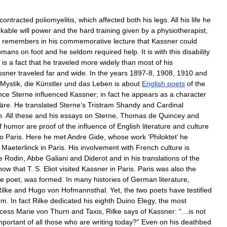
contracted
poliomyelitis
,
which
affected
both
his
legs
.
All
his
life
he
kable
will
power
and
the
hard
training
given
by
a
physiotherapist
,
remembers
in
his
commemorative
lecture
that
Kassner
could
umans
on
foot
and
he
seldom
required
help
.
It
is
with
this
disability
is
a
fact
that
he
traveled
more
widely
than
most
of
his
ssner
traveled
far
and
wide
.
In
the
years
1897
-
8
,
1908
,
1910
and
Mystik
,
die
Künstler
und
das
Leben
is
about
English
poets
of
the
nce
Sterne
influenced
Kassner
;
in
fact
he
appears
as
a
character
äre
.
He
translated
Sterne
’
s
Tristram
Shandy
and
Cardinal
n
.
All
these
and
his
essays
on
Sterne
,
Thomas
de
Quincey
and
f
humor
are
proof
of
the
influence
of
English
literature
and
culture
to
Paris
.
Here
he
met
Andre
Gide
,
whose
work
‘
Philoktet
’
he
Maeterlinck
in
Paris
.
His
involvement
with
French
culture
is
e
Rodin
,
Abbe
Galiani
and
Diderot
and
in
his
translations
of
the
now
that
T
.
S
.
Eliot
visited
Kassner
in
Paris
.
Paris
was
also
the
he
poet
,
was
formed
.
In
many
histories
of
German
literature
,
ilke
and
Hugo
von
Hofmannsthal
.
Yet
,
the
two
poets
have
testified
em
.
In
fact
Rilke
dedicated
his
eighth
Duino
Elegy
,
the
most
ncess
Marie
von
Thurn
and
Taxis
,
Rilke
says
of
Kassner:
“…
is
not
mportant
of
all
those
who
are
writing
today
?”
Even
on
his
deathbed