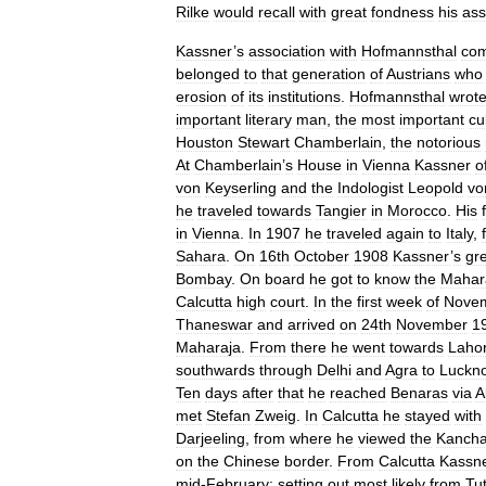
Rilke
would
recall
with
great
fondness
his
ass
Kassner
’
s
association
with
Hofmannsthal
co
belonged
to
that
generation
of
Austrians
who
erosion
of
its
institutions
.
Hofmannsthal
wrot
important
literary
man
,
the
most
important
cu
Houston
Stewart
Chamberlain
,
the
notorious
At
Chamberlain
’
s
House
in
Vienna
Kassner
o
von
Keyserling
and
the
Indologist
Leopold
vo
he
traveled
towards
Tangier
in
Morocco
.
His
in
Vienna
.
In
1907
he
traveled
again
to
Italy
,
Sahara
.
On
16th
October
1908
Kassner
’
s
gr
Bombay
.
On
board
he
got
to
know
the
Mahar
Calcutta
high
court
.
In
the
first
week
of
Nove
Thaneswar
and
arrived
on
24th
November
1
Maharaja
.
From
there
he
went
towards
Laho
southwards
through
Delhi
and
Agra
to
Luckn
Ten
days
after
that
he
reached
Benaras
via
A
met
Stefan
Zweig
.
In
Calcutta
he
stayed
with
Darjeeling
,
from
where
he
viewed
the
Kancha
on
the
Chinese
border
.
From
Calcutta
Kassn
mid
-
February
;
setting
out
most
likely
from
Tut