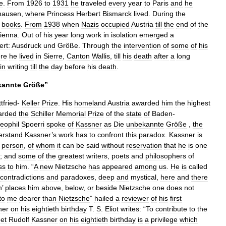
e
.
From
1926
to
1931
he
traveled
every
year
to
Paris
and
he
hausen
,
where
Princess
Herbert
Bismarck
lived
.
During
the
books
.
From
1938
when
Nazis
occupied
Austria
till
the
end
of
the
ienna
.
Out
of
his
year
long
work
in
isolation
emerged
a
rt:
Ausdruck
und
Größe
.
Through
the
intervention
of
some
of
his
re
he
lived
in
Sierre
,
Canton
Wallis
,
till
his
death
after
a
long
in
writing
till
the
day
before
his
death
.
kannte
Größe
”
tfried
-
Keller
Prize
.
His
homeland
Austria
awarded
him
the
highest
arded
the
Schiller
Memorial
Prize
of
the
state
of
Baden
-
eophil
Spoerri
spoke
of
Kassner
as
Die
unbekannte
Größe
,
the
erstand
Kassner
’
s
work
has
to
confront
this
paradox
.
Kassner
is
person
,
of
whom
it
can
be
said
without
reservation
that
he
is
one
;
and
some
of
the
greatest
writers
,
poets
and
philosophers
of
ss
to
him
. “
A
new
Nietzsche
has
appeared
among
us
.
He
is
called
contradictions
and
paradoxes
,
deep
and
mystical
,
here
and
there
n
’
places
him
above
,
below
,
or
beside
Nietzsche
one
does
not
to
me
dearer
than
Nietzsche
”
hailed
a
reviewer
of
his
first
ner
on
his
eightieth
birthday
T
.
S
.
Eliot
writes:
“
To
contribute
to
the
et
Rudolf
Kassner
on
his
eightieth
birthday
is
a
privilege
which