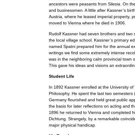
ancestors
were
peasants
from
Silesia
.
On
th
and
businessmen
.
A
little
after
Kassner
’
s
birt
Austria
,
where
he
leased
imperial
property
,
p
moved
to
Vienna
where
he
died
in
1906
.
Rudolf
Kassner
had
seven
brothers
and
two
the
local
village
school
.
Kassner
’
s
primary
ed
named
Spatni
prepared
him
for
the
annual
e
writings
we
find
some
extremely
intense
reco
was
in
the
neighboring
calm
provincial
town
o
This
gave
his
ideas
and
visions
an
extraordin
Student
Life
In
1892
Kassner
enrolled
at
the
University
of
Philosophy
.
He
spent
the
last
two
semesters
Germany
flourished
and
held
great
public
ap
the
basis
for
later
reflections
on
acting
and
t
1896
he
returned
to
Vienna
and
completed
h
Dichtung
.
Strangely
,
by
a
remarkable
coincid
major
physical
handicap
.