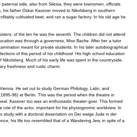
e
paternal
side
,
also
from
Silesia
,
they
were
townsmen
,
officials
h
,
his
father
Oskar
Kassner
moved
to
Nikolsberg
in
southern
rofitably
cultivated
beet
,
and
ran
a
sugar
factory
.
In
his
old
age
he
sisters
;
of
the
ten
he
was
the
seventh
.
The
children
did
not
attend
ucation
was
through
a
governess
,
Miss
Bache
.
After
her
a
tutor
xamination
meant
for
private
students
.
In
his
later
autobiographical
llections
of
this
period
of
his
childhood
.
His
high
school
education
f
Nikolsberg
.
Much
of
his
early
life
was
spent
in
the
countryside
.
ary
freshness
and
rustic
charm
.
Vienna
.
He
set
out
to
study
German
Philology
,
Latin
,
and
(
1895
-
96
)
at
Berlin
.
This
was
the
period
when
the
theatre
in
peal
.
Kassner
too
was
an
enthusiastic
theater
-
goer
.
This
formed
he
role
of
the
actor
,
important
for
his
physiognomic
worldview
.
In
is
study
with
a
doctoral
dissertation
on
Der
ewige
Jude
in
der
ence
,
his
life
too
resembled
that
of
a
Wandering
Jew
,
in
spite
of
a