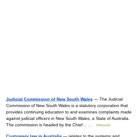
Judicial Commission of New South Wales
— The Judicial
Commission of New South Wales is a statutory corporation that
provides continuing education to and examines complaints made
against judicial officers in New South Wales, a State of Australia.
The commission is headed by the Chief… …
Wikipedia
Customary law in Australia
— relates to the systems and