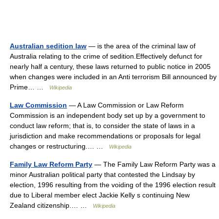
Australian sedition law
— is the area of the criminal law of
Australia relating to the crime of sedition.Effectively defunct for
nearly half a century, these laws returned to public notice in 2005
when changes were included in an Anti terrorism Bill announced by
Prime… …
Wikipedia
Law Commission
— A Law Commission or Law Reform
Commission is an independent body set up by a government to
conduct law reform; that is, to consider the state of laws in a
jurisdiction and make recommendations or proposals for legal
changes or restructuring.… …
Wikipedia
Family Law Reform Party
— The Family Law Reform Party was a
minor Australian political party that contested the Lindsay by
election, 1996 resulting from the voiding of the 1996 election result
due to Liberal member elect Jackie Kelly s continuing New
Zealand citizenship.… …
Wikipedia