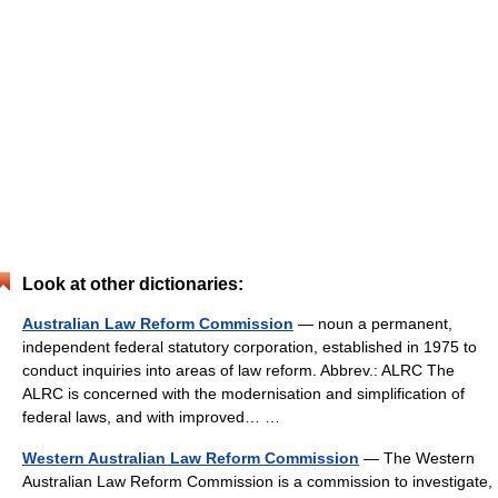
Look at other dictionaries:
Australian Law Reform Commission
— noun a permanent,
independent federal statutory corporation, established in 1975 to
conduct inquiries into areas of law reform. Abbrev.: ALRC The
ALRC is concerned with the modernisation and simplification of
federal laws, and with improved… …
Western Australian Law Reform Commission
— The Western
Australian Law Reform Commission is a commission to investigate,