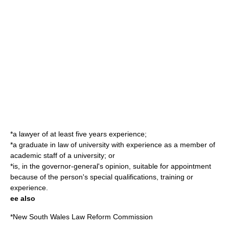
*a lawyer of at least five years experience;
*a graduate in law of university with experience as a member of
academic staff of a university; or
*is, in the governor-general's opinion, suitable for appointment
because of the person's special qualifications, training or
experience.
ee also
*
New South Wales Law Reform Commission