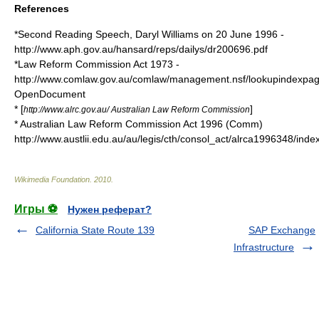
References
*Second Reading Speech,
Daryl Williams
on
20 June
1996
-
http://www.aph.gov.au/hansard/reps/dailys/dr200696.pdf
*Law Reform Commission Act 1973 -
http://www.comlaw.gov.au/comlaw/management.nsf/lookupindexpa
OpenDocument
* [
]
http://www.alrc.gov.au/ Australian Law Reform Commission
* Australian Law Reform Commission Act 1996 (Comm)
http://www.austlii.edu.au/au/legis/cth/consol_act/alrca1996348/index
Wikimedia Foundation
.
2010
.
Игры ⚽
Нужен реферат?
California State Route 139
SAP Exchange
Infrastructure