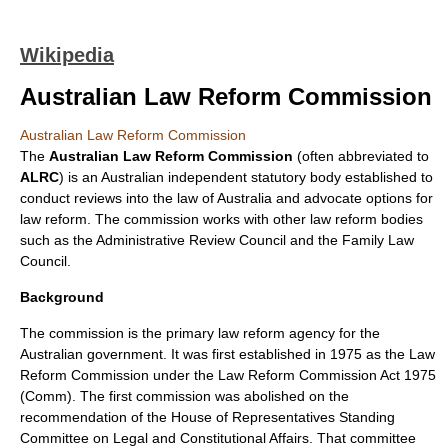
Wikipedia
Australian Law Reform Commission
Australian Law Reform Commission
The
Australian Law Reform Commission
(often abbreviated to
ALRC
) is an
Australia
n independent statutory body established to
conduct reviews into the
law of Australia
and advocate options for
law reform. The commission works with other law reform bodies
such as the
Administrative Review Council
and the
Family Law
Council
.
Background
The commission is the primary law reform agency for the
Australian government
. It was first established in 1975 as the Law
Reform Commission under the
Law Reform Commission Act 1975
(Comm)
. The first commission was abolished on the
recommendation of the House of Representatives Standing
Committee on Legal and Constitutional Affairs. That committee