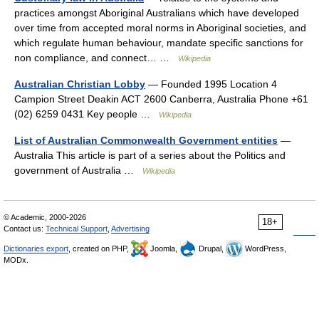
practices amongst Aboriginal Australians which have developed
over time from accepted moral norms in Aboriginal societies, and
which regulate human behaviour, mandate specific sanctions for
non compliance, and connect… …
Wikipedia
Australian Christian Lobby
— Founded 1995 Location 4
Campion Street Deakin ACT 2600 Canberra, Australia Phone +61
(02) 6259 0431 Key people …
Wikipedia
List of Australian Commonwealth Government entities
—
Australia This article is part of a series about the Politics and
government of Australia …
Wikipedia
© Academic, 2000-2026
18+
Contact us:
Technical Support
,
Advertising
Dictionaries export
, created on PHP,
Joomla,
Drupal,
WordPress,
MODx.