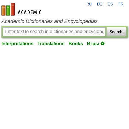
RU
DE
ES
FR
en-academic.com
Academic Dictionaries and Encyclopedias
Search!
Interpretations
Translations
Books
Игры ⚽