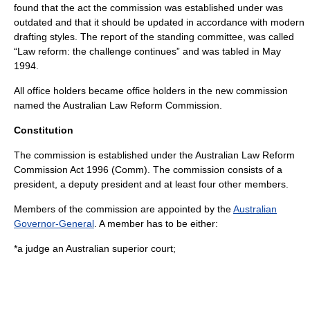
found that the act the commission was established under was
outdated and that it should be updated in accordance with modern
drafting styles. The report of the standing committee, was called
“Law reform: the challenge continues” and was tabled in May
1994.
All office holders became office holders in the new commission
named the Australian Law Reform Commission.
Constitution
The commission is established under the
Australian Law Reform
Commission Act 1996 (Comm)
. The commission consists of a
president, a deputy president and at least four other members.
Members of the commission are appointed by the
Australian
Governor-General
. A member has to be either:
*a judge an Australian superior court;