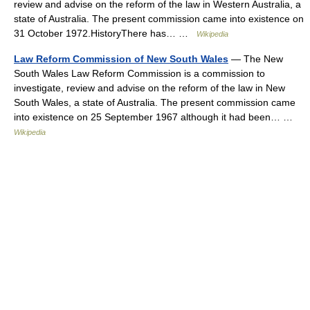
review and advise on the reform of the law in Western Australia, a
state of Australia. The present commission came into existence on
31 October 1972.HistoryThere has… …
Wikipedia
Law Reform Commission of New South Wales
— The New
South Wales Law Reform Commission is a commission to
investigate, review and advise on the reform of the law in New
South Wales, a state of Australia. The present commission came
into existence on 25 September 1967 although it had been… …
Wikipedia