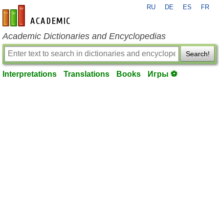
RU
DE
ES
FR
en-academic.com
Academic Dictionaries and Encyclopedias
Search!
Interpretations
Translations
Books
Игры ⚽