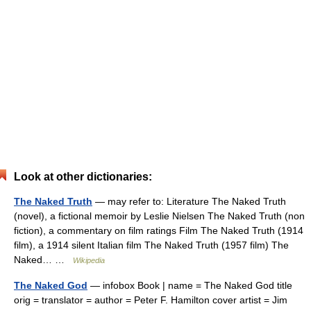
Look at other dictionaries:
The Naked Truth
— may refer to: Literature The Naked Truth
(novel), a fictional memoir by Leslie Nielsen The Naked Truth (non
fiction), a commentary on film ratings Film The Naked Truth (1914
film), a 1914 silent Italian film The Naked Truth (1957 film) The
Naked… …
Wikipedia
The Naked God
— infobox Book | name = The Naked God title
orig = translator = author = Peter F. Hamilton cover artist = Jim