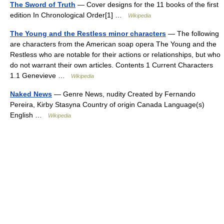
The Sword of Truth
— Cover designs for the 11 books of the first
edition In Chronological Order[1] …
Wikipedia
The Young and the Restless minor characters
— The following
are characters from the American soap opera The Young and the
Restless who are notable for their actions or relationships, but who
do not warrant their own articles. Contents 1 Current Characters
1.1 Genevieve …
Wikipedia
Naked News
— Genre News, nudity Created by Fernando
Pereira, Kirby Stasyna Country of origin Canada Language(s)
English …
Wikipedia