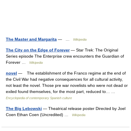
The Master and Margarita
— …
Wikipedia
The City on the Edge of Forever
— Star Trek: The Original
Series episode The Enterprise crew encounters the Guardian of
Forever …
Wikipedia
novel
— The establishment of the Franco regime at the end of
the Civil War had negative consequences for all cultural activity,
not least the novel. Those pre war novelists who were not dead or
exiled found themselves, for the most part, reduced to… …
Encyclopedia of contemporary Spanish culture
The Big Lebowski
— Theatrical release poster Directed by Joel
Coen Ethan Coen (Uncredited) …
Wikipedia