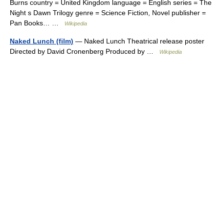
Burns country = United Kingdom language = English series = The
Night s Dawn Trilogy genre = Science Fiction, Novel publisher =
Pan Books… …
Wikipedia
Naked Lunch (film)
— Naked Lunch Theatrical release poster
Directed by David Cronenberg Produced by …
Wikipedia