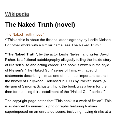
Wikipedia
The Naked Truth (novel)
The Naked Truth (novel)
*"This article is about the fictional autobiography by Leslie Nielsen.
For other works with a similar name, see
The Naked Truth
."
"The Naked Truth
", by the actor
Leslie Nielsen
and writer David
Fisher, is a fictional autobiography allegedly telling the inside story
of Nielsen's life and acting career. The book is written in the style
of Nielsen's "
The Naked Gun
" series of films, with absurd
statements describing him as one of the most important actors in
the history of Hollywood. Released in 1993 by Pocket Books (a
division of
Simon & Schuster, Inc.
), the book was a tie-in for the
then forthcoming third installment of the "Naked Gun" series, "".
The copyright page notes that "This book is a work of fiction". This
is evidenced by numerous photographs featuring Nielsen
superimposed on an unrelated scene, including having drinks at a