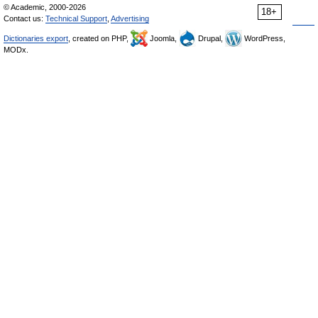
© Academic, 2000-2026
18+
Contact us:
Technical Support
,
Advertising
Dictionaries export
, created on PHP,
Joomla,
Drupal,
WordPress,
MODx.