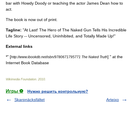
bar with
Howdy Doody
or teaching the actor
James Dean
how to
act.
The book is now out of print.
Tagline:
"At Last! The Hero of The Naked Gun Tells His Incredible
Life Story -- Uncensored, Uninhibited, and Totally Made Up!"
External links
*" [
] " at the
http://www.ibookdb.net/isbn/9780671795771 The Naked Truth
Internet Book Database
Wikimedia Foundation
.
2010
.
Игры ⚽
Нужно решить контрольную?
Skarpnäcksfältet
Arteixo