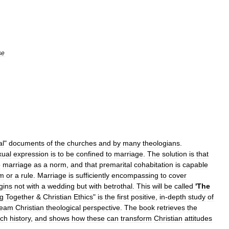
se
al
"
documents
of
the
churches
and
by
many
theologians
.
xual
expression
is
to
be
confined
to
marriage
.
The
solution
is
that
o
marriage
as
a
norm
,
and
that
premarital
cohabitation
is
capable
m
or
a
rule
.
Marriage
is
sufficiently
encompassing
to
cover
gins
not
with
a
wedding
but
with
betrothal
.
This
will
be
called
'
The
ng
Together
&
Christian
Ethics
"
is
the
first
positive
,
in
-
depth
study
of
ream
Christian
theological
perspective
.
The
book
retrieves
the
rch
history
,
and
shows
how
these
can
transform
Christian
attitudes