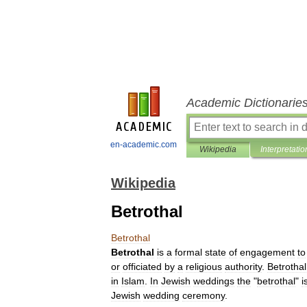
Academic Dictionarie
en-academic.com
Wikipedia
Interpretatio
Wikipedia
Betrothal
Betrothal
Betrothal
is
a
formal
state
of
engagement
to
or
officiated
by
a
religious
authority
.
Betrothal
in
Islam
.
In
Jewish
wedding
s
the
"
betrothal
"
i
Jewish
wedding
ceremony
.