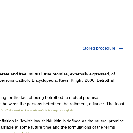
Stored procedure
erate and free, mutual, true promise, externally expressed, of
persons Catholic Encyclopedia. Kevin Knight. 2006. Betrothal
hing, or the fact of being betrothed; a mutual promise,
e between the persons betrothed; betrothment; affiance. The feast
The Collaborative International Dictionary of English
riage at some future time and the formulations of the terms