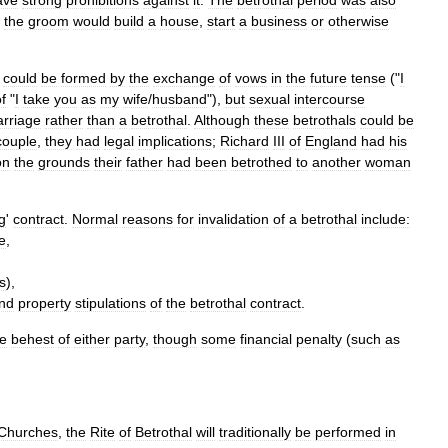
ave
strong
prohibitions
against
it
.
The
betrothal
period
was
also
the
groom
would
build
a
house
,
start
a
business
or
otherwise
could
be
formed
by
the
exchange
of
vows
in
the
future
tense
("
I
f
"
I
take
you
as
my
wife
/
husband
"),
but
sexual
intercourse
rriage
rather
than
a
betrothal
.
Although
these
betrothals
could
be
couple
,
they
had
legal
implications
;
Richard
III
of
England
had
his
on
the
grounds
their
father
had
been
betrothed
to
another
woman
g
'
contract
.
Normal
reasons
for
invalidation
of
a
betrothal
include:
e
,
s
),
nd
property
stipulations
of
the
betrothal
contract
.
he
behest
of
either
party
,
though
some
financial
penalty
(
such
as
Churches
,
the
Rite
of
Betrothal
will
traditionally
be
performed
in