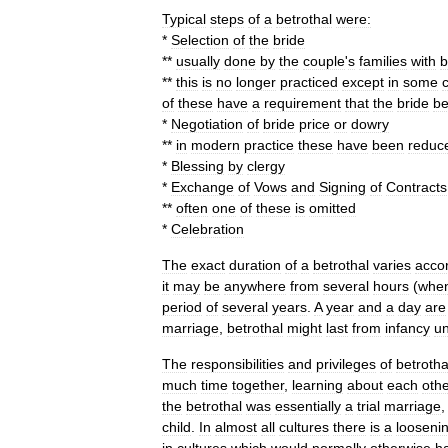
Typical
steps
of
a
betrothal
were:
*
Selection
of
the
bride
**
usually
done
by
the
couple
'
s
families
with
b
**
this
is
no
longer
practiced
except
in
some
of
these
have
a
requirement
that
the
bride
b
*
Negotiation
of
bride
price
or
dowry
**
in
modern
practice
these
have
been
reduc
*
Blessing
by
clergy
*
Exchange
of
Vows
and
Signing
of
Contracts
**
often
one
of
these
is
omitted
*
Celebration
The
exact
duration
of
a
betrothal
varies
acco
it
may
be
anywhere
from
several
hours
(
whe
period
of
several
years
.
A
year
and
a
day
are
marriage
,
betrothal
might
last
from
infancy
un
The
responsibilities
and
privileges
of
betrotha
much
time
together
,
learning
about
each
othe
the
betrothal
was
essentially
a
trial
marriage
child
.
In
almost
all
cultures
there
is
a
looseni