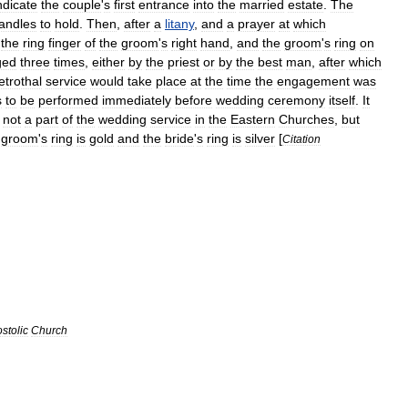
ndicate
the
couple
'
s
first
entrance
into
the
married
estate
.
The
andles
to
hold
.
Then
,
after
a
litany
,
and
a
prayer
at
which
the
ring
finger
of
the
groom
'
s
right
hand
,
and
the
groom
'
s
ring
on
ged
three
times
,
either
by
the
priest
or
by
the
best
man
,
after
which
etrothal
service
would
take
place
at
the
time
the
engagement
was
s
to
be
performed
immediately
before
wedding
ceremony
itself
.
It
not
a
part
of
the
wedding
service
in
the
Eastern
Churches
,
but
groom
'
s
ring
is
gold
and
the
bride
'
s
ring
is
silver
[
Citation
stolic
Church