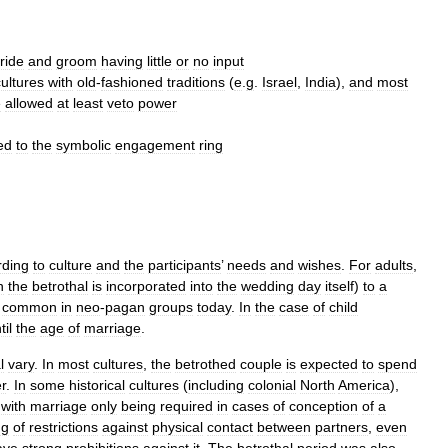
ride
and
groom
having
little
or
no
input
cultures
with
old
-
fashioned
traditions
(
e
.
g
.
Israel
,
India
),
and
most
e
allowed
at
least
veto
power
ed
to
the
symbolic
engagement
ring
rding
to
culture
and
the
participants
’
needs
and
wishes
.
For
adults
,
n
the
betrothal
is
incorporated
into
the
wedding
day
itself
)
to
a
common
in
neo
-
pagan
groups
today
.
In
the
case
of
child
til
the
age
of
marriage
.
l
vary
.
In
most
cultures
,
the
betrothed
couple
is
expected
to
spend
r
.
In
some
historical
cultures
(
including
colonial
North
America
),
,
with
marriage
only
being
required
in
cases
of
conception
of
a
ng
of
restrictions
against
physical
contact
between
partners
,
even