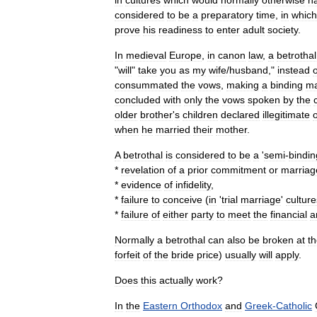
in
cultures
which
would
normally
otherwise
h
considered
to
be
a
preparatory
time
,
in
which
prove
his
readiness
to
enter
adult
society
.
In
medieval
Europe
,
in
canon
law
,
a
betrothal
"
will
"
take
you
as
my
wife
/
husband
,"
instead
o
consummated
the
vows
,
making
a
binding
ma
concluded
with
only
the
vows
spoken
by
the
older
brother
'
s
children
declared
illegitimate
when
he
married
their
mother
.
A
betrothal
is
considered
to
be
a
'
semi
-
bindin
*
revelation
of
a
prior
commitment
or
marriag
*
evidence
of
infidelity
,
*
failure
to
conceive
(
in
'
trial
marriage
'
culture
*
failure
of
either
party
to
meet
the
financial
a
Normally
a
betrothal
can
also
be
broken
at
t
forfeit
of
the
bride
price
)
usually
will
apply
.
Does
this
actually
work
?
In
the
Eastern
Orthodox
and
Greek
-
Catholic