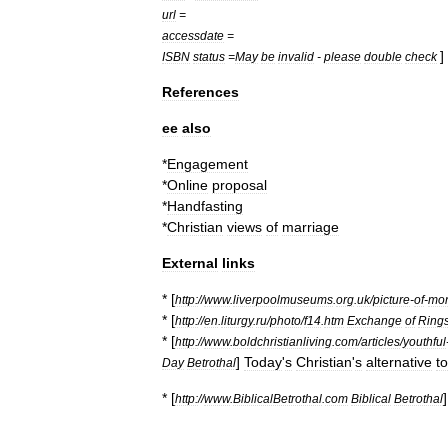
url
=
accessdate
=
]
ISBN
status
=
May
be
invalid
-
please
double
check
References
ee
also
*
Engagement
*
Online
proposal
*
Handfasting
*
Christian
views
of
marriage
External
links
* [
http:
//
www
.
liverpoolmuseums
.
org
.
uk
/
picture
-
of
-
mo
* [
http:
//
en
.
liturgy
.
ru
/
photo
/
f14
.
htm
Exchange
of
Ring
* [
http:
//
www
.
boldchristianliving
.
com
/
articles
/
youthful
]
Today
'
s
Christian
'
s
alternative
to
Day
Betrothal
* [
http:
//
www
.
BiblicalBetrothal
.
com
Biblical
Betrothal