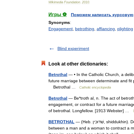
Wikimedia
Foundation
.
2010
.
Игры ⚽
Поможем написать курсовую
Synonyms
:
Engagement
,
betrothing
,
affiancing
,
plighting
Blind experiment
Look at other dictionaries:
Betrothal
— • In the Catholic Church, a delib
future marriage between determinate and fit 
Betrothal …
Catholic encyclopedia
Betrothal
— Be*troth al, n. The act of betrot
engagement, or contract for a future marriag
of betrothal. Longfellow. [1913 Webster] …
BETROTHAL
— (Heb. שִׁדּוּכִין, shiddukhin). Definition In Jewish law shiddukhin is defined as the mutual promise
between a man and a woman to contract a mar