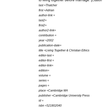
to
living
together
before
marriage
. [
Citation
last
=
Thatcher
first
=
Adrian
author
-
link
=
last2
=
first2
=
author2
-
link
=
contribution
=
year
=
2002
publication
-
date
=
title
=
Living
Together
&
Christian
Ethics
editor
-
last
=
editor
-
first
=
editor
-
link
=
edition
=
volume
=
series
=
pages
=
place
=
Cambridge
MA
publisher
=
Cambridge
University
Press
id
=
isbn
=
521802040