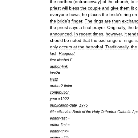
the
narthex
(
entranceway
)
of
the
church
,
to
i
priest
will
bless
the
couple
and
give
them
lit
c
everyone
bows
,
he
places
the
bride
'
s
ring
on
the
bride
'
s
finger
.
The
rings
are
then
exchan
the
priest
says
a
final
prayer
.
Originally
,
the
b
announced
.
In
recent
times
,
however
,
it
tend
should
be
noted
that
the
exchange
of
rings
is
only
occurs
at
the
betrothal
.
Traditionally
,
the
last
=
Hapgood
first
=
Isabel
F
.
author
-
link
=
last2
=
first2
=
author2
-
link
=
contribution
=
year
=
1922
publication
-
date
=
1975
title
=
Service
Book
of
the
Holy
Orthodox
-
Catholic
Apo
editor
-
last
=
editor
-
first
=
editor
-
link
=
edition
=
5th