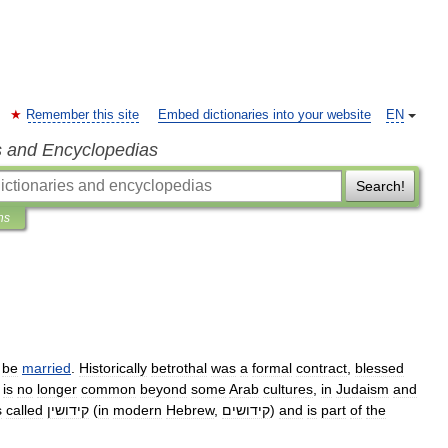
Remember this site
Embed dictionaries into your website
EN
s and Encyclopedias
Search!
ns
be
married
.
Historically
betrothal
was
a
formal
contract
,
blessed
is
no
longer
common
beyond
some
Arab
culture
s
,
in
Judaism
and
s
called
קידושין
(
in
modern
Hebrew
,
קידושים
)
and
is
part
of
the