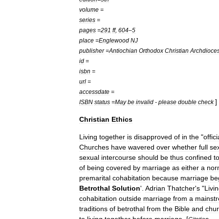
volume
=
series
=
pages
=
291
ff
,
604
–
5
place
=
Englewood
NJ
publisher
=
Antiochian
Orthodox
Christian
Archdioce
id
=
isbn
=
url
=
accessdate
=
]
ISBN
status
=
May
be
invalid
-
please
double
check
Christian
Ethics
Living
together
is
disapproved
of
in
the
"
offici
Churches
have
wavered
over
whether
full
se
sexual
intercourse
should
be
thus
confined
t
of
being
covered
by
marriage
as
either
a
nor
premarital
cohabitation
because
marriage
be
Betrothal
Solution
'.
Adrian
Thatcher
'
s
"
Livi
cohabitation
outside
marriage
from
a
mainst
traditions
of
betrothal
from
the
Bible
and
chu