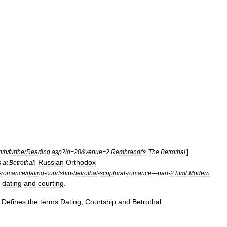
]
nth
/
furtherReading
.
asp
?
id
=
20
&
venue
=
2
Rembrandt
'
s
'
The
Betrothal
'
]
Russian
Orthodox
s
at
Betrothal
-
romance
/
dating
-
courtship
-
betrothal
-
scriptural
-
romance
---
part
-
2
.
html
Modern
dating
and
courting
.
]
Defines
the
terms
Dating
,
Courtship
and
Betrothal
.