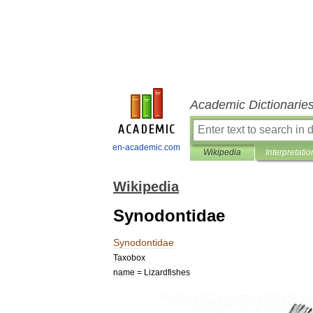
Academic Dictionarie
en-academic.com
Wikipedia
Interpretatio
Wikipedia
Synodontidae
Synodontidae
Taxobox
name
=
Lizardfishes