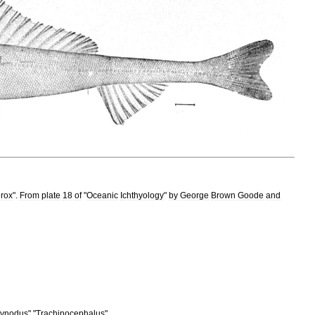
erox
".
From
plate
18
of
"
Oceanic
Ichthyology
"
by
George
Brown
Goode
and
ynodus
" "
Trachinocephalus
"