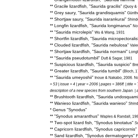
**
Gracile
lizardfish
, "
Saurida
gracilis
"
(
Quoy
&
**
Grey
saury
, "
Saurida
grandisquamis
"
Günth
**
Shortjaw
saury
, "
Saurida
isarankurai
"
Shind
**
Longfin
lizardfish
, "
Saurida
longimanus
"
No
** "
Saurida
microlepis
"
Wu
&
Wang
,
1931
**
Shortfin
lizardfish
, "
Saurida
micropectoralis
**
Clouded
lizardfish
, "
Saurida
nebulosa
"
Vale
**
Shortjaw
lizardfish
, "
Saurida
normani
"
Long
** "
Saurida
pseudotumbil
"
Dutt
&
Sagar
,
1981
**
Suspicious
lizardfish
, "
Saurida
suspicio
"
Bre
**
Greater
lizardfish
, "
Saurida
tumbil
"
(
Bloch
,
1
** "
Saurida
umeyoshii
"
Inoue
&
Nakabo
,
2006
.
No
=
53
|
issue
=
4
|
year
=
2006
|
pages
=
386ff
. |
title
=
description
of
a
new
species
from
southern
Japan
. |
**
Brushtooth
lizardfish
, "
Saurida
undosquam
**
Wanieso
lizardfish
, "
Saurida
wanieso
"
Shin
*
Genus
"
Synodus
"
** "
Synodus
amaranthus
"
Waples
&
Randall
,
19
**
Two
-
spot
lizard
fish
, "
Synodus
binotatus
"
S
**
Capricorn
lizardfish
, "
Synodus
capricornis
"
**
Sand
lizardfish
, "
Synodus
dermatogenys
"
F