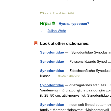
Wikimedia
Foundation
.
2010
.
Игры ⚽
Нужна курсовая?
Julian Wehr
Look at other dictionaries:
Synodontidae
— Synodontidae Synodus i
Synodontidae
— Poissons lézards Synod
Synodontidae
— Eidechsenfische Synodus i
Klasse …
Deutsch Wikipedia
Synodontidae
— driežagalvinės statusas T s
Vandenynų ir jūrų atogrąžų ir paatogrąžio zon
iki 25–50 cm. atitikmenys: lot. Synodontida
Synodontidae
— noun soft finned bottom dwe
family • Member Holonyms: ↑Malacopterygii