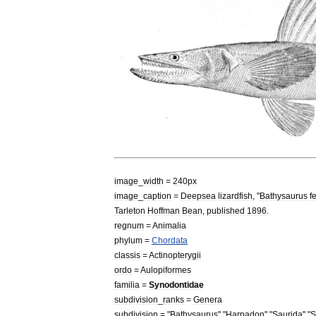
image
_
width
=
240px
image
_
caption
=
Deepsea
lizardfish
, "
Bathysaurus
f
Tarleton
Hoffman
Bean
,
published
1896
.
regnum
=
Animal
ia
phylum
=
Chordata
classis
=
Actinopterygii
ordo
=
Aulopiformes
familia
=
Synodontidae
subdivision
_
ranks
=
Genera
subdivision
= "
Bathysaurus
" "
Harpadon
" "
Saurida
" "
S