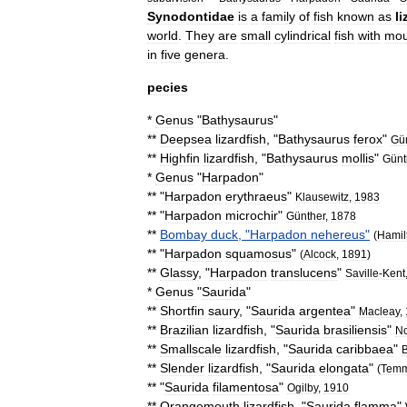
Synodontidae
is
a
family
of
fish
known
as
l
world
.
They
are
small
cylindrical
fish
with
mou
in
five
genera
.
pecies
*
Genus
"
Bathysaurus
"
**
Deepsea
lizardfish
, "
Bathysaurus
ferox
"
Gü
**
Highfin
lizardfish
, "
Bathysaurus
mollis
"
Günt
*
Genus
"
Harpadon
"
** "
Harpadon
erythraeus
"
Klausewitz
,
1983
** "
Harpadon
microchir
"
Günther
,
1878
**
Bombay
duck
, "
Harpadon
nehereus
"
(
Hamil
** "
Harpadon
squamosus
"
(
Alcock
,
1891
)
**
Glassy
, "
Harpadon
translucens
"
Saville
-
Kent
*
Genus
"
Saurida
"
**
Shortfin
saury
, "
Saurida
argentea
"
Macleay
,
**
Brazilian
lizardfish
, "
Saurida
brasiliensis
"
N
**
Smallscale
lizardfish
, "
Saurida
caribbaea
"
B
**
Slender
lizardfish
, "
Saurida
elongata
"
(
Temm
** "
Saurida
filamentosa
"
Ogilby
,
1910
**
Orangemouth
lizardfish
, "
Saurida
flamma
"