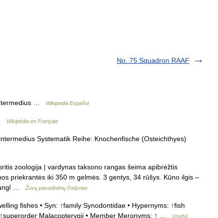
No. 75 Squadron RAAF
ntermedius …
Wikipedia Español
 …
Wikipédia en Français
ntermedius Systematik Reihe: Knochenfische (Osteichthyes)
ritis zoologija | vardynas taksono rangas šeima apibrėžtis
os priekrantės iki 350 m gelmės. 3 gentys, 34 rūšys. Kūno ilgis –
e angl …
Žuvų pavadinimų žodynas
lling fishes • Syn: ↑family Synodontidae • Hypernyms: ↑fish
, ↑superorder Malacopterygii • Member Meronyms: ↑ …
Useful