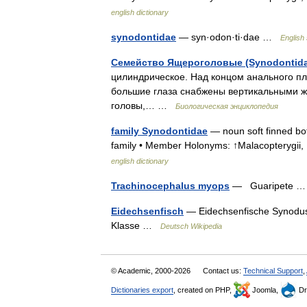
english dictionary
synodontidae
— syn·odon·ti·dae …
English 
Семейство Ящероголовые (Synodontida
цилиндрическое. Над концом анального п
большие глаза снабжены вертикальными ж
головы,… …
Биологическая энциклопедия
family Synodontidae
— noun soft finned bot
family • Member Holonyms: ↑Malacopterygii
english dictionary
Trachinocephalus myops
— Guaripete
Eidechsenfisch
— Eidechsenfische Synodus 
Klasse …
Deutsch Wikipedia
© Academic, 2000-2026
Contact us:
Technical Support
,
Dictionaries export
, created on PHP,
Joomla,
Dr