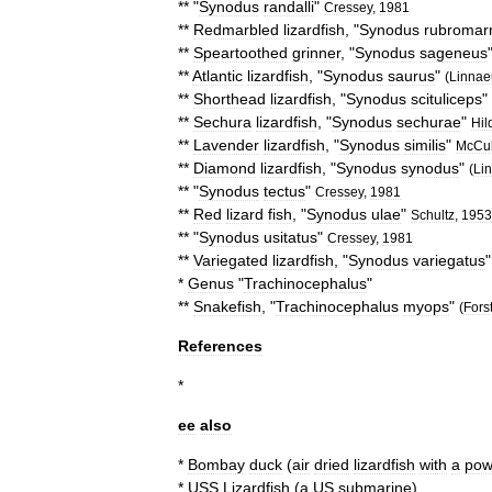
** "
Synodus
randalli
"
Cressey
,
1981
**
Redmarbled
lizardfish
, "
Synodus
rubromar
**
Speartoothed
grinner
, "
Synodus
sageneus
**
Atlantic
lizardfish
, "
Synodus
saurus
"
(
Linnae
**
Shorthead
lizardfish
, "
Synodus
scituliceps
"
**
Sechura
lizardfish
, "
Synodus
sechurae
"
Hil
**
Lavender
lizardfish
, "
Synodus
similis
"
McCul
**
Diamond
lizardfish
, "
Synodus
synodus
"
(
Li
** "
Synodus
tectus
"
Cressey
,
1981
**
Red
lizard
fish
, "
Synodus
ulae
"
Schultz
,
1953
** "
Synodus
usitatus
"
Cressey
,
1981
**
Variegated
lizardfish
, "
Synodus
variegatus
*
Genus
"
Trachinocephalus
"
**
Snakefish
, "
Trachinocephalus
myops
"
(
Fors
References
*
ee
also
*
Bombay
duck
(
air
dried
lizardfish
with
a
pow
*
USS
Lizardfish
(
a
US
submarine
)