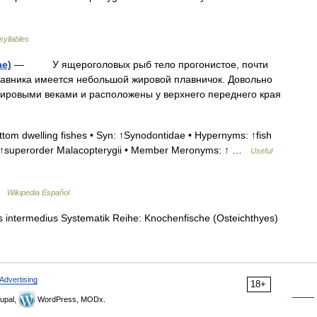
syllables
e)
— У ящероголовых рыб тело прогонистое, почти
лавника имеется небольшой жировой плавничок. Довольно
ировыми веками и расположены у верхнего переднего края
tom dwelling fishes • Syn: ↑Synodontidae • Hypernyms: ↑fish
, ↑superorder Malacopterygii • Member Meronyms: ↑ …
Useful
 …
Wikipedia Español
intermedius Systematik Reihe: Knochenfische (Osteichthyes)
Advertising
18+
upal,
WordPress, MODx.