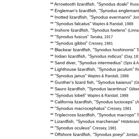
**
Arrowtooth
lizardfish
, "
Synodus
doaki
"
Russ
**
Engleman
'
s
lizardfish
, "
Synodus
englemani
**
Inotted
lizardfish
, "
Synodus
evermanni
"
Jor
** "
Synodus
falcatus
"
Waples
&
Randall
,
1988
**
Inshore
lizardfish
, "
Synodus
foetens
"
(
Linna
** "
Synodus
fuscus
"
Tanaka
,
1917
** "
Synodus
gibbsi
"
Cressey
,
1981
**
Blackear
lizardfish
, "
Synodus
hoshinonis
"
T
**
Indian
lizardfish
, "
Synodus
indicus
"
(
Day
,
18
**
Sand
diver
, "
Synodus
intermedius
"
(
Spix
&
A
**
Lighthouse
lizardfish
, "
Synodus
jaculum
"
Ru
** "
Synodus
janus
"
Waples
&
Randall
,
1988
**
Gunther
'
s
lizard
fish
, "
Synodus
kaianus
"
(
G
**
Sauro
lizardfish
, "
Synodus
lacertinus
"
Gilber
** "
Synodus
lobeli
"
Waples
&
Randall
,
1988
**
California
lizardfish
, "
Synodus
lucioceps
"
(
A
** "
Synodus
macrocephalus
"
Cressey
,
1981
**
Triplecross
lizardfish
, "
Synodus
macrops
"
T
**
Lizardfish
, "
Synodus
marchenae
"
Hildebran
** "
Synodus
oculeus
"
Cressey
,
1981
**
Offshore
lizardfish
, "
Synodus
poeyi
"
Jordan