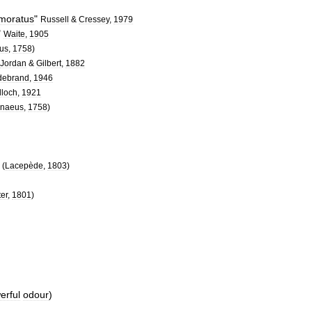
moratus
"
Russell
&
Cressey
,
1979
"
Waite
,
1905
us
,
1758
)
Jordan
&
Gilbert
,
1882
debrand
,
1946
loch
,
1921
nnaeus
,
1758
)
"
(
Lacepède
,
1803
)
ter
,
1801
)
erful
odour
)