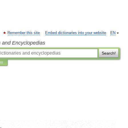
Remember this site
Embed dictionaries into your website
EN
s and Encyclopedias
Search!
ns