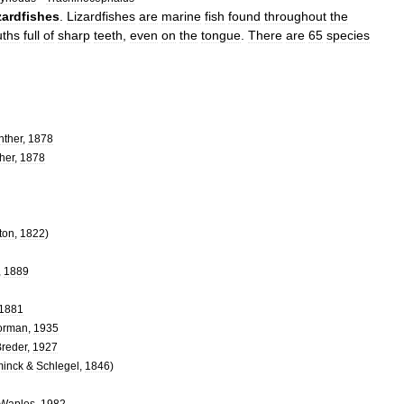
izardfishes
.
Lizardfishes
are
marine
fish
found
throughout
the
ths
full
of
sharp
teeth
,
even
on
the
tongue
.
There
are
65
species
nther
,
1878
her
,
1878
ton
,
1822
)
,
1889
1881
orman
,
1935
reder
,
1927
inck
&
Schlegel
,
1846
)
Waples
,
1982