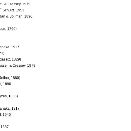
ell
&
Cressey
,
1979
"
Schultz
,
1953
dan
&
Bollman
,
1890
eus
,
1766
)
anaka
,
1917
73
)
gassiz
,
1829
)
ssell
&
Cressey
,
1979
ünther
,
1880
)
t
,
1890
yres
,
1855
)
anaka
,
1917
d
,
1946
,
1887