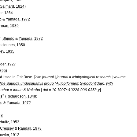
Gaimard
,
1824
)
er
,
1864
o
&
Yamada
,
1972
rman
,
1939
"
Shindo
&
Yamada
,
1972
nciennes
,
1850
ley
,
1935
der
,
1927
795
)
[
t
listed
in
FishBase
.
cite
journal
|
journal
=
Ichthyological
research
|
volume
The
Saurida
undosquamis
group
(
Aulopiformes:
Synodontidae
),
with
]
author
=
Inoue
&
Nakabo
|
doi
=
10
.
1007
/
s10228
-
006
-
0358
-
y
is
"
(
Richardson
,
1848
)
do
&
Yamada
,
1972
88
chultz
,
1953
Cressey
&
Randall
,
1978
owler
,
1912