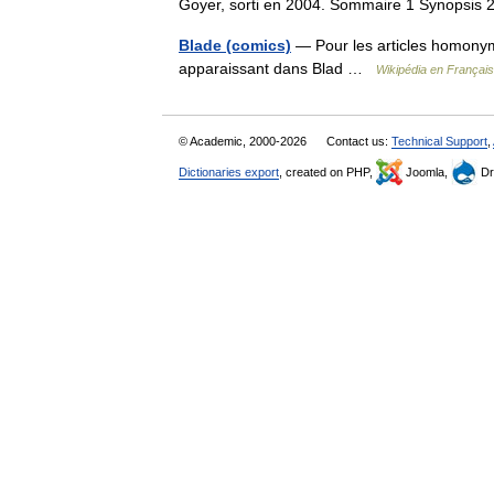
Goyer, sorti en 2004. Sommaire 1 Synopsis
Blade (comics)
— Pour les articles homonym
apparaissant dans Blad …
Wikipédia en Français
© Academic, 2000-2026
Contact us:
Technical Support
,
Dictionaries export
, created on PHP,
Joomla,
Dr