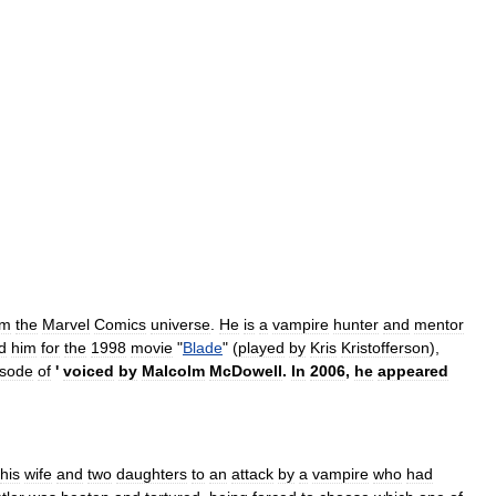
om
the
Marvel
Comics
universe
.
He
is
a
vampire
hunter
and
mentor
d
him
for
the
1998
movie
"
Blade
" (
played
by
Kris
Kristofferson
),
isode
of
'
voiced
by
Malcolm
McDowell
.
In
2006
,
he
appeared
his
wife
and
two
daughters
to
an
attack
by
a
vampire
who
had