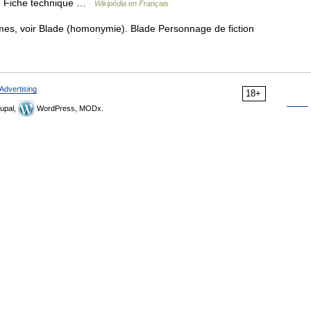
 2 Fiche technique …
Wikipédia en Français
es, voir Blade (homonymie). Blade Personnage de fiction
Advertising
18+
upal,
WordPress, MODx.