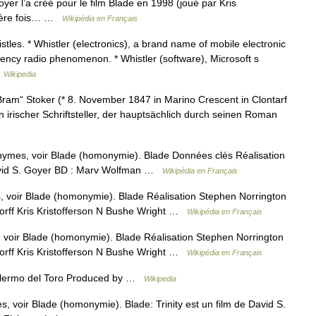
yer l’a créé pour le film Blade en 1998 (joué par Kris
emière fois… …
Wikipédia en Français
les. * Whistler (electronics), a brand name of mobile electronic
uency radio phenomenon. * Whistler (software), Microsoft s
…
Wikipedia
m“ Stoker (* 8. November 1847 in Marino Crescent in Clontarf
in irischer Schriftsteller, der hauptsächlich durch seinen Roman
nymes, voir Blade (homonymie). Blade Données clés Réalisation
avid S. Goyer BD : Marv Wolfman …
Wikipédia en Français
 voir Blade (homonymie). Blade Réalisation Stephen Norrington
orff Kris Kristofferson N Bushe Wright …
Wikipédia en Français
voir Blade (homonymie). Blade Réalisation Stephen Norrington
orff Kris Kristofferson N Bushe Wright …
Wikipédia en Français
illermo del Toro Produced by …
Wikipedia
 voir Blade (homonymie). Blade: Trinity est un film de David S.