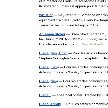
et le mentor de Blade. Le scénariste David Go
Kristofferson), mais est apparu pour la pr
Whistler
— may refer to: * Someone who whist
equipment * Whistler (radio), a very low freq
Trainable Text to Speech Engine. * The… 
Abraham Stoker
— Bram Stoker Abraham „Bra
bei Dublin; † 20. April 1912 in London) war e
Dracula bekannt wurde …
Deutsch Wikipedia
Blade (film, 1998)
— Pour les articles homo
Stephen Norrington Scénario adaptation: D
Blade (Film)
— Pour les articles homonymes,
Acteurs principaux Wesley Snipes Stephen D
Blade (film)
— Pour les articles homonymes, 
Acteurs principaux Wesley Snipes Stephen D
Blade II
— Theatrical poster Directed by Gu
Blade: Trinity
— Pour les articles homonymes,