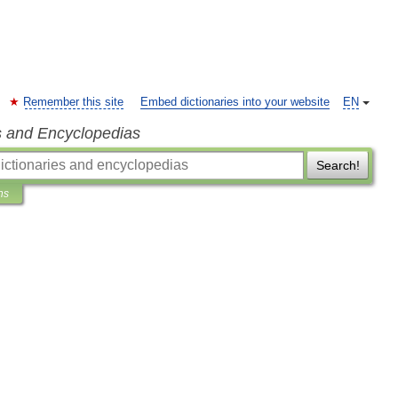
Remember this site
Embed dictionaries into your website
EN
s and Encyclopedias
Search!
ns