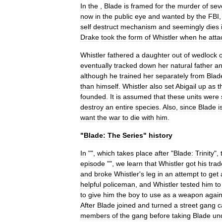
In
the
,
Blade
is
framed
for
the
murder
of
sev
now
in
the
public
eye
and
wanted
by
the
FBI
self
destruct
mechanism
and
seemingly
dies
Drake
took
the
form
of
Whistler
when
he
atta
Whistler
fathered
a
daughter
out
of
wedlock
eventually
tracked
down
her
natural
father
a
although
he
trained
her
separately
from
Blad
than
himself
.
Whistler
also
set
Abigail
up
as
t
founded
.
It
is
assumed
that
these
units
were
destroy
an
entire
species
.
Also
,
since
Blade
i
want
the
war
to
die
with
him
.
"
Blade:
The
Series
"
history
In
"",
which
takes
place
after
"
Blade:
Trinity
",
episode
"",
we
learn
that
Whistler
got
his
tra
and
broke
Whistler
'
s
leg
in
an
attempt
to
get
helpful
policeman
,
and
Whistler
tested
him
to
to
give
him
the
boy
to
use
as
a
weapon
again
After
Blade
joined
and
turned
a
street
gang
c
members
of
the
gang
before
taking
Blade
un