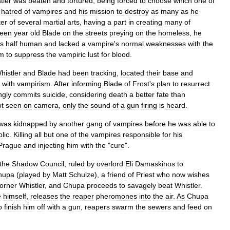
tler
was
beaten
and
tortured
,
being
forced
to
choose
which
one
of
hatred
of
vampires
and
his
mission
to
destroy
as
many
as
he
er
of
several
martial
arts
,
having
a
part
in
creating
many
of
teen
year
old
Blade
on
the
streets
preying
on
the
homeless
,
he
s
half
human
and
lacked
a
vampire
'
s
normal
weaknesses
with
the
m
to
suppress
the
vampiric
lust
for
blood
.
histler
and
Blade
had
been
tracking
,
located
their
base
and
with
vampirism
.
After
informing
Blade
of
Frost
'
s
plan
to
resurrect
ngly
commits
suicide
,
considering
death
a
better
fate
than
ot
seen
on
camera
,
only
the
sound
of
a
gun
firing
is
heard
.
was
kidnapped
by
another
gang
of
vampires
before
he
was
able
to
lic
.
Killing
all
but
one
of
the
vampires
responsible
for
his
Prague
and
injecting
him
with
the
"
cure
".
the
Shadow
Council
,
ruled
by
overlord
Eli
Damaskinos
to
hupa
(
played
by
Matt
Schulze
),
a
friend
of
Priest
who
now
wishes
orner
Whistler
,
and
Chupa
proceeds
to
savagely
beat
Whistler
.
e
himself
,
releases
the
reaper
pheromones
into
the
air
.
As
Chupa
o
finish
him
off
with
a
gun
,
reapers
swarm
the
sewers
and
feed
on