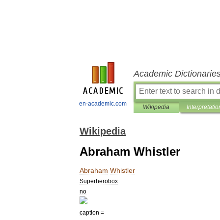
Academic Dictionarie
en-academic.com
Wikipedia
Interpretatio
Wikipedia
Abraham Whistler
Abraham
Whistler
Superherobox
no
caption
=