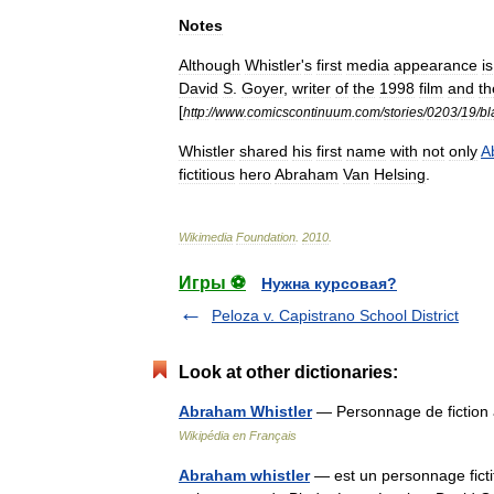
Notes
Although
Whistler
'
s
first
media
appearance
is
David
S
.
Goyer
,
writer
of
the
1998
film
and
th
[
http:
//
www
.
comicscontinuum
.
com
/
stories
/
0203
/
19
/
bl
Whistler
shared
his
first
name
with
not
only
A
fictitious
hero
Abraham
Van
Helsing
.
Wikimedia
Foundation
.
2010
.
Игры ⚽
Нужна курсовая?
Peloza v. Capistrano School District
Look at other dictionaries:
Abraham Whistler
— Personnage de fiction
Wikipédia en Français
Abraham whistler
— est un personnage fictif