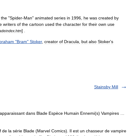
the
"
Spider
-
Man
"
animated
series
in
1996
,
he
was
created
by
e
writers
of
the
cartoon
used
the
character
for
their
own
use
] .
adeindex
.
htm
braham
"
Bram
"
Stoker
,
creator
of
Dracula
,
but
also
Stoker
'
s
Stainsby Mill
 apparaissant dans Blade Espèce Humain Ennemi(s) Vampires …
 de la série Blade (Marvel Comics). Il est un chasseur de vampire