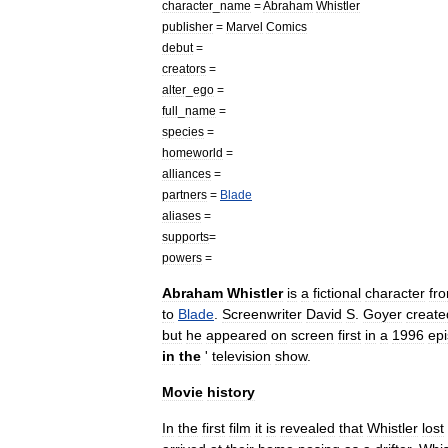
character
_
name
=
Abraham
Whistler
publisher
=
Marvel
Comics
debut
=
creators
=
alter
_
ego
=
full
_
name
=
species
=
homeworld
=
alliances
=
partners
=
Blade
aliases
=
supports
=
powers
=
Abraham
Whistler
is
a
fictional
character
fr
to
Blade
.
Screenwriter
David
S
.
Goyer
create
but
he
appeared
on
screen
first
in
a
1996
ep
in
the
'
television
show
.
Movie
history
In
the
first
film
it
is
revealed
that
Whistler
lost