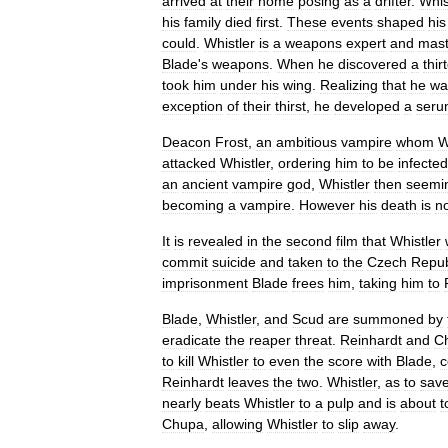
arrived
at
their
home
posing
as
a
drifter
.
Whis
his
family
died
first
.
These
events
shaped
his
could
.
Whistler
is
a
weapons
expert
and
mast
Blade
'
s
weapons
.
When
he
discovered
a
thir
took
him
under
his
wing
.
Realizing
that
he
wa
exception
of
their
thirst
,
he
developed
a
seru
Deacon
Frost
,
an
ambitious
vampire
whom
W
attacked
Whistler
,
ordering
him
to
be
infected
an
ancient
vampire
god
,
Whistler
then
seemi
becoming
a
vampire
.
However
his
death
is
n
It
is
revealed
in
the
second
film
that
Whistler
commit
suicide
and
taken
to
the
Czech
Repub
imprisonment
Blade
frees
him
,
taking
him
to
Blade
,
Whistler
,
and
Scud
are
summoned
by
eradicate
the
reaper
threat
.
Reinhardt
and
C
to
kill
Whistler
to
even
the
score
with
Blade
,
c
Reinhardt
leaves
the
two
.
Whistler
,
as
to
sav
nearly
beats
Whistler
to
a
pulp
and
is
about
t
Chupa
,
allowing
Whistler
to
slip
away
.