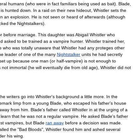
eral
humans
(
who
were
in
fact
familiars
being
used
as
bait
).
Blade
,
,
is
hunted
down
.
In
a
raid
on
their
new
hideout
,
Whistler
sets
the
in
an
explosion
.
He
is
not
seen
or
heard
of
afterwards
(
although
cked
the
Nightstalkers
).
or
before
marriage
.
This
daughter
was
Abigail
Whistler
who
nd
asked
to
be
trained
as
a
vampire
hunter
.
Whistler
trained
her
,
e
who
was
totally
unaware
that
Whistler
had
any
proteges
other
he
leader
of
one
of
the
many
Nightstalker
units
he
had
secretly
set
up
because
one
man
(
or
half
-
vampire
)
is
not
enough
to
s
not
immortal
(
he
will
eventually
die
from
old
age
),
Whistler
did
not
the
writers
go
into
Whistler
'
s
background
a
little
more
.
In
the
demark
limp
from
a
young
Blade
,
who
escaped
his
father
'
s
house
away
from
him
.
Blade
'
s
father
called
Whistler
in
at
the
urging
of
a
learn
that
he
was
not
a
regular
vampire
.
He
asked
Blade
'
s
father
st
vampires
,
but
Blade
ran
away
before
a
decision
was
made
.
alled
the
"
Bad
Bloods
",
Whistler
found
him
and
ashed
several
der
his
wing
.