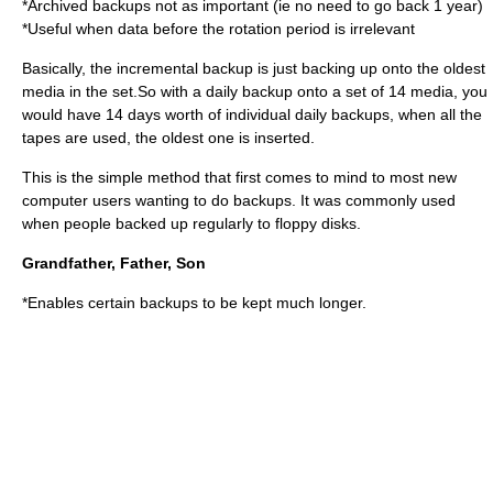
*Archived backups not as important (ie no need to go back 1 year)
*Useful when data before the rotation period is irrelevant
Basically, the incremental backup is just backing up onto the oldest
media in the set.So with a daily backup onto a set of 14 media, you
would have 14 days worth of individual daily backups, when all the
tapes are used, the oldest one is inserted.
This is the simple method that first comes to mind to most new
computer users wanting to do backups. It was commonly used
when people backed up regularly to floppy disks.
Grandfather, Father, Son
*Enables certain backups to be kept much longer.