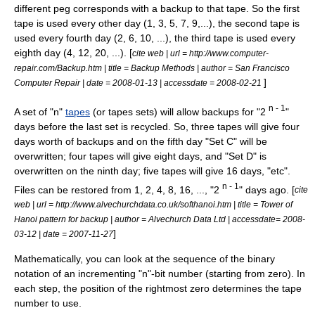
different peg corresponds with a backup to that tape. So the first
tape is used every other day (1, 3, 5, 7, 9,...), the second tape is
used every fourth day (2, 6, 10, ...), the third tape is used every
eighth day (4, 12, 20, ...). [
cite web | url = http://www.computer-
repair.com/Backup.htm | title = Backup Methods | author = San Francisco
]
Computer Repair | date = 2008-01-13 | accessdate = 2008-02-21
n - 1
A set of "n"
tapes
(or tapes sets) will allow backups for "2
"
days before the last set is recycled. So, three tapes will give four
days worth of backups and on the fifth day "Set C" will be
overwritten; four tapes will give eight days, and "Set D" is
overwritten on the ninth day; five tapes will give 16 days, "etc".
n - 1
Files can be restored from 1, 2, 4, 8, 16, ..., "2
" days ago. [
cite
web | url = http://www.alvechurchdata.co.uk/softhanoi.htm | title = Tower of
Hanoi pattern for backup | author = Alvechurch Data Ltd | accessdate= 2008-
]
03-12 | date = 2007-11-27
Mathematically, you can look at the sequence of the binary
notation of an incrementing "n"-bit number (starting from zero). In
each step, the position of the rightmost zero determines the tape
number to use.