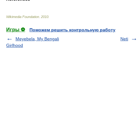
Wikimedia Foundation
.
2010
.
Игры ⚽
Поможем решить контрольную работу
Meyebela, My Bengali
Neti
Girlhood