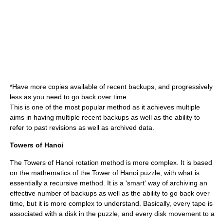
*Have more copies available of recent backups, and progressively
less as you need to go back over time.
This is one of the most popular method as it achieves multiple
aims in having multiple recent backups as well as the ability to
refer to past revisions as well as archived data.
Towers of Hanoi
The Towers of Hanoi rotation method is more complex. It is based
on the mathematics of the
Tower of Hanoi
puzzle, with what is
essentially a recursive method. It is a 'smart' way of archiving an
effective number of backups as well as the ability to go back over
time, but it is more complex to understand. Basically, every tape is
associated with a disk in the puzzle, and every disk movement to a