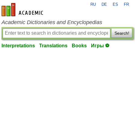
RU
DE
ES
FR
en-academic.com
Academic Dictionaries and Encyclopedias
Search!
Interpretations
Translations
Books
Игры ⚽