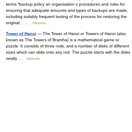
terms.*backup policy an organisation s procedures and rules for
ensuring that adequate amounts and types of backups are made,
including suitably frequent testing of the process for restoring the
original… …
Wikipedia
Tower of Hanoi
— The Tower of Hanoi or Towers of Hanoi (also
known as The Towers of Bramha) is a mathematical game or
puzzle. It consists of three rods, and a number of disks of different
sizes which can slide onto any rod. The puzzle starts with the disks
neatly …
Wikipedia