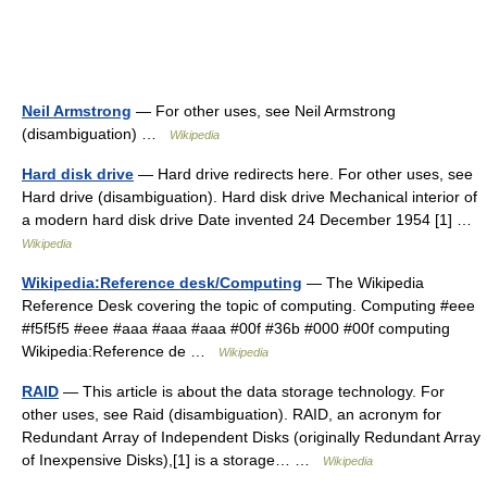
Neil Armstrong
— For other uses, see Neil Armstrong
(disambiguation) …
Wikipedia
Hard disk drive
— Hard drive redirects here. For other uses, see
Hard drive (disambiguation). Hard disk drive Mechanical interior of
a modern hard disk drive Date invented 24 December 1954 [1] …
Wikipedia
Wikipedia:Reference desk/Computing
— The Wikipedia
Reference Desk covering the topic of computing. Computing #eee
#f5f5f5 #eee #aaa #aaa #aaa #00f #36b #000 #00f computing
Wikipedia:Reference de …
Wikipedia
RAID
— This article is about the data storage technology. For
other uses, see Raid (disambiguation). RAID, an acronym for
Redundant Array of Independent Disks (originally Redundant Array
of Inexpensive Disks),[1] is a storage… …
Wikipedia