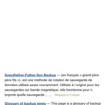
Grandfather-Father-Son Backup
— (en français « grand père
père fils »), est une méthode de rotation de sauvegarde de
données utilisée assez couramment. Utilisée à l origine pour les
sauvegardes sur bande magnétique, elle fonctionne pour n
importe quelle sauvegarde… …
Wikipédia en Français
Glossary of backup terms
— This page is a glossary of backup