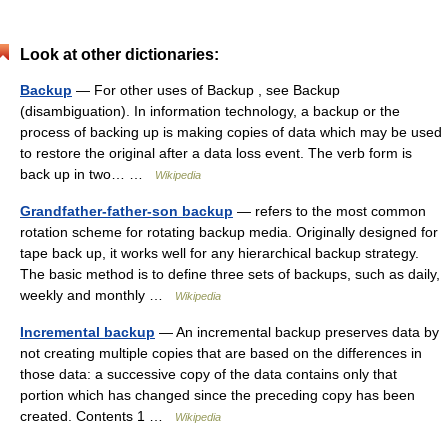
Look at other dictionaries:
Backup
— For other uses of Backup , see Backup
(disambiguation). In information technology, a backup or the
process of backing up is making copies of data which may be used
to restore the original after a data loss event. The verb form is
back up in two… …
Wikipedia
Grandfather-father-son backup
— refers to the most common
rotation scheme for rotating backup media. Originally designed for
tape back up, it works well for any hierarchical backup strategy.
The basic method is to define three sets of backups, such as daily,
weekly and monthly …
Wikipedia
Incremental backup
— An incremental backup preserves data by
not creating multiple copies that are based on the differences in
those data: a successive copy of the data contains only that
portion which has changed since the preceding copy has been
created. Contents 1 …
Wikipedia