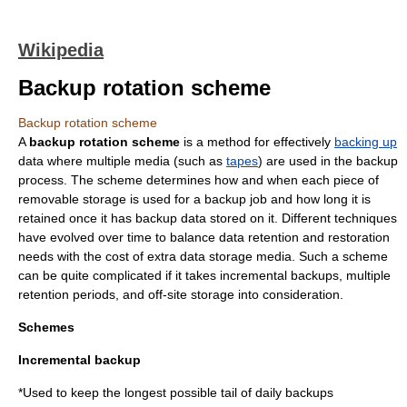
Wikipedia
Backup rotation scheme
Backup rotation scheme
A
backup rotation scheme
is a method for effectively
backing up
data where multiple media (such as
tapes
) are used in the backup
process. The scheme determines how and when each piece of
removable storage is used for a backup job and how long it is
retained once it has backup data stored on it. Different techniques
have evolved over time to balance data retention and restoration
needs with the cost of extra data storage media. Such a scheme
can be quite complicated if it takes incremental backups, multiple
retention periods, and off-site storage into consideration.
Schemes
Incremental backup
*Used to keep the longest possible tail of daily backups