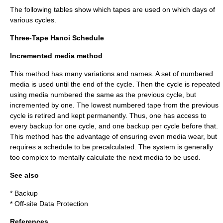
The following tables show which tapes are used on which days of
various cycles.
Three-Tape Hanoi Schedule
Incremented media method
This method has many variations and names. A set of numbered
media is used until the end of the cycle. Then the cycle is repeated
using media numbered the same as the previous cycle, but
incremented by one. The lowest numbered tape from the previous
cycle is retired and kept permanently. Thus, one has access to
every backup for one cycle, and one backup per cycle before that.
This method has the advantage of ensuring even media wear, but
requires a schedule to be precalculated. The system is generally
too complex to mentally calculate the next media to be used.
See also
*
Backup
*
Off-site Data Protection
References