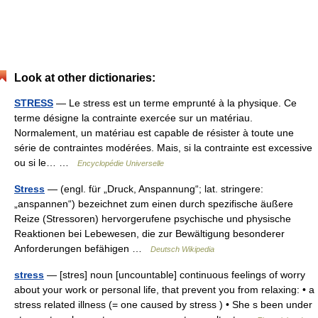
Look at other dictionaries:
STRESS
— Le stress est un terme emprunté à la physique. Ce
terme désigne la contrainte exercée sur un matériau.
Normalement, un matériau est capable de résister à toute une
série de contraintes modérées. Mais, si la contrainte est excessive
ou si le… …
Encyclopédie Universelle
Stress
— (engl. für „Druck, Anspannung“; lat. stringere:
„anspannen“) bezeichnet zum einen durch spezifische äußere
Reize (Stressoren) hervorgerufene psychische und physische
Reaktionen bei Lebewesen, die zur Bewältigung besonderer
Anforderungen befähigen …
Deutsch Wikipedia
stress
— [stres] noun [uncountable] continuous feelings of worry
about your work or personal life, that prevent you from relaxing: • a
stress related illness (= one caused by stress ) • She s been under