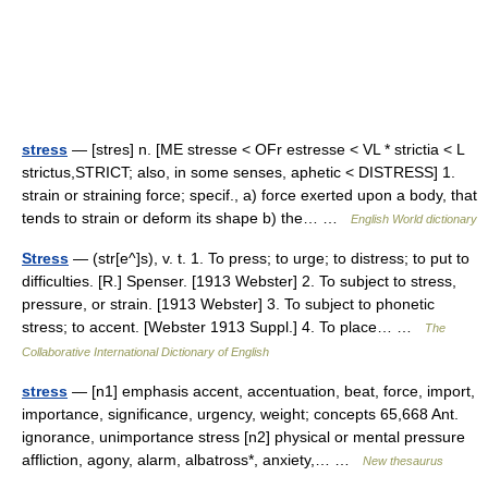
stress
— [stres] n. [ME stresse < OFr estresse < VL * strictia < L
strictus,STRICT; also, in some senses, aphetic < DISTRESS] 1.
strain or straining force; specif., a) force exerted upon a body, that
tends to strain or deform its shape b) the… …
English World dictionary
Stress
— (str[e^]s), v. t. 1. To press; to urge; to distress; to put to
difficulties. [R.] Spenser. [1913 Webster] 2. To subject to stress,
pressure, or strain. [1913 Webster] 3. To subject to phonetic
stress; to accent. [Webster 1913 Suppl.] 4. To place… …
The
Collaborative International Dictionary of English
stress
— [n1] emphasis accent, accentuation, beat, force, import,
importance, significance, urgency, weight; concepts 65,668 Ant.
ignorance, unimportance stress [n2] physical or mental pressure
affliction, agony, alarm, albatross*, anxiety,… …
New thesaurus