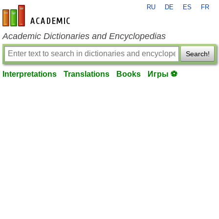
RU
DE
ES
FR
en-academic.com
Academic Dictionaries and Encyclopedias
Search!
Interpretations
Translations
Books
Игры ⚽