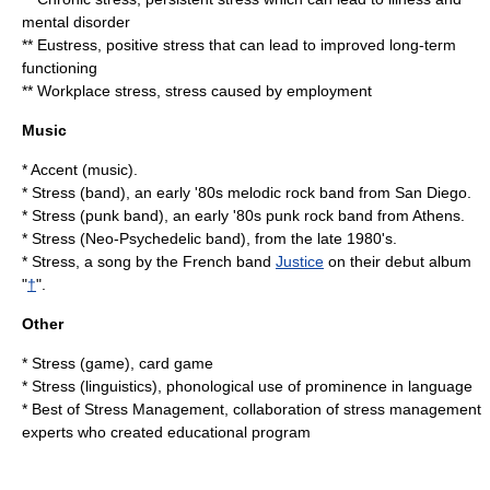
mental disorder
**
Eustress
, positive stress that can lead to improved long-term
functioning
**
Workplace stress
, stress caused by employment
Music
*
Accent (music)
.
*
Stress (band)
, an early '80s melodic rock band from San Diego.
*
Stress (punk band)
, an early '80s punk rock band from Athens.
*
Stress (Neo-Psychedelic band)
, from the late 1980's.
* Stress, a song by the French band
Justice
on their debut album
"
†
".
Other
*
Stress (game)
, card game
*
Stress (linguistics)
, phonological use of prominence in language
*
Best of Stress Management
, collaboration of stress management
experts who created educational program