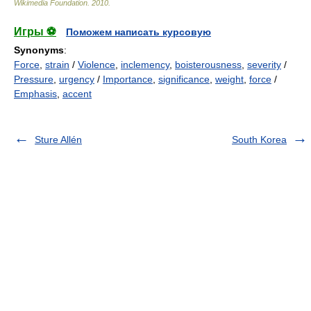
Wikimedia Foundation
.
2010
.
Игры ⚽
Поможем написать курсовую
Synonyms
:
Force
,
strain
/
Violence
,
inclemency
,
boisterousness
,
severity
/
Pressure
,
urgency
/
Importance
,
significance
,
weight
,
force
/
Emphasis
,
accent
Sture Allén
South Korea