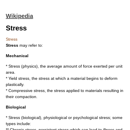
Wikipedia
Stress
Stress
Stress
may refer to:
Mechanical
*
Stress (physics)
, the average amount of force exerted per unit
area.
*
Yield stress
, the stress at which a material begins to deform
plastically.
*
Compressive stress
, the stress applied to materials resulting in
their compaction.
Biological
*
Stress (biological)
, physiological or psychological stress; some
types include:
**
Chronic stress
, persistent stress which can lead to illness and