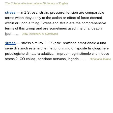
The Collaborative International Dictionary of English
stress
— n 1 Stress, strain, pressure, tension are comparable
terms when they apply to the action or effect of force exerted
within or upon a thing. Stress and strain are the comprehensive
terms of this group and are sometimes used interchangeably
{put… …
New Dictionary of Synonyms
stress
— strèss s.m.inv. 1. TS psic. reazione emozionale a una
serie di stimoli esterni che mettono in moto risposte fisiologiche e
psicologiche di natura adattiva | impropr., ogni stimolo che induce
stress 2. CO colloq., tensione nervosa, logorio… …
Dizionario italiano