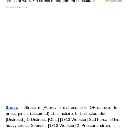
stress at work. • a stress management consultant …
Financial and
business terms
Stress
— Stress, n. [Abbrev. fr. distress; or cf. OF. estrecier to
press, pinch, (assumed) LL. strictiare, fr. L. strictus. See
{Distress}.] 1. Distress. [Obs.] [1913 Webster] Sad hersal of his
heavy stress. Spenser. [1913 Webster] 2. Pressure, strain;… …