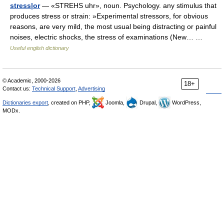
stress|or
— «STREHS uhr», noun. Psychology. any stimulus that
produces stress or strain: »Experimental stressors, for obvious
reasons, are very mild, the most usual being distracting or painful
noises, electric shocks, the stress of examinations (New… …
Useful english dictionary
© Academic, 2000-2026
18+
Contact us:
Technical Support
,
Advertising
Dictionaries export
, created on PHP,
Joomla,
Drupal,
WordPress,
MODx.