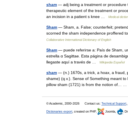
sham
— adj being a treatment or procedure th
therapeutic element of the treatment or proc
an incision in a patient s knee …
Medical dictio
Sham
— Sham, a. False; counterfeit; pretend
scorned the sham independence proffered t
Collaborative International Dictionary of English
Sham
— puede referirse a: País de Sham, un
estrella α Sagittae. Esta página de desambigu
llegaste aquí a través de …
Wikipedia Español
sham
— (n.) 1670s, a trick, a hoax, a fraud,
shame) (q.v.). Sense of Something meant to 
pillow sham (1721) is from the notion of…
© Academic, 2000-2026
Contact us:
Technical Support
,
Dictionaries export
, created on PHP,
Joomla,
Dr