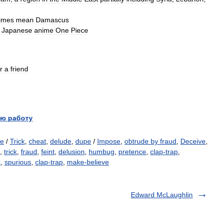
imes
mean
Damascus
Japanese
anime
One
Piece
r
a
friend
ю работу
e
/
Trick
,
cheat
,
delude
,
dupe
/
Impose
,
obtrude by fraud
,
Deceive
,
,
trick
,
fraud
,
feint
,
delusion
,
humbug
,
pretence
,
clap-trap
,
k
,
spurious
,
clap-trap
,
make-believe
Edward McLaughlin