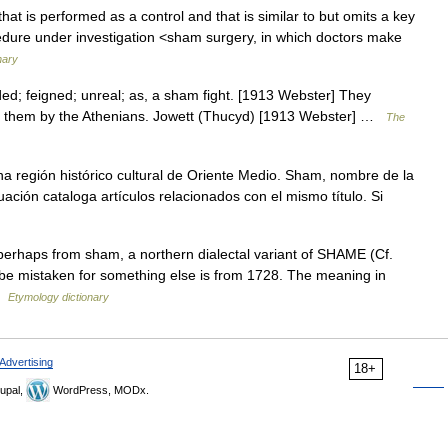
at is performed as a control and that is similar to but omits a key
edure under investigation <sham surgery, in which doctors make
nary
ed; feigned; unreal; as, a sham fight. [1913 Webster] They
o them by the Athenians. Jowett (Thucyd) [1913 Webster] …
The
a región histórico cultural de Oriente Medio. Sham, nombre de la
ación cataloga artículos relacionados con el mismo título. Si
 perhaps from sham, a northern dialectal variant of SHAME (Cf.
be mistaken for something else is from 1728. The meaning in
 …
Etymology dictionary
Advertising
18+
upal,
WordPress, MODx.