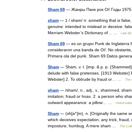
Sham 69
— Жанры Панк рок Oi! Годы 19
sham
— 1 / sham/ n: something that is false,
genuine: intended to mislead or deceive: false
Merriam Webster’s Dictionary of… …
Law dic
Sham 69
— es un grupo Punk de Inglaterra 
consideraron una banda de Oi!. No obstante, 
Primera ola del punk. Sham 69 Datos gen
Sham
— Sham, v. t. [imp. & p. p. {Shammed}; p
delude with false pretenses. [1913 Webster]
Webster] 2. To obtrude by fraud or… …
The C
sham
— /sham/, n., adj., v., shammed, shammi
imitation; fraud or hoax. 2. a person who sham
outward appearance: a pillow… …
Universali
Sham
— (sh[a^]m), n. [Originally the same w
which deceives expectation; any trick, fraud,
imposture; humbug. A mere sham …
The Coll