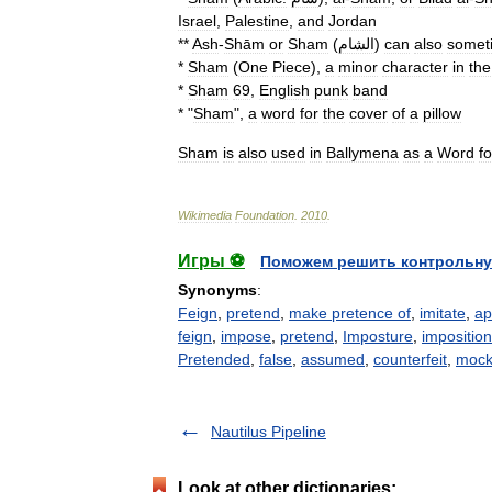
Israel
,
Palestine
,
and
Jordan
**
Ash
-
Shām
or
Sham
(
الشام
)
can
also
somet
*
Sham
(
One
Piece
)
,
a
minor
character
in
the
*
Sham
69
,
English
punk
band
* "
Sham
",
a
word
for
the
cover
of
a
pillow
Sham
is
also
used
in
Ballymena
as
a
Word
fo
Wikimedia
Foundation
.
2010
.
Игры ⚽
Поможем решить контрольну
Synonyms
:
Feign
,
pretend
,
make pretence of
,
imitate
,
ap
feign
,
impose
,
pretend
,
Imposture
,
imposition
Pretended
,
false
,
assumed
,
counterfeit
,
moc
Nautilus Pipeline
Look at other dictionaries: