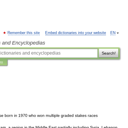
Remember this site
Embed dictionaries into your website
EN
s and Encyclopedias
Search!
ns
se
born
in
1970
who
won
multiple
graded
stakes
races
ham
,
a
region
in
the
Middle
East
partially
including
Syria
,
Lebanon
,