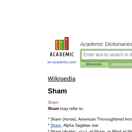
Academic Dictionarie
en-academic.com
Wikipedia
Interpretatio
Wikipedia
Sham
Sham
Sham
may
refer
to:
*
Sham
(
horse
)
,
American
Thoroughbred
hor
*
Sham
,
Alpha
Sagittae
star
*
Sham
(
Arabic:
شام
),
al
-
Sham
,
or
Bilad
al
-
S