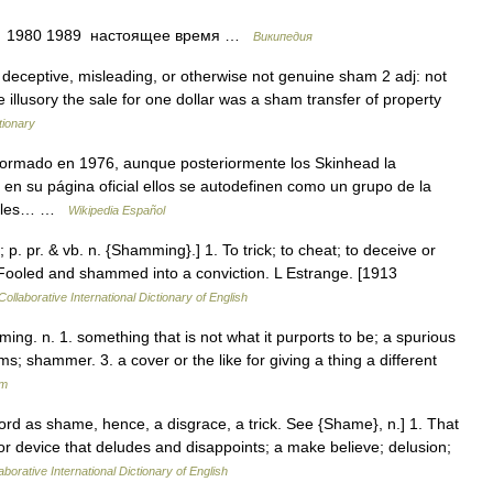
75 1980 1989 настоящее время …
Википедия
 deceptive, misleading, or otherwise not genuine sham 2 adj: not
 illusory the sale for one dollar was a sham transfer of property
tionary
formado en 1976, aunque posteriormente los Skinhead la
en su página oficial ellos se autodefinen como un grupo de la
erales… …
Wikipedia Español
. pr. & vb. n. {Shamming}.] 1. To trick; to cheat; to deceive or
 Fooled and shammed into a conviction. L Estrange. [1913
ollaborative International Dictionary of English
ng. n. 1. something that is not what it purports to be; a spurious
s; shammer. 3. a cover or the like for giving a thing a different
um
ord as shame, hence, a disgrace, a trick. See {Shame}, n.] 1. That
 or device that deludes and disappoints; a make believe; delusion;
aborative International Dictionary of English