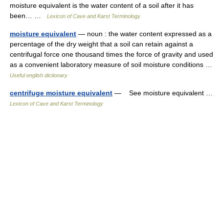
moisture equivalent is the water content of a soil after it has
been… …
Lexicon of Cave and Karst Terminology
moisture equivalent
— noun : the water content expressed as a
percentage of the dry weight that a soil can retain against a
centrifugal force one thousand times the force of gravity and used
as a convenient laboratory measure of soil moisture conditions …
Useful english dictionary
centrifuge moisture equivalent
— See moisture equivalent …
Lexicon of Cave and Karst Terminology