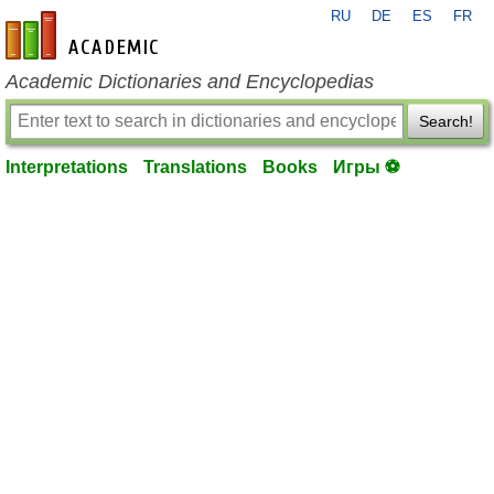
RU
DE
ES
FR
en-academic.com
Academic Dictionaries and Encyclopedias
Search!
Interpretations
Translations
Books
Игры ⚽