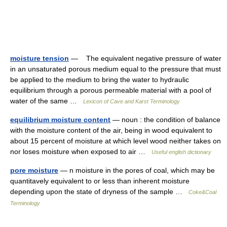
moisture tension
— The equivalent negative pressure of water
in an unsaturated porous medium equal to the pressure that must
be applied to the medium to bring the water to hydraulic
equilibrium through a porous permeable material with a pool of
water of the same …
Lexicon of Cave and Karst Terminology
equilibrium moisture content
— noun : the condition of balance
with the moisture content of the air, being in wood equivalent to
about 15 percent of moisture at which level wood neither takes on
nor loses moisture when exposed to air …
Useful english dictionary
pore moisture
— n moisture in the pores of coal, which may be
quantitavely equivalent to or less than inherent moisture
depending upon the state of dryness of the sample …
Coke&Coal
Terminology