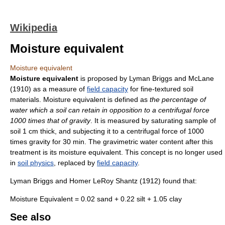
Wikipedia
Moisture equivalent
Moisture equivalent
Moisture equivalent
is proposed by Lyman Briggs and McLane
(1910) as a measure of
field capacity
for fine-textured soil
materials. Moisture equivalent is defined as
the percentage of
water which a soil can retain in opposition to a centrifugal force
1000 times that of gravity
. It is measured by saturating sample of
soil 1 cm thick, and subjecting it to a centrifugal force of 1000
times gravity for 30 min. The gravimetric water content after this
treatment is its moisture equivalent. This concept is no longer used
in
soil physics
, replaced by
field capacity
.
Lyman Briggs and Homer LeRoy Shantz (1912) found that:
Moisture Equivalent = 0.02 sand + 0.22 silt + 1.05 clay
See also