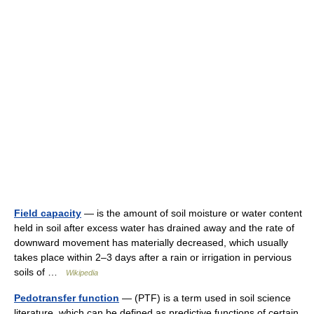
Field capacity
— is the amount of soil moisture or water content
held in soil after excess water has drained away and the rate of
downward movement has materially decreased, which usually
takes place within 2–3 days after a rain or irrigation in pervious
soils of …
Wikipedia
Pedotransfer function
— (PTF) is a term used in soil science
literature, which can be defined as predictive functions of certain