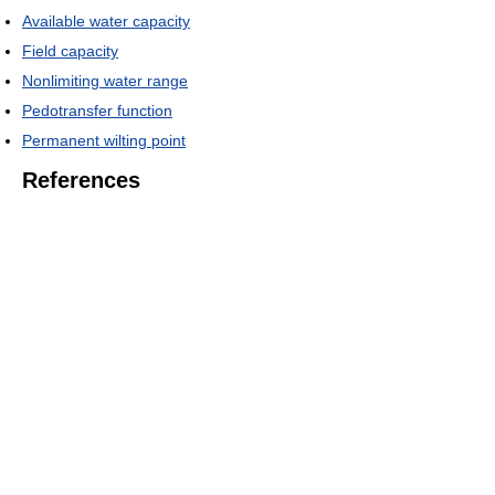
Available water capacity
Field capacity
Nonlimiting water range
Pedotransfer function
Permanent wilting point
References