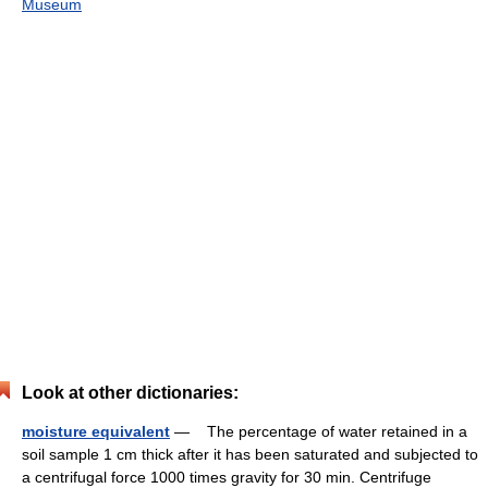
Museum
Look at other dictionaries:
moisture equivalent
— The percentage of water retained in a
soil sample 1 cm thick after it has been saturated and subjected to
a centrifugal force 1000 times gravity for 30 min. Centrifuge