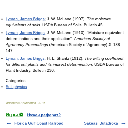
Lyman, James Briggs
; J. W. McLane (1907).
The moisture
equivalents of soils
. USDA Bureau of Soils. Bulletin 45.
Lyman, James Briggs
; J. W. McLane (1910). "Moisture equivalent
determinations and their application".
American Society of
Agronomy Proceedings
(American Society of Agronomy)
2
: 138–
147.
Lyman, James Briggs
; H. L. Shantz (1912).
The wilting coefficient
for different plants and its indirect determination
. USDA Bureau of
Plant Industry. Bulletin 230.
Categories:
Soil physics
Wikimedia Foundation
.
2010
.
Игры ⚽
Нужен реферат?
Florida Gulf Coast Railroad
Sakeasi Butadroka