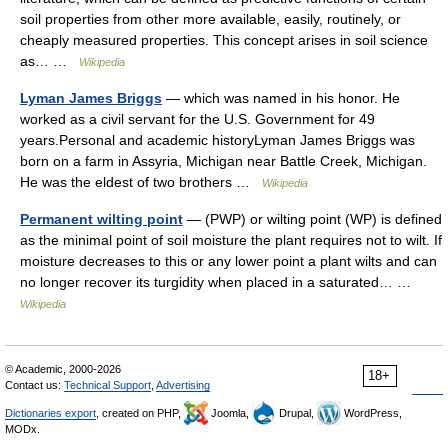
soil properties from other more available, easily, routinely, or
cheaply measured properties. This concept arises in soil science
as… …
Wikipedia
Lyman James Briggs
— which was named in his honor. He
worked as a civil servant for the U.S. Government for 49
years.Personal and academic historyLyman James Briggs was
born on a farm in Assyria, Michigan near Battle Creek, Michigan.
He was the eldest of two brothers …
Wikipedia
Permanent wilting point
— (PWP) or wilting point (WP) is defined
as the minimal point of soil moisture the plant requires not to wilt. If
moisture decreases to this or any lower point a plant wilts and can
no longer recover its turgidity when placed in a saturated… …
Wikipedia
© Academic, 2000-2026
18+
Contact us:
Technical Support
,
Advertising
Dictionaries export
, created on PHP,
Joomla,
Drupal,
WordPress,
MODx.