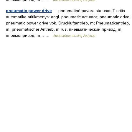
Automatikos terminų žodynas
pneumatic power drive
— pneumatinė pavara statusas T sritis
automatika atitikmenys: angl. pneumatic actuator; pneumatic drive;
pneumatic power drive vok. Druckluftantrieb, m; Pneumatikantrieb,
m; pneumatischer Antrieb, m rus. пневматический привод, m;
пневмопривод, m… …
Automatikos terminų žodynas