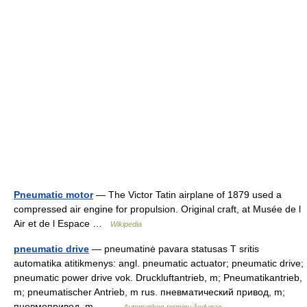
Pneumatic motor
— The Victor Tatin airplane of 1879 used a
compressed air engine for propulsion. Original craft, at Musée de l
Air et de l Espace …
Wikipedia
pneumatic drive
— pneumatinė pavara statusas T sritis
automatika atitikmenys: angl. pneumatic actuator; pneumatic drive;
pneumatic power drive vok. Druckluftantrieb, m; Pneumatikantrieb,
m; pneumatischer Antrieb, m rus. пневматический привод, m;
пневмопривод, m… …