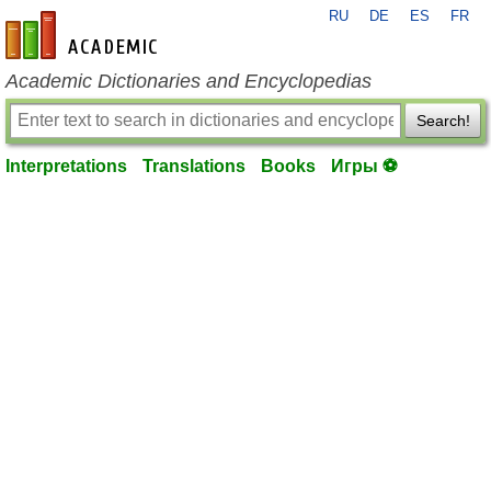
RU
DE
ES
FR
en-academic.com
Academic Dictionaries and Encyclopedias
Search!
Interpretations
Translations
Books
Игры ⚽