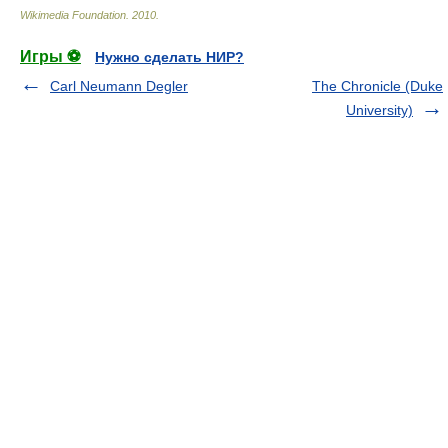
Wikimedia Foundation
.
2010
.
Игры ⚽
Нужно сделать НИР?
Carl Neumann Degler
The Chronicle (Duke
University)