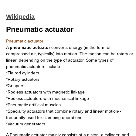
Wikipedia
Pneumatic actuator
Pneumatic actuator
A
pneumatic actuator
converts energy (in the form of
compressed air
, typically) into motion. The motion can be rotary or
linear, depending on the type of actuator. Some types of
pneumatic actuators include:
*Tie rod cylinders
*Rotary actuators
*Grippers
*Rodless actuators with magnetic linkage
*Rodless actuators with mechanical linkage
*
Pneumatic artificial muscles
*Speciality actuators that combine rotary and linear motion--
frequently used for clamping operations
*Vacuum generators
A Pneumatic actuator mainly consists of a piston, a cylinder, and