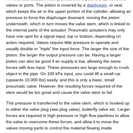
valves or ports. The piston is covered by a
diaphragm
, or seal,
which keeps the air in the upper portion of the cylinder, allowing air
pressure to force the diaphragm downard, moving the piston
underneath, which in turn moves the valve stem, which is linked to
the internal parts of the
actuator
. Pneumatic actuators may only
have one spot for a signal input, top or bottom, depending on
action required. Valves require little pressure to operate and
usually double or "triple" the input force. The larger the size of the
piston, the larger the output pressure can be. Having a larger
piston can also be good if air supply is low, allowing the same
forces with less input. These pressures are large enough to crush
object in the pipe. On 100 kPa input, you could lift a small car
(upwards 10,000 lbs) easily, and this is only a basic, small
pneumatic valve. However, the resulting forces required of the
stem would be too great and cause the valve stem to fail.
This pressure is transferred to the valve stem, which is hooked up
to either the valve plug (see
plug valve
),
butterfly valve
etc. Larger
forces are required in high pressure or high flow pipelines to allow
the valve to overcome these forces, and allow it to move the
valves moving parts to control the material flowing inside.