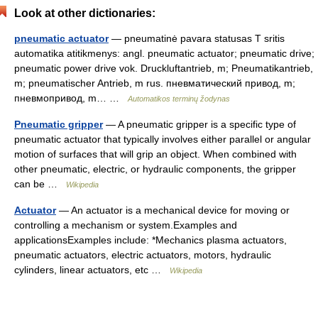
Look at other dictionaries:
pneumatic actuator
— pneumatinė pavara statusas T sritis
automatika atitikmenys: angl. pneumatic actuator; pneumatic drive;
pneumatic power drive vok. Druckluftantrieb, m; Pneumatikantrieb,
m; pneumatischer Antrieb, m rus. пневматический привод, m;
пневмопривод, m… …
Automatikos terminų žodynas
Pneumatic gripper
— A pneumatic gripper is a specific type of
pneumatic actuator that typically involves either parallel or angular
motion of surfaces that will grip an object. When combined with
other pneumatic, electric, or hydraulic components, the gripper
can be …
Wikipedia
Actuator
— An actuator is a mechanical device for moving or
controlling a mechanism or system.Examples and
applicationsExamples include: *Mechanics plasma actuators,
pneumatic actuators, electric actuators, motors, hydraulic
cylinders, linear actuators, etc …
Wikipedia