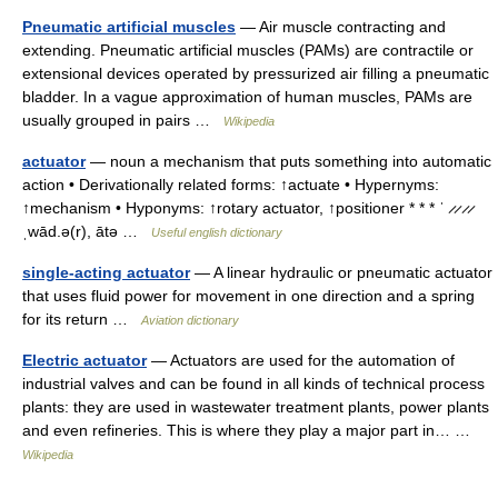
Pneumatic artificial muscles
— Air muscle contracting and
extending. Pneumatic artificial muscles (PAMs) are contractile or
extensional devices operated by pressurized air filling a pneumatic
bladder. In a vague approximation of human muscles, PAMs are
usually grouped in pairs …
Wikipedia
actuator
— noun a mechanism that puts something into automatic
action • Derivationally related forms: ↑actuate • Hypernyms:
↑mechanism • Hyponyms: ↑rotary actuator, ↑positioner * * * ˈ ̷ ̷ ̷ ̷
ˌwād.ə(r), ātə …
Useful english dictionary
single-acting actuator
— A linear hydraulic or pneumatic actuator
that uses fluid power for movement in one direction and a spring
for its return …
Aviation dictionary
Electric actuator
— Actuators are used for the automation of
industrial valves and can be found in all kinds of technical process
plants: they are used in wastewater treatment plants, power plants
and even refineries. This is where they play a major part in… …
Wikipedia