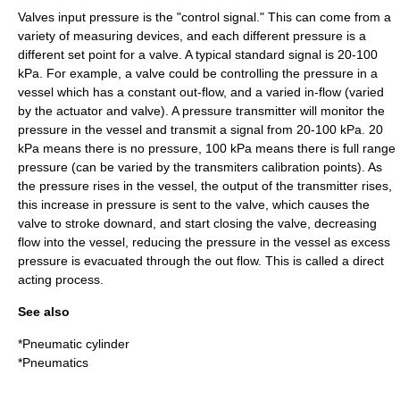
Valves input pressure is the "control signal." This can come from a
variety of measuring devices, and each different pressure is a
different set point for a valve. A typical standard signal is 20-100
kPa. For example, a valve could be controlling the pressure in a
vessel which has a constant out-flow, and a varied in-flow (varied
by the actuator and valve). A pressure transmitter will monitor the
pressure in the vessel and transmit a signal from 20-100 kPa. 20
kPa means there is no pressure, 100 kPa means there is full range
pressure (can be varied by the transmiters calibration points). As
the pressure rises in the vessel, the output of the transmitter rises,
this increase in pressure is sent to the valve, which causes the
valve to stroke downard, and start closing the valve, decreasing
flow into the vessel, reducing the pressure in the vessel as excess
pressure is evacuated through the out flow. This is called a direct
acting process.
See also
*
Pneumatic cylinder
*
Pneumatics