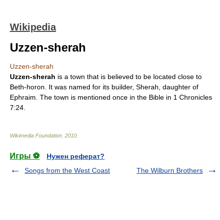
Wikipedia
Uzzen-sherah
Uzzen-sherah
Uzzen-sherah
is a town that is believed to be located close to
Beth-horon
. It was named for its builder,
Sherah
, daughter of
Ephraim. The town is mentioned once in the
Bible
in
1 Chronicles
7:24.
Wikimedia Foundation
.
2010
.
Игры ⚽
Нужен реферат?
Songs from the West Coast
The Wilburn Brothers