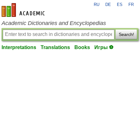
RU
DE
ES
FR
en-academic.com
Academic Dictionaries and Encyclopedias
Search!
Interpretations
Translations
Books
Игры ⚽