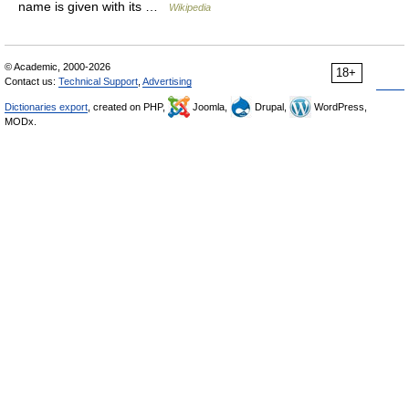
name is given with its …
Wikipedia
© Academic, 2000-2026
18+
Contact us:
Technical Support
,
Advertising
Dictionaries export
, created on PHP,
Joomla,
Drupal,
WordPress,
MODx.