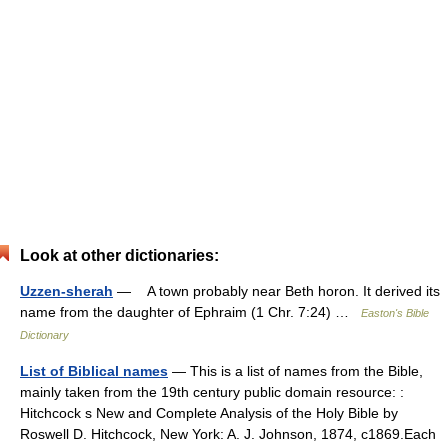
Look at other dictionaries:
Uzzen-sherah
— A town probably near Beth horon. It derived its
name from the daughter of Ephraim (1 Chr. 7:24) …
Easton's Bible
Dictionary
List of Biblical names
— This is a list of names from the Bible,
mainly taken from the 19th century public domain resource: :
Hitchcock s New and Complete Analysis of the Holy Bible by
Roswell D. Hitchcock, New York: A. J. Johnson, 1874, c1869.Each