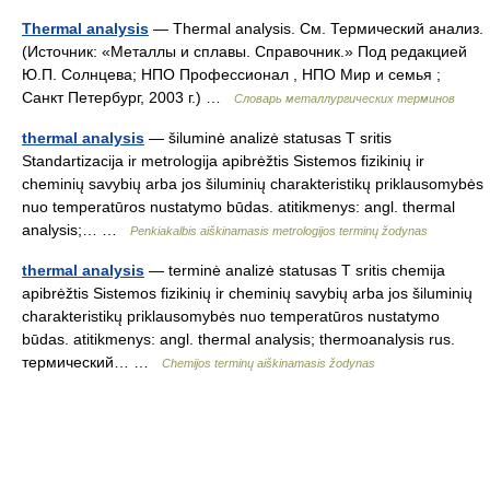
Thermal analysis
— Thermal analysis. См. Термический анализ.
(Источник: «Металлы и сплавы. Справочник.» Под редакцией
Ю.П. Солнцева; НПО Профессионал , НПО Мир и семья ;
Санкт Петербург, 2003 г.) …
Словарь металлургических терминов
thermal analysis
— šiluminė analizė statusas T sritis
Standartizacija ir metrologija apibrėžtis Sistemos fizikinių ir
cheminių savybių arba jos šiluminių charakteristikų priklausomybės
nuo temperatūros nustatymo būdas. atitikmenys: angl. thermal
analysis;… …
Penkiakalbis aiškinamasis metrologijos terminų žodynas
thermal analysis
— terminė analizė statusas T sritis chemija
apibrėžtis Sistemos fizikinių ir cheminių savybių arba jos šiluminių
charakteristikų priklausomybės nuo temperatūros nustatymo
būdas. atitikmenys: angl. thermal analysis; thermoanalysis rus.
термический… …
Chemijos terminų aiškinamasis žodynas