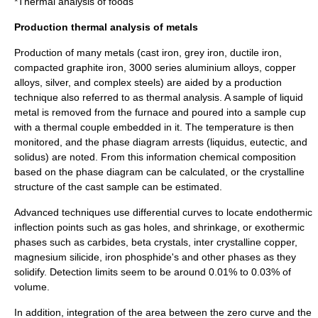
*Thermal analysis of foods
Production thermal analysis of metals
Production of many metals (
cast iron
,
grey iron
,
ductile iron
,
compacted graphite iron
, 3000 series aluminium alloys,
copper
alloys
,
silver
, and complex
steel
s) are aided by a production
technique also referred to as thermal analysis. A sample of liquid
metal is removed from the furnace and poured into a sample cup
with a thermal couple embedded in it. The temperature is then
monitored, and the phase diagram arrests (
liquidus
,
eutectic
, and
solidus
) are noted. From this information chemical composition
based on the phase diagram can be calculated, or the crystalline
structure of the cast sample can be estimated.
Advanced techniques use differential curves to locate endothermic
inflection points such as gas holes, and shrinkage, or exothermic
phases such as carbides, beta crystals, inter crystalline copper,
magnesium silicide, iron phosphide's and other phases as they
solidify. Detection limits seem to be around 0.01% to 0.03% of
volume.
In addition, integration of the area between the zero curve and the