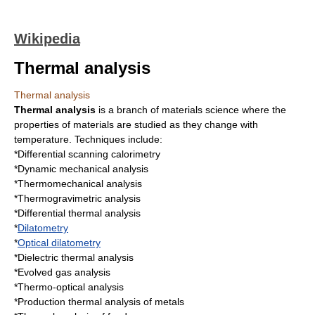
Wikipedia
Thermal analysis
Thermal analysis
Thermal analysis
is a branch of
materials science
where the
properties of materials are studied as they change with
temperature
. Techniques include:
*
Differential scanning calorimetry
*
Dynamic mechanical analysis
*
Thermomechanical analysis
*
Thermogravimetric analysis
*
Differential thermal analysis
*
Dilatometry
*
Optical dilatometry
*
Dielectric thermal analysis
*
Evolved gas analysis
*
Thermo-optical analysis
*Production thermal analysis of metals