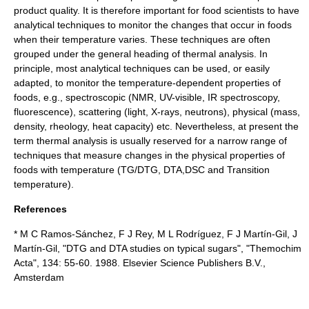
product quality. It is therefore important for food scientists to have
analytical techniques to monitor the changes that occur in foods
when their temperature varies. These techniques are often
grouped under the general heading of thermal analysis. In
principle, most analytical techniques can be used, or easily
adapted, to monitor the temperature-dependent properties of
foods, e.g., spectroscopic (
NMR
,
UV
-visible,
IR spectroscopy
,
fluorescence
), scattering (
light
,
X-ray
s,
neutron
s), physical (mass,
density,
rheology
,
heat capacity
) etc. Nevertheless, at present the
term thermal analysis is usually reserved for a narrow range of
techniques that measure changes in the physical properties of
foods with temperature (TG/DTG, DTA,DSC and Transition
temperature).
References
* M C Ramos-Sánchez, F J Rey, M L Rodríguez, F J Martín-Gil, J
Martín-Gil, "DTG and DTA studies on typical sugars", "Themochim
Acta", 134: 55-60. 1988. Elsevier Science Publishers B.V.,
Amsterdam