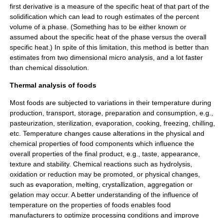
first derivative is a measure of the specific heat of that part of the
solidification which can lead to rough estimates of the percent
volume of a phase. (Something has to be either known or
assumed about the specific heat of the phase versus the overall
specific heat.) In spite of this limitation, this method is better than
estimates from two dimensional micro analysis, and a lot faster
than chemical dissolution.
Thermal analysis of foods
Most foods are subjected to variations in their temperature during
production, transport, storage, preparation and consumption, e.g.,
pasteurization
,
sterilization
,
evaporation
,
cooking
,
freezing
, chilling,
etc. Temperature changes cause alterations in the physical and
chemical properties of food components which influence the
overall properties of the final product, e.g., taste, appearance,
texture and stability. Chemical reactions such as
hydrolysis
,
oxidation
or
reduction
may be promoted, or physical changes,
such as evaporation,
melting
,
crystallization
, aggregation or
gelation may occur. A better understanding of the influence of
temperature on the properties of foods enables food
manufacturers to optimize processing conditions and improve