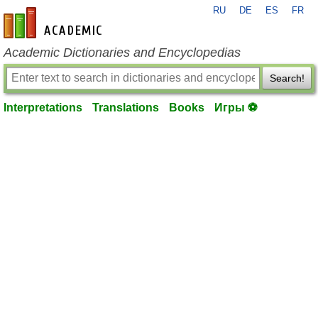
RU
DE
ES
FR
en-academic.com
Academic Dictionaries and Encyclopedias
Search!
Interpretations
Translations
Books
Игры ⚽