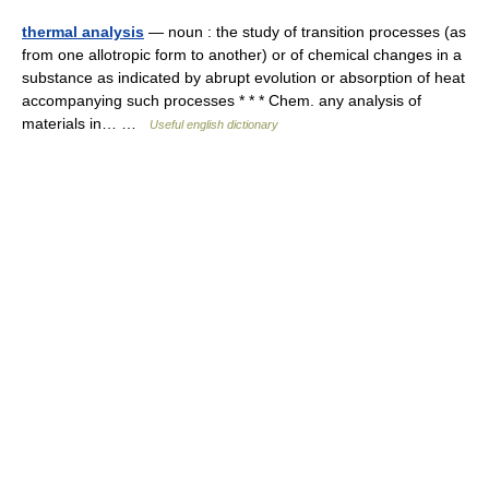
thermal analysis
— noun : the study of transition processes (as
from one allotropic form to another) or of chemical changes in a
substance as indicated by abrupt evolution or absorption of heat
accompanying such processes * * * Chem. any analysis of
materials in… …
Useful english dictionary