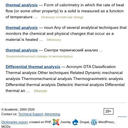
thermal analysis
— Form of calorimetry in which the rate of heat
flow (or some other property) to a solid is measured as a function
of temperature …
Dictionary of molecular biology
thermal analysis
— noun Any of several analytical techniques that
monitors the chemical and physical changes that occur as a
material is heated …
Wiktionary
thermal analysis
— Смотри термический анализ …
Энциклопедический словарь по металлургии
Differential thermal analysis
— Acronym DTA Classification
Thermal analysis Other techniques Related Dynamic mechanical
analysis Thermomechanical analysis Thermogravimetric analysis
Differential thermal analysis Dielectric thermal analysis Differential
thermal an …
Wikipedia
© Academic, 2000-2026
18+
Contact us:
Technical Support
,
Advertising
Dictionaries export
, created on PHP,
Joomla,
Drupal,
WordPress,
MODx.