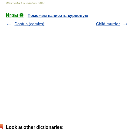
Wikimedia Foundation
.
2010
.
Игры ⚽
Поможем написать курсовую
Doofus (comics)
Child murder
Look at other dictionaries: