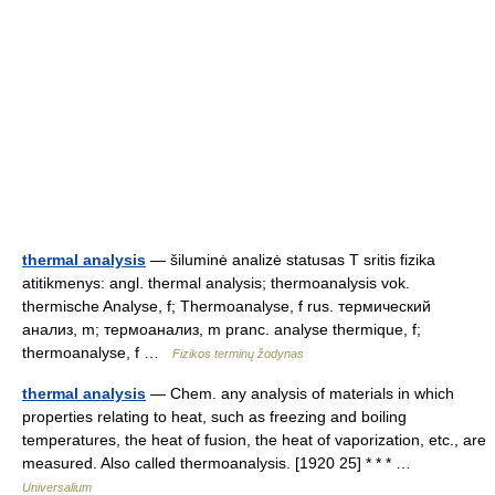
thermal analysis
— šiluminė analizė statusas T sritis fizika
atitikmenys: angl. thermal analysis; thermoanalysis vok.
thermische Analyse, f; Thermoanalyse, f rus. термический
анализ, m; термоанализ, m pranc. analyse thermique, f;
thermoanalyse, f …
Fizikos terminų žodynas
thermal analysis
— Chem. any analysis of materials in which
properties relating to heat, such as freezing and boiling
temperatures, the heat of fusion, the heat of vaporization, etc., are
measured. Also called thermoanalysis. [1920 25] * * * …
Universalium