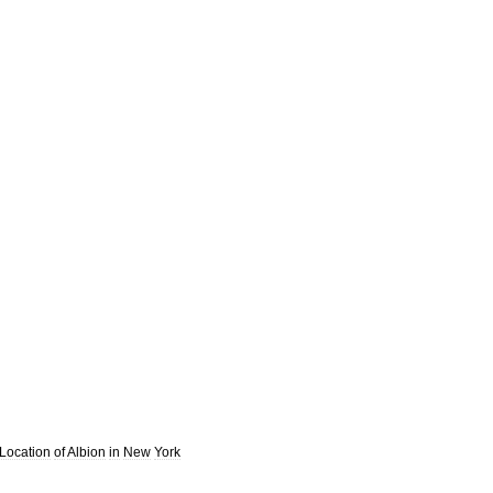
Location
of
Albion
in
New
York