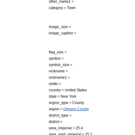
other
_
name1
=
category
=
Town
image
_
size
=
image
_
caption
=
flag
_
size
=
symbol
=
symbol
_
size
=
nickname
=
nickname1
=
motto
=
country
=
United
States
state
=
New
York
region
_
type
=
County
region
=
Orleans
County
district
_
type
=
district
=
area
_
imperial
=
25
.
4
area
_
land
_
imperial
=
25
.
2