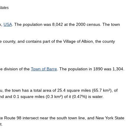
States
k
,
USA
.
The
population
was
8
,
042
at
the
2000
census
.
The
town
e
county
,
and
contains
part
of
the
Village
of
Albion
,
the
county
he
division
of
the
Town
of
Barre
.
The
population
in
1890
was
1
,
304
.
au
,
the
town
has
a
total
area
of
25
.
4
square
mile
s
(
65
.
7
km
²
),
of
nd
and
0
.
1
square
miles
(
0
.
3
km
²)
of
it
(
0
.
47
%)
is
water
.
te
Route
98
intersect
near
the
south
town
line
,
and
New
York
State
t
.