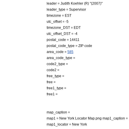
leader
=
Judith
Koehler
(
R
) "(
2007
)"
leader
_
type
=
Supervisor
timezone
=
EST
utc
_
offset
= -
5
timezone
_
DST
=
EDT
utc
_
offset
_
DST
= -
4
postal
_
code
=
14411
postal
_
code
_
type
=
ZIP
code
area
_
code
=
585
area
_
code
_
type
=
code2
_
type
=
code2
=
free
_
type
=
free
=
free1
_
type
=
free1
=
map
_
caption
=
map1
=
New
York
Locator
Map
.
png
map1
_
caption
=
map1
_
locator
=
New
York