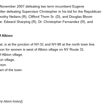
November
2007
defeating
two
term
incumbent
Eugene
fter
defeating
Supervisor
Christopher
in
his
bid
for
the
Republican
mothy
Neilans
(
R
),
Clifford
Thom
Sr
. (
D
),
and
Douglas
Bloom
e:
Edward
Sharping
(
R
),
Dr
.
Christopher
Fernandez
(
R
),
and
f
Albion
at
,
is
at
the
junction
of
NY
-
31
and
NY
-
98
at
the
north
town
line
.
son
for
women
is
west
of
Albion
village
on
NY
Route
31
.
f
Albion
village
.
ion
village
.
ison
.
art
of
the
town
.
]
ly
Albion
history