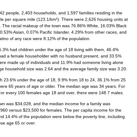
42
people
,
2
,
403
households
,
and
1
,
597
families
residing
in
the
le
per
square
mile
(
123
.
1
/
km
²).
There
were
2
,
626
housing
units
at
).
The
racial
makeup
of
the
town
was
76
.
86
%
White
,
16
.
03
%
Black
0
.
53
%
Asian
,
0
.
07
%
Pacific
Islander
,
4
.
29
%
from
other
races
,
and
atino
of
any
race
were
8
.
12
%
of
the
population
.
6
.
3
%
had
children
under
the
age
of
18
living
with
them
,
46
.
4
%
had
a
female
householder
with
no
husband
present
,
and
33
.
5
%
ere
made
up
of
individuals
and
11
.
9
%
had
someone
living
alone
ge
household
size
was
2
.
64
and
the
average
family
size
was
3
.
20
.
th
23
.
6
%
under
the
age
of
18
,
9
.
9
%
from
18
to
24
,
36
.
1
%
from
25
were
65
years
of
age
or
older
.
The
median
age
was
34
years
.
For
For
every
100
females
age
18
and
over
,
there
were
148
.
7
males
.
own
was
$
34
,
028
,
and
the
median
income
for
a
family
was
,
960
versus
$
23
,
500
for
females
.
The
per
capita
income
for
the
nd
14
.
4
%
of
the
population
were
below
the
poverty
line
,
including
ose
age
65
or
over
.