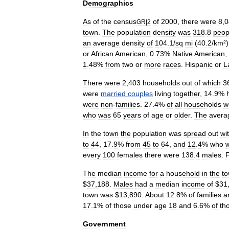
Demographics
As
of
the
census
of
2000
,
there
were
8
,
0
GR
|
2
town
.
The
population
density
was
318
.
8
peop
an
average
density
of
104
.
1
/
sq
mi
(
40
.
2
/
km
²
or
African
American
,
0
.
73
%
Native
American
,
1
.
48
%
from
two
or
more
races
.
Hispanic
or
L
There
were
2
,
403
households
out
of
which
3
were
married
couples
living
together
,
14
.
9
%
were
non
-
families
.
27
.
4
%
of
all
households
w
who
was
65
years
of
age
or
older
.
The
avera
In
the
town
the
population
was
spread
out
wi
to
44
,
17
.
9
%
from
45
to
64
,
and
12
.
4
%
who
every
100
females
there
were
138
.
4
males
.
The
median
income
for
a
household
in
the
t
$
37
,
188
.
Males
had
a
median
income
of
$
31
town
was
$
13
,
890
.
About
12
.
8
%
of
families
a
17
.
1
%
of
those
under
age
18
and
6
.
6
%
of
th
Government