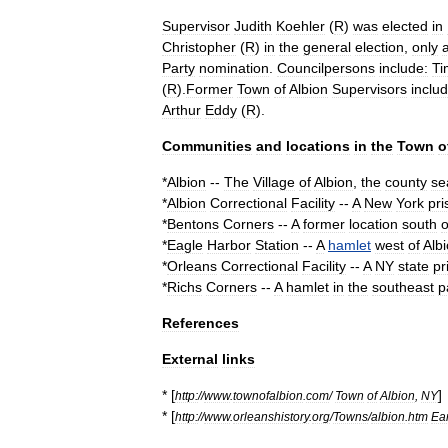
Supervisor
Judith
Koehler
(
R
)
was
elected
in
Christopher
(
R
)
in
the
general
election
,
only
a
Party
nomination
.
Councilpersons
include:
Ti
(
R
).
Former
Town
of
Albion
Supervisors
includ
Arthur
Eddy
(
R
).
Communities
and
locations
in
the
Town
o
*
Albion
--
The
Village
of
Albion
,
the
county
se
*
Albion
Correctional
Facility
--
A
New
York
pri
*
Bentons
Corners
--
A
former
location
south
o
*
Eagle
Harbor
Station
--
A
hamlet
west
of
Alb
*
Orleans
Correctional
Facility
--
A
NY
state
pr
*
Richs
Corners
--
A
hamlet
in
the
southeast
p
References
External
links
* [
]
http:
//
www
.
townofalbion
.
com
/
Town
of
Albion
,
NY
* [
http:
//
www
.
orleanshistory
.
org
/
Towns
/
albion
.
htm
Ear