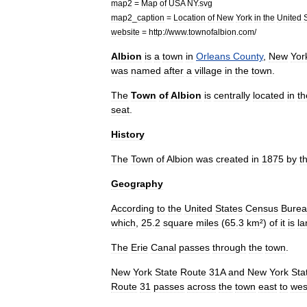
map2
=
Map
of
USA
NY
.
svg
map2
_
caption
=
Location
of
New
York
in
the
United
website
=
http:
//
www
.
townofalbion
.
com
/
Albion
is
a
town
in
Orleans
County
,
New
Yor
was
named
after
a
village
in
the
town
.
The
Town
of
Albion
is
centrally
located
in
th
seat
.
History
The
Town
of
Albion
was
created
in
1875
by
t
Geography
According
to
the
United
States
Census
Bure
which
,
25
.
2
square
miles
(
65
.
3
km
²)
of
it
is
la
The
Erie
Canal
passes
through
the
town
.
New
York
State
Route
31A
and
New
York
Sta
Route
31
passes
across
the
town
east
to
wes