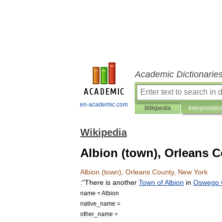
Academic Dictionarie
en-academic.com
Wikipedia
Interpretatio
Wikipedia
Albion (town), Orleans 
Albion
(
town
),
Orleans
County
,
New
York
:
"
There
is
another
Town
of
Albion
in
Oswego
name
=
Albion
native
_
name
=
other
_
name
=