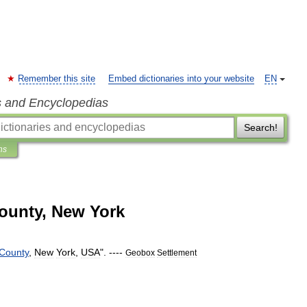
Remember this site
Embed dictionaries into your website
EN
s and Encyclopedias
Search!
ns
County, New York
County
,
New
York
,
USA
". ----
Geobox
Settlement