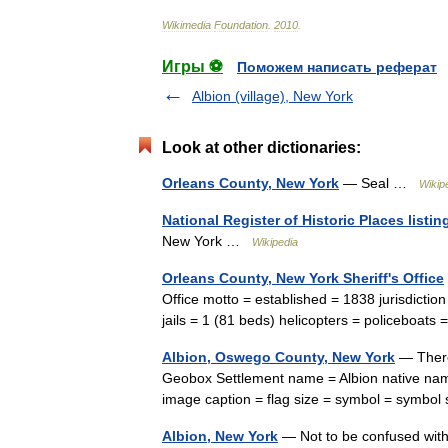
Wikimedia
Foundation
.
2010
.
Игры ⚽
Поможем написать реферат
Albion (village), New York
Look at other dictionaries:
Orleans County, New York
— Seal …
Wikip
National Register of Historic Places listi
New York …
Wikipedia
Orleans County, New York Sheriff's Office
Office motto = established = 1838 jurisdicti
jails = 1 (81 beds) helicopters = policeboats
Albion, Oswego County, New York
— There 
Geobox Settlement name = Albion native na
image caption = flag size = symbol = symb
Albion, New York
— Not to be confused with