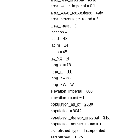
area
_
water
_
imperial
=
0
.
1
area
_
water
_
percentage
=
auto
area
_
percentage
_
round
=
2
area
_
round
=
1
location
=
lat
_
d
=
43
lat
_
m
=
14
lat
_
s
=
45
lat
_
NS
=
N
long
_
d
=
78
long
_
m
=
11
long
_
s
=
38
long
_
EW
=
W
elevation
_
imperial
=
600
elevation
_
round
=
1
population
_
as
_
of
=
2000
population
=
8042
population
_
density
_
imperial
=
316
population
_
density
_
round
=
1
established
_
type
=
Incorporated
established
=
1875