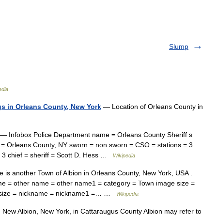
Slump
edia
ngs in Orleans County, New York
— Location of Orleans County in
— Infobox Police Department name = Orleans County Sheriff s
on = Orleans County, NY sworn = non sworn = CSO = stations = 3
 = 3 chief = sheriff = Scott D. Hess …
Wikipedia
is another Town of Albion in Orleans County, New York, USA .
me = other name = other name1 = category = Town image size =
ol size = nickname = nickname1 =… …
Wikipedia
 New Albion, New York, in Cattaraugus County Albion may refer to