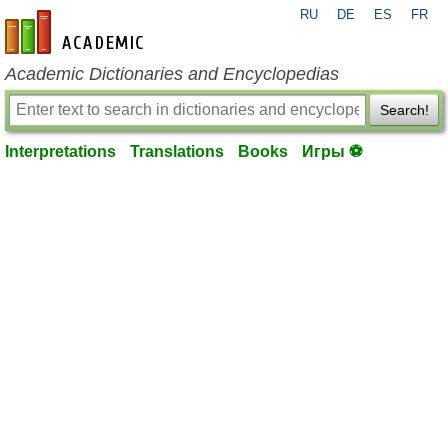
RU
DE
ES
FR
en-academic.com
Academic Dictionaries and Encyclopedias
Search!
Interpretations
Translations
Books
Игры ⚽