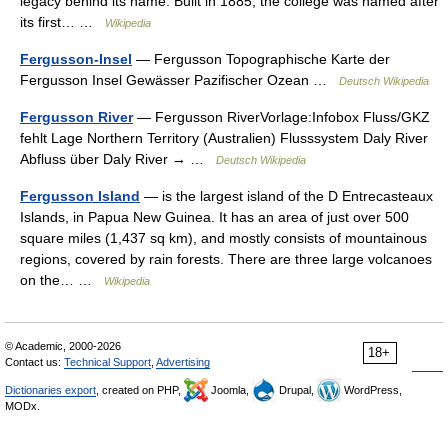
legacy behind its name. Built in 1885, the college was named after
its first… …
Wikipedia
Fergusson-Insel
— Fergusson Topographische Karte der
Fergusson Insel Gewässer Pazifischer Ozean …
Deutsch Wikipedia
Fergusson River
— Fergusson RiverVorlage:Infobox Fluss/GKZ
fehlt Lage Northern Territory (Australien) Flusssystem Daly River
Abfluss über Daly River → …
Deutsch Wikipedia
Fergusson Island
— is the largest island of the D Entrecasteaux
Islands, in Papua New Guinea. It has an area of just over 500
square miles (1,437 sq km), and mostly consists of mountainous
regions, covered by rain forests. There are three large volcanoes
on the… …
Wikipedia
© Academic, 2000-2026
18+
Contact us:
Technical Support
,
Advertising
Dictionaries export
, created on PHP,
Joomla,
Drupal,
WordPress,
MODx.