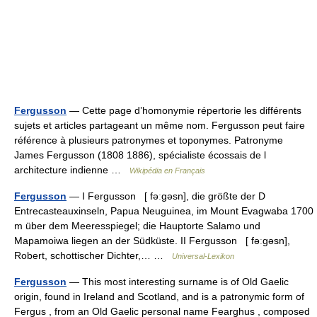
Fergusson
— Cette page d’homonymie répertorie les différents
sujets et articles partageant un même nom. Fergusson peut faire
référence à plusieurs patronymes et toponymes. Patronyme
James Fergusson (1808 1886), spécialiste écossais de l
architecture indienne …
Wikipédia en Français
Fergusson
— I Fergusson [ fəːgəsn], die größte der D
Entrecasteauxinseln, Papua Neuguinea, im Mount Evagwaba 1700
m über dem Meeresspiegel; die Hauptorte Salamo und
Mapamoiwa liegen an der Südküste. II Fergusson [ fəːgəsn],
Robert, schottischer Dichter,… …
Universal-Lexikon
Fergusson
— This most interesting surname is of Old Gaelic
origin, found in Ireland and Scotland, and is a patronymic form of
Fergus , from an Old Gaelic personal name Fearghus , composed