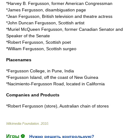
*
Harvey B. Fergusson
, former American Congressman
*
James Fergusson
, disambiguation page
*
Jean Fergusson
, British television and theatre actress
*
John Duncan Fergusson
, Scottish artist
*
Muriel McQueen Fergusson
, former Canadian Senator and
Speaker of the Senate
*
Robert Fergusson
, Scottish poet
*
William Fergusson
, Scottish surgeo
Placenames
*
Fergusson College
, in Pune, India
*
Fergusson Island
, off the coast of New Guinea
*
Nacimiento-Fergusson Road
, located in California
Companies and Products
*
Robert Fergusson (store)
, Australian chain of stores
Wikimedia Foundation
.
2010
.
Игры ⚽
Нужно решить контрольную?