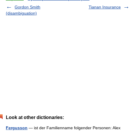
Gordon Smith
Tianan Insurance
(disambiguation)
Look at other dictionaries:
Fergusson
— ist der Familienname folgender Personen: Alex