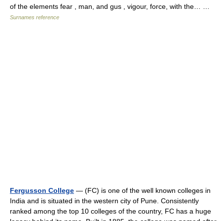
of the elements fear , man, and gus , vigour, force, with the… …
Surnames reference
Fergusson College
— (FC) is one of the well known colleges in
India and is situated in the western city of Pune. Consistently
ranked among the top 10 colleges of the country, FC has a huge