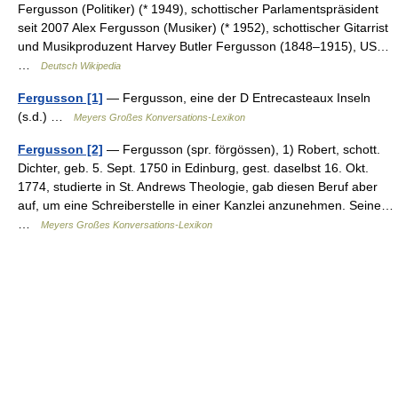
Fergusson (Politiker) (* 1949), schottischer Parlamentspräsident
seit 2007 Alex Fergusson (Musiker) (* 1952), schottischer Gitarrist
und Musikproduzent Harvey Butler Fergusson (1848–1915), US…
…
Deutsch Wikipedia
Fergusson [1]
— Fergusson, eine der D Entrecasteaux Inseln
(s.d.) …
Meyers Großes Konversations-Lexikon
Fergusson [2]
— Fergusson (spr. förgössen), 1) Robert, schott.
Dichter, geb. 5. Sept. 1750 in Edinburg, gest. daselbst 16. Okt.
1774, studierte in St. Andrews Theologie, gab diesen Beruf aber
auf, um eine Schreiberstelle in einer Kanzlei anzunehmen. Seine…
…
Meyers Großes Konversations-Lexikon