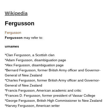
Wikipedia
Fergusson
Fergusson
Fergusson
may refer to:
urnames
*
Clan Fergusson
, a Scottish clan
*
Adam Fergusson
, disambiguation page
*
Alex Fergusson
, disambiguation page
*
Bernard Fergusson
, former British Army officer and Governor-
General of New Zealand
*
Charles Fergusson
, former British Army officer and Governor-
General of New Zealand
*
Francis Fergusson
, American academic and critic
*
Frances D. Fergusson
, former president of Vassar College
*
George Fergusson
, British High Commissioner to New Zealand
*
Harvey Fergusson
, American writer