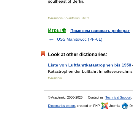
southeast
of
Berlin
.
Wikimedia
Foundation
.
2010
.
Игры ⚽
Поможем написать реферат
USS Manitowoc (PF-61)
Look at other dictionaries:
Liste von Luftfahrtkatastrophen bis 1950
Katastrophen der Luftfahrt Inhaltsverzeichni
Wikipedia
© Academic, 2000-2026
Contact us:
Technical Support
,
Dictionaries export
, created on PHP,
Joomla,
Dr