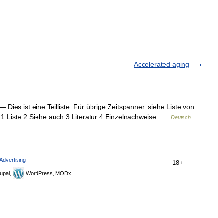
Accelerated aging
— Dies ist eine Teilliste. Für übrige Zeitspannen siehe Liste von
s 1 Liste 2 Siehe auch 3 Literatur 4 Einzelnachweise …
Deutsch
Advertising
18+
upal,
WordPress, MODx.