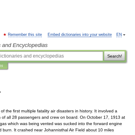
Remember this site
Embed dictionaries into your website
EN
s and Encyclopedias
Search!
ns
r
of
the
first
multiple
fatality
air
disaster
s
in
history
.
It
involved
a
h
of
all
28
passengers
and
crew
on
board
.
On
October
17
,
1913
at
gas
which
was
being
vented
was
sucked
into
the
forward
engine
d
burn
.
It
crashed
near
Johannisthal
Air
Field
about
10
miles