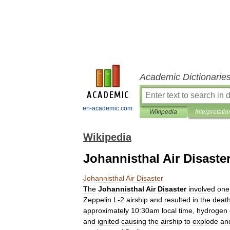
Academic Dictionarie
en-academic.com
Wikipedia
Interpretatio
Wikipedia
Johannisthal Air Disaste
Johannisthal
Air
Disaster
The
Johannisthal
Air
Disaster
involved
one
Zeppelin
L
-
2
airship
and
resulted
in
the
deat
approximately
10:30am
local
time
,
hydrogen
and
ignited
causing
the
airship
to
explode
an