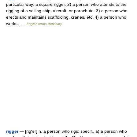
particular way: a square rigger. 2) a person who attends to the
rigging of a sailing ship, aircraft, or parachute. 3) a person who
erects and maintains scaffolding, cranes, etc. 4) a person who
works …
English terms dictionary
rigger
— [rig′ər] n. a person who rigs; specif., a) a person who