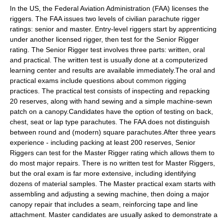
In the US, the
Federal Aviation Administration
(FAA) licenses the
riggers. The FAA issues two levels of civilian parachute rigger
ratings: senior and master. Entry-level riggers start by apprenticing
under another licensed rigger, then test for the Senior Rigger
rating. The Senior Rigger test involves three parts: written, oral
and practical. The written test is usually done at a computerized
learning center and results are available immediately.The oral and
practical exams include questions about common rigging
practices. The practical test consists of inspecting and repacking
20 reserves, along with hand sewing and a simple machine-sewn
patch on a canopy.Candidates have the option of testing on back,
chest, seat or lap type parachutes. The FAA does not distinguish
between round and (modern) square parachutes.After three years
experience - including packing at least 200 reserves, Senior
Riggers can test for the Master Rigger rating which allows them to
do most major repairs. There is no written test for Master Riggers,
but the oral exam is far more extensive, including identifying
dozens of material samples. The Master practical exam starts with
assembling and adjusting a sewing machine, then doing a major
canopy repair that includes a seam, reinforcing tape and line
attachment. Master candidates are usually asked to demonstrate a