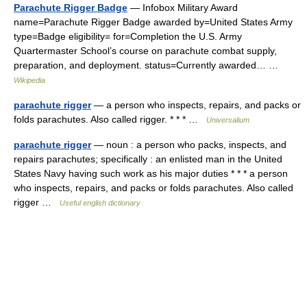
Parachute Rigger Badge
— Infobox Military Award
name=Parachute Rigger Badge awarded by=United States Army
type=Badge eligibility= for=Completion the U.S. Army
Quartermaster School’s course on parachute combat supply,
preparation, and deployment. status=Currently awarded… …
Wikipedia
parachute rigger
— a person who inspects, repairs, and packs or
folds parachutes. Also called rigger. * * * …
Universalium
parachute rigger
— noun : a person who packs, inspects, and
repairs parachutes; specifically : an enlisted man in the United
States Navy having such work as his major duties * * * a person
who inspects, repairs, and packs or folds parachutes. Also called
rigger …
Useful english dictionary