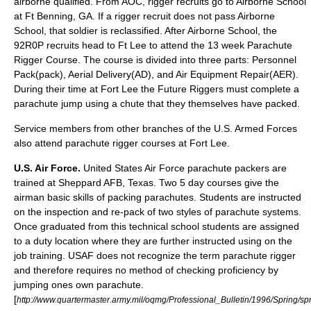
airborne qualified. From AOC, rigger recruits go to Airborne School
at Ft Benning, GA. If a rigger recruit does not pass Airborne
School, that soldier is reclassified. After Airborne School, the
92R0P recruits head to Ft Lee to attend the 13 week Parachute
Rigger Course. The course is divided into three parts: Personnel
Pack(pack), Aerial Delivery(AD), and Air Equipment Repair(AER).
During their time at Fort Lee the Future Riggers must complete a
parachute jump using a chute that they themselves have packed.
Service members from other branches of the U.S. Armed Forces
also attend parachute rigger courses at Fort Lee.
U.S. Air Force.
United States Air Force parachute packers are
trained at
Sheppard AFB
, Texas. Two 5 day courses give the
airman basic skills of packing parachutes. Students are instructed
on the inspection and re-pack of two styles of parachute systems.
Once graduated from this technical school students are assigned
to a duty location where they are further instructed using on the
job training. USAF does not recognize the term parachute rigger
and therefore requires no method of checking proficiency by
jumping ones own parachute.
[
http://www.quartermaster.army.mil/oqmg/Professional_Bulletin/1996/Spring/sp