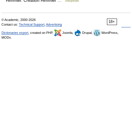
Himmler. Creation Himmler …
Wikipedia
© Academic, 2000-2026
18+
Contact us:
Technical Support
,
Advertising
Dictionaries export
, created on PHP,
Joomla,
Drupal,
WordPress,
MODx.