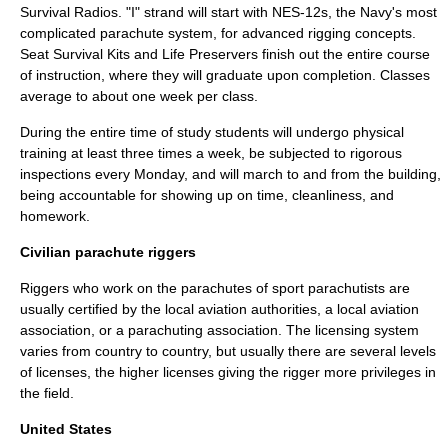
Survival Radios. "I" strand will start with NES-12s, the Navy's most
complicated parachute system, for advanced rigging concepts.
Seat Survival Kits and Life Preservers finish out the entire course
of instruction, where they will graduate upon completion. Classes
average to about one week per class.
During the entire time of study students will undergo physical
training at least three times a week, be subjected to rigorous
inspections every Monday, and will march to and from the building,
being accountable for showing up on time, cleanliness, and
homework.
Civilian parachute riggers
Riggers who work on the parachutes of sport parachutists are
usually certified by the local aviation authorities, a local aviation
association, or a parachuting association. The licensing system
varies from country to country, but usually there are several levels
of licenses, the higher licenses giving the rigger more privileges in
the field.
United States