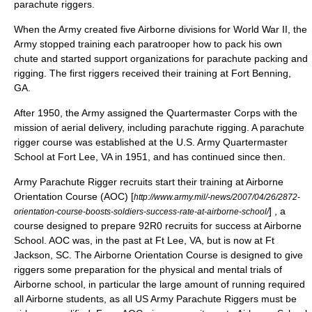
parachute riggers.
When the Army created five Airborne divisions for
World War II
, the
Army stopped training each paratrooper how to pack his own
chute and started support organizations for parachute packing and
rigging. The first riggers received their training at
Fort Benning
,
GA.
After 1950, the Army assigned the
Quartermaster Corps
with the
mission of aerial delivery, including parachute rigging. A parachute
rigger course was established at the U.S. Army
Quartermaster
School
at
Fort Lee
, VA in 1951, and has continued since then.
Army Parachute Rigger recruits start their training at Airborne
Orientation Course (AOC) [
http://www.army.mil/-news/2007/04/26/2872-
] , a
orientation-course-boosts-soldiers-success-rate-at-airborne-school/
course designed to prepare 92R0 recruits for success at Airborne
School. AOC was, in the past at Ft Lee, VA, but is now at Ft
Jackson, SC. The Airborne Orientation Course is designed to give
riggers some preparation for the physical and mental trials of
Airborne school, in particular the large amount of running required
all Airborne students, as all US Army Parachute Riggers must be