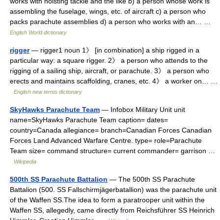
works with hoisting tackle and the like b) a person whose work is
assembling the fuselage, wings, etc. of aircraft c) a person who
packs parachute assemblies d) a person who works with an… …
English World dictionary
rigger
— rigger1 noun 1》 [in combination] a ship rigged in a
particular way: a square rigger. 2》 a person who attends to the
rigging of a sailing ship, aircraft, or parachute. 3》 a person who
erects and maintains scaffolding, cranes, etc. 4》 a worker on… …
English new terms dictionary
SkyHawks Parachute Team
— Infobox Military Unit unit
name=SkyHawks Parachute Team caption= dates=
country=Canada allegiance= branch=Canadian Forces Canadian
Forces Land Advanced Warfare Centre. type= role=Parachute
Team size= command structure= current commander= garrison …
Wikipedia
500th SS Parachute Battalion
— The 500th SS Parachute
Battalion (500. SS Fallschirmjägerbatallion) was the parachute unit
of the Waffen SS.The idea to form a paratrooper unit within the
Waffen SS, allegedly, came directly from Reichsführer SS Heinrich