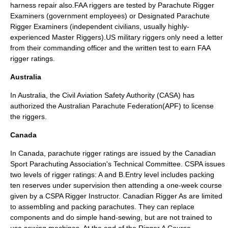
harness repair also.FAA riggers are tested by Parachute Rigger
Examiners (government employees) or Designated Parachute
Rigger Examiners (independent civilians, usually highly-
experienced Master Riggers).US military riggers only need a letter
from their commanding officer and the written test to earn FAA
rigger ratings.
Australia
In Australia, the
Civil Aviation Safety Authority
(CASA) has
authorized the Australian Parachute Federation(APF) to license
the riggers.
Canada
In Canada, parachute rigger ratings are issued by the
Canadian
Sport Parachuting Association
's Technical Committee. CSPA issues
two levels of rigger ratings: A and B.Entry level includes packing
ten reserves under supervision then attending a one-week course
given by a CSPA Rigger Instructor. Canadian Rigger As are limited
to assembling and packing parachutes. They can replace
components and do simple hand-sewing, but are not trained to