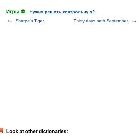
Игры ⚽
Нужно решить контрольную?
Sharpe's Tiger
Thirty days hath September
Look at other dictionaries: