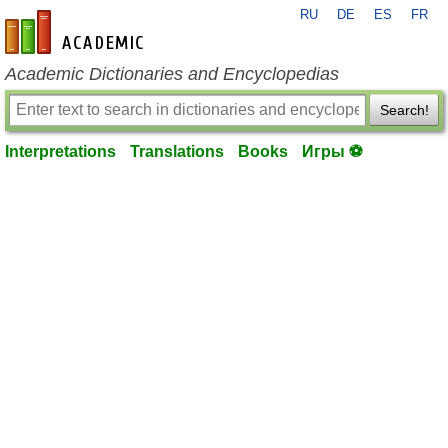
RU
DE
ES
FR
en-academic.com
Academic Dictionaries and Encyclopedias
Search!
Interpretations
Translations
Books
Игры ⚽