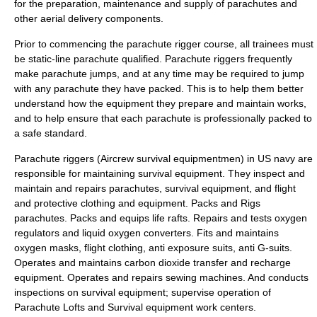
for the preparation, maintenance and supply of parachutes and
other aerial delivery components.
Prior to commencing the parachute rigger course, all trainees must
be static-line parachute qualified. Parachute riggers frequently
make parachute jumps, and at any time may be required to jump
with any parachute they have packed. This is to help them better
understand how the equipment they prepare and maintain works,
and to help ensure that each parachute is professionally packed to
a safe standard.
Parachute riggers (Aircrew survival equipmentmen) in US navy are
responsible for maintaining survival equipment. They inspect and
maintain and repairs parachutes, survival equipment, and flight
and protective clothing and equipment. Packs and Rigs
parachutes. Packs and equips life rafts. Repairs and tests oxygen
regulators and liquid oxygen converters. Fits and maintains
oxygen masks, flight clothing, anti exposure suits, anti G-suits.
Operates and maintains carbon dioxide transfer and recharge
equipment. Operates and repairs sewing machines. And conducts
inspections on survival equipment; supervise operation of
Parachute Lofts and Survival equipment work centers.