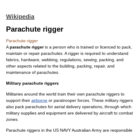
Wikipedia
Parachute rigger
Parachute rigger
A
parachute rigger
is a person who is trained or licenced to pack,
maintain or repair
parachute
s. A rigger is required to understand
fabrics, hardware, webbing, regulations, sewing, packing, and
other aspects related to the building, packing, repair, and
maintenance of parachutes.
Military parachute riggers
Militaries around the world train their own parachute riggers to
support their
airborne
or
paratrooper
forces. These military riggers
also pack parachutes for aerial delivery operations, through which
military supplies and equipment are delivered by aircraft to combat
zones.
Parachute riggers in the US NAVY
Australian Army
are responsible