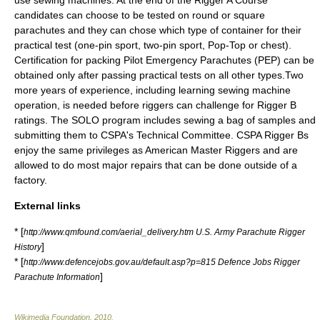
use sewing machines. At the end of the Rigger A Course
candidates can choose to be tested on round or square
parachutes and they can chose which type of container for their
practical test (one-pin sport, two-pin sport, Pop-Top or chest).
Certification for packing Pilot Emergency Parachutes (PEP) can be
obtained only after passing practical tests on all other types.Two
more years of experience, including learning sewing machine
operation, is needed before riggers can challenge for Rigger B
ratings. The SOLO program includes sewing a bag of samples and
submitting them to CSPA's Technical Committee. CSPA Rigger Bs
enjoy the same privileges as American Master Riggers and are
allowed to do most major repairs that can be done outside of a
factory.
External links
* [
http://www.qmfound.com/aerial_delivery.htm U.S. Army Parachute Rigger
]
History
* [
http://www.defencejobs.gov.au/default.asp?p=815 Defence Jobs Rigger
]
Parachute Information
Wikimedia Foundation
.
2010
.