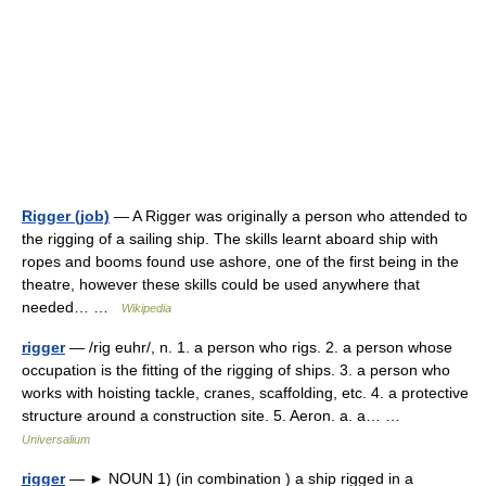
Rigger (job)
— A Rigger was originally a person who attended to
the rigging of a sailing ship. The skills learnt aboard ship with
ropes and booms found use ashore, one of the first being in the
theatre, however these skills could be used anywhere that
needed… …
Wikipedia
rigger
— /rig euhr/, n. 1. a person who rigs. 2. a person whose
occupation is the fitting of the rigging of ships. 3. a person who
works with hoisting tackle, cranes, scaffolding, etc. 4. a protective
structure around a construction site. 5. Aeron. a. a… …
Universalium
rigger
— ► NOUN 1) (in combination ) a ship rigged in a