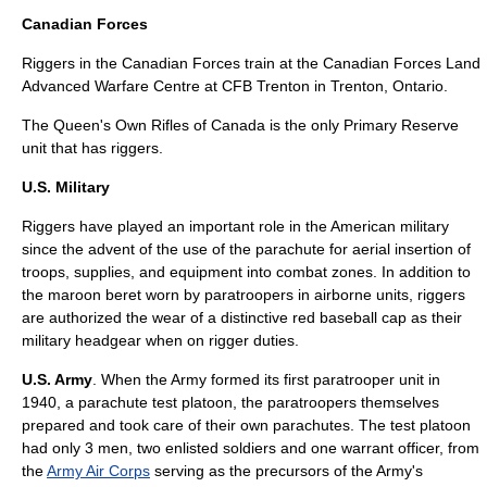
Canadian Forces
Riggers in the
Canadian Forces
train at the
Canadian Forces Land
Advanced Warfare Centre
at
CFB Trenton
in
Trenton, Ontario
.
The Queen's Own Rifles of Canada
is the only
Primary Reserve
unit that has riggers.
U.S. Military
Riggers have played an important role in the American military
since the advent of the use of the parachute for aerial insertion of
troops, supplies, and equipment into combat zones. In addition to
the
maroon beret
worn by paratroopers in airborne units, riggers
are authorized the wear of a distinctive red baseball cap as their
military headgear when on rigger duties.
U.S. Army
. When the Army formed its first paratrooper unit in
1940, a parachute test platoon, the paratroopers themselves
prepared and took care of their own parachutes. The test platoon
had only 3 men, two enlisted soldiers and one warrant officer, from
the
Army Air Corps
serving as the precursors of the Army's