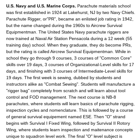
U.S. Navy and U.S. Marine Corps.
Parachute materials school
was first established in 1924 at Lakehurst, NJ by two Navy Chiefs.
Parachute Rigger, or"PR", became an enlisted job rating in 1942,
but the name changed during the 1960s to Aircrew Survival
Equipmentman. The United States Navy parachute riggers are
now trained at
Naval Air Station Pensacola
during a 12 week (55
training day) school. When they graduate, they do become PRs,
but the rating is called Aircrew Survival Equipmentman. While in
school they go through 9 courses, 3 courses of "Common Core"
skills over 19 days, 3 courses of Organizational-Level skills for 17
days, and finishing with 3 courses of Intermediate-Level skills for
19 days. The first week is sewing, dubbed by students and
instructors alike as "Combat Sewing". Students will manufacture a
"rigger bag" completely from scratch and will learn about tool
control and
FOD
management. The next course is NB-8
parachutes, where students will learn basics of parachute rigging,
inspection cycles and nomenclature. This is followed by a course
of general survival equipement named ESE. Then "O" strand
begins with Survival I Fixed Wing, followed by Survival II Rotory
Wing, where students learn inspection and maitenance concepts
unique to squadron level work. The final "O" level subject is