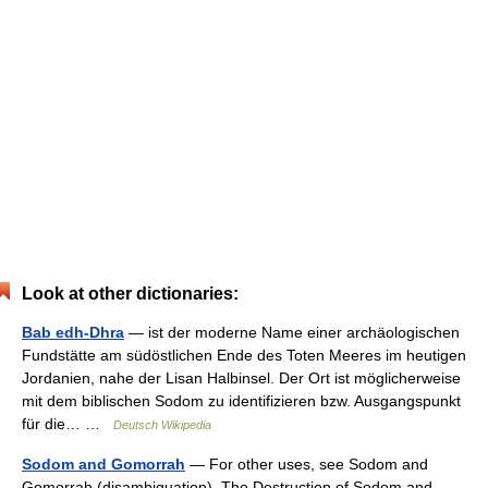
Look at other dictionaries:
Bab edh-Dhra
— ist der moderne Name einer archäologischen
Fundstätte am südöstlichen Ende des Toten Meeres im heutigen
Jordanien, nahe der Lisan Halbinsel. Der Ort ist möglicherweise
mit dem biblischen Sodom zu identifizieren bzw. Ausgangspunkt
für die… …
Deutsch Wikipedia
Sodom and Gomorrah
— For other uses, see Sodom and
Gomorrah (disambiguation). The Destruction of Sodom and