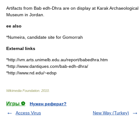
Artifacts from Bab edh-Dhra are on display at Karak Archaeological
Museum in Jordan.
ee also
*
Numeira
, candidate site for
Gomorrah
External links
*http://vm.arts.unimelb.edu.au/report/babedhra.htm
*http://www.dantiques.com/bab-edh-dhra/
*http://www.nd.edu/~edsp
Wikimedia Foundation
.
2010
.
Игры ⚽
Нужен реферат?
Access Virus
New Way (Turkey)