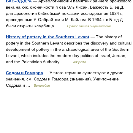
БАБ-ЭД-ДРА
— Археологический памятник раннего бронзового
века на юж. оконечности п ова Эль Лисан. Важность Б. эд Д.
для археологии библейской показали исследования 1924 г.,
проведенные У. Олбрайтом и М. Кайлом. В 1964 г. в Б. эд Д.
были открыты кладбища… …
Православная энциклопедия
History of pottery in the Southern Levant
— The history of
pottery in the Southern Levant describes the discovery and cultural
development of pottery in the archaeological area of the Southern
Levant, which includes the modern day polities of Israel, Jordan,
and the Palestinian Authority… …
Wikipedia
Содом и Гоморра
— У этого термина существуют и другие
значения, см. Содом и Гоморра (значения). Уничтожение
Содома и …
Википедия