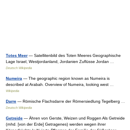
Totes Meer
— Satellitenbild des Toten Meeres Geographische
Lage Israel, Westjordanland, Jordanien Zuflüsse Jordan …
Deutsch Wikipedia
Numeira
— The geographic region known as Numeira is
described at Arabah. Overview of Numeira, looking west …
Wikipedia
Darre
— Römische Flachsdarre der Römersiedlung Tegelberg …
Deutsch Wikipedia
Getreide
— Ähren von Gerste, Weizen und Roggen Als Getreide
(mhd. [von der Erde] Getragenes) werden wegen ihrer