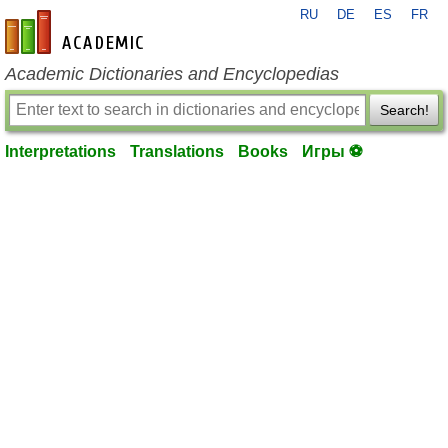
RU
DE
ES
FR
en-academic.com
Academic Dictionaries and Encyclopedias
Search!
Interpretations
Translations
Books
Игры ⚽