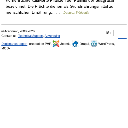
Körnerfrüchte kultivierte Pflanzen der Familie der Süßgräser
bezeichnet. Die Früchte dienen als Grundnahrungsmittel zur
menschlichen Ernährung… …
Deutsch Wikipedia
© Academic, 2000-2026
18+
Contact us:
Technical Support
,
Advertising
Dictionaries export
, created on PHP,
Joomla,
Drupal,
WordPress,
MODx.