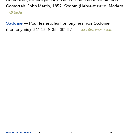
Gomorrah, John Martin, 1852. Sodom (Hebrew: סְדוֹם, Modern …
Wikipedia
Sodome
— Pour les articles homonymes, voir Sodome
(homonymie). 31° 12′ N 35° 30′ E / …
Wikipédia en Français