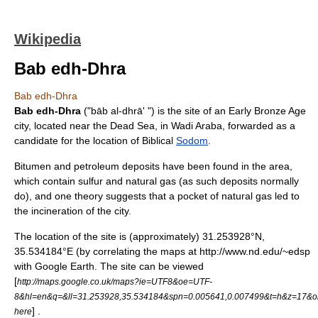
Wikipedia
Bab edh-Dhra
Bab edh-Dhra
Bab edh-Dhra
("bāb al-dhrā' ") is the site of an Early
Bronze Age
city, located near the
Dead Sea
, in
Wadi Araba
, forwarded as a
candidate for the location of Biblical
Sodom
.
Bitumen
and
petroleum
deposits have been found in the area,
which contain
sulfur
and
natural gas
(as such deposits normally
do), and one theory suggests that a pocket of natural gas led to
the incineration of the city.
The location of the site is (approximately) 31.253928°N,
35.534184°E (by correlating the maps at http://www.nd.edu/~edsp
with Google Earth. The site can be viewed
[
http://maps.google.co.uk/maps?ie=UTF8&oe=UTF-
8&hl=en&q=&ll=31.253928,35.534184&spn=0.005641,0.007499&t=h&z=17&
] .
here