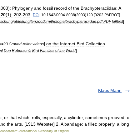
2003
)
:
Phylogeny
and
fossil
record
of
the
Brachypteraciidae:
A
120
(
1
)
:
202
-
203
.
DOI
:
10
.
1642
/
0004
-
8038
(
2003
)
120
[
0202:PAFROT
]
]
rschung
/
abteilung
/
terrzool
/
ornithologie
/
brachypteraciidae
.
pdf
PDF
fulltext
]
on
the
Internet
Bird
Collection
a
=
93
Ground
-
roller
videos
]
ml
Don
Roberson
'
s
Bird
Families
of
the
World
Klaus Mann
, or that which, rolls; especially, a cylinder, sometimes grooved, of
d the arts. [1913 Webster] 2. A bandage; a fillet; properly, a long
llaborative International Dictionary of English