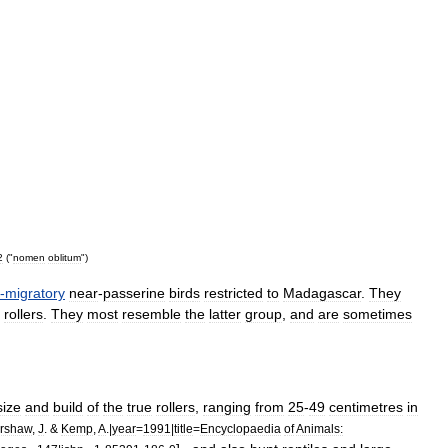
2
("
nomen
oblitum
")
-
migratory
near
-
passerine
bird
s
restricted
to
Madagascar
.
They
roller
s
.
They
most
resemble
the
latter
group
,
and
are
sometimes
size
and
build
of
the
true
rollers
,
ranging
from
25
-
49
centimetres
in
rshaw
,
J
. &
Kemp
,
A
.|
year
=
1991
|
title
=
Encyclopaedia
of
Animals: