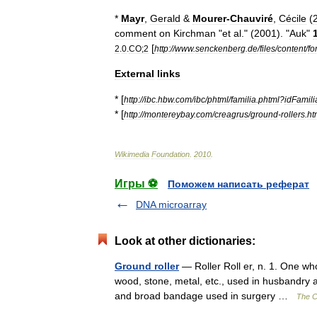
*
Mayr
,
Gerald
&
Mourer
-
Chauviré
,
Cécile
(
comment
on
Kirchman
"
et
al
." (
2001
). "
Auk
"
[
2
.
0
.
CO
;
2
http:
//
www
.
senckenberg
.
de
/
files
/
content
/
fo
External
links
* [
http:
//
ibc
.
hbw
.
com
/
ibc
/
phtml
/
familia
.
phtml
?
idFamili
* [
http:
//
montereybay
.
com
/
creagrus
/
ground
-
rollers
.
ht
Wikimedia
Foundation
.
2010
.
Игры ⚽
Поможем написать реферат
DNA microarray
Look at other dictionaries:
Ground roller
— Roller Roll er, n. 1. One who
wood, stone, metal, etc., used in husbandry an
and broad bandage used in surgery …
The Co