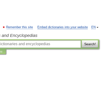
Remember this site
Embed dictionaries into your website
EN
s and Encyclopedias
Search!
ns