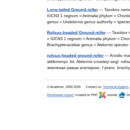
Long-tailed Ground-roller
— Taxobox name =
IUCN3.1 regnum = Animalia phylum = Chordata
genus = Uratelornis genus authority = spe
Rufous-headed Ground-roller
— Taxobox na
= IUCN3.1 regnum = Animalia phylum = Chorda
Brachypteraciidae genus = Atelornis species
rufous-headed ground-roller
— Kroslio mada
atitikmenys: lot. Atelornis crossleyi angl. r
земляная ракша ателорнис, f pranc. brach
© Academic, 2000-2026
Contact us:
Technical Support
,
Dictionaries export
, created on PHP,
Joomla,
Dr