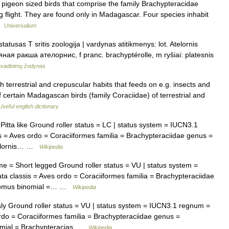
f pigeon sized birds that comprise the family Brachypteracidae
g flight. They are found only in Madagascar. Four species inhabit
 …
Universalium
atusas T sritis zoologija | vardynas atitikmenys: lot. Atelornis
ляная ракша ателорнис, f pranc. brachyptérolle, m ryšiai: platesnis
avadinimų žodynas
terrestrial and crepuscular habits that feeds on e.g. insects and
f certain Madagascan birds (family Coraciidae) of terrestrial and
Useful english dictionary
tta like Ground roller status = LC | status system = IUCN3.1
 = Aves ordo = Coraciiformes familia = Brachypteraciidae genus =
Atelornis… …
Wikipedia
= Short legged Ground roller status = VU | status system =
 classis = Aves ordo = Coraciiformes familia = Brachypteraciidae
tosomus binomial =… …
Wikipedia
 Ground roller status = VU | status system = IUCN3.1 regnum =
rdo = Coraciiformes familia = Brachypteraciidae genus =
nomial = Brachypteracias …
Wikipedia