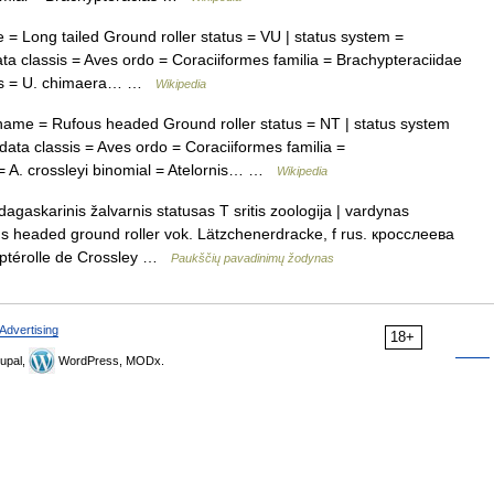
 Long tailed Ground roller status = VU | status system =
 classis = Aves ordo = Coraciiformes familia = Brachypteraciidae
cies = U. chimaera… …
Wikipedia
me = Rufous headed Ground roller status = NT | status system
ta classis = Aves ordo = Coraciiformes familia =
 = A. crossleyi binomial = Atelornis… …
Wikipedia
gaskarinis žalvarnis statusas T sritis zoologija | vardynas
ufous headed ground roller vok. Lätzchenerdracke, f rus. кросслеева
yptérolle de Crossley …
Paukščių pavadinimų žodynas
Advertising
18+
upal,
WordPress, MODx.