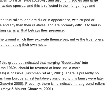
] ,
and
also
hunt
reptile
s
and
large
ages
=
147
|
isbn
=
1
-
85391
-
186
-
0
racidae
species
,
and
this
is
reflected
in
their
longer
legs
and
the
true
rollers
,
and
are
duller
in
appearance
,
with
striped
or
ve
and
shy
than
their
relatives
,
and
are
normally
difficult
to
find
in
ding
call
is
all
that
betrays
their
presence
.
the
ground
which
they
excavate
themselves
,
unlike
the
true
rollers
,
hen
do
not
dig
their
own
nests
.
f
this
group
but
indicated
that
merging
"
Geobiastes
"
into
the
1960s
,
should
be
reverted
at
least
until
a
more
sil
s
)
is
possible
(
Kirchman
"
et
al
.",
2001
).
There
is
presently
no
ns
from
Europe
at
first
tentatively
assigned
to
this
family
were
later
Chauviré
2000
).
Presently
,
there
is
no
indication
that
ground
-
rollers
r
(
Mayr
&
Mourer
-
Chauviré
,
2001
).