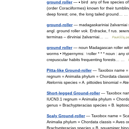
ground roller
— ▪ bird any of five species o
(order Coraciiformes) known for their tumblin
deep forest; one, the long tailed ground…
ground-roller
— madagaskariniai žalvarniai st
angl. ground roller vok. Erdracke, f rus. зем
terminas – dirviniai žalvarniai… …
Paukščių p
ground roller
— noun Madagascan roller with 
worms • Hypernyms: ↑roller * * * noun : any o
crepuscular habits frequenting forests… …
Pitta-like Ground-roller
— Taxobox name = Pi
regnum = Animalia phylum = Chordata classis
Atelornis species = A. pittoides binomial = 
Short-legged Ground-roller
— Taxobox name 
IUCN3.1 regnum = Animalia phylum = Chordata
genus = Brachypteracias species = B. lep
Scaly Ground-roller
— Taxobox name = Scaly
Animalia phylum = Chordata classis = Aves o
Brachypteracias species = B. squamiger bi