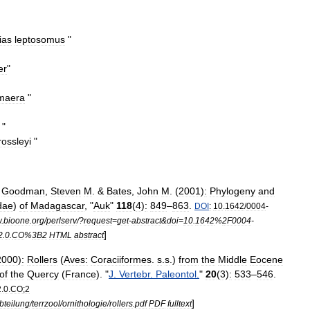
ias
leptosomus
"
er
"
maera
"
"
rossleyi
"
;
Goodman
,
Steven
M
. &
Bates
,
John
M
. (
2001
)
:
Phylogeny
and
dae
)
of
Madagascar
, "
Auk
"
118
(
4
)
:
849
–
863
.
DOI
:
10
.
1642
/
0004
-
w
.
bioone
.
org
/
perlserv
/?
request
=
get
-
abstract
&
doi
=
10
.
1642
%
2F0004
-
]
2
.
0
.
CO
%
3B2
HTML
abstract
2000
)
:
Rollers
(
Aves:
Coraciiformes
.
s
.
s
.)
from
the
Middle
Eocene
of
the
Quercy
(
France
). "
J
.
Vertebr
.
Paleontol
.
"
20
(
3
)
:
533
–
546
.
2
.
0
.
CO
;
2
]
bteilung
/
terrzool
/
ornithologie
/
rollers
.
pdf
PDF
fulltext