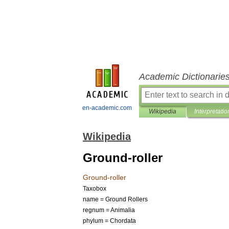
Academic Dictionarie
en-academic.com
Wikipedia
Interpretatio
Wikipedia
Ground-roller
Ground
-
roller
Taxobox
name
=
Ground
Rollers
regnum
=
Animal
ia
phylum
=
Chordata