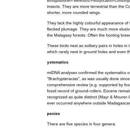
Birds
|
publisher
=
Merehurst
Press
|
location
=
London
|
p
insect
s
.
They
are
more
terrestrial
than
the
Co
shorter
,
more
rounded
wings
.
They
lack
the
highly
colourful
appearance
of
flecked
plumage
.
They
are
much
more
elusi
the
Malagasy
forests
.
Often
the
hooting
bree
These
birds
nest
as
solitary
pairs
in
holes
in
which
rarely
nest
in
ground
holes
and
even
t
ystematics
mtDNA
analyses
confirmed
the
systematics
o
"
Brachypteracias
",
as
was
usually
done
since
comprehensive
review
(
e
.
g
.
supported
by
fos
fossil
record
of
ground
-
rollers
;
Eocene
remai
recognized
as
quite
distinct
(
Mayr
&
Mourer
-
ever
occurred
anywhere
outside
Madagasca
pecies
There
are
five
species
in
four
genera: