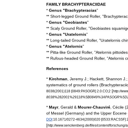
FAMILY
BRACHYPTERACIIDAE
*
Genus
"
Brachypteracias
"
**
Short
-
legged
Ground
Roller
, "
Brachypterac
*
Genus
"
Geobiastes
"
**
Scaly
Ground
Roller
, "
Geobiastes
squamig
*
Genus
"
Uratelornis
"
**
Long
-
tailed
Ground
Roller
, "
Uratelornis
chi
*
Genus
"
Atelornis
"
**
Pitta
-
like
Ground
Roller
, "
Atelornis
pittoides
**
Rufous
-
headed
Ground
Roller
, "
Atelornis
c
References
*
Kirchman
,
Jeremy
J
.;
Hackett
,
Shannon
J
.
systematics
of
ground
rollers
(
Brachypteracii
[
8038
(
2001
)
118
[
0849:PASOGR
]
2
.
0
.
CO
;
2
http:
//
ww
8038
%
282001
%
29118
%
5B0849
%
3APASOGR
%
5D
*
Mayr
,
Gerald
&
Mourer
-
Chauviré
,
Cécile
(
of
Messel
(
Germany
)
and
the
Upper
Eocene
DOI
:10
.
1671
/
0272
-
4634
(
2000
)
020
[
0533:RACSSF
]
[
http:
//
www
.
senckenberg
.
de
/
files
/
content
/
forschung
/
a