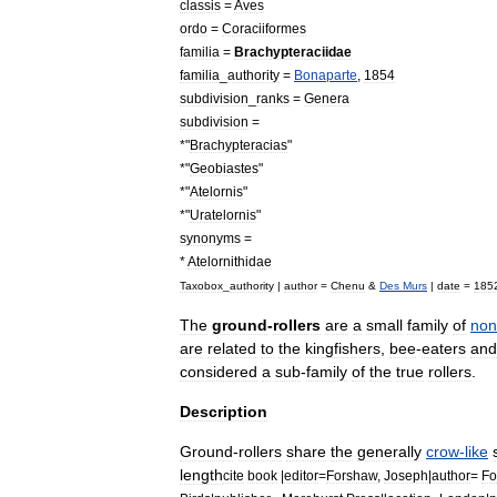
classis
=
Aves
ordo
=
Coraciiformes
familia
=
Brachypteraciidae
familia
_
authority
=
Bonaparte
,
1854
subdivision
_
ranks
=
Genera
subdivision
=
*"
Brachypteracias
"
*"
Geobiastes
"
*"
Atelornis
"
*"
Uratelornis
"
synonyms
=
*
Atelornithidae
Taxobox
_
authority
|
author
=
Chenu
&
Des
Murs
|
date
=
185
The
ground
-
rollers
are
a
small
family
of
non
are
related
to
the
kingfisher
s
,
bee
-
eater
s
and
considered
a
sub
-
family
of
the
true
rollers
.
Description
Ground
-
rollers
share
the
generally
crow
-
like
length
cite
book
|
editor
=
Forshaw
,
Joseph
|
author
=
Fo