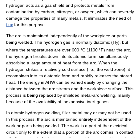
hydrogen acts as a gas shield and protects metals from
contamination by
carbon
,
nitrogen
, or
oxygen
, which can severely
damage the properties of many metals. It eliminates the need of
flux
for this purpose.
The arc is maintained independently of the workpiece or parts
being welded. The hydrogen gas is normally diatomic (H
), but
2
where the temperatures are over 600 °C (1100 °F) near the arc,
the hydrogen breaks down into its atomic form, simultaneously
absorbing a large amount of heat from the arc. When the
hydrogen strikes a relatively cold surface (i.e., the weld zone), it
recombines into its diatomic form and rapidly releases the stored
heat. The energy in AHW can be varied easily by changing the
distance between the arc stream and the workpiece surface. This
process is being replaced by shielded metal-arc welding, mainly
because of the availability of inexpensive inert gases.
In atomic hydrogen welding,
filler metal
may or may not be used.
In this process, the arc is maintained entirely independent of the
work or parts being welded. The work is a part of the electrical
circuit
only to the extent that a portion of the arc comes in contact