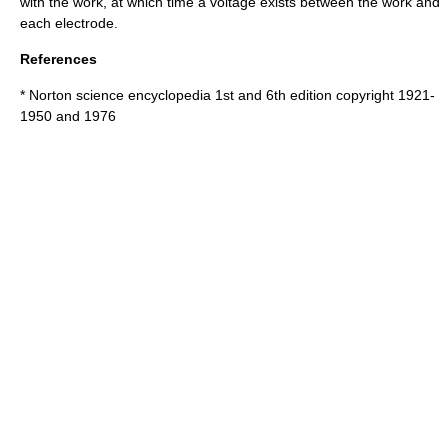
with the work, at which time a voltage exists between the work and
each electrode.
References
* Norton science encyclopedia 1st and 6th edition copyright 1921-
1950 and 1976