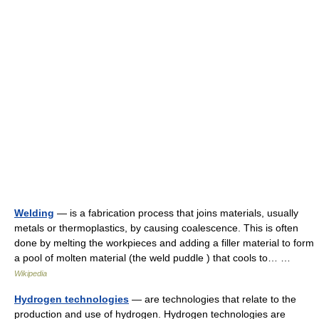
Welding
— is a fabrication process that joins materials, usually
metals or thermoplastics, by causing coalescence. This is often
done by melting the workpieces and adding a filler material to form
a pool of molten material (the weld puddle ) that cools to… …
Wikipedia
Hydrogen technologies
— are technologies that relate to the
production and use of hydrogen. Hydrogen technologies are