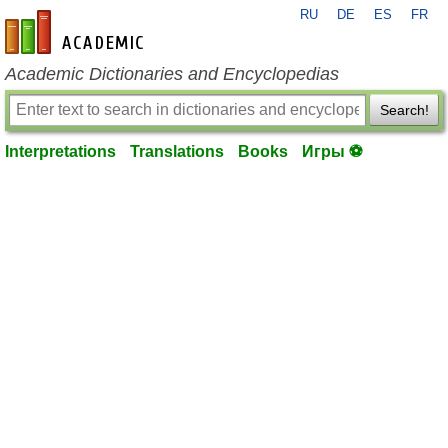
RU
DE
ES
FR
en-academic.com
Academic Dictionaries and Encyclopedias
Search!
Interpretations
Translations
Books
Игры ⚽