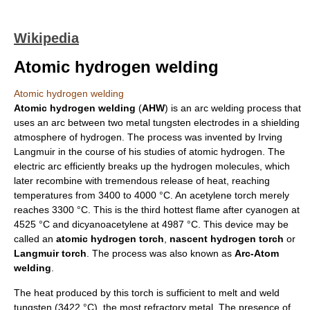
Wikipedia
Atomic hydrogen welding
Atomic hydrogen welding
Atomic hydrogen
welding
(
AHW
) is an
arc welding
process that
uses an arc between two metal
tungsten
electrode
s in a shielding
atmosphere of
hydrogen
. The process was invented by
Irving
Langmuir
in the course of his studies of atomic hydrogen. The
electric arc
efficiently breaks up the hydrogen molecules, which
later recombine with tremendous release of heat, reaching
temperatures from 3400 to 4000 °C. An
acetylene
torch merely
reaches 3300 °C. This is the third hottest flame after
cyanogen
at
4525 °C and
dicyanoacetylene
at 4987 °C. This device may be
called an
atomic hydrogen torch
,
nascent hydrogen torch
or
Langmuir torch
. The process was also known as
Arc-Atom
welding
.
The heat produced by this torch is sufficient to melt and weld
tungsten
(3422 °C), the most
refractory metal
. The presence of