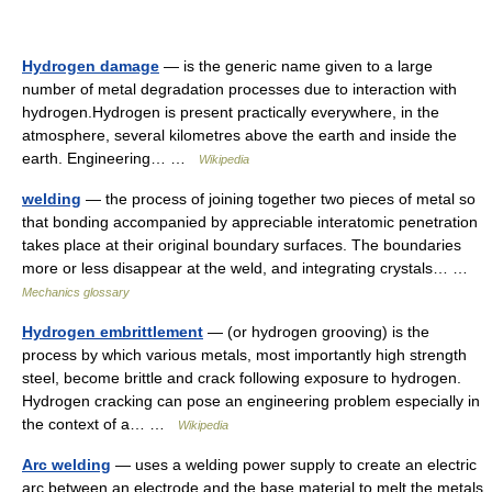
Hydrogen damage
— is the generic name given to a large
number of metal degradation processes due to interaction with
hydrogen.Hydrogen is present practically everywhere, in the
atmosphere, several kilometres above the earth and inside the
earth. Engineering… …
Wikipedia
welding
— the process of joining together two pieces of metal so
that bonding accompanied by appreciable interatomic penetration
takes place at their original boundary surfaces. The boundaries
more or less disappear at the weld, and integrating crystals… …
Mechanics glossary
Hydrogen embrittlement
— (or hydrogen grooving) is the
process by which various metals, most importantly high strength
steel, become brittle and crack following exposure to hydrogen.
Hydrogen cracking can pose an engineering problem especially in
the context of a… …
Wikipedia
Arc welding
— uses a welding power supply to create an electric
arc between an electrode and the base material to melt the metals