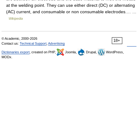
at the welding point. They can use either direct (DC) or alternating
(AC) current, and consumable or non consumable electrodes.… …
Wikipedia
© Academic, 2000-2026
18+
Contact us:
Technical Support
,
Advertising
Dictionaries export
, created on PHP,
Joomla,
Drupal,
WordPress,
MODx.