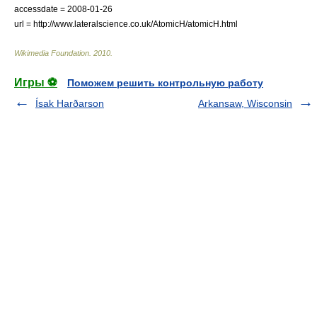
accessdate = 2008-01-26
url = http://www.lateralscience.co.uk/AtomicH/atomicH.html
Wikimedia Foundation
.
2010
.
Игры ⚽
Поможем решить контрольную работу
Ísak Harðarson
Arkansaw, Wisconsin