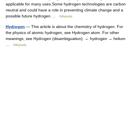
applicable for many uses.Some hydrogen technologies are carbon
neutral and could have a role in preventing climate change and a
possible future hydrogen …
Wikipedia
Hydrogen
— This article is about the chemistry of hydrogen. For
the physics of atomic hydrogen, see Hydrogen atom. For other
meanings, see Hydrogen (disambiguation). ← hydrogen → helium
…
Wikipedia