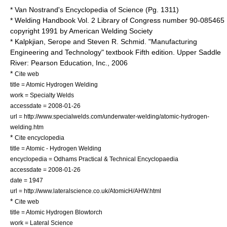
* Van Nostrand's Encyclopedia of Science (Pg. 1311)
* Welding Handbook Vol. 2 Library of Congress number 90-085465
copyright 1991 by American Welding Society
* Kalpkjian, Serope and Steven R. Schmid. "Manufacturing
Engineering and Technology" textbook Fifth edition. Upper Saddle
River: Pearson Education, Inc., 2006
*
Cite web
title = Atomic Hydrogen Welding
work = Specialty Welds
accessdate = 2008-01-26
url = http://www.specialwelds.com/underwater-welding/atomic-hydrogen-
welding.htm
*
Cite encyclopedia
title = Atomic - Hydrogen Welding
encyclopedia = Odhams Practical & Technical Encyclopaedia
accessdate = 2008-01-26
date = 1947
url = http://www.lateralscience.co.uk/AtomicH/AHW.html
*
Cite web
title = Atomic Hydrogen Blowtorch
work = Lateral Science