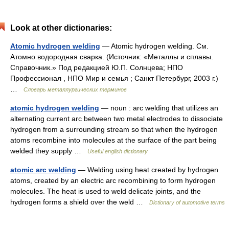
Look at other dictionaries:
Atomic hydrogen welding
— Atomic hydrogen welding. См.
Атомно водородная сварка. (Источник: «Металлы и сплавы.
Справочник.» Под редакцией Ю.П. Солнцева; НПО
Профессионал , НПО Мир и семья ; Санкт Петербург, 2003 г.)
…
Словарь металлургических терминов
atomic hydrogen welding
— noun : arc welding that utilizes an
alternating current arc between two metal electrodes to dissociate
hydrogen from a surrounding stream so that when the hydrogen
atoms recombine into molecules at the surface of the part being
welded they supply …
Useful english dictionary
atomic arc welding
— Welding using heat created by hydrogen
atoms, created by an electric arc recombining to form hydrogen
molecules. The heat is used to weld delicate joints, and the
hydrogen forms a shield over the weld …
Dictionary of automotive terms