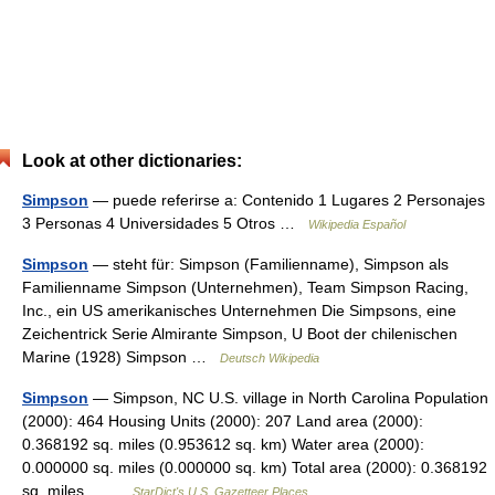
Look at other dictionaries:
Simpson
— puede referirse a: Contenido 1 Lugares 2 Personajes
3 Personas 4 Universidades 5 Otros …
Wikipedia Español
Simpson
— steht für: Simpson (Familienname), Simpson als
Familienname Simpson (Unternehmen), Team Simpson Racing,
Inc., ein US amerikanisches Unternehmen Die Simpsons, eine
Zeichentrick Serie Almirante Simpson, U Boot der chilenischen
Marine (1928) Simpson …
Deutsch Wikipedia
Simpson
— Simpson, NC U.S. village in North Carolina Population
(2000): 464 Housing Units (2000): 207 Land area (2000):
0.368192 sq. miles (0.953612 sq. km) Water area (2000):
0.000000 sq. miles (0.000000 sq. km) Total area (2000): 0.368192
sq. miles… …
StarDict's U.S. Gazetteer Places