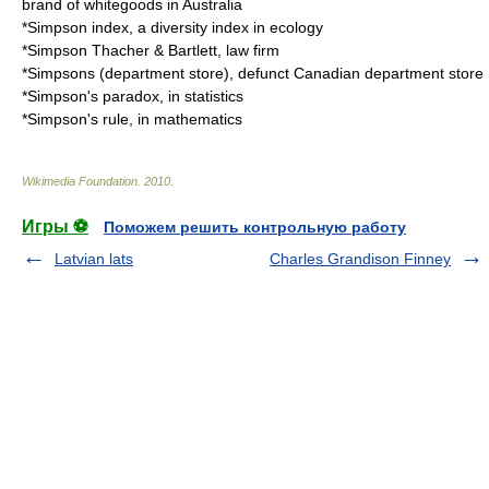
brand of whitegoods in Australia
*
Simpson index
, a diversity index in ecology
*
Simpson Thacher & Bartlett
, law firm
*
Simpsons (department store)
, defunct Canadian department store
*
Simpson's paradox
, in statistics
*
Simpson's rule
, in mathematics
Wikimedia Foundation
.
2010
.
Игры ⚽
Поможем решить контрольную работу
Latvian lats
Charles Grandison Finney