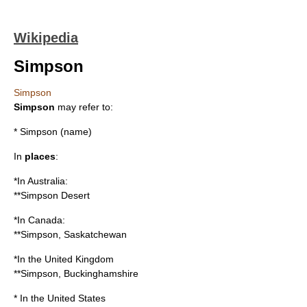
Wikipedia
Simpson
Simpson
Simpson
may refer to:
*
Simpson (name)
In
places
:
*In Australia:
**
Simpson Desert
*In Canada:
**
Simpson, Saskatchewan
*In the United Kingdom
**
Simpson, Buckinghamshire
* In the United States