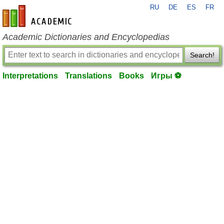
RU
DE
ES
FR
en-academic.com
Academic Dictionaries and Encyclopedias
Search!
Interpretations
Translations
Books
Игры ⚽