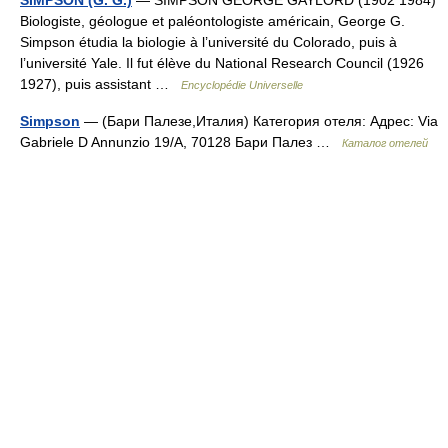
SIMPSON (G. G.)
— SIMPSON GEORGE GAYLORD (1902 1984)
Biologiste, géologue et paléontologiste américain, George G.
Simpson étudia la biologie à l’université du Colorado, puis à
l’université Yale. Il fut élève du National Research Council (1926
1927), puis assistant …
Encyclopédie Universelle
Simpson
— (Бари Палезе,Италия) Категория отеля: Адрес: Via
Gabriele D Annunzio 19/A, 70128 Бари Палез …
Каталог отелей