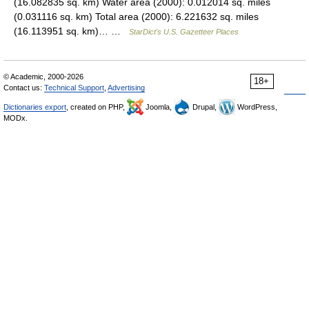
(16.082835 sq. km) Water area (2000): 0.012014 sq. miles
(0.031116 sq. km) Total area (2000): 6.221632 sq. miles
(16.113951 sq. km)… …
StarDict's U.S. Gazetteer Places
© Academic, 2000-2026
18+
Contact us:
Technical Support
,
Advertising
Dictionaries export
, created on PHP,
Joomla,
Drupal,
WordPress,
MODx.