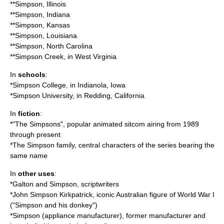
**
Simpson, Illinois
**
Simpson, Indiana
**
Simpson, Kansas
**
Simpson, Louisiana
**
Simpson, North Carolina
**
Simpson Creek
, in West Virginia
In
schools
:
*
Simpson College
, in Indianola, Iowa
*
Simpson University
, in Redding, California
In
fiction
:
*"
The Simpsons
", popular animated sitcom airing from 1989
through present
*The
Simpson family
, central characters of the series bearing the
same name
In
other uses
:
*
Galton and Simpson
, scriptwriters
*
John Simpson Kirkpatrick
, iconic Australian figure of World War I
("Simpson and his donkey")
*
Simpson (appliance manufacturer)
, former manufacturer and