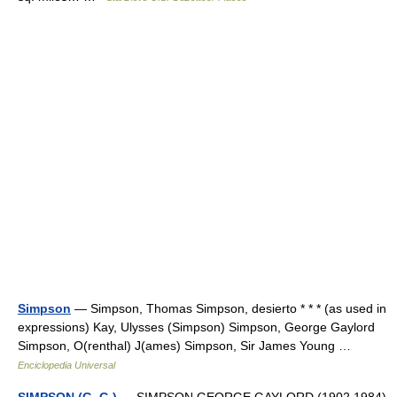
Simpson
— Simpson, Thomas Simpson, desierto * * * (as used in
expressions) Kay, Ulysses (Simpson) Simpson, George Gaylord
Simpson, O(renthal) J(ames) Simpson, Sir James Young …
Enciclopedia Universal