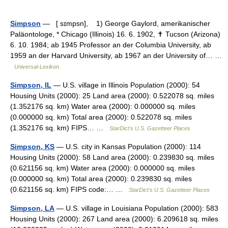
Simpson
— [ sɪmpsn], 1) George Gaylord, amerikanischer
Paläontologe, * Chicago (Illinois) 16. 6. 1902, ✝ Tucson (Arizona)
6. 10. 1984; ab 1945 Professor an der Columbia University, ab
1959 an der Harvard University, ab 1967 an der University of… …
Universal-Lexikon
Simpson, IL
— U.S. village in Illinois Population (2000): 54
Housing Units (2000): 25 Land area (2000): 0.522078 sq. miles
(1.352176 sq. km) Water area (2000): 0.000000 sq. miles
(0.000000 sq. km) Total area (2000): 0.522078 sq. miles
(1.352176 sq. km) FIPS… …
StarDict's U.S. Gazetteer Places
Simpson, KS
— U.S. city in Kansas Population (2000): 114
Housing Units (2000): 58 Land area (2000): 0.239830 sq. miles
(0.621156 sq. km) Water area (2000): 0.000000 sq. miles
(0.000000 sq. km) Total area (2000): 0.239830 sq. miles
(0.621156 sq. km) FIPS code:… …
StarDict's U.S. Gazetteer Places
Simpson, LA
— U.S. village in Louisiana Population (2000): 583
Housing Units (2000): 267 Land area (2000): 6.209618 sq. miles