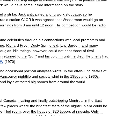
ck
would
have
some
inside
information
on
the
story
.
ed
a
strike
,
Jack
anticipated
a
long
work
stoppage
,
so
he
radio
station
CJOR
.
It
was
agreed
that
Wasserman
would
go
on
ornings
from
9
am
until
12
noon
.
His
competition
would
be
radio
ame
celebrities
through
his
connections
with
local
promoters
and
ne
,
Richard
Pryor
,
Dusty
Springfield
,
Eric
Burdon
,
and
many
ouglas
.
His
ratings
,
however
,
could
not
beat
those
of
rival
n
returned
to
the
"
Sun
"
and
his
column
until
he
died
.
He
briefly
had
NW
(
1970
).
and
occasional
political
analyses
wrote
up
the
often
-
lurid
details
of
Vancouver
nightlife
and
society
whirl
in
the
1950s
and
1960s
,
and
Isy
'
s
attracted
big
names
from
around
the
world
.
of
Canada
,
rivaling
and
finally
outstripping
Montreal
in
the
East
few
places
where
the
brightest
stars
of
the
nightclub
era
could
be
ke
-
filled
room
,
over
the
heads
of
$
20
tippers
at
ringside
.
Only
in