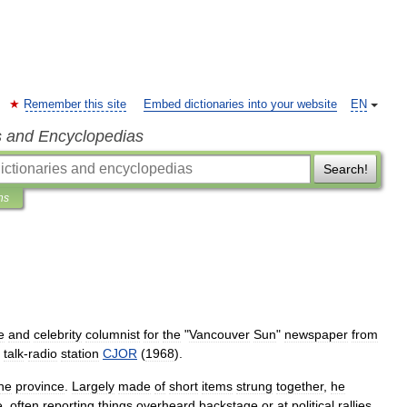
Remember this site
Embed dictionaries into your website
EN
s and Encyclopedias
Search!
ns
e
and
celebrity
columnist
for
the
"
Vancouver
Sun
"
newspaper
from
talk
-
radio
station
CJOR
(
1968
).
he
province
.
Largely
made
of
short
items
strung
together
,
he
e
,
often
reporting
things
overheard
backstage
or
at
political
rallies
.