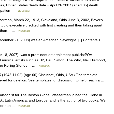
as, United States death date = April 26 2007 (aged 85) death
ccupation …
Wikipedia
erman, March 22, 1913, Cleveland, Ohio June 3, 2002, Beverly
tudio executive credited with first creating and then taking apart
ore than… …
Wikipedia
ember 21, 2008) was an American playwright. [1] Contents 1
 18, 2007), was a prominent entertainment publicistPOV
 musical artists such as U2, Paul Simon, The Who, Neil Diamond,
 The Rolling Stones… …
Wikipedia
1945 11 02) (age 66) Cincinnati, Ohio, USA ‹ The template
ered for deletion. See templates for discussion to help reach a …
cartoonist for The Boston Globe. Wasserman joined the Globe in
.S., Latin America, and Europe, and is the author of two books, We
asserman …
Wikipedia