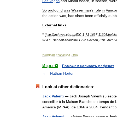
Las
Vegas
and
Miami
Beach
,
in
season
,
wer
So
profound
was
Wasserman
'
s
role
in
Vanco
the
action
was
,
has
since
been
officially
dubb
External
links
* [
http:
//
archives
.
cbc
.
ca
/
IDC
-
1
-
73
-
1637
-
11303
/
politic
W
.
A
.
C
.
Bennett
about
the
1952
election
,
CBC
Archiv
Wikimedia
Foundation
.
2010
.
Игры ⚽
Поможем написать реферат
Nathan Horton
Look at other dictionaries:
Jack Valenti
— Jack Joseph Valenti (5 septe
conseiller à la Maison Blanche du temps de L
America (MPAA), de 1966 à 2004. Pendant
Jack Valenti
— Infobox Person name = Jack Va