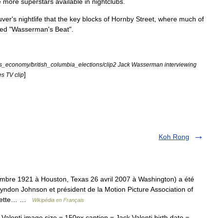
e
more
superstars
available
in
nightclubs
.
uver
'
s
nightlife
that
the
key
blocks
of
Hornby
Street
,
where
much
of
ed
"
Wasserman
'
s
Beat
".
s
_
economy
/
british
_
columbia
_
elections
/
clip2
Jack
Wasserman
interviewing
]
es
TV
clip
Koh Rong
mbre 1921 à Houston, Texas 26 avril 2007 à Washington) a été
yndon Johnson et président de la Motion Picture Association of
 cette… …
Wikipédia en Français
lenti image size = 150px caption = Jack Valenti birth date =