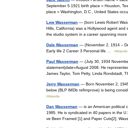
September 5 1921 birth place = Houston, Tex
place = Washington, D.C., United States o
Lew Wasserman
— (born Lewis Robert Wass
Hills, California) was a Hollywood agent and s
the studio system in a career spanning m
Dale Wasserman
— (November 2, 1914 – Dec
Early life 2 Career 3 Personal life …
Wikipedia
Paul Wasserman
— (July 30, 1934 November
statement|date=August 2008. He represented
James Taylor, Tom Petty, Linda Rondstadt,
Jerry Wasserman
— Born November 2, 1945 (
below (BLP IMDb refimprove) is being consid
Wikipedia
Dan Wasserman
— is an American political 
1985. He is syndicated in 40 papers in the U
ve Been Framed [1] and Paper Cuts[2]. W