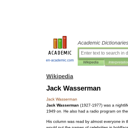
Academic Dictionarie
en-academic.com
Wikipedia
Interpretatio
Wikipedia
Jack Wasserman
Jack
Wasserman
Jack
Wasserman
(
1927
-
1977
)
was
a
nightlif
1949
on
.
He
also
had
a
radio
program
on
the
His
column
was
read
by
almost
everyone
in
t
would
put
the
names
of
celebrities
in
boldfac