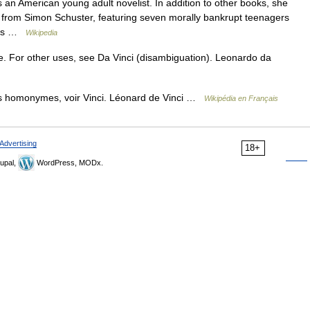
an American young adult novelist. In addition to other books, she
s from Simon Schuster, featuring seven morally bankrupt teenagers
lves …
Wikipedia
e. For other uses, see Da Vinci (disambiguation). Leonardo da
es homonymes, voir Vinci. Léonard de Vinci …
Wikipédia en Français
Advertising
18+
upal,
WordPress, MODx.