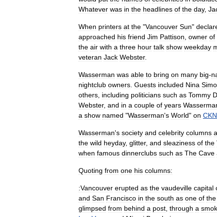
Whatever
was
in
the
headlines
of
the
day
,
Ja
When
printers
at
the
"
Vancouver
Sun
"
declar
approached
his
friend
Jim
Pattison
,
owner
of
the
air
with
a
three
hour
talk
show
weekday
m
veteran
Jack
Webster
.
Wasserman
was
able
to
bring
on
many
big
-
n
nightclub
owners
.
Guests
included
Nina
Simo
others
,
including
politicians
such
as
Tommy
D
Webster
,
and
in
a
couple
of
years
Wasserma
a
show
named
"
Wasserman
'
s
World
"
on
CK
Wasserman
'
s
society
and
celebrity
columns
the
wild
heyday
,
glitter
,
and
sleaziness
of
the
when
famous
dinnerclubs
such
as
The
Cave
Quoting
from
one
his
columns:
:Vancouver
erupted
as
the
vaudeville
capital
and
San
Francisco
in
the
south
as
one
of
the
glimpsed
from
behind
a
post
,
through
a
smo