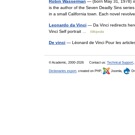
Robin Wasserman
— (born May 31, 1978) is 
is the author of the Seven Deadly Sins serie
in a small California town. Each novel revo
Leonardo da Vinci
— Da Vinci redirects her
Vinci Self portrait …
Wikipedia
De vinci
— Léonard de Vinci Pour les articl
© Academic, 2000-2026
Contact us:
Technical Support
,
Dictionaries export
, created on PHP,
Joomla,
Dr