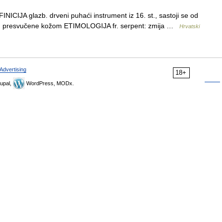
CIJA glazb. drveni puhaći instrument iz 16. st., sastoji se od
ine, presvučene kožom ETIMOLOGIJA fr. serpent: zmija …
Hrvatski
Advertising
18+
upal,
WordPress, MODx.