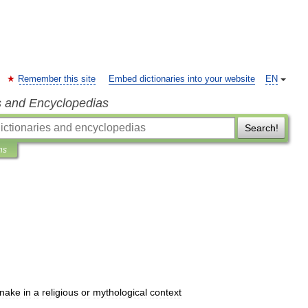
Remember this site
Embed dictionaries into your website
EN
s and Encyclopedias
Search!
ns
nake
in
a
religious
or
mythological
context