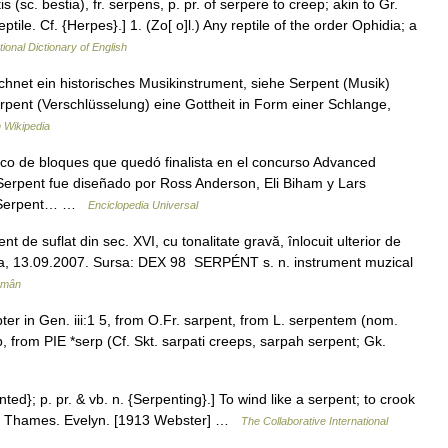
is (sc. bestia), fr. serpens, p. pr. of serpere to creep; akin to Gr.
tile. Cf. {Herpes}.] 1. (Zo[ o]l.) Any reptile of the order Ophidia; a
tional Dictionary of English
chnet ein historisches Musikinstrument, siehe Serpent (Musik)
rpent (Verschlüsselung) eine Gottheit in Form einer Schlange,
 Wikipedia
ico de bloques que quedó finalista en el concurso Advanced
 Serpent fue diseñado por Ross Anderson, Eli Biham y Lars
ES Serpent… …
Enciclopedia Universal
de suflat din sec. XVI, cu tonalitate gravă, înlocuit ulterior de
audia, 13.09.2007. Sursa: DEX 98 SERPÉNT s. n. instrument muzical
omân
ter in Gen. iii:1 5, from O.Fr. sarpent, from L. serpentem (nom.
, from PIE *serp (Cf. Skt. sarpati creeps, sarpah serpent; Gk.
nted}; p. pr. & vb. n. {Serpenting}.] To wind like a serpent; to crook
the Thames. Evelyn. [1913 Webster] …
The Collaborative International