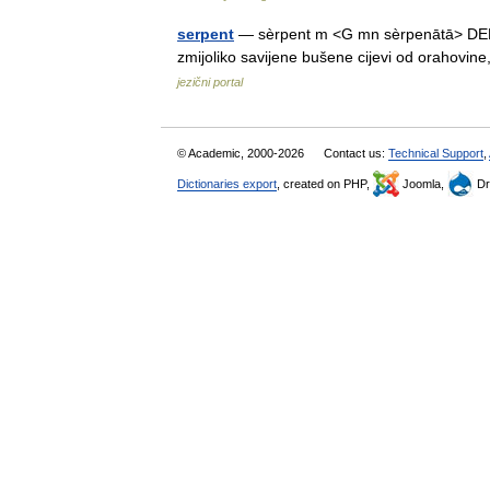
serpent
— sèrpent m <G mn sèrpenātā> DEFINI
zmijoliko savijene bušene cijevi od orahov
jezični portal
© Academic, 2000-2026
Contact us:
Technical Support
,
Dictionaries export
, created on PHP,
Joomla,
Dr