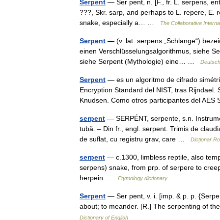
Serpent
— Ser pent, n. [F., fr. L. serpens, ent
???, Skr. sarp, and perhaps to L. repere, E. rep
snake, especially a… …
The Collaborative Interna
Serpent
— (v. lat. serpens „Schlange“) bezei
einen Verschlüsselungsalgorithmus, siehe Se
siehe Serpent (Mythologie) eine… …
Deutsch
Serpent
— es un algoritmo de cifrado simétr
Encryption Standard del NIST, tras Rijndael.
Knudsen. Como otros participantes del A
serpent
— SERPÉNT, serpente, s.n. Instrument 
tubă. – Din fr., engl. serpent. Trimis de cl
de suflat, cu registru grav, care …
Dicționar R
serpent
— c.1300, limbless reptile, also temp
serpens) snake, from prp. of serpere to creep
herpein …
Etymology dictionary
Serpent
— Ser pent, v. i. [imp. & p. p. {Serpe
about; to meander. [R.] The serpenting of 
Dictionary of English