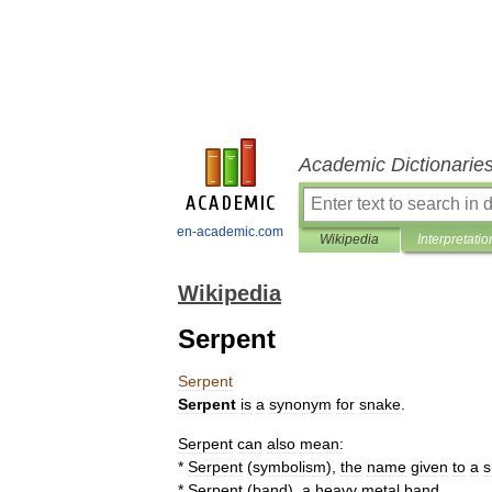
Academic Dictionarie
en-academic.com
Wikipedia
Interpretatio
Wikipedia
Serpent
Serpent
Serpent
is
a
synonym
for
snake
.
Serpent
can
also
mean:
*
Serpent
(
symbolism
)
,
the
name
given
to
a
s
*
Serpent
(
band
)
,
a
heavy
metal
band