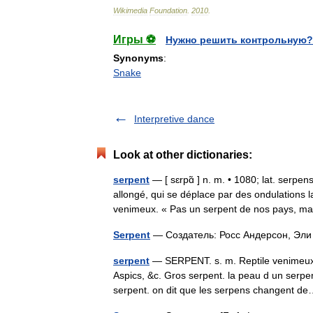
Wikimedia
Foundation
.
2010
.
Игры ⚽
Нужно решить контрольную?
Synonyms
:
Snake
Interpretive dance
Look at other dictionaries:
serpent
— [ sɛrpɑ̃ ] n. m. • 1080; lat. serpen
allongé, qui se déplace par des ondulations 
venimeux. « Pas un serpent de nos pays,
Serpent
— Создатель: Росс Андерсон, Э
serpent
— SERPENT. s. m. Reptile venimeux.
Aspics, &c. Gros serpent. la peau d un serpen
serpent. on dit que les serpens changent