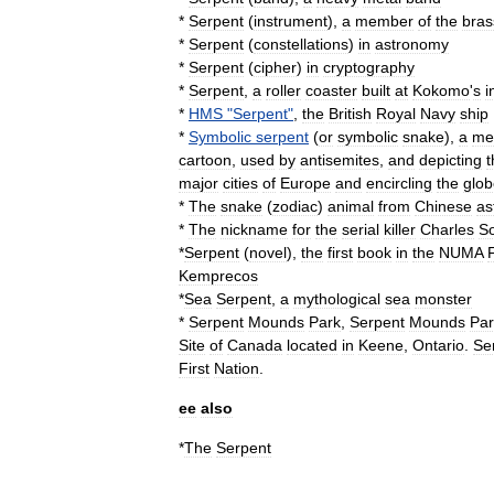
*
Serpent
(
instrument
)
,
a
member
of
the
bras
*
Serpent
(
constellations
)
in
astronomy
*
Serpent
(
cipher
)
in
cryptography
*
Serpent
,
a
roller
coaster
built
at
Kokomo
'
s
i
*
HMS
"
Serpent
"
,
the
British
Royal
Navy
ship
*
Symbolic
serpent
(
or
symbolic
snake
),
a
me
cartoon
,
used
by
antisemites
,
and
depicting
t
major
cities
of
Europe
and
encircling
the
glob
*
The
snake
(
zodiac
)
animal
from
Chinese
as
*
The
nickname
for
the
serial
killer
Charles
So
*
Serpent
(
novel
)
,
the
first
book
in
the
NUMA
F
Kemprecos
*
Sea
Serpent
,
a
mythological
sea
monster
*
Serpent
Mounds
Park
,
Serpent
Mounds
Par
Site
of
Canada
located
in
Keene
,
Ontario
.
Se
First
Nation
.
ee
also
*
The
Serpent