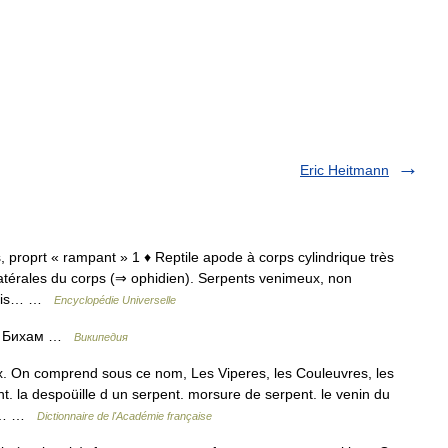
Eric Heitmann
s, proprt « rampant » 1 ♦ Reptile apode à corps cylindrique très
latérales du corps (⇒ ophidien). Serpents venimeux, non
 mais… …
Encyclopédie Universelle
ли Бихам …
Википедия
 On comprend sous ce nom, Les Viperes, les Couleuvres, les
t. la despoüille d un serpent. morsure de serpent. le venin du
 de… …
Dictionnaire de l'Académie française