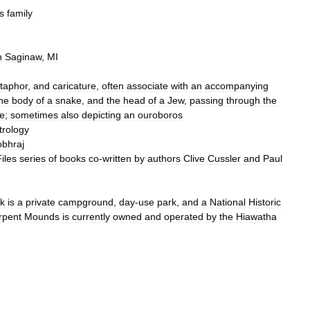
s
family
n
Saginaw
,
MI
taphor
,
and
caricature
,
often
associate
with
an
accompanying
he
body
of
a
snake
,
and
the
head
of
a
Jew
,
passing
through
the
e
;
sometimes
also
depicting
an
ouroboros
trology
bhraj
iles
series
of
books
co
-
written
by
authors
Clive
Cussler
and
Paul
k
is
a
private
campground
,
day
-
use
park
,
and
a
National
Historic
rpent
Mounds
is
currently
owned
and
operated
by
the
Hiawatha