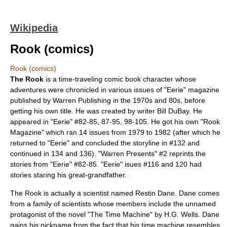
Wikipedia
Rook (comics)
Rook (comics)
The Rook
is a time-traveling
comic book
character whose
adventures were chronicled in various issues of "
Eerie
" magazine
published by
Warren Publishing
in the 1970s and 80s, before
getting his own title. He was created by writer
Bill DuBay
. He
appeared in "Eerie" #82-85, 87-95, 98-105. He got his own "Rook
Magazine" which ran 14 issues from 1979 to 1982 (after which he
returned to "Eerie" and concluded the storyline in #132 and
continued in 134 and 136). "Warren Presents" #2 reprints the
stories from "Eerie" #82-85. "Eerie" isues #116 and 120 had
stories staring his great-grandfather.
The Rook is actually a scientist named Restin Dane. Dane comes
from a family of scientists whose members include the unnamed
protagonist of the novel "
The Time Machine
" by
H.G. Wells
. Dane
gains his nickname from the fact that his time machine resembles