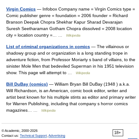
Virgin Comics
— Infobox Company name = Virgin Comics type =
Comic publisher genre = foundation = 2006 founder = Richard
Branson Deepak Chopra Shekhar Kapur Sharad Devarajan
Suresh Seetharaman Gotham Chopra dissolved = 2008 location
city = location country =… …
Wikipedia
List of criminal organizations in comics
— The villainous or
shadowy group and or organization is a long standing trope in
adventure fiction, from Professor Moriarty s band of villains, to the
sinister Mole Men that bedeviled Superman in his 1951 television
show. This page will attempt to …
Wikipedia
Bill DuBay (comics)
— William Bryan Bill DuBay (1948 ) a.k.a.
Will Richardson, is an American, comic book editor, writer and
artist best known for his multiple stints as editor and primary writer
for Warren Publishing, including that company s horror comics
magazines… …
Wikipedia
© Academic, 2000-2026
18+
Contact us:
Technical Support
,
Advertising