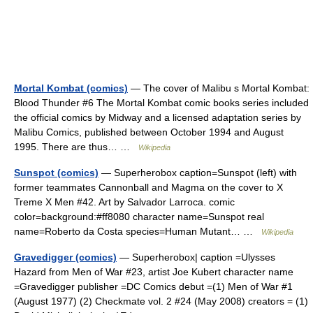
Mortal Kombat (comics)
— The cover of Malibu s Mortal Kombat:
Blood Thunder #6 The Mortal Kombat comic books series included
the official comics by Midway and a licensed adaptation series by
Malibu Comics, published between October 1994 and August
1995. There are thus… …
Wikipedia
Sunspot (comics)
— Superherobox caption=Sunspot (left) with
former teammates Cannonball and Magma on the cover to X
Treme X Men #42. Art by Salvador Larroca. comic
color=background:#ff8080 character name=Sunspot real
name=Roberto da Costa species=Human Mutant… …
Wikipedia
Gravedigger (comics)
— Superherobox| caption =Ulysses
Hazard from Men of War #23, artist Joe Kubert character name
=Gravedigger publisher =DC Comics debut =(1) Men of War #1
(August 1977) (2) Checkmate vol. 2 #24 (May 2008) creators = (1)