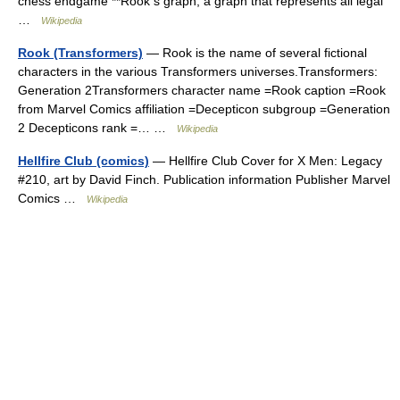
chess endgame **Rook s graph, a graph that represents all legal
…
Wikipedia
Rook (Transformers)
— Rook is the name of several fictional
characters in the various Transformers universes.Transformers:
Generation 2Transformers character name =Rook caption =Rook
from Marvel Comics affiliation =Decepticon subgroup =Generation
2 Decepticons rank =… …
Wikipedia
Hellfire Club (comics)
— Hellfire Club Cover for X Men: Legacy
#210, art by David Finch. Publication information Publisher Marvel
Comics …
Wikipedia