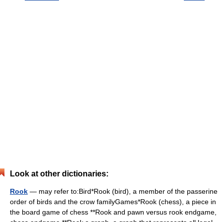
Look at other dictionaries:
Rook
— may refer to:Bird*Rook (bird), a member of the passerine
order of birds and the crow familyGames*Rook (chess), a piece in
the board game of chess **Rook and pawn versus rook endgame,