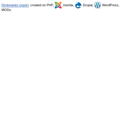
Dictionaries export
, created on PHP,
Joomla,
Drupal,
WordPress,
MODx.