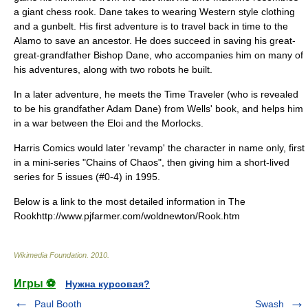
a giant
chess
rook. Dane takes to wearing Western style clothing
and a gunbelt. His first adventure is to travel back in time to the
Alamo
to save an ancestor. He does succeed in saving his great-
great-grandfather Bishop Dane, who accompanies him on many of
his adventures, along with two robots he built.
In a later adventure, he meets the Time Traveler (who is revealed
to be his grandfather Adam Dane) from Wells' book, and helps him
in a war between the Eloi and the Morlocks.
Harris Comics
would later 'revamp' the character in name only, first
in a mini-series "Chains of Chaos", then giving him a short-lived
series for 5 issues (#0-4) in 1995.
Below is a link to the most detailed information in The
Rookhttp://www.pjfarmer.com/woldnewton/Rook.htm
Wikimedia Foundation
.
2010
.
Игры ⚽
Нужна курсовая?
Paul Booth
Swash