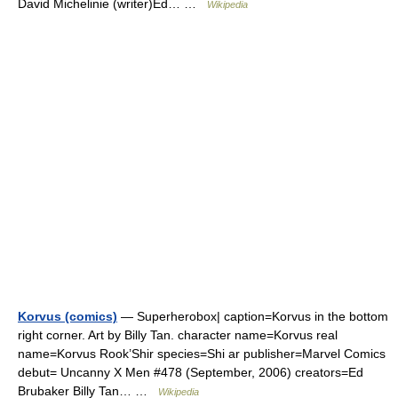
David Michelinie (writer)Ed… …
Wikipedia
Korvus (comics)
— Superherobox| caption=Korvus in the bottom
right corner. Art by Billy Tan. character name=Korvus real
name=Korvus Rook’Shir species=Shi ar publisher=Marvel Comics
debut= Uncanny X Men #478 (September, 2006) creators=Ed
Brubaker Billy Tan… …
Wikipedia