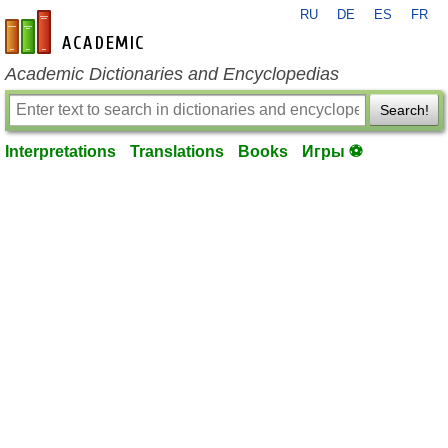
RU
DE
ES
FR
en-academic.com
Academic Dictionaries and Encyclopedias
Search!
Interpretations
Translations
Books
Игры ⚽