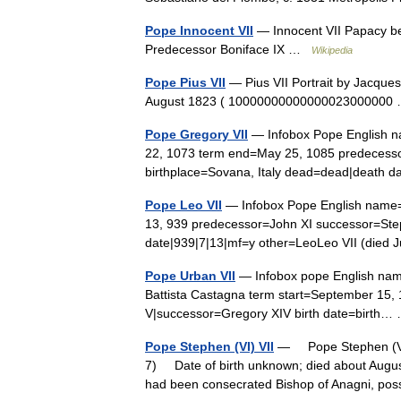
Pope Innocent VII
— Innocent VII Papacy b
Predecessor Boniface IX …
Wikipedia
Pope Pius VII
— Pius VII Portrait by Jacqu
August 1823 ( 1000000000000002300000
Pope Gregory VII
— Infobox Pope English na
22, 1073 term end=May 25, 1085 predecessor=
birthplace=Sovana, Italy dead=dead|deat
Pope Leo VII
— Infobox Pope English name=L
13, 939 predecessor=John XI successor=Ste
date|939|7|13|mf=y other=LeoLeo VII (died
Pope Urban VII
— Infobox pope English nam
Battista Castagna term start=September 15
V|successor=Gregory XIV birth date=birth
Pope Stephen (VI) VII
— Pope Stephen (VI)
7) Date of birth unknown; died about Augus
had been consecrated Bishop of Anagni, p