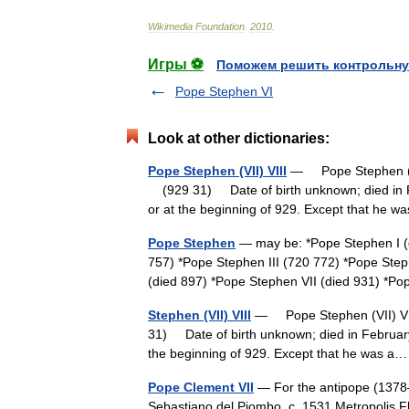
Wikimedia
Foundation
.
2010
.
Игры ⚽
Поможем решить контрольну
Pope Stephen VI
Look at other dictionaries:
Pope Stephen (VII) VIII
— Pope Stephen (VII
(929 31) Date of birth unknown; died in F
or at the beginning of 929. Except that he
Pope Stephen
— may be: *Pope Stephen I (d
757) *Pope Stephen III (720 772) *Pope Ste
(died 897) *Pope Stephen VII (died 931) 
Stephen (VII) VIII
— Pope Stephen (VII) VII
31) Date of birth unknown; died in February
the beginning of 929. Except that he was
Pope Clement VII
— For the antipope (1378–
Sebastiano del Piombo, c. 1531 Metropolis