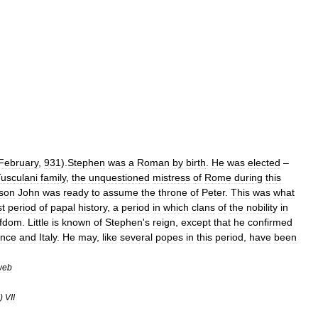
February
,
931
).
Stephen
was
a
Roman
by
birth
.
He
was
elected
–
usculani
family
,
the
unquestioned
mistress
of
Rome
during
this
son
John
was
ready
to
assume
the
throne
of
Peter
.
This
was
what
st
period
of
papal
history
,
a
period
in
which
clans
of
the
nobility
in
efdom
.
Little
is
known
of
Stephen
'
s
reign
,
except
that
he
confirmed
ance
and
Italy
.
He
may
,
like
several
popes
in
this
period
,
have
been
web
)
VII