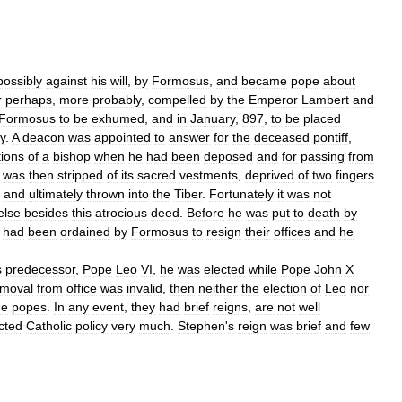
possibly
against
his
will
,
by
Formosus
,
and
became
pope
about
r
perhaps
,
more
probably
,
compelled
by
the
Emperor
Lambert
and
Formosus
to
be
exhumed
,
and
in
January
,
897
,
to
be
placed
y
.
A
deacon
was
appointed
to
answer
for
the
deceased
pontiff
,
tions
of
a
bishop
when
he
had
been
deposed
and
for
passing
from
was
then
stripped
of
its
sacred
vestments
,
deprived
of
two
fingers
,
and
ultimately
thrown
into
the
Tiber
.
Fortunately
it
was
not
else
besides
this
atrocious
deed
.
Before
he
was
put
to
death
by
had
been
ordained
by
Formosus
to
resign
their
offices
and
he
s
predecessor
,
Pope
Leo
VI
,
he
was
elected
while
Pope
John
X
emoval
from
office
was
invalid
,
then
neither
the
election
of
Leo
nor
ne
popes
.
In
any
event
,
they
had
brief
reigns
,
are
not
well
cted
Catholic
policy
very
much
.
Stephen
'
s
reign
was
brief
and
few