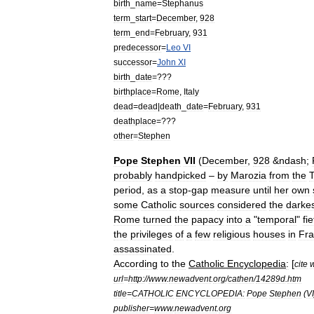
birth
_
name
=
Stephanus
term
_
start
=
December
,
928
term
_
end
=
February
,
931
predecessor
=
Leo
VI
successor
=
John
XI
birth
_
date
=???
birthplace
=
Rome
,
Italy
dead
=
dead
|
death
_
date
=
February
,
931
deathplace
=???
other
=
Stephen
Pope
Stephen
VII
(
December
,
928
&
ndash
;
probably
handpicked
–
by
Marozia
from
the
T
period
,
as
a
stop
-
gap
measure
until
her
own
some
Catholic
sources
considered
the
darke
Rome
turned
the
papacy
into
a
"
temporal
"
fi
the
privileges
of
a
few
religious
houses
in
Fr
assassinated
.
According
to
the
Catholic
Encyclopedia
:
[
cite
url
=
http:
//
www
.
newadvent
.
org
/
cathen
/
14289d
.
htm
title
=
CATHOLIC
ENCYCLOPEDIA:
Pope
Stephen
(
VI
publisher
=
www
.
newadvent
.
org