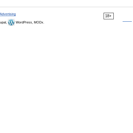
Advertising
18+
upal,
WordPress, MODx.