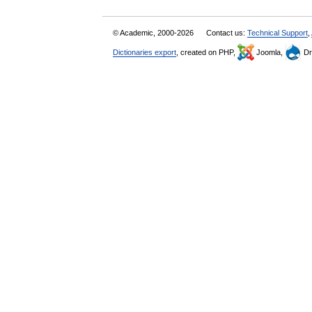
© Academic, 2000-2026
Contact us:
Technical Support
,
Dictionaries export
, created on PHP,
Joomla,
Dr