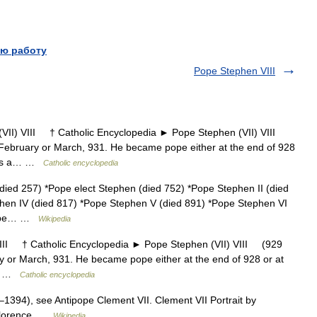
ю работу
Pope Stephen VIII
) VIII † Catholic Encyclopedia ► Pope Stephen (VII) VIII
ebruary or March, 931. He became pope either at the end of 928
 was a… …
Catholic encyclopedia
ied 257) *Pope elect Stephen (died 752) *Pope Stephen II (died
phen IV (died 817) *Pope Stephen V (died 891) *Pope Stephen VI
*Pope… …
Wikipedia
I † Catholic Encyclopedia ► Pope Stephen (VII) VIII (929
 or March, 931. He became pope either at the end of 928 or at
 a… …
Catholic encyclopedia
1394), see Antipope Clement VII. Clement VII Portrait by
 Florence …
Wikipedia