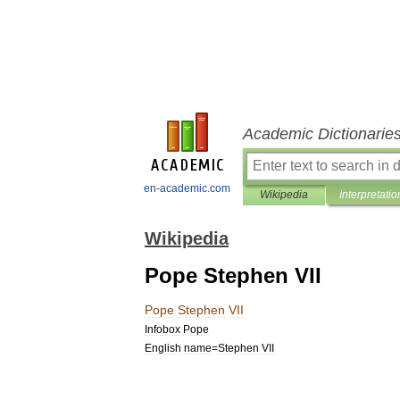
Academic Dictionarie
en-academic.com
Wikipedia
Interpretatio
Wikipedia
Pope Stephen VII
Pope
Stephen
VII
Infobox
Pope
English
name
=
Stephen
VII