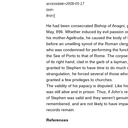
accessdate
=
2008
-
05
-
17
last
=
]
first
=
He
had
been
consecrated
Bishop
of
Anagni
,
May
,
896
.
Whether
induced
by
evil
passion
o
his
mother
Ageltruda
,
he
caused
the
body
of
before
an
unwilling
synod
of
the
Roman
clerg
who
was
condemned
for
performing
the
func
the
See
of
Porto
to
that
of
Rome
.
The
corpse
of
its
right
hand
,
clad
in
the
garb
of
a
layman
granted
to
Stephen
to
have
time
to
do
much
strangulation
,
he
forced
several
of
those
who
granted
a
few
privileges
to
churches
.
The
validity
of
his
papacy
is
disputed
.
Like
hi
was
still
alive
and
in
prison
.
Thus
,
if
John
'
s
r
of
Stephen
was
valid
and
they
weren
'
t
genui
remembered
,
and
are
not
likely
to
have
impa
records
remain
.
References