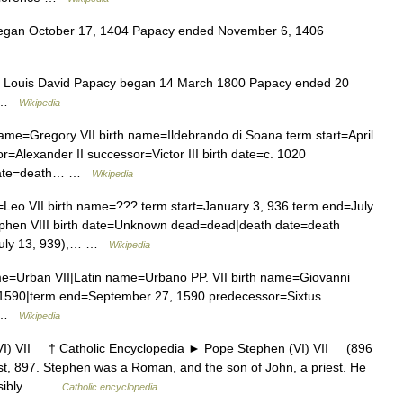
egan October 17, 1404 Papacy ended November 6, 1406
es Louis David Papacy began 14 March 1800 Papacy ended 20
0 …
Wikipedia
me=Gregory VII birth name=Ildebrando di Soana term start=April
Alexander II successor=Victor III birth date=c. 1020
h date=death… …
Wikipedia
eo VII birth name=??? term start=January 3, 936 term end=July
phen VIII birth date=Unknown dead=dead|death date=death
 July 13, 939),… …
Wikipedia
e=Urban VII|Latin name=Urbano PP. VII birth name=Giovanni
, 1590|term end=September 27, 1590 predecessor=Sixtus
… …
Wikipedia
 VII † Catholic Encyclopedia ► Pope Stephen (VI) VII (896
t, 897. Stephen was a Roman, and the son of John, a priest. He
ossibly… …
Catholic encyclopedia