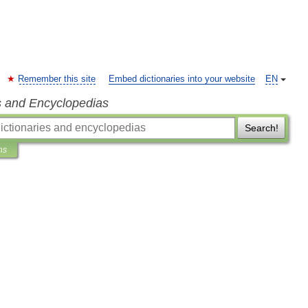
Remember this site
Embed dictionaries into your website
EN
s and Encyclopedias
Search!
ns