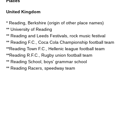
Places
United Kingdom
*
Reading, Berkshire
(origin of other place names)
**
University of Reading
**
Reading and Leeds Festivals
, rock music festival
**
Reading F.C.
, Coca Cola Championship football team
**
Reading Town F.C.
, Hellenic league football team
**
Reading R.F.C.
, Rugby union football team
**
Reading School
, boys' grammar school
**
Reading Racers
, speedway team