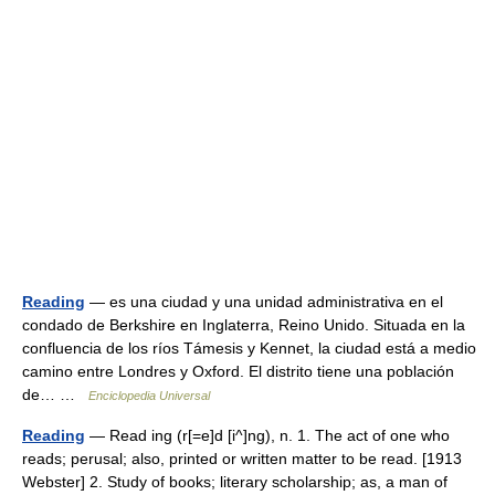
Reading
— es una ciudad y una unidad administrativa en el
condado de Berkshire en Inglaterra, Reino Unido. Situada en la
confluencia de los ríos Támesis y Kennet, la ciudad está a medio
camino entre Londres y Oxford. El distrito tiene una población
de… …
Enciclopedia Universal
Reading
— Read ing (r[=e]d [i^]ng), n. 1. The act of one who
reads; perusal; also, printed or written matter to be read. [1913
Webster] 2. Study of books; literary scholarship; as, a man of