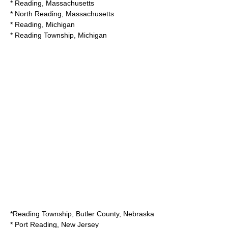
*
Reading, Massachusetts
*
North Reading, Massachusetts
*
Reading, Michigan
*
Reading Township, Michigan
*
Reading Township, Butler County, Nebraska
*
Port Reading, New Jersey