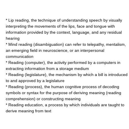
*
Lip reading
, the technique of understanding speech by visually
interpreting the movements of the lips, face and tongue with
information provided by the context, language, and any residual
hearing
*
Mind reading (disambiguation)
can refer to telepathy, mentalism,
an emerging field in neuroscience, or an interpersonal
communication
*
Reading (computer)
, the activity performed by a computers in
extracting information from a storage medium
*
Reading (legislature)
, the mechanism by which a bill is introduced
to and approved by a legislature
*
Reading (process)
, the human cognitive process of decoding
symbols or syntax for the purpose of deriving meaning (reading
comprehension) or constructing meaning
*
Reading education
, a process by which individuals are taught to
derive meaning from text