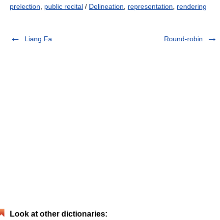
prelection
,
public recital
/
Delineation
,
representation
,
rendering
Liang Fa
Round-robin
Look at other dictionaries: