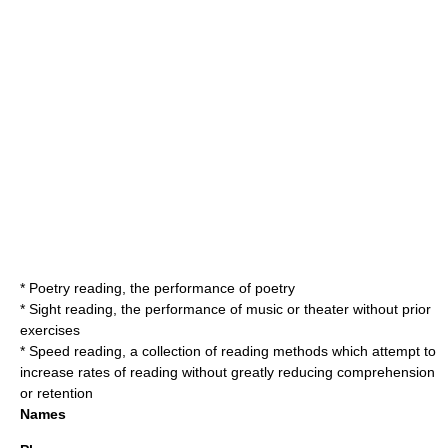
*
Poetry reading
, the performance of poetry
*
Sight reading
, the performance of music or theater without prior
exercises
*
Speed reading
, a collection of reading methods which attempt to
increase rates of reading without greatly reducing comprehension
or retention
Names