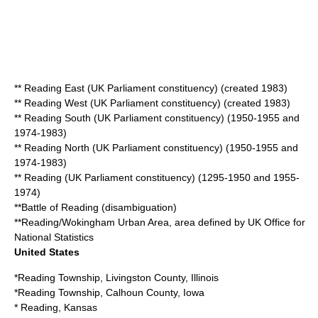
**
Reading East (UK Parliament constituency)
(created 1983)
**
Reading West (UK Parliament constituency)
(created 1983)
**
Reading South (UK Parliament constituency)
(1950-1955 and
1974-1983)
**
Reading North (UK Parliament constituency)
(1950-1955 and
1974-1983)
**
Reading (UK Parliament constituency)
(1295-1950 and 1955-
1974)
**
Battle of Reading (disambiguation)
**
Reading/Wokingham Urban Area
, area defined by UK Office for
National Statistics
United States
*
Reading Township, Livingston County, Illinois
*
Reading Township, Calhoun County, Iowa
*
Reading, Kansas