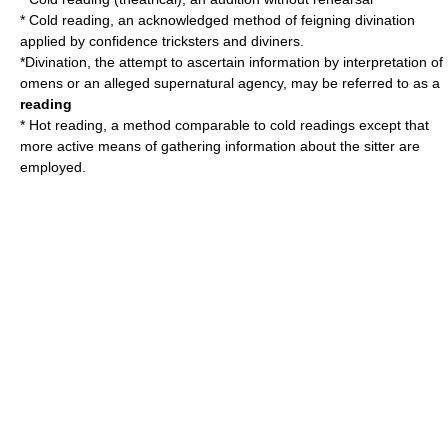
*
Cold reading
, an acknowledged method of feigning divination
applied by confidence tricksters and diviners.
*
Divination
, the attempt to ascertain information by interpretation of
omens or an alleged supernatural agency, may be referred to as a
reading
*
Hot reading
, a method comparable to cold readings except that
more active means of gathering information about the sitter are
employed.