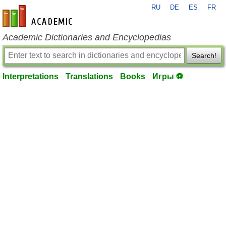
RU
DE
ES
FR
en-academic.com
Academic Dictionaries and Encyclopedias
Search!
Interpretations
Translations
Books
Игры ⚽