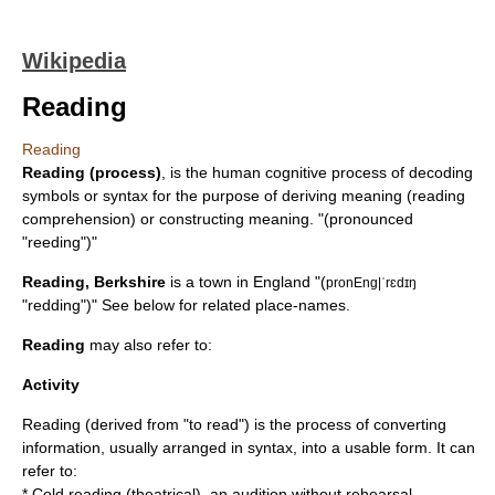
Wikipedia
Reading
Reading
Reading (process)
, is the human cognitive process of decoding
symbols or syntax for the purpose of deriving meaning (reading
comprehension) or constructing meaning. "(pronounced
"reeding")"
Reading, Berkshire
is a town in England "(
pronEng|ˈrɛdɪŋ
"redding")" See below for related place-names.
Reading
may also refer to:
Activity
Reading (derived from "to read") is the process of converting
information, usually arranged in syntax, into a usable form. It can
refer to:
*
Cold reading (theatrical)
, an audition without rehearsal