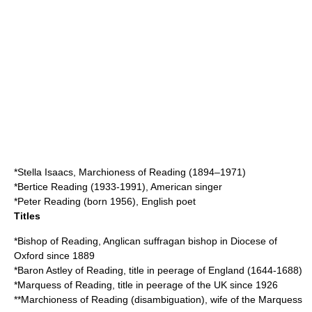
*
Stella Isaacs, Marchioness of Reading
(1894–1971)
*
Bertice Reading
(1933-1991), American singer
*
Peter Reading
(born 1956), English poet
Titles
*
Bishop of Reading
, Anglican suffragan bishop in Diocese of
Oxford since 1889
*
Baron Astley of Reading
, title in peerage of England (1644-1688)
*
Marquess of Reading
, title in peerage of the UK since 1926
**
Marchioness of Reading (disambiguation)
, wife of the Marquess