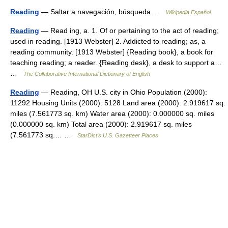
Reading
— Saltar a navegación, búsqueda …
Wikipedia Español
Reading
— Read ing, a. 1. Of or pertaining to the act of reading;
used in reading. [1913 Webster] 2. Addicted to reading; as, a
reading community. [1913 Webster] {Reading book}, a book for
teaching reading; a reader. {Reading desk}, a desk to support a…
…
The Collaborative International Dictionary of English
Reading
— Reading, OH U.S. city in Ohio Population (2000):
11292 Housing Units (2000): 5128 Land area (2000): 2.919617 sq.
miles (7.561773 sq. km) Water area (2000): 0.000000 sq. miles
(0.000000 sq. km) Total area (2000): 2.919617 sq. miles
(7.561773 sq.… …
StarDict's U.S. Gazetteer Places