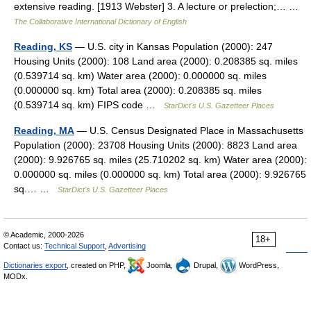
extensive reading. [1913 Webster] 3. A lecture or prelection;… …
The Collaborative International Dictionary of English
Reading, KS
— U.S. city in Kansas Population (2000): 247
Housing Units (2000): 108 Land area (2000): 0.208385 sq. miles
(0.539714 sq. km) Water area (2000): 0.000000 sq. miles
(0.000000 sq. km) Total area (2000): 0.208385 sq. miles
(0.539714 sq. km) FIPS code …
StarDict's U.S. Gazetteer Places
Reading, MA
— U.S. Census Designated Place in Massachusetts
Population (2000): 23708 Housing Units (2000): 8823 Land area
(2000): 9.926765 sq. miles (25.710202 sq. km) Water area (2000):
0.000000 sq. miles (0.000000 sq. km) Total area (2000): 9.926765
sq.… …
StarDict's U.S. Gazetteer Places
© Academic, 2000-2026
18+
Contact us:
Technical Support
,
Advertising
Dictionaries export
, created on PHP,
Joomla,
Drupal,
WordPress,
MODx.