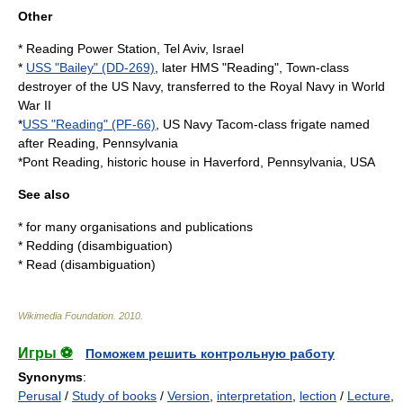
Other
*
Reading Power Station
, Tel Aviv, Israel
*
USS "Bailey" (DD-269)
, later HMS "Reading", Town-class
destroyer of the US Navy, transferred to the Royal Navy in World
War II
*
USS "Reading" (PF-66)
, US Navy Tacom-class frigate named
after Reading, Pennsylvania
*
Pont Reading
, historic house in Haverford, Pennsylvania, USA
See also
* for many organisations and publications
*
Redding (disambiguation)
*
Read (disambiguation)
Wikimedia Foundation
.
2010
.
Игры ⚽
Поможем решить контрольную работу
Synonyms
:
Perusal
/
Study of books
/
Version
,
interpretation
,
lection
/
Lecture
,