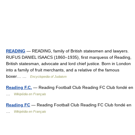
READING
— READING, family of British statesmen and lawyers.
RUFUS DANIEL ISAACS (1860–1935), first marquess of Reading,
British statesman, advocate and lord chief justice. Born in London
into a family of fruit merchants, and a relative of the famous
boxer… …
Encyclopedia of Judaism
Reading F.C.
— Reading Football Club Reading FC Club fondé en
…
Wikipédia en Français
Reading FC
— Reading Football Club Reading FC Club fondé en
…
Wikipédia en Français