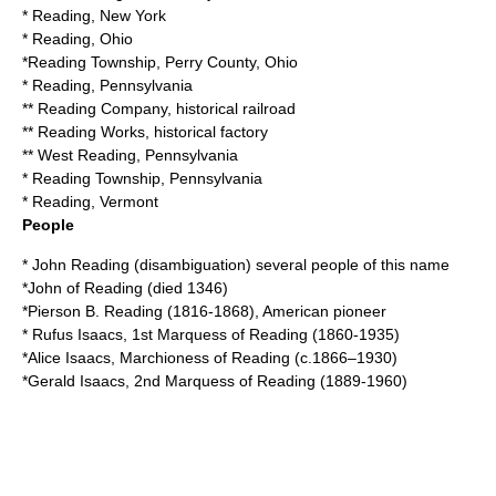
*
Reading, New York
*
Reading, Ohio
*
Reading Township, Perry County, Ohio
*
Reading, Pennsylvania
**
Reading Company
, historical railroad
**
Reading Works
, historical factory
**
West Reading, Pennsylvania
*
Reading Township, Pennsylvania
*
Reading, Vermont
People
*
John Reading (disambiguation)
several people of this name
*
John of Reading
(died 1346)
*
Pierson B. Reading
(1816-1868), American pioneer
*
Rufus Isaacs, 1st Marquess of Reading
(1860-1935)
*
Alice Isaacs, Marchioness of Reading
(c.1866–1930)
*
Gerald Isaacs, 2nd Marquess of Reading
(1889-1960)