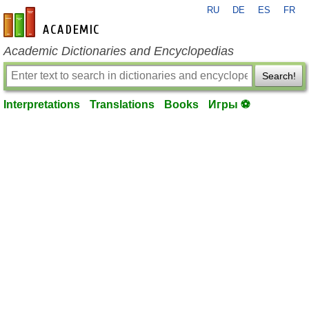
RU
DE
ES
FR
en-academic.com
Academic Dictionaries and Encyclopedias
Search!
Interpretations
Translations
Books
Игры ⚽