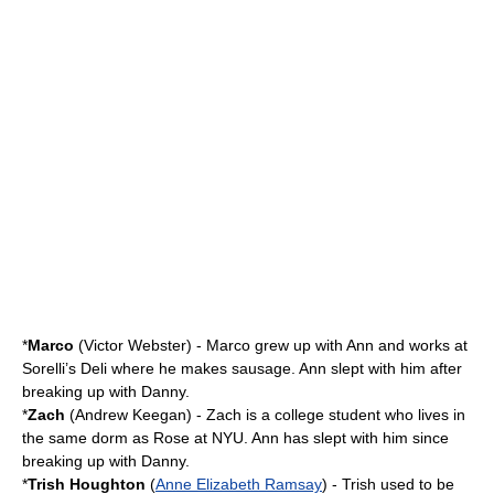
*
Marco
(
Victor Webster
) - Marco grew up with Ann and works at
Sorelli’s Deli where he makes sausage. Ann slept with him after
breaking up with Danny.
*
Zach
(
Andrew Keegan
) - Zach is a college student who lives in
the same dorm as Rose at NYU. Ann has slept with him since
breaking up with Danny.
*
Trish Houghton
(
Anne Elizabeth Ramsay
) - Trish used to be