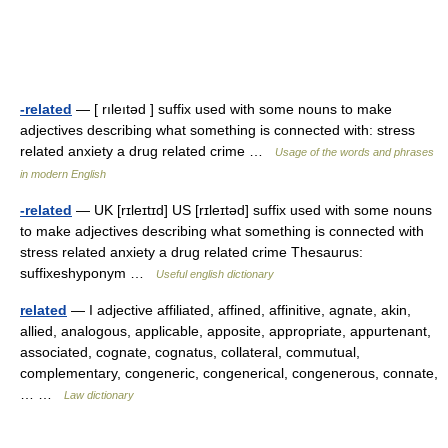
-related
— [ rıleıtəd ] suffix used with some nouns to make
adjectives describing what something is connected with: stress
related anxiety a drug related crime …
Usage of the words and phrases
in modern English
-related
— UK [rɪleɪtɪd] US [rɪleɪtəd] suffix used with some nouns
to make adjectives describing what something is connected with
stress related anxiety a drug related crime Thesaurus:
suffixeshyponym …
Useful english dictionary
related
— I adjective affiliated, affined, affinitive, agnate, akin,
allied, analogous, applicable, apposite, appropriate, appurtenant,
associated, cognate, cognatus, collateral, commutual,
complementary, congeneric, congenerical, congenerous, connate,
… …
Law dictionary