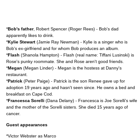
*
Bob's father
, Robert Spencer (
Roger Rees
) - Bob's dad
apparently likes to drink.
*
Kylie Stewart
(
Jamie Ray Newman
) - Kylie is a singer who is
Bob's ex-girlfriend and for whom Bob produces an album.
*
Flash
(
Shanola Hampton
) - Flash (real name: Tiffani Lusinski) is
Rose's punky roommate. She and Rose aren't good friends.
*
Megan
(
Megan Linder
) - Megan is the hostess at Danny's
restaurant.
*
Patrick
(
Peter Paige
) - Patrick is the son Renee gave up for
adoption 19 years ago and hasn't seen since. He owns a bed and
breakfast on Cape Cod.
*
Francesca Sorelli
(
Dana Delany
) - Francesca is Joe Sorelli's wife
and the mother of the Sorelli sisters. She died 15 years ago of
cancer.
Guest appearances
*
Victor Webster
as Marco