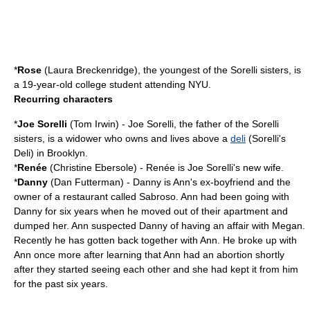
*
Rose
(
Laura Breckenridge
), the youngest of the Sorelli sisters, is
a 19-year-old college student attending NYU.
Recurring characters
*
Joe Sorelli
(
Tom Irwin
) - Joe Sorelli, the father of the Sorelli
sisters, is a widower who owns and lives above a
deli
(Sorelli's
Deli) in Brooklyn.
*
Renée
(
Christine Ebersole
) - Renée is Joe Sorelli's new wife.
*
Danny
(
Dan Futterman
) - Danny is Ann's ex-boyfriend and the
owner of a restaurant called Sabroso. Ann had been going with
Danny for six years when he moved out of their apartment and
dumped her. Ann suspected Danny of having an affair with Megan.
Recently he has gotten back together with Ann. He broke up with
Ann once more after learning that Ann had an abortion shortly
after they started seeing each other and she had kept it from him
for the past six years.