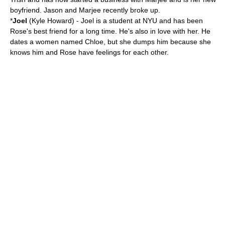
boyfriend. Jason and Marjee recently broke up.
*
Joel
(
Kyle Howard
) - Joel is a student at NYU and has been
Rose's best friend for a long time. He's also in love with her. He
dates a women named Chloe, but she dumps him because she
knows him and Rose have feelings for each other.