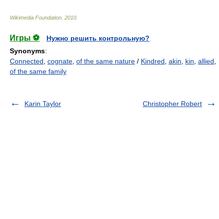
Wikimedia Foundation
.
2010
.
Игры ⚽
Нужно решить контрольную?
Synonyms
:
Connected
,
cognate
,
of the same nature
/
Kindred
,
akin
,
kin
,
allied
,
of the same family
Karin Taylor
Christopher Robert