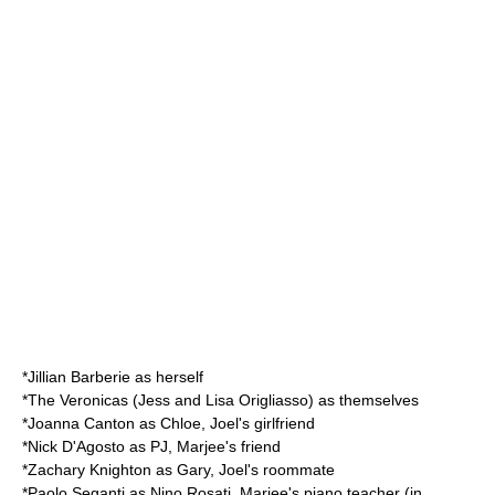
*
Jillian Barberie
as herself
*
The Veronicas
(Jess and Lisa Origliasso) as themselves
*
Joanna Canton
as Chloe, Joel's girlfriend
*
Nick D'Agosto
as PJ, Marjee's friend
*
Zachary Knighton
as Gary, Joel's roommate
*
Paolo Seganti
as Nino Rosati, Marjee's piano teacher (in