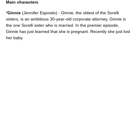
Main characters
*
Ginnie
(
Jennifer Esposito
) - Ginnie, the oldest of the Sorelli
sisters, is an ambitious 30-year-old corporate attorney. Ginnie is
the one Sorelli sister who is married. In the premier episode,
Ginnie has just learned that she is pregnant. Recently she just lost
her baby.