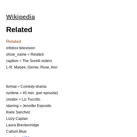
Wikipedia
Related
Related
infobox television
show_name = Related
caption = The Sorelli sisters
L-R: Marjee, Ginnie, Rose, Ann
format =
Comedy-drama
runtime = 45 min. (per episode)
creator =
Liz Tuccillo
starring =
Jennifer Esposito
Kiele Sanchez
Lizzy Caplan
Laura Breckenridge
Callum Blue