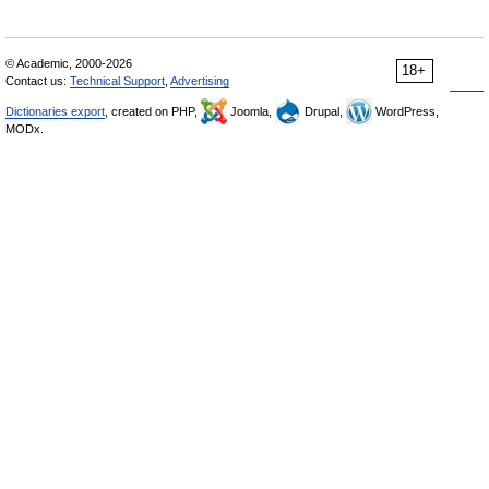
© Academic, 2000-2026
18+
Contact us:
Technical Support
,
Advertising
Dictionaries export
, created on PHP,
Joomla,
Drupal,
WordPress,
MODx.