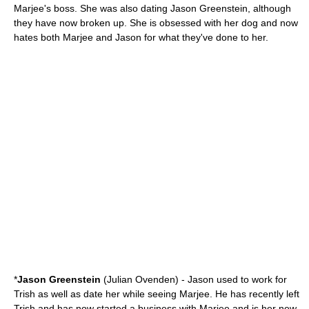
Marjee's boss. She was also dating Jason Greenstein, although
they have now broken up. She is obsessed with her dog and now
hates both Marjee and Jason for what they've done to her.
*
Jason Greenstein
(
Julian Ovenden
) - Jason used to work for
Trish as well as date her while seeing Marjee. He has recently left
Trish and has now started a business with Marjee and is her new