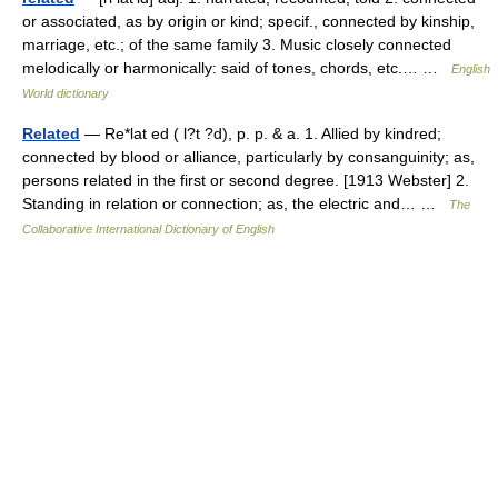
or associated, as by origin or kind; specif., connected by kinship,
marriage, etc.; of the same family 3. Music closely connected
melodically or harmonically: said of tones, chords, etc.… …
English
World dictionary
Related
— Re*lat ed ( l?t ?d), p. p. & a. 1. Allied by kindred;
connected by blood or alliance, particularly by consanguinity; as,
persons related in the first or second degree. [1913 Webster] 2.
Standing in relation or connection; as, the electric and… …
The
Collaborative International Dictionary of English