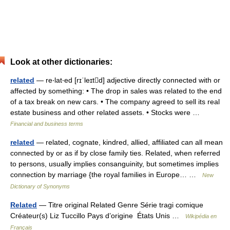
Look at other dictionaries:
related
— re‧lat‧ed [rɪˈleɪtd] adjective directly connected with or
affected by something: • The drop in sales was related to the end
of a tax break on new cars. • The company agreed to sell its real
estate business and other related assets. • Stocks were …
Financial and business terms
related
— related, cognate, kindred, allied, affiliated can all mean
connected by or as if by close family ties. Related, when referred
to persons, usually implies consanguinity, but sometimes implies
connection by marriage {the royal families in Europe… …
New
Dictionary of Synonyms
Related
— Titre original Related Genre Série tragi comique
Créateur(s) Liz Tuccillo Pays d’origine États Unis …
Wikipédia en
Français