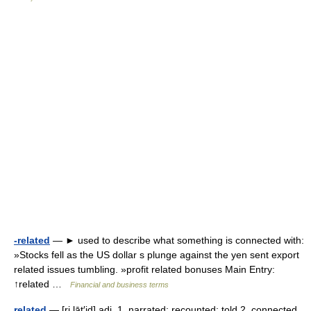
-related
— ► used to describe what something is connected with:
»Stocks fell as the US dollar s plunge against the yen sent export
related issues tumbling. »profit related bonuses Main Entry:
↑related …
Financial and business terms
related
— [ri lāt′id] adj. 1. narrated; recounted; told 2. connected