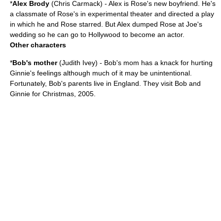
*
Alex Brody
(
Chris Carmack
) - Alex is Rose's new boyfriend. He's
a classmate of Rose's in experimental theater and directed a play
in which he and Rose starred. But Alex dumped Rose at Joe's
wedding so he can go to Hollywood to become an actor.
Other characters
*
Bob's mother
(
Judith Ivey
) - Bob's mom has a knack for hurting
Ginnie's feelings although much of it may be unintentional.
Fortunately, Bob's parents live in England. They visit Bob and
Ginnie for Christmas, 2005.