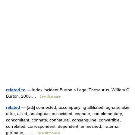
related to
— index incident Burton s Legal Thesaurus. William C.
Burton. 2006 …
Law dictionary
related
— [adj] connected, accompanying affiliated, agnate, akin,
alike, allied, analogous, associated, cognate, complementary,
concomitant, connate, connatural, consanguine, convertible,
correlated, correspondent, dependent, enmeshed, fraternal,
germane,… …
New thesaurus