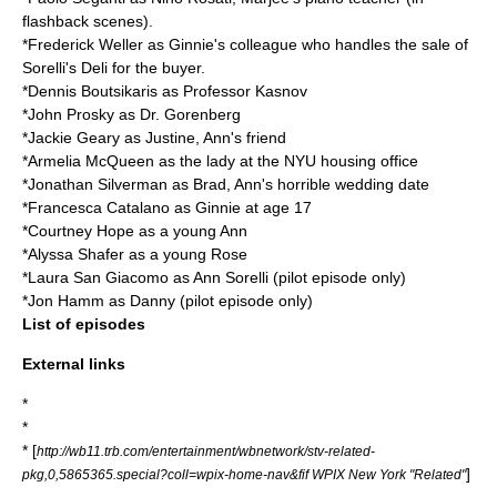
flashback scenes).
*
Frederick Weller
as Ginnie's colleague who handles the sale of
Sorelli's Deli for the buyer.
*
Dennis Boutsikaris
as Professor Kasnov
*
John Prosky
as Dr. Gorenberg
*
Jackie Geary
as Justine, Ann's friend
*
Armelia McQueen
as the lady at the NYU housing office
*
Jonathan Silverman
as Brad, Ann's horrible wedding date
*
Francesca Catalano
as Ginnie at age 17
*
Courtney Hope
as a young Ann
*
Alyssa Shafer
as a young Rose
*
Laura San Giacomo
as Ann Sorelli (pilot episode only)
*
Jon Hamm
as Danny (pilot episode only)
List of episodes
External links
*
*
* [
http://wb11.trb.com/entertainment/wbnetwork/stv-related-
]
pkg,0,5865365.special?coll=wpix-home-nav&fif WPIX New York "Related"