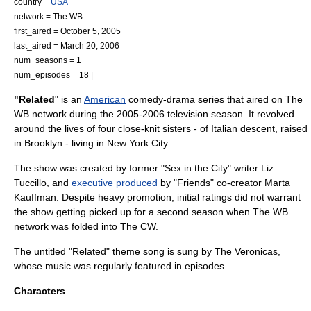
country =
USA
network =
The WB
first_aired =
October 5
,
2005
last_aired =
March 20
,
2006
num_seasons = 1
num_episodes = 18 |
"Related
" is an
American
comedy-drama
series that aired on
The
WB
network during the
2005
-
2006
television season
. It revolved
around the lives of four close-knit sisters - of Italian descent, raised
in
Brooklyn
- living in
New York City
.
The show was created by former "
Sex in the City
" writer
Liz
Tuccillo
, and
executive produced
by "Friends" co-creator
Marta
Kauffman
. Despite heavy promotion, initial ratings did not warrant
the show getting picked up for a second season when
The WB
network was folded into
The CW
.
The untitled "Related" theme song is sung by
The Veronicas
,
whose music was regularly featured in episodes.
Characters