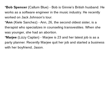
*
Bob Spencer
(
Callum Blue
) - Bob is Ginnie's British husband. He
works as a software engineer in the music industry. He recently
worked on Jack Johnson's tour.
*
Ann
(
Kiele Sanchez
) - Ann, 26, the second oldest sister, is a
therapist who specializes in counseling transvestites. When she
was younger, she had an abortion.
*
Marjee
(
Lizzy Caplan
) - Marjee is 23 and her latest job is as a
party planner. Recently Marjee quit her job and started a business
with her boyfriend, Jason.