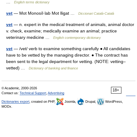
…
English terms dictionary
vet
— Mot Monosíl·lab Mot lligat …
Diccionari Català-Català
vet
— n. expert in the medical treatment of animals, animal doctor
v. check, examine; medically examine an animal; practice
veterinary medicine …
English contemporary dictionary
vet
— /vet/ verb to examine something carefully ● All candidates
have to be vetted by the managing director. ● The contract has
been sent to the legal department for vetting. (NOTE: vetting–
vetted) …
Dictionary of banking and finance
© Academic, 2000-2026
18+
Contact us:
Technical Support
,
Advertising
Dictionaries export
, created on PHP,
Joomla,
Drupal,
WordPress,
MODx.