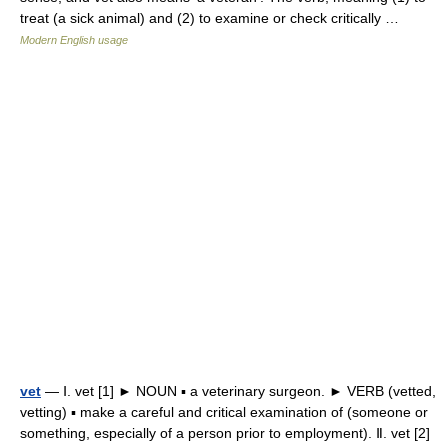
treat (a sick animal) and (2) to examine or check critically …
Modern English usage
vet
— Ⅰ. vet [1] ► NOUN ▪ a veterinary surgeon. ► VERB (vetted,
vetting) ▪ make a careful and critical examination of (someone or
something, especially of a person prior to employment). Ⅱ. vet [2]