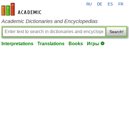
RU
DE
ES
FR
en-academic.com
Academic Dictionaries and Encyclopedias
Search!
Interpretations
Translations
Books
Игры ⚽