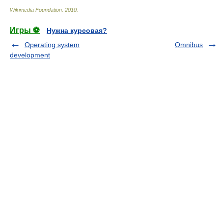
Wikimedia Foundation
.
2010
.
Игры ⚽
Нужна курсовая?
Operating system
Omnibus
development