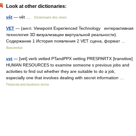
Look at other dictionaries:
vêt
— vêt …
Dictionnaire des rimes
VET
— (англ. Viewpoint Experienced Technology интерактивная
технология 3D визуализации виртуальной реальности).
Содержание 1 История появления 2 VET сцена, формат …
Википедия
vet
— [vet] verb vetted PTandPPX vetting PRESPARTX [transitive]
HUMAN RESOURCES to examine someone s previous jobs and
activities to find out whether they are suitable to do a job,
especially one that involves dealing with secret information …
Financial and business terms