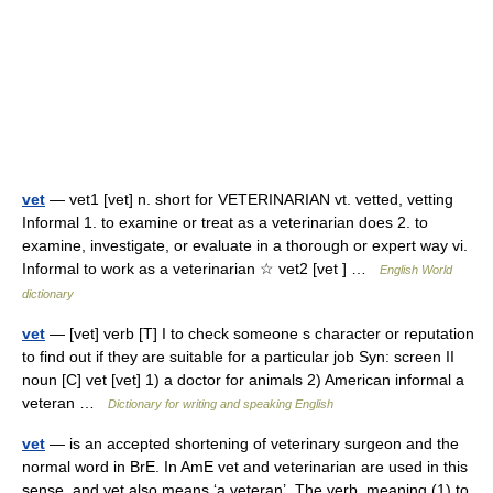
vet
— vet1 [vet] n. short for VETERINARIAN vt. vetted, vetting
Informal 1. to examine or treat as a veterinarian does 2. to
examine, investigate, or evaluate in a thorough or expert way vi.
Informal to work as a veterinarian ☆ vet2 [vet ] …
English World
dictionary
vet
— [vet] verb [T] I to check someone s character or reputation
to find out if they are suitable for a particular job Syn: screen II
noun [C] vet [vet] 1) a doctor for animals 2) American informal a
veteran …
Dictionary for writing and speaking English
vet
— is an accepted shortening of veterinary surgeon and the
normal word in BrE. In AmE vet and veterinarian are used in this
sense, and vet also means ‘a veteran’. The verb, meaning (1) to