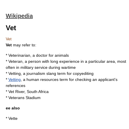
Wikipedia
Vet
Vet
Vet
may refer to:
*
Veterinarian
, a doctor for animals
*
Veteran
, a person with long experience in a particular area, most
often in military service during wartime
* Vetting, a journalism slang term for
copyediting
*
Vetting
, a human resources term for checking an applicant's
references
*
Vet River, South Africa
*
Veterans Stadium
ee also
*
Vette