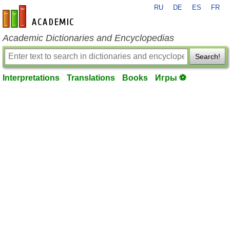
RU
DE
ES
FR
en-academic.com
Academic Dictionaries and Encyclopedias
Search!
Interpretations
Translations
Books
Игры ⚽