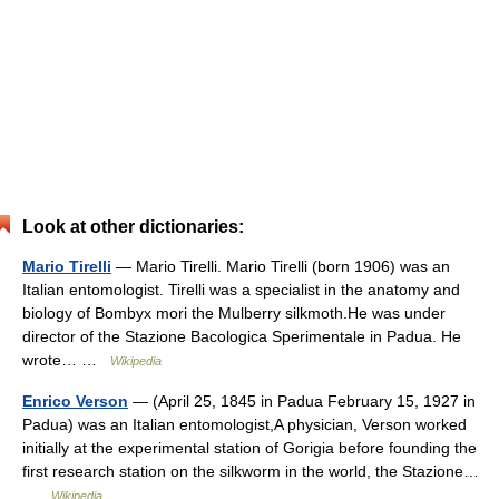
Look at other dictionaries:
Mario Tirelli
— Mario Tirelli. Mario Tirelli (born 1906) was an
Italian entomologist. Tirelli was a specialist in the anatomy and
biology of Bombyx mori the Mulberry silkmoth.He was under
director of the Stazione Bacologica Sperimentale in Padua. He
wrote… …
Wikipedia
Enrico Verson
— (April 25, 1845 in Padua February 15, 1927 in
Padua) was an Italian entomologist,A physician, Verson worked
initially at the experimental station of Gorigia before founding the
first research station on the silkworm in the world, the Stazione…
…
Wikipedia