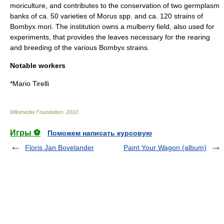
moriculture, and contributes to the conservation of two germplasm
banks of ca. 50 varieties of Morus spp. and ca. 120 strains of
Bombyx mori
. The institution owns a mulberry field, also used for
experiments, that provides the leaves necessary for the rearing
and breeding of the various Bombyx strains.
Notable workers
*
Mario Tirelli
Wikimedia Foundation
.
2010
.
Игры ⚽
Поможем написать курсовую
Floris Jan Bovelander
Paint Your Wagon (album)