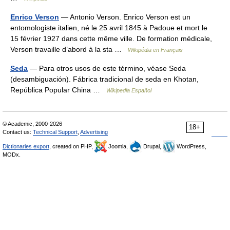
Enrico Verson
— Antonio Verson. Enrico Verson est un
entomologiste italien, né le 25 avril 1845 à Padoue et mort le
15 février 1927 dans cette même ville. De formation médicale,
Verson travaille d’abord à la sta …
Wikipédia en Français
Seda
— Para otros usos de este término, véase Seda
(desambiguación). Fábrica tradicional de seda en Khotan,
República Popular China …
Wikipedia Español
© Academic, 2000-2026
18+
Contact us:
Technical Support
,
Advertising
Dictionaries export
, created on PHP,
Joomla,
Drupal,
WordPress,
MODx.