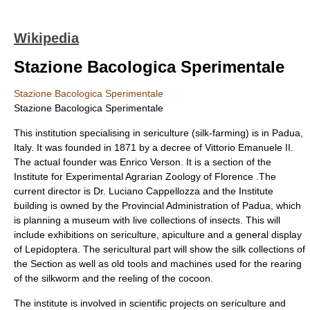
Wikipedia
Stazione Bacologica Sperimentale
Stazione Bacologica Sperimentale
Stazione Bacologica Sperimentale
This institution specialising in sericulture (silk-farming) is in
Padua
,
Italy. It was founded in 1871 by a decree of
Vittorio Emanuele II
.
The actual founder was
Enrico Verson
. It is a section of the
Institute for Experimental Agrarian Zoology of Florence .The
current director is Dr. Luciano Cappellozza and the Institute
building is owned by the Provincial Administration of Padua, which
is planning a museum with live collections of
insects
. This will
include exhibitions on sericulture,
apiculture
and a general display
of
Lepidoptera
. The sericultural part will show the silk collections of
the Section as well as old tools and machines used for the rearing
of the silkworm and the reeling of the cocoon.
The institute is involved in scientific projects on sericulture and