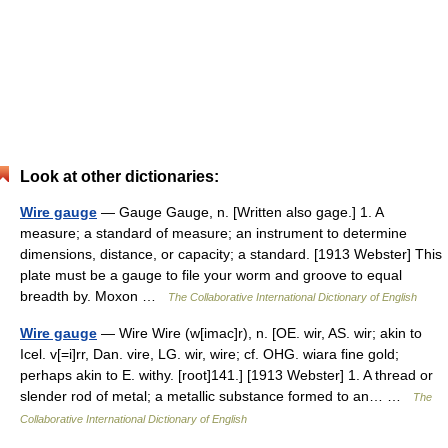
Look at other dictionaries:
Wire gauge
— Gauge Gauge, n. [Written also gage.] 1. A
measure; a standard of measure; an instrument to determine
dimensions, distance, or capacity; a standard. [1913 Webster] This
plate must be a gauge to file your worm and groove to equal
breadth by. Moxon …
The Collaborative International Dictionary of English
Wire gauge
— Wire Wire (w[imac]r), n. [OE. wir, AS. wir; akin to
Icel. v[=i]rr, Dan. vire, LG. wir, wire; cf. OHG. wiara fine gold;
perhaps akin to E. withy. [root]141.] [1913 Webster] 1. A thread or
slender rod of metal; a metallic substance formed to an… …
The
Collaborative International Dictionary of English