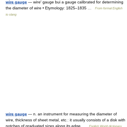
wire gauge
— wire′ gauge bui a gauge calibrated for determining
the diameter of wire • Etymology: 1825–1835 …
From formal English
to slang
wire gauge
— n. an instrument for measuring the diameter of
wire, thickness of sheet metal, etc.: it usually consists of a disk with
notches of graduated sizes along its edge …
English World dictionary