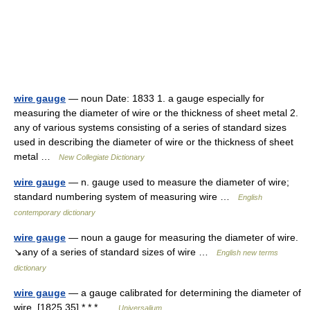
wire gauge
— noun Date: 1833 1. a gauge especially for
measuring the diameter of wire or the thickness of sheet metal 2.
any of various systems consisting of a series of standard sizes
used in describing the diameter of wire or the thickness of sheet
metal …
New Collegiate Dictionary
wire gauge
— n. gauge used to measure the diameter of wire;
standard numbering system of measuring wire …
English
contemporary dictionary
wire gauge
— noun a gauge for measuring the diameter of wire.
↘any of a series of standard sizes of wire …
English new terms
dictionary
wire gauge
— a gauge calibrated for determining the diameter of
wire. [1825 35] * * * …
Universalium