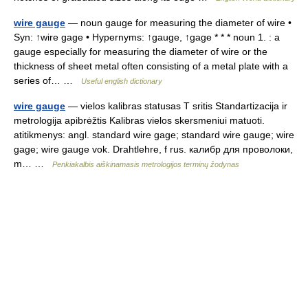
wire gauge
— noun gauge for measuring the diameter of wire •
Syn: ↑wire gage • Hypernyms: ↑gauge, ↑gage * * * noun 1. : a
gauge especially for measuring the diameter of wire or the
thickness of sheet metal often consisting of a metal plate with a
series of… …
Useful english dictionary
wire gauge
— vielos kalibras statusas T sritis Standartizacija ir
metrologija apibrėžtis Kalibras vielos skersmeniui matuoti.
atitikmenys: angl. standard wire gage; standard wire gauge; wire
gage; wire gauge vok. Drahtlehre, f rus. калибр для проволоки,
m… …
Penkiakalbis aiškinamasis metrologijos terminų žodynas