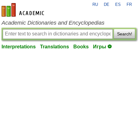
RU
DE
ES
FR
en-academic.com
Academic Dictionaries and Encyclopedias
Search!
Interpretations
Translations
Books
Игры ⚽