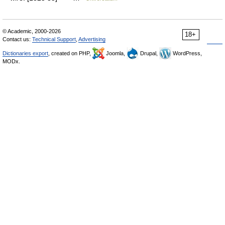
© Academic, 2000-2026
18+
Contact us:
Technical Support
,
Advertising
Dictionaries export
, created on PHP,
Joomla,
Drupal,
WordPress,
MODx.