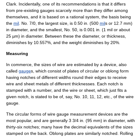
Clark. Incidentally, one of its recommendations is that it differs
from pre-existing gauges scarcely more than they differ among
themselves, and it is based on a rational system, the basis being
the
mil
. No. 7/0, the largest size, is 0.50 in. (500
mil
s or 12.7 mm)
in diameter, and the smallest, No. 50, is 0.001 in. (1 mil or about
25 µm) in diameter. Between these the diameter, or thickness,
diminishes by 10.557%, and the weight diminishes by 20%.
Measuring
In commerce, the sizes of wire are estimated by a device, also
called
gauge
s, which consist of plates of circular or oblong form
having notches of different widths round their edges to receive
wire and sheet metals of different thicknesses. Each notch is
stamped with a number, and the wire or sheet, which just fits a
given notch, is stated to be of, say, No. 10, 11, 12, etc., of the wire
gauge.
The circular forms of wire gauge measurement devices are the
most popular, and are generally 3 3/4 in. (95 mm) in diameter, with
thirty-six notches; many have the decimal equivalents of the sizes
stamped on the back. Oblong plates are similarly notched. Rolling