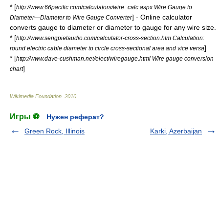
* [
http://www.66pacific.com/calculators/wire_calc.aspx Wire Gauge to
] - Online calculator
Diameter—Diameter to Wire Gauge Converter
converts gauge to diameter or diameter to gauge for any wire size.
* [
http://www.sengpielaudio.com/calculator-cross-section.htm Calculation:
]
round electric cable diameter to circle cross-sectional area and vice versa
* [
http://www.dave-cushman.net/elect/wiregauge.html Wire gauge conversion
]
chart
Wikimedia Foundation
.
2010
.
Игры ⚽
Нужен реферат?
Green Rock, Illinois
Karki, Azerbaijan