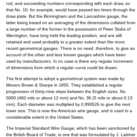
rod, and succeeding numbers corresponding with each draw, so
that No. 10, for example, would have passed ten times through the
draw plate. But the Birmingham and the Lancashire gauge, the
latter being based on an averaging of the dimensions collated from
a large number of the former in the possession of Peter Stubs of
Warrington, have long held the leading position, and are still
retained and used probably to a greater extent than the more
recent geometrical gauges. There is no need, therefore, to give an
account of the other and less known gauges which have been
used by manufacturers. In no case is there any regular increment
of dimensions from which a regular curve could be drawn.
The first attempt to adopt a geometrical system was made by
Messrs
Brown & Sharpe
in 1855. They established a regular
progression of thirty-nine steps between the English sizes, No.
0000 (460 mils or about 12 mm) and No. 36 (5 mils or about 0.13
mm). Each diameter was multiplied by 0.890526 to give the next
lower size. This is now the
American wire gauge
, and is used to a
considerable extent in the
United States
.
The Imperial Standard Wire Gauge, which has been sanctioned by
the British Board of Trade, is one that was formulated by J. Latimer