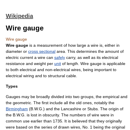
Wikipedia
Wire gauge
Wire gauge
Wire gauge
is a
measurement
of how large a
wire
is, either in
diameter
or
cross sectional
area
. This determines the amount of
electric current
a wire can
safely
carry, as well as its
electrical
resistance
and
weight
per
unit
of
length
. Wire gauge is applicable
to both electrical and non-electrical wires, being important to
electrical wiring
and to structural cable.
Types
Gauges may be broadly divided into two groups, the
empirical
and
the
geometric
. The first include all the old ones, notably the
Birmingham
(B.W.G.) and the
Lancashire
or Stubs. The origin of
the B.W.G. is lost in obscurity. The numbers of wire were in
common use earlier than 1735. It is believed that they originally
were based on the series of drawn wires, No. 1 being the original