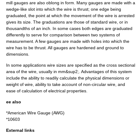
mill gauges are also oblong in form. Many gauges are made with a
wedge-like slot into which the wire is thrust; one edge being
graduated, the point at which the movement of the wire is arrested
gives its size. The graduations are those of standard wire, or in
thousandths of an inch. In some cases both edges are graduated
differently to serve for comparison between two systems of
measurement. A few gauges are made with holes into which the
wire has to be thrust. All gauges are hardened and ground to
dimensions.
In some applications wire sizes are specified as the cross sectional
area of the wire, usually in mm&sup2;. Advantages of this system
include the ability to readily calculate the physical dimensions or
weight of wire, ability to take account of non-circular wire, and
ease of
calculation
of electrical properties.
ee also
*American Wire Gauge (AWG)
*
10603
External links