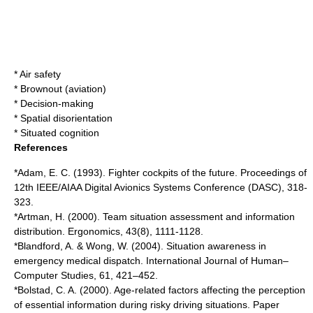
*
Air safety
*
Brownout (aviation)
*
Decision-making
*
Spatial disorientation
*
Situated cognition
References
*Adam, E. C. (1993). Fighter cockpits of the future. Proceedings of
12th IEEE/AIAA Digital Avionics Systems Conference (DASC), 318-
323.
*Artman, H. (2000). Team situation assessment and information
distribution. Ergonomics, 43(8), 1111-1128.
*Blandford, A. & Wong, W. (2004). Situation awareness in
emergency medical dispatch. International Journal of Human–
Computer Studies, 61, 421–452.
*Bolstad, C. A. (2000). Age-related factors affecting the perception
of essential information during risky driving situations. Paper