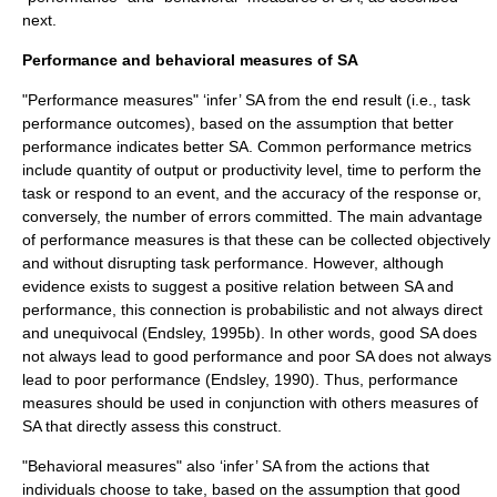
next.
Performance and behavioral measures of SA
"Performance measures" ‘infer’ SA from the end result (i.e., task
performance outcomes), based on the assumption that better
performance indicates better SA. Common performance metrics
include quantity of output or productivity level, time to perform the
task or respond to an event, and the accuracy of the response or,
conversely, the number of errors committed. The main advantage
of performance measures is that these can be collected objectively
and without disrupting task performance. However, although
evidence exists to suggest a positive relation between SA and
performance, this connection is probabilistic and not always direct
and unequivocal (Endsley, 1995b). In other words, good SA does
not always lead to good performance and poor SA does not always
lead to poor performance (Endsley, 1990). Thus, performance
measures should be used in conjunction with others measures of
SA that directly assess this construct.
"Behavioral measures" also ‘infer’ SA from the actions that
individuals choose to take, based on the assumption that good