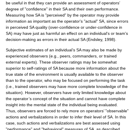
be useful in that they can provide an assessment of operators’
degree of "confidence" in their SA and their own performance.
Measuring how SA is "perceived" by the operator may provide
information as important as the operator's "actual" SA, since errors
in perceived SA quality (over-confidence or under-confidence in
SA) may have just as harmful an effect on an individual's or team's
decision-making as errors in their actual SA (Endsley, 1998).
Subjective estimates of an individual’s SA may also be made by
experienced observers (e.g., peers, commanders, or trained
external experts). These observer ratings may be somewhat
superior to self-ratings of SA because more information about the
true state of the environment is usually available to the observer
than to the operator, who may be focused on performing the task
(i.e., trained observers may have more complete knowledge of the
situation). However, observers have only limited knowledge about
the operator’s concept of the situation and cannot have complete
insight into the mental state of the individual being evaluated.
Thus, observers are forced to rely more on operators’ "observable"
actions and verbalizations in order to infer their level of SA. In this
case, such actions and verbalizations are best assessed using
"performance" and "behavioral" measures of SA, as described