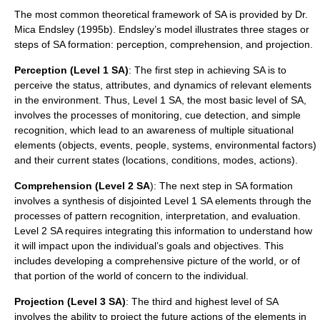
The most common theoretical framework of SA is provided by Dr.
Mica Endsley (1995b). Endsley’s model illustrates three stages or
steps of SA formation: perception, comprehension, and projection.
Perception (Level 1 SA)
: The first step in achieving SA is to
perceive the status, attributes, and dynamics of relevant elements
in the environment. Thus, Level 1 SA, the most basic level of SA,
involves the processes of monitoring, cue detection, and simple
recognition, which lead to an awareness of multiple situational
elements (objects, events, people, systems, environmental factors)
and their current states (locations, conditions, modes, actions).
Comprehension (Level 2 SA
): The next step in SA formation
involves a synthesis of disjointed Level 1 SA elements through the
processes of pattern recognition, interpretation, and evaluation.
Level 2 SA requires integrating this information to understand how
it will impact upon the individual’s goals and objectives. This
includes developing a comprehensive picture of the world, or of
that portion of the world of concern to the individual.
Projection (Level 3 SA)
: The third and highest level of SA
involves the ability to project the future actions of the elements in