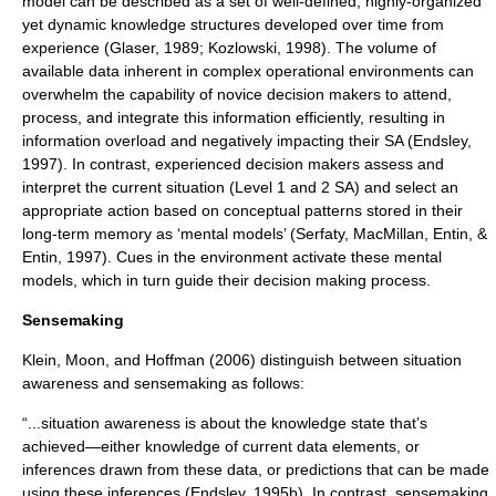
model
can be described as a set of well-defined, highly-organized
yet dynamic knowledge structures developed over time from
experience (Glaser, 1989; Kozlowski, 1998). The volume of
available data inherent in complex operational environments can
overwhelm the capability of novice decision makers to attend,
process, and integrate this information efficiently, resulting in
information overload and negatively impacting their SA (Endsley,
1997). In contrast, experienced decision makers assess and
interpret the current situation (Level 1 and 2 SA) and select an
appropriate action based on conceptual patterns stored in their
long-term memory as ‘mental models’ (Serfaty, MacMillan, Entin, &
Entin, 1997). Cues in the environment activate these mental
models, which in turn guide their decision making process.
Sensemaking
Klein, Moon, and Hoffman (2006) distinguish between situation
awareness and
sensemaking
as follows:
“...situation awareness is about the knowledge state that’s
achieved—either knowledge of current data elements, or
inferences drawn from these data, or predictions that can be made
using these inferences (Endsley, 1995b). In contrast, sensemaking