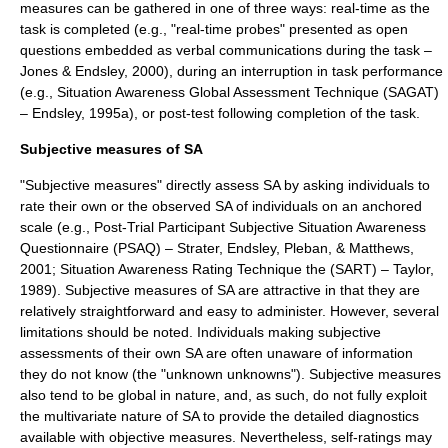
measures can be gathered in one of three ways: real-time as the
task is completed (e.g., "real-time probes" presented as open
questions embedded as verbal communications during the task –
Jones & Endsley, 2000), during an interruption in task performance
(e.g., Situation Awareness Global Assessment Technique (SAGAT)
– Endsley, 1995a), or post-test following completion of the task.
Subjective measures of SA
"Subjective measures" directly assess SA by asking individuals to
rate their own or the observed SA of individuals on an anchored
scale (e.g., Post-Trial Participant Subjective Situation Awareness
Questionnaire (PSAQ) – Strater, Endsley, Pleban, & Matthews,
2001; Situation Awareness Rating Technique the (SART) – Taylor,
1989). Subjective measures of SA are attractive in that they are
relatively straightforward and easy to administer. However, several
limitations should be noted. Individuals making subjective
assessments of their own SA are often unaware of information
they do not know (the "
unknown unknowns
"). Subjective measures
also tend to be global in nature, and, as such, do not fully exploit
the multivariate nature of SA to provide the detailed diagnostics
available with objective measures. Nevertheless, self-ratings may