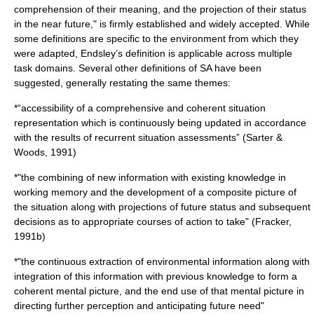
comprehension of their meaning, and the projection of their status
in the near future," is firmly established and widely accepted. While
some definitions are specific to the environment from which they
were adapted, Endsley’s definition is applicable across multiple
task domains. Several other definitions of SA have been
suggested, generally restating the same themes:
*“accessibility of a comprehensive and coherent situation
representation which is continuously being updated in accordance
with the results of recurrent situation assessments” (Sarter &
Woods, 1991)
*"the combining of new information with existing
knowledge
in
working memory
and the development of a composite picture of
the situation along with projections of future status and subsequent
decisions as to appropriate courses of action to take" (Fracker,
1991b)
*"the continuous extraction of environmental information along with
integration of this information with previous knowledge to form a
coherent mental picture, and the end use of that mental picture in
directing further
perception
and anticipating future need"