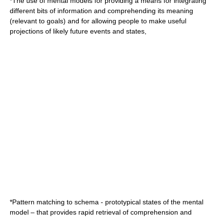
*The use of mental models for providing a means for integrating
different bits of information and comprehending its meaning
(relevant to goals) and for allowing people to make useful
projections of likely future events and states,
*Pattern matching to
schema
- prototypical states of the
mental
model
– that provides rapid retrieval of comprehension and