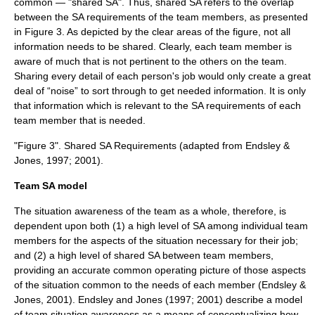
common — "shared SA". Thus, shared SA refers to the overlap
between the SA requirements of the team members, as presented
in Figure 3. As depicted by the clear areas of the figure, not all
information needs to be shared. Clearly, each team member is
aware of much that is not pertinent to the others on the team.
Sharing every detail of each person's job would only create a great
deal of “noise” to sort through to get needed information. It is only
that information which is relevant to the SA requirements of each
team member that is needed.
"Figure 3". Shared SA Requirements (adapted from Endsley &
Jones, 1997; 2001).
Team SA model
The situation awareness of the team as a whole, therefore, is
dependent upon both (1) a high level of SA among individual team
members for the aspects of the situation necessary for their job;
and (2) a high level of shared SA between team members,
providing an accurate common operating picture of those aspects
of the situation common to the needs of each member (Endsley &
Jones, 2001). Endsley and Jones (1997; 2001) describe a model
of team situation awareness as a means of conceptualizing how