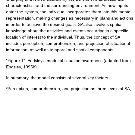
characteristics, and the surrounding environment. As new inputs
enter the system, the individual incorporates them into this mental
representation, making changes as necessary in plans and actions
in order to achieve the desired goals. SA also involves spatial
knowledge about the activities and events occurring in a specific
location of interest to the individual. Thus, the concept of SA
includes perception, comprehension, and projection of situational
information, as well as temporal and spatial components.
"Figure 1". Endsley's model of situation awareness (adapted from
Endsley, 1995b).
In summary, the model consists of several key factors:
*
Perception
, comprehension, and projection as three levels of SA,