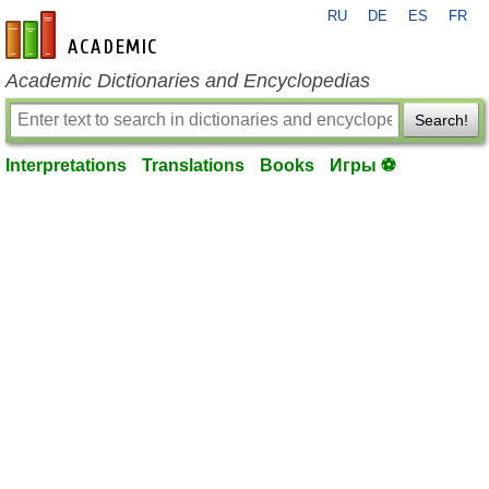
RU
DE
ES
FR
en-academic.com
Academic Dictionaries and Encyclopedias
Search!
Interpretations
Translations
Books
Игры ⚽