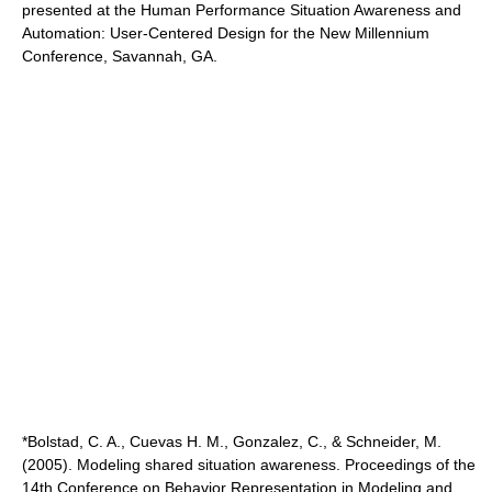
presented at the Human Performance Situation Awareness and
Automation: User-Centered Design for the New Millennium
Conference, Savannah, GA.
*Bolstad, C. A., Cuevas H. M., Gonzalez, C., & Schneider, M.
(2005). Modeling shared situation awareness. Proceedings of the
14th Conference on Behavior Representation in Modeling and