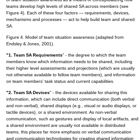
teams develop high levels of shared SA across members (see
Figure 4). Each of these four factors — requirements, devices,
mechanisms and processes — act to help build team and shared
SA.
Figure 4. Model of team situation awareness (adapted from
Endsley & Jones, 2001).
"1. Team SA Requirements
" - the degree to which the team
members know which information needs to be shared, including
their higher level assessments and projections (which are usually
not otherwise available to fellow team members), and information
on team members' task status and current capabilities.
"2. Team SA Devices
" - the devices available for sharing this
information, which can include direct communication (both verbal
and non-verbal), shared displays (e.g., visual or audio displays, or
tactile devices), or a shared environment. As non-verbal
communication, such as gestures and display of local artifacts, and
a shared environment are usually not available in distributed
teams, this places far more emphasis on verbal communication
and communication technologies for creating shared information