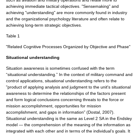
such as aviation and military operations and relate more to
achieving immediate tactical objectives. "Sensemaking" and
achieving "understanding" are more commonly found in industry
and the organizational psychology literature and often relate to
achieving long-term strategic objectives.
Table 1
"Related Cognitive Processes Organized by Objective and Phase"
Situational understanding
Situation awareness is sometimes confused with the term
“situational understanding.” In the context of military
command and
control
applications, situational understanding refers to the
"product of applying analysis and judgment to the unit's situational
awareness to determine the relationships of the factors present
and form logical conclusions concerning threats to the force or
mission accomplishment, opportunities for mission
accomplishment, and gaps in information" (Dostal, 2007).
Situational understanding is the same as Level 2 SA in the Endsley
model — the comprehension of the meaning of the information as
integrated with each other and in terms of the individual’s goals. It