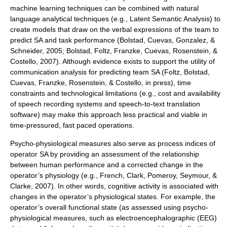
machine learning techniques can be combined with natural
language analytical techniques (e.g., Latent Semantic Analysis) to
create models that draw on the verbal expressions of the team to
predict SA and task performance (Bolstad, Cuevas, Gonzalez, &
Schneider, 2005; Bolstad, Foltz, Franzke, Cuevas, Rosenstein, &
Costello, 2007). Although evidence exists to support the utility of
communication analysis for predicting team SA (Foltz, Bolstad,
Cuevas, Franzke, Rosenstein, & Costello, in press), time
constraints and technological limitations (e.g., cost and availability
of speech recording systems and speech-to-text translation
software) may make this approach less practical and viable in
time-pressured, fast paced operations.
Psycho-physiological measures also serve as process indices of
operator SA by providing an assessment of the relationship
between human performance and a corrected change in the
operator’s physiology (e.g., French, Clark, Pomeroy, Seymour, &
Clarke, 2007). In other words, cognitive activity is associated with
changes in the operator’s physiological states. For example, the
operator’s overall functional state (as assessed using psycho-
physiological measures, such as electroencephalographic (
EEG
)