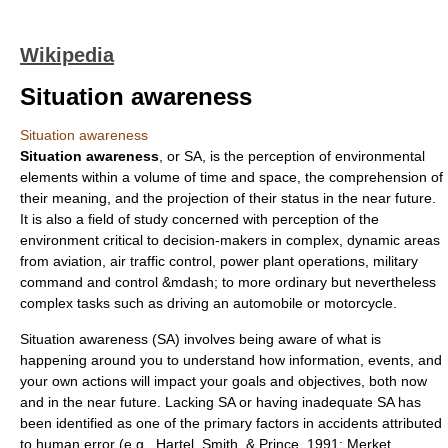
Wikipedia
Situation awareness
Situation awareness
Situation awareness
, or SA, is the perception of environmental
elements within a volume of time and space, the comprehension of
their meaning, and the projection of their status in the near future.
It is also a field of study concerned with perception of the
environment critical to decision-makers in complex, dynamic areas
from
aviation
,
air traffic control
, power plant operations, military
command and control
&mdash; to more ordinary but nevertheless
complex tasks such as driving an automobile or motorcycle.
Situation awareness (SA) involves being aware of what is
happening around you to understand how information, events, and
your own actions will impact your goals and objectives, both now
and in the near future. Lacking SA or having inadequate SA has
been identified as one of the primary factors in
accidents
attributed
to
human error
(e.g., Hartel, Smith, & Prince, 1991; Merket,