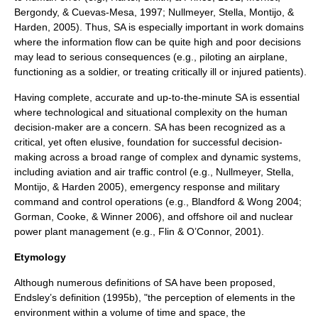
Bergondy, & Cuevas-Mesa, 1997; Nullmeyer, Stella, Montijo, &
Harden, 2005). Thus, SA is especially important in work domains
where the information flow can be quite high and poor decisions
may lead to serious consequences (e.g., piloting an airplane,
functioning as a soldier, or treating critically ill or injured patients).
Having complete, accurate and up-to-the-minute SA is essential
where technological and situational complexity on the human
decision-maker are a concern. SA has been recognized as a
critical, yet often elusive, foundation for successful decision-
making across a broad range of complex and dynamic systems,
including
aviation
and
air traffic control
(e.g., Nullmeyer, Stella,
Montijo, & Harden 2005), emergency response and military
command and control
operations (e.g., Blandford & Wong 2004;
Gorman, Cooke, & Winner 2006), and offshore oil and nuclear
power plant management (e.g., Flin & O’Connor, 2001).
Etymology
Although numerous definitions of SA have been proposed,
Endsley’s definition (1995b), "the perception of elements in the
environment within a volume of time and space, the