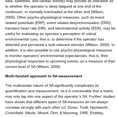
data, eyeblinks, and cardiac activity) may provide an indication as
to whether the operator is sleep fatigued at one end of the
continuum, or mentally overloaded at the other end (Wilson,
2000). Other psycho-physiological measures, such as event
related potentials (ERP), event related desynchronization (ERD),
transient heart rate (HR), and electrodermal activity (EDA), may be
useful for evaluating an operator’s perception of critical
environmental cues, that is, to determine if the operator has
detected and perceived a task-relevant stimulus (Wilson, 2000). In
addition, it is also possible to use psycho-physiological measures
to monitor operators’ environmental expectancies, that is, their
physiological responses to upcoming events, as a measure of their
current level of SA (Wilson, 2000).
Multi-faceted approach to SA measurement
The multivariate nature of SA significantly complicates its
quantification and measurement, as it is conceivable that a metric
may only tap into one aspect of the operator’s SA. Further, studies
have shown that different types of SA measures do not always
correlate strongly with each other (cf. Durso, Truitt, Hackworth,
Crutchfield, Nikolic, Moertl, Ohrt, & Manning, 1995; Endsley,