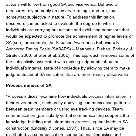
actions will follow from good SA and vice-versa. Behavioral
measures rely primarily on observer ratings, and are, thus,
somewhat subjective in nature. To address this limitation,
observers can be asked to evaluate the degree to which
individuals are carrying out actions and exhibiting behaviors that
would be expected to promote the achievement of higher levels of
SA (see, for example, the Situation Awareness Behaviorally
Anchored Rating Scale (SABARS) – Matthews, Pleban, Endsley, &
Strater, 2000; Strater et al, 2001). This approach removes some of
the subjectivity associated with making judgments about an
individual’s internal state of knowledge by allowing them to make
judgments about SA indicators that are more readily observable.
Process indices of SA
"Process indices" examine how individuals process information in
their environment, such as by analyzing communication patterns
between team members or using eye tracking devices. Team
communication (particularly verbal communication) supports the
knowledge building and information processing that leads to SA
construction (Endsley & Jones, 1997). Thus, since SA may be
distributed via communication, computational linguistics and