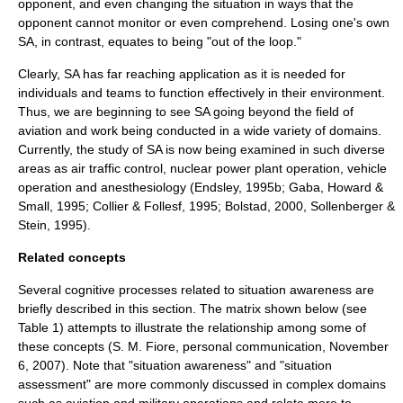
opponent, and even changing the situation in ways that the
opponent cannot monitor or even comprehend. Losing one's own
SA, in contrast, equates to being "out of the loop."
Clearly, SA has far reaching application as it is needed for
individuals and teams to function effectively in their environment.
Thus, we are beginning to see SA going beyond the field of
aviation
and work being conducted in a wide variety of domains.
Currently, the study of SA is now being examined in such diverse
areas as
air traffic control
, nuclear power plant operation, vehicle
operation and anesthesiology (Endsley, 1995b; Gaba, Howard &
Small, 1995; Collier & Follesf, 1995; Bolstad, 2000, Sollenberger &
Stein, 1995).
Related concepts
Several cognitive processes related to situation awareness are
briefly described in this section. The matrix shown below (see
Table 1) attempts to illustrate the relationship among some of
these concepts (S. M. Fiore, personal communication, November
6, 2007). Note that "situation awareness" and "situation
assessment" are more commonly discussed in complex domains