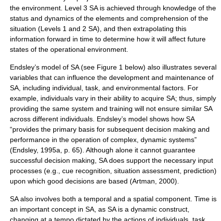
the environment. Level 3 SA is achieved through knowledge of the
status and dynamics of the elements and comprehension of the
situation (Levels 1 and 2 SA), and then extrapolating this
information forward in time to determine how it will affect future
states of the operational environment.
Endsley’s model of SA (see Figure 1 below) also illustrates several
variables that can influence the development and maintenance of
SA, including individual, task, and environmental factors. For
example, individuals vary in their ability to acquire SA; thus, simply
providing the same system and training will not ensure similar SA
across different individuals. Endsley’s model shows how SA
“provides the primary basis for subsequent decision making and
performance in the operation of complex, dynamic systems”
(Endsley, 1995a, p. 65). Although alone it cannot guarantee
successful decision making, SA does support the necessary input
processes (e.g., cue recognition, situation assessment, prediction)
upon which good decisions are based (Artman, 2000).
SA also involves both a temporal and a spatial component. Time is
an important concept in SA, as SA is a dynamic construct,
changing at a tempo dictated by the actions of individuals, task