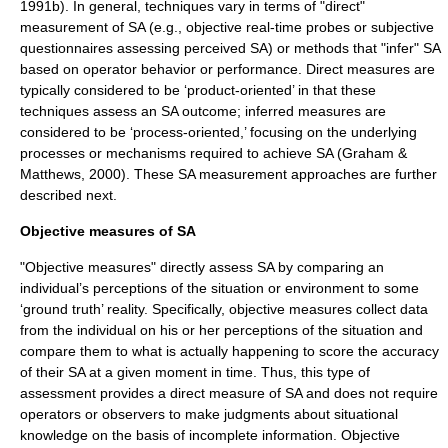
1991b). In general, techniques vary in terms of "direct"
measurement of SA (e.g., objective real-time probes or subjective
questionnaires assessing perceived SA) or methods that "infer" SA
based on operator behavior or performance. Direct measures are
typically considered to be ‘product-oriented’ in that these
techniques assess an SA outcome; inferred measures are
considered to be ‘process-oriented,’ focusing on the underlying
processes or mechanisms required to achieve SA (Graham &
Matthews, 2000). These SA measurement approaches are further
described next.
Objective measures of SA
"Objective measures" directly assess SA by comparing an
individual’s perceptions of the situation or environment to some
‘ground truth’ reality. Specifically, objective measures collect data
from the individual on his or her perceptions of the situation and
compare them to what is actually happening to score the accuracy
of their SA at a given moment in time. Thus, this type of
assessment provides a direct measure of SA and does not require
operators or observers to make judgments about situational
knowledge on the basis of incomplete information. Objective