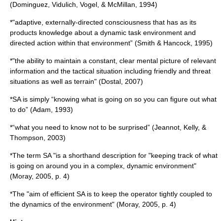
(Dominguez, Vidulich, Vogel, & McMillan, 1994)
*"adaptive, externally-directed
consciousness
that has as its
products knowledge about a dynamic task environment and
directed action within that environment” (Smith & Hancock, 1995)
*"the ability to maintain a constant, clear mental picture of relevant
information and the tactical situation including friendly and threat
situations as well as terrain" (Dostal, 2007)
*SA is simply “knowing what is going on so you can figure out what
to do” (Adam, 1993)
*“what you need to know not to be surprised” (Jeannot, Kelly, &
Thompson, 2003)
*The term SA "is a shorthand description for "keeping track of what
is going on around you in a complex, dynamic environment"
(Moray, 2005, p. 4)
*The "aim of efficient SA is to keep the operator tightly coupled to
the dynamics of the environment" (Moray, 2005, p. 4)