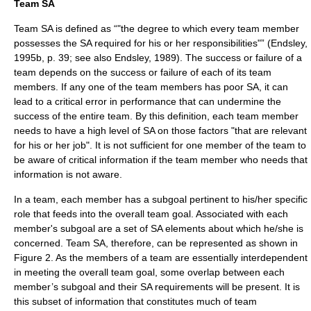
Team SA
Team SA is defined as “"the degree to which every team member
possesses the SA required for his or her responsibilities"” (Endsley,
1995b, p. 39; see also Endsley, 1989). The success or failure of a
team depends on the success or failure of each of its team
members. If any one of the team members has poor SA, it can
lead to a critical error in performance that can undermine the
success of the entire team. By this definition, each team member
needs to have a high level of SA on those factors "that are relevant
for his or her job". It is not sufficient for one member of the team to
be aware of critical information if the team member who needs that
information is not aware.
In a team, each member has a subgoal pertinent to his/her specific
role that feeds into the overall team goal. Associated with each
member's subgoal are a set of SA elements about which he/she is
concerned. Team SA, therefore, can be represented as shown in
Figure 2. As the members of a team are essentially interdependent
in meeting the overall team goal, some overlap between each
member’s subgoal and their SA requirements will be present. It is
this subset of information that constitutes much of team