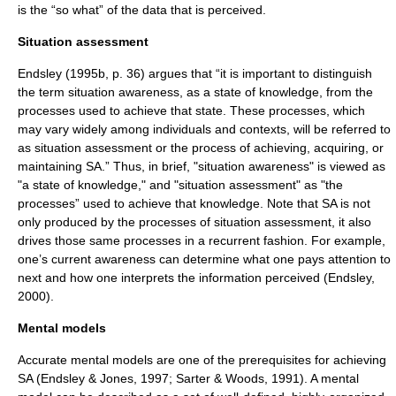
is the “so what” of the data that is perceived.
Situation assessment
Endsley (1995b, p. 36) argues that “it is important to distinguish
the term situation awareness, as a state of knowledge, from the
processes used to achieve that state. These processes, which
may vary widely among individuals and contexts, will be referred to
as situation assessment or the process of achieving, acquiring, or
maintaining SA.” Thus, in brief, "situation awareness" is viewed as
"a state of knowledge," and "situation assessment" as "the
processes” used to achieve that knowledge. Note that SA is not
only produced by the processes of situation assessment, it also
drives those same processes in a recurrent fashion. For example,
one’s current awareness can determine what one pays attention to
next and how one interprets the information perceived (Endsley,
2000).
Mental models
Accurate mental models are one of the prerequisites for achieving
SA (Endsley & Jones, 1997; Sarter & Woods, 1991). A
mental