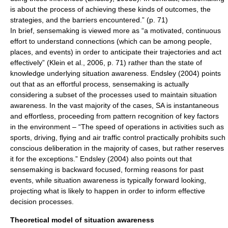
is about the process of achieving these kinds of outcomes, the
strategies, and the barriers encountered.” (p. 71)
In brief,
sensemaking
is viewed more as “a motivated, continuous
effort to understand connections (which can be among people,
places, and events) in order to anticipate their trajectories and act
effectively” (Klein et al., 2006, p. 71) rather than the state of
knowledge
underlying situation awareness. Endsley (2004) points
out that as an effortful process, sensemaking is actually
considering a subset of the processes used to maintain situation
awareness. In the vast majority of the cases, SA is instantaneous
and effortless, proceeding from pattern recognition of key factors
in the environment – “The speed of operations in activities such as
sports, driving, flying and
air traffic control
practically prohibits such
conscious deliberation in the majority of cases, but rather reserves
it for the exceptions.” Endsley (2004) also points out that
sensemaking is backward focused, forming reasons for past
events, while situation awareness is typically forward looking,
projecting what is likely to happen in order to inform effective
decision processes.
Theoretical model of situation awareness