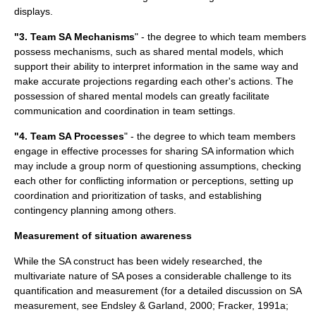
displays.
"3. Team SA Mechanisms
" - the degree to which team members
possess mechanisms, such as shared mental models, which
support their ability to interpret information in the same way and
make accurate projections regarding each other's actions. The
possession of shared mental models can greatly facilitate
communication and coordination in team settings.
"4. Team SA Processes
" - the degree to which team members
engage in effective processes for sharing SA information which
may include a group norm of questioning assumptions, checking
each other for conflicting information or perceptions, setting up
coordination and prioritization of tasks, and establishing
contingency planning among others.
Measurement of situation awareness
While the SA construct has been widely researched, the
multivariate nature of SA poses a considerable challenge to its
quantification and measurement (for a detailed discussion on SA
measurement, see Endsley & Garland, 2000; Fracker, 1991a;