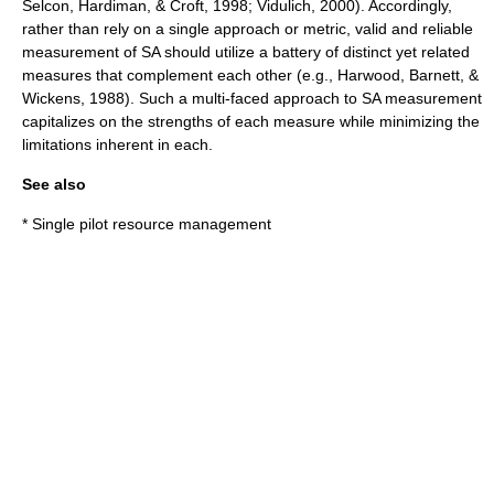
Selcon, Hardiman, & Croft, 1998; Vidulich, 2000). Accordingly,
rather than rely on a single approach or metric, valid and reliable
measurement of SA should utilize a battery of distinct yet related
measures that complement each other (e.g., Harwood, Barnett, &
Wickens, 1988). Such a multi-faced approach to SA measurement
capitalizes on the strengths of each measure while minimizing the
limitations inherent in each.
See also
*
Single pilot resource management