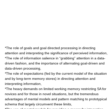
*The role of goals and goal directed processing in directing
attention and interpreting the significance of perceived information,
*The role of information salience in “grabbing” attention in a data-
driven fashion, and the importance of alternating goal-driven and
data-driven processing,
*The role of expectations (fed by the current model of the situation
and by long-term memory stores) in directing attention and
interpreting information,
*The heavy demands on limited working memory restricting SA for
novices and for those in novel situations, but the tremendous
advantages of mental models and pattern matching to prototypical
schema that largely circumvent these limits,