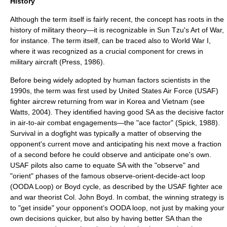
History
Although the term itself is fairly recent, the concept has roots in the
history of
military theory
—it is recognizable in
Sun Tzu
's
Art of War
,
for instance. The term itself, can be traced also to World War I,
where it was recognized as a crucial component for crews in
military aircraft (Press, 1986).
Before being widely adopted by
human factors
scientists in the
1990s, the term was first used by
United States Air Force
(USAF)
fighter aircrew returning from war in
Korea
and
Vietnam
(see
Watts, 2004). They identified having good SA as the decisive factor
in air-to-air combat engagements—the "ace factor" (Spick, 1988).
Survival in a
dogfight
was typically a matter of observing the
opponent's current move and anticipating his next move a fraction
of a second before he could observe and anticipate one's own.
USAF pilots also came to equate SA with the "observe" and
"orient" phases of the famous observe-orient-decide-act loop
(
OODA Loop
) or Boyd cycle, as described by the USAF fighter ace
and war theorist Col.
John Boyd
. In combat, the winning strategy is
to "get inside" your opponent’s OODA loop, not just by making your
own decisions quicker, but also by having better SA than the