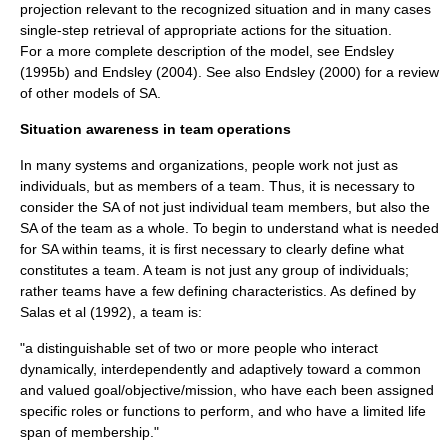
projection relevant to the recognized situation and in many cases
single-step retrieval of appropriate actions for the situation.
For a more complete description of the model, see Endsley
(1995b) and Endsley (2004). See also Endsley (2000) for a review
of other models of SA.
Situation awareness in team operations
In many systems and
organizations
, people work not just as
individuals, but as members of a
team
. Thus, it is necessary to
consider the SA of not just individual team members, but also the
SA of the team as a whole. To begin to understand what is needed
for SA within teams, it is first necessary to clearly define what
constitutes a team. A team is not just any group of individuals;
rather teams have a few defining characteristics. As defined by
Salas et al (1992), a team is:
"a distinguishable set of two or more people who interact
dynamically, interdependently and adaptively toward a common
and valued goal/objective/mission, who have each been assigned
specific roles or functions to perform, and who have a limited life
span of membership."