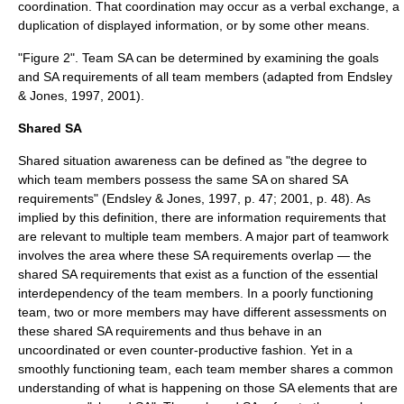
coordination. That coordination may occur as a verbal exchange, a
duplication of displayed information, or by some other means.
"Figure 2". Team SA can be determined by examining the goals
and SA requirements of all team members (adapted from Endsley
& Jones, 1997, 2001).
Shared SA
Shared situation awareness can be defined as "the degree to
which team members possess the same SA on shared SA
requirements" (Endsley & Jones, 1997, p. 47; 2001, p. 48). As
implied by this definition, there are information requirements that
are relevant to multiple team members. A major part of teamwork
involves the area where these SA requirements overlap — the
shared SA requirements that exist as a function of the essential
interdependency of the team members. In a poorly functioning
team, two or more members may have different assessments on
these shared SA requirements and thus behave in an
uncoordinated or even counter-productive fashion. Yet in a
smoothly functioning team, each team member shares a common
understanding of what is happening on those SA elements that are